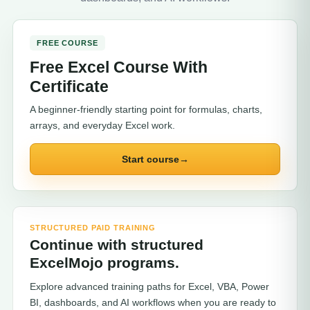
FREE COURSE
Free Excel Course With
Certificate
A beginner-friendly starting point for formulas, charts,
arrays, and everyday Excel work.
Start course
→
STRUCTURED PAID TRAINING
Continue with structured
ExcelMojo programs.
Explore advanced training paths for Excel, VBA, Power
BI, dashboards, and AI workflows when you are ready to