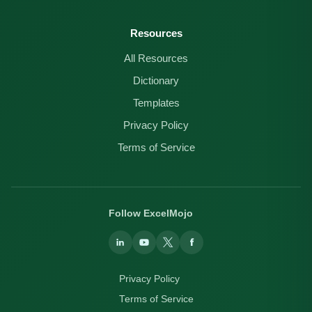
Resources
All Resources
Dictionary
Templates
Privacy Policy
Terms of Service
Follow ExcelMojo
Privacy Policy
Terms of Service