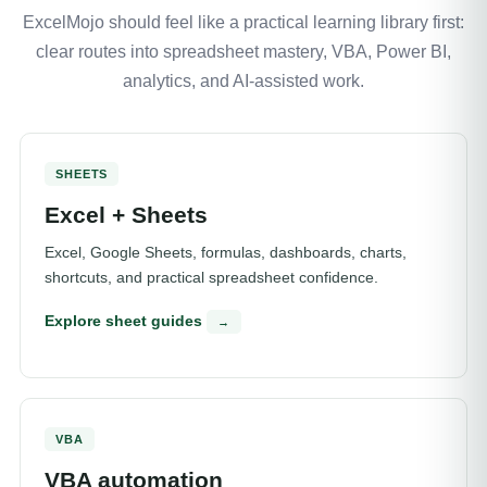
ExcelMojo should feel like a practical learning library first:
clear routes into spreadsheet mastery, VBA, Power BI,
analytics, and AI-assisted work.
SHEETS
Excel + Sheets
Excel, Google Sheets, formulas, dashboards, charts,
shortcuts, and practical spreadsheet confidence.
Explore sheet guides
→
VBA
VBA automation