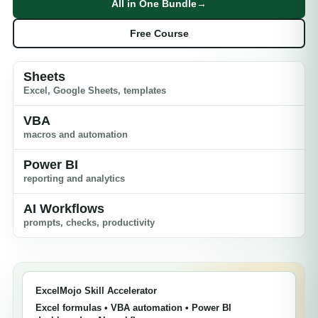
All in One Bundle
→
Free Course
Sheets
Excel, Google Sheets, templates
VBA
macros and automation
Power BI
reporting and analytics
AI Workflows
prompts, checks, productivity
ExcelMojo Skill Accelerator
Excel formulas • VBA automation • Power BI