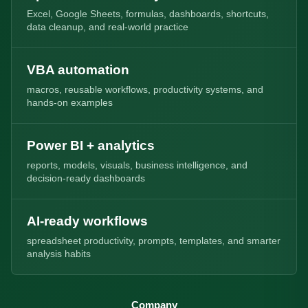
Excel, Google Sheets, formulas, dashboards, shortcuts,
data cleanup, and real-world practice
VBA automation
macros, reusable workflows, productivity systems, and
hands-on examples
Power BI + analytics
reports, models, visuals, business intelligence, and
decision-ready dashboards
AI-ready workflows
spreadsheet productivity, prompts, templates, and smarter
analysis habits
Company