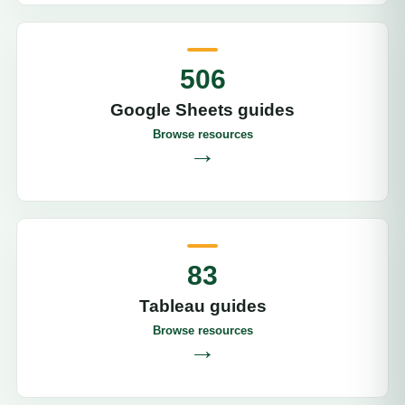
506
Google Sheets guides
Browse resources
→
83
Tableau guides
Browse resources
→