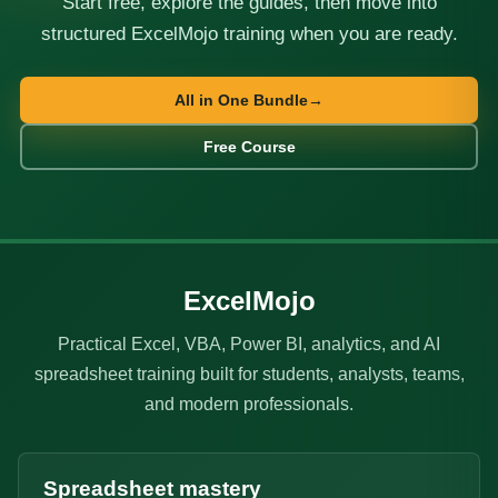
Start free, explore the guides, then move into
structured ExcelMojo training when you are ready.
All in One Bundle
→
Free Course
ExcelMojo
Practical Excel, VBA, Power BI, analytics, and AI
spreadsheet training built for students, analysts, teams,
and modern professionals.
Spreadsheet mastery