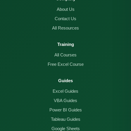
About Us
Contact Us
All Resources
Training
All Courses
Free Excel Course
Guides
Excel Guides
VBA Guides
Power BI Guides
Tableau Guides
Google Sheets