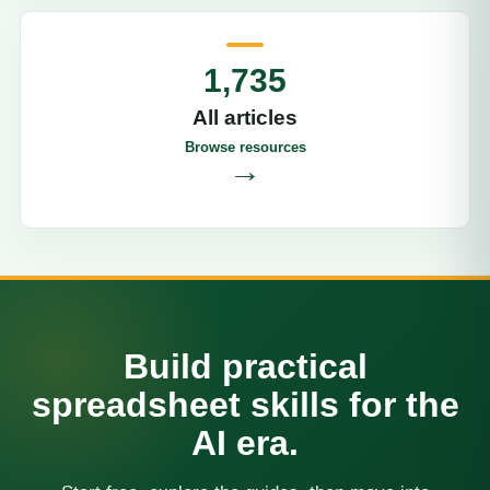
1,735
All articles
Browse resources
→
Build practical
spreadsheet skills for the
AI era.