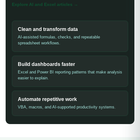
Explore AI and Excel articles
→
Clean and transform data
AI-assisted formulas, checks, and repeatable
spreadsheet workflows.
Build dashboards faster
Excel and Power BI reporting patterns that make analysis
easier to explain.
Automate repetitive work
VBA, macros, and AI-supported productivity systems.