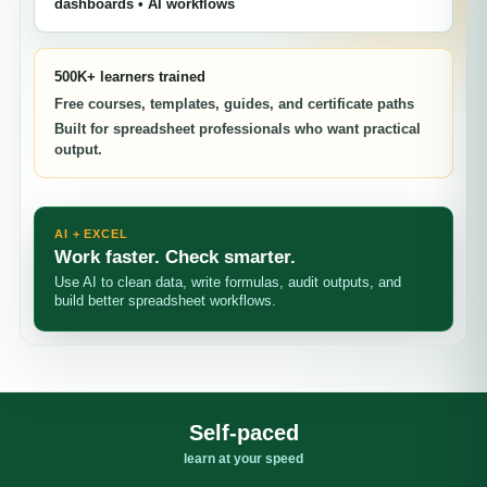
dashboards • AI workflows
500K+ learners trained
Free courses, templates, guides, and certificate paths
Built for spreadsheet professionals who want practical
output.
AI + EXCEL
Work faster. Check smarter.
Use AI to clean data, write formulas, audit outputs, and
build better spreadsheet workflows.
Self-paced
learn at your speed