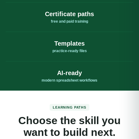
Certificate paths
free and paid training
Templates
practice-ready files
AI-ready
modern spreadsheet workflows
LEARNING PATHS
Choose the skill you
want to build next.