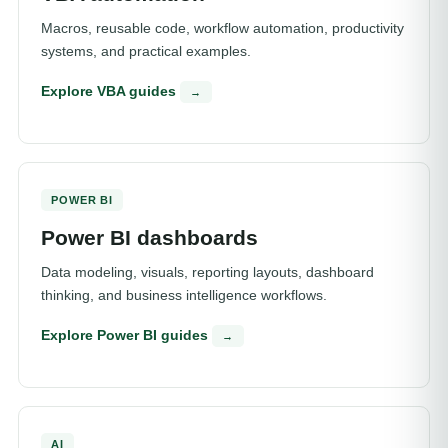
Macros, reusable code, workflow automation, productivity
systems, and practical examples.
Explore VBA guides
→
POWER BI
Power BI dashboards
Data modeling, visuals, reporting layouts, dashboard
thinking, and business intelligence workflows.
Explore Power BI guides
→
AI