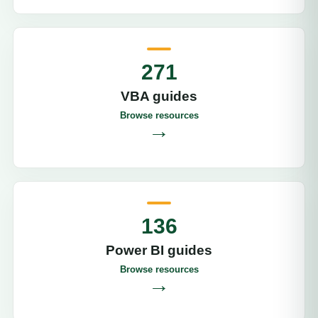
271
VBA guides
Browse resources
→
136
Power BI guides
Browse resources
→