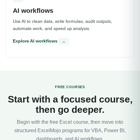
AI workflows
Use AI to clean data, write formulas, audit outputs,
automate work, and speed up analysis.
Explore AI workflows
→
FREE COURSES
Start with a focused course,
then go deeper.
Begin with the free Excel course, then move into
structured ExcelMojo programs for VBA, Power BI,
dashboards, and AI workflows.