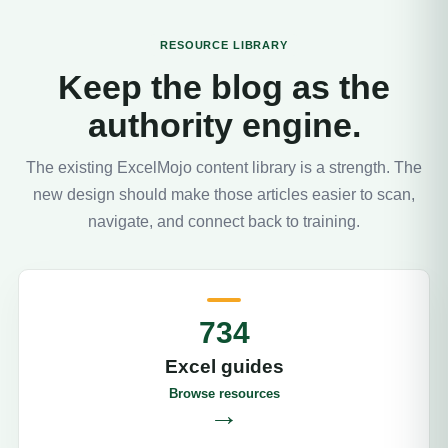
RESOURCE LIBRARY
Keep the blog as the
authority engine.
The existing ExcelMojo content library is a strength. The
new design should make those articles easier to scan,
navigate, and connect back to training.
734
Excel guides
Browse resources
→