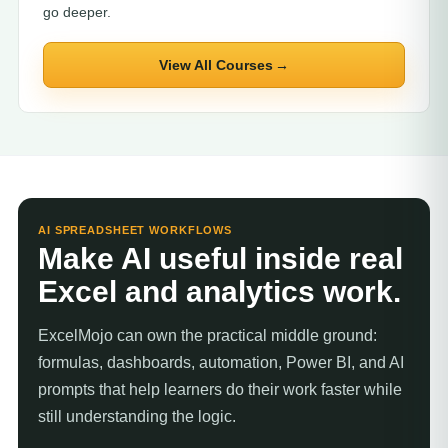
go deeper.
View All Courses
AI SPREADSHEET WORKFLOWS
Make AI useful inside real
Excel and analytics work.
ExcelMojo can own the practical middle ground:
formulas, dashboards, automation, Power BI, and AI
prompts that help learners do their work faster while
still understanding the logic.