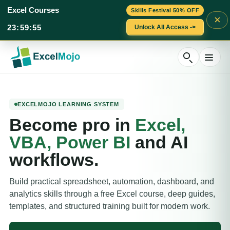
Excel Courses
Skills Festival 50% OFF
×
23
:
59
:
54
Unlock All Access ->
Skip
to
content
EXCELMOJO LEARNING SYSTEM
Become pro in
Excel,
VBA, Power BI
and AI
workflows.
Build practical spreadsheet, automation, dashboard, and
analytics skills through a free Excel course, deep guides,
templates, and structured training built for modern work.