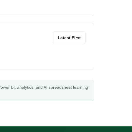
Latest First
ower BI, analytics, and AI spreadsheet learning