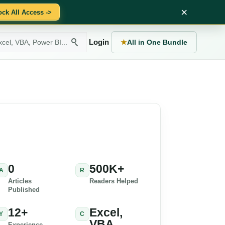
×
ock All Access ->
Login
★
All in One Bundle
0
500K+
A
R
Articles
Readers Helped
Published
12+
Excel,
Y
C
VBA,
Experience