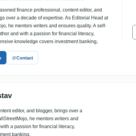
asoned finance professional, content editor, and
ngs over a decade of expertise. As Editorial Head at
jo, he mentors writers and ensures quality. A self-
hor and with a passion for financial literacy,
tensive knowledge covers investment banking,
n
Contact
@
stav
tent editor, and blogger, brings over a
allStreetMojo, he mentors writers and
ith a passion for financial literacy,
tment banking,