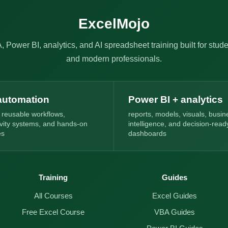
ExcelMojo
, Power BI, analytics, and AI spreadsheet training built for stude
and modern professionals.
automation
Power BI + analytics
 reusable workflows,
reports, models, visuals, busin
ivity systems, and hands-on
intelligence, and decision-read
es
dashboards
Training
Guides
All Courses
Excel Guides
Free Excel Course
VBA Guides