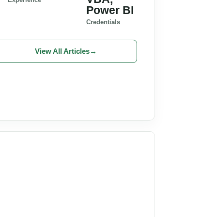
Power BI
Credentials
View All Articles
→