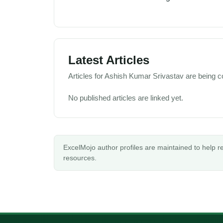
Latest Articles
Articles for Ashish Kumar Srivastav are being co
No published articles are linked yet.
ExcelMojo author profiles are maintained to help 
resources.