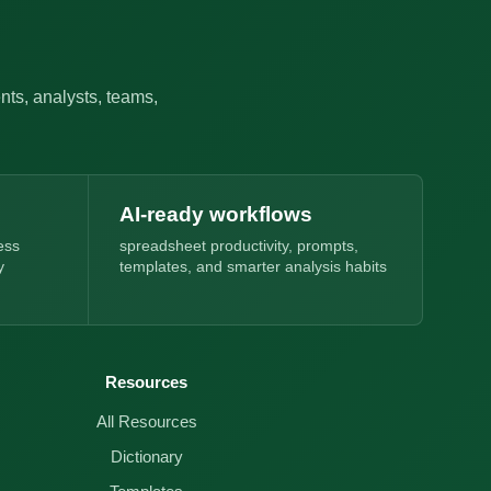
nts, analysts, teams,
AI-ready workflows
ess
spreadsheet productivity, prompts,
y
templates, and smarter analysis habits
Resources
All Resources
Dictionary