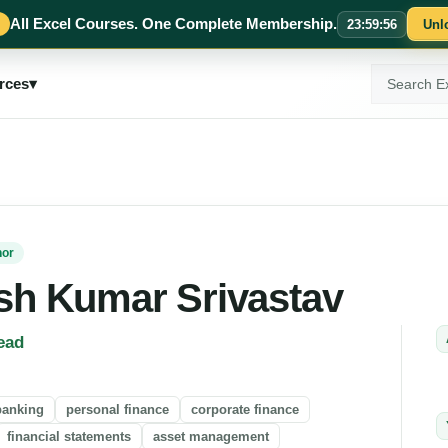
All Excel Courses. One Complete Membership.
23
:
59
:
55
Unl
Search
rces
▾
ExcelMojo
hor
sh Kumar Srivastav
ead
banking
personal finance
corporate finance
financial statements
asset management