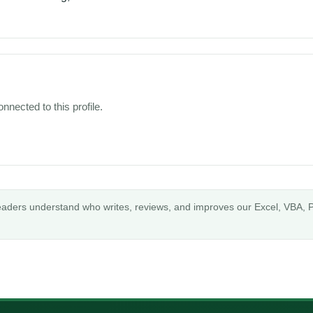
nnected to this profile.
readers understand who writes, reviews, and improves our Excel, VBA, P