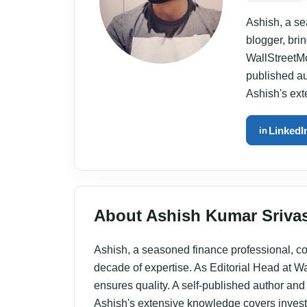
Ashish, a se
blogger, bri
WallStreetMo
published aut
Ashish's ex
LinkedI
in
About Ashish Kumar Sriva
Ashish, a seasoned finance professional, con
decade of expertise. As Editorial Head at W
ensures quality. A self-published author and w
Ashish's extensive knowledge covers inves