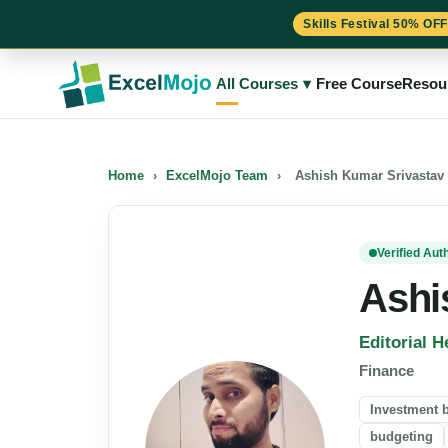
Skills Festival 50% OFF
Skip
to
All Courses
▾
Free Course
Resou
content
Home
›
ExcelMojo Team
›
Ashish Kumar Srivastav
Verified Aut
Ashi
Editorial H
Finance
Investment 
budgeting