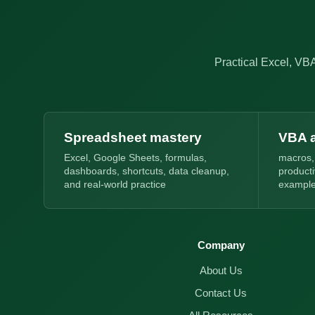
Practical Excel, VBA
Spreadsheet mastery
VBA 
Excel, Google Sheets, formulas,
macros,
dashboards, shortcuts, data cleanup,
product
and real-world practice
exampl
Company
About Us
Contact Us