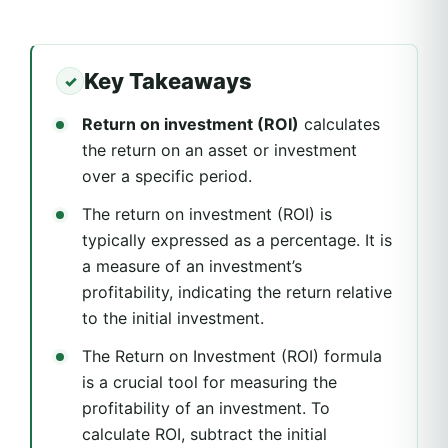
Key Takeaways
Return on investment (ROI)
calculates
the return on an asset or investment
over a specific period.
The return on investment (ROI) is
typically expressed as a percentage. It is
a measure of an investment’s
profitability, indicating the return relative
to the initial investment.
The Return on Investment (ROI) formula
is a crucial tool for measuring the
profitability of an investment. To
calculate ROI, subtract the initial