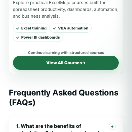
Explore practical ExcelMojo courses built for
spreadsheet productivity, dashboards, automation,
and business analysis.
Excel training
VBA automation
Power BI dashboards
View All Courses
→
Frequently Asked Questions
(FAQs)
1. What are the benefits of