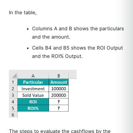
In the table,
Columns A and B shows the particulars
and the amount.
Cells B4 and B5 shows the ROI Output
and the ROI% Output.
The steps to evaluate the cashflows by the