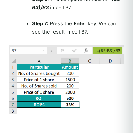
B3)/B3
in cell B7.
Step 7:
Press the
Enter
key. We can
see the result in cell B7.