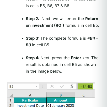
is cells B5, B6, B7 & B8.
Step 2:
Next, we will enter the
Return
on investment (ROI)
formula in cell B5.
Step 3:
The complete formula is
=B4 –
B3
in cell B5.
Step 4:
Next, press the
Enter
key. The
result is obtained in cell B5 as shown
in the image below.