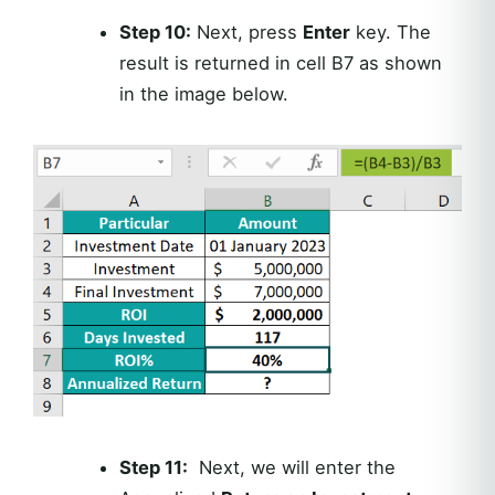
Step 10:
Next, press
Enter
key. The
result is returned in cell B7 as shown
in the image below.
Step 11:
Next, we will enter the