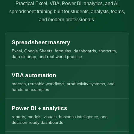
Practical Excel, VBA, Power BI, analytics, and AI
spreadsheet training built for students, analysts, teams,
and modern professionals.
Spreadsheet mastery
Excel, Google Sheets, formulas, dashboards, shortcuts,
data cleanup, and real-world practice
VBA automation
macros, reusable workflows, productivity systems, and
hands-on examples
Power BI + analytics
reports, models, visuals, business intelligence, and
decision-ready dashboards