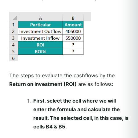
The steps to evaluate the cashflows by the
Return on investment (ROI)
are as follows:
First, select the cell where we will
enter the formula and calculate the
result. The selected cell, in this case, is
cells B4 & B5.