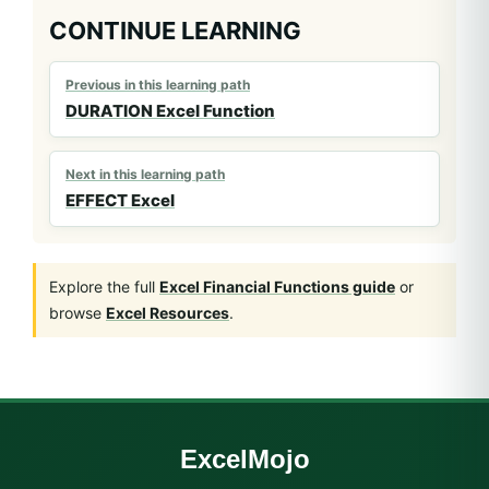
CONTINUE LEARNING
Previous in this learning path
DURATION Excel Function
Next in this learning path
EFFECT Excel
Explore the full
Excel Financial Functions guide
or
browse
Excel Resources
.
ExcelMojo