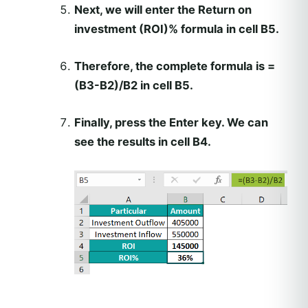
Next, we will enter the Return on
investment (ROI)% formula in cell B5.
Therefore, the complete formula is =
(B3-B2)/B2 in cell B5.
Finally, press the Enter key. We can
see the results in cell B4.