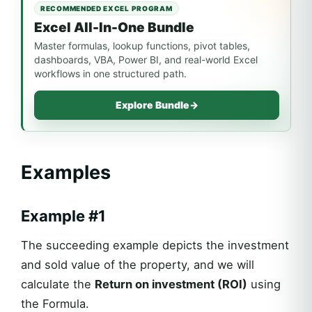
RECOMMENDED EXCEL PROGRAM
Excel All-In-One Bundle
Master formulas, lookup functions, pivot tables,
dashboards, VBA, Power BI, and real-world Excel
workflows in one structured path.
Explore Bundle
→
Examples
Example #1
The succeeding example depicts the investment
and sold value of the property, and we will
calculate the
Return on investment (ROI)
using
the Formula.