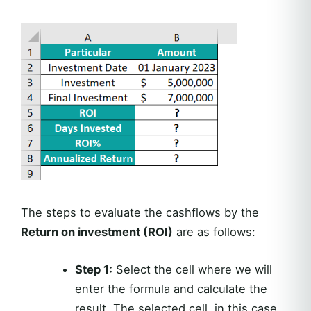
The steps to evaluate the cashflows by the
Return on investment (ROI)
are as follows:
Step 1:
Select the cell where we will
enter the formula and calculate the
result. The selected cell, in this case,