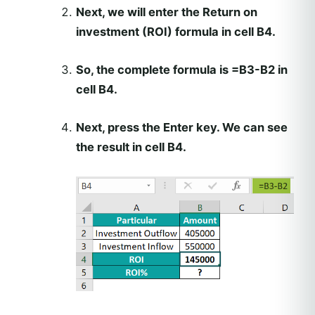
Next, we will enter the Return on
investment (ROI) formula in cell B4.
So, the complete formula is =B3-B2 in
cell B4.
Next, press the Enter key. We can see
the result in cell B4.