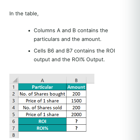
In the table,
Columns A and B contains the
particulars and the amount.
Cells B6 and B7 contains the ROI
output and the ROI% Output.