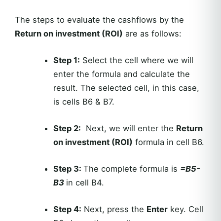
The steps to evaluate the cashflows by the
Return on investment (ROI)
are as follows:
Step 1:
Select the cell where we will
enter the formula and calculate the
result. The selected cell, in this case,
is cells B6 & B7.
Step 2:
Next, we will enter the
Return
on investment (ROI)
formula in cell B6.
Step 3:
The complete formula is
=B5-
B3
in cell B4.
Step 4:
Next, press the
Enter
key. Cell