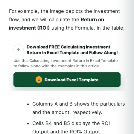
For example, the image depicts the investment
flow, and we will calculate the
Return on
investment (ROI)
using the Formula. In the table,
Download FREE Calculating Investment
Return In Excel Template and Follow Along!
Use this Calculating Investment Return In Excel Template
to follow along with the examples in this article.
Download Excel Template
Columns A and B shows the particulars
and the amount, respectively.
Cells B4 and B5 displays the ROI
Output and the ROI% Output.