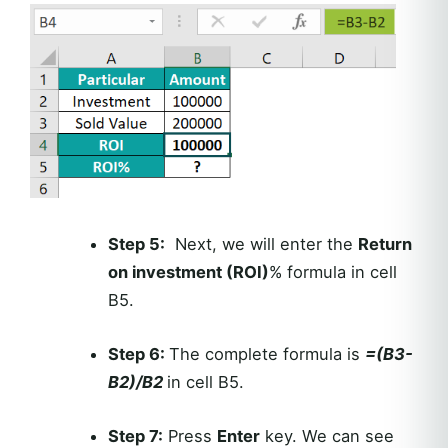
Step 5:
Next, we will enter the
Return
on investment (ROI)
% formula in cell
B5.
Step 6:
The complete formula is
=(B3-
B2)/B2
in cell B5.
Step 7:
Press
Enter
key. We can see