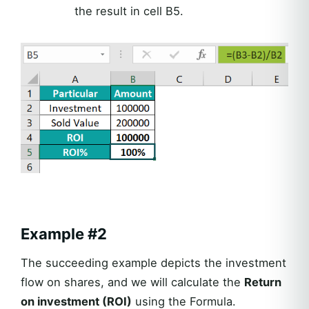
the result in cell B5.
Example #2
The succeeding example depicts the investment
flow on shares, and we will calculate the
Return
on investment (ROI)
using the Formula.