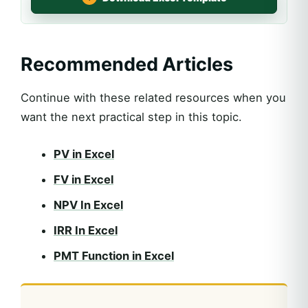
Recommended Articles
Continue with these related resources when you
want the next practical step in this topic.
PV in Excel
FV in Excel
NPV In Excel
IRR In Excel
PMT Function in Excel