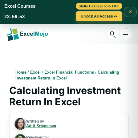
Excel Courses
Skills Festival 50% OFF
×
23
:
59
:
52
Unlock All Access ->
Skip
to
content
Home
/
Excel
/
Excel Financial Functions
/
Calculating
Investment Return In Excel
Calculating Investment
Return In Excel
Written by
Aditi Srivastava
Reviewed by