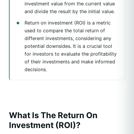
investment value from the current value
and divide the result by the initial value.
Return on investment (ROI) is a metric
used to compare the total return of
different investments, considering any
potential downsides. It is a crucial tool
for investors to evaluate the profitability
of their investments and make informed
decisions.
What Is The Return On
Investment (ROI)?