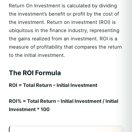
Return On Investment is calculated by dividing
the investment’s benefit or profit by the cost of
the investment. Return on investment (ROI) is
ubiquitous in the finance industry, representing
the gains realized from an investment. ROI is a
measure of profitability that compares the return
to the initial investment.
The ROI Formula
ROI = Total Return – Initial Investment
ROI% = Total Return – Initial Investment / Initial
Investment * 100