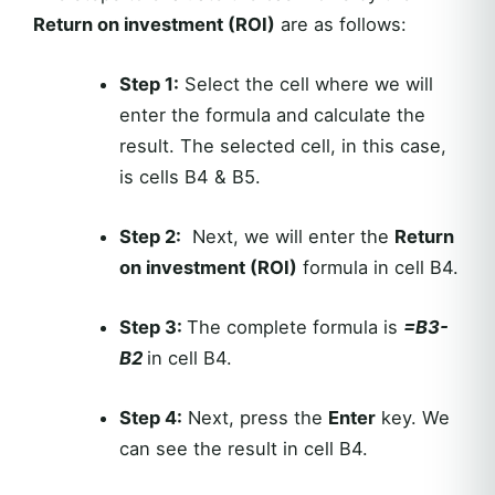
Return on investment (ROI)
are as follows:
Step 1:
Select the cell where we will
enter the formula and calculate the
result. The selected cell, in this case,
is cells B4 & B5.
Step 2:
Next, we will enter the
Return
on investment (ROI)
formula in cell B4.
Step 3:
The complete formula is
=B3-
B2
in cell B4.
Step 4:
Next, press the
Enter
key. We
can see the result in cell B4.