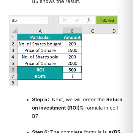
B6 shows the result.
Step 5:
Next, we will enter the
Return
on investment (ROI)
% formula in cell
B7.
Step 6:
The complete formula is
=(B5-