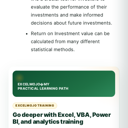
evaluate the performance of their
investments and make informed
decisions about future investments.
Return on Investment value can be
calculated from many different
statistical methods.
EXCELMOJO TRAINING
Go deeper with Excel, VBA, Power
BI, and analytics training