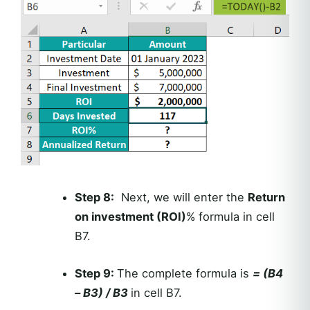
Step 8:
Next, we will enter the
Return
on investment (ROI)
% formula in cell
B7.
Step 9:
The complete formula is
= (B4
– B3) / B3
in cell B7.