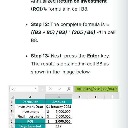
Annualized
Return on Investment
(ROI)
% formula in cell B8.
Step 12:
The complete formula is
=
((B3 + B5) / B3) ^ (365 / B6) -1
in cell
B8.
Step 13:
Next, press the
Enter
key.
The result is obtained in cell B8 as
shown in the image below.