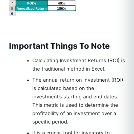
Important Things To Note
Calculating Investment Returns (ROI) is
the traditional method in Excel.
The annual return on investment (ROI)
is calculated based on the
investment’s starting and end dates.
This metric is used to determine the
profitability of an investment over a
specific period.
It is a crucial tool for investors to