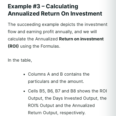
Example #3 – Calculating
Annualized Return On Investment
The succeeding example depicts the investment
flow and earning profit annually, and we will
calculate the Annualized
Return on investment
(ROI)
using the Formulas.
In the table,
Columns A and B contains the
particulars and the amount.
Cells B5, B6, B7 and B8 shows the ROI
Output, the Days Invested Output, the
ROI% Output and the Annualized
Return Output, respectively.