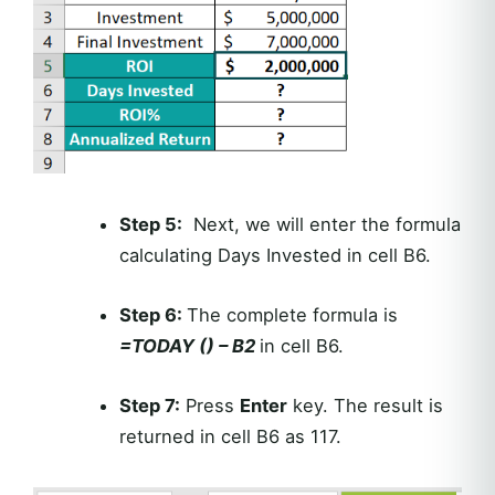
Step 5:
Next, we will enter the formula
calculating Days Invested in cell B6.
Step 6:
The complete formula is
=TODAY () – B2
in cell B6.
Step 7:
Press
Enter
key. The result is
returned in cell B6 as 117.