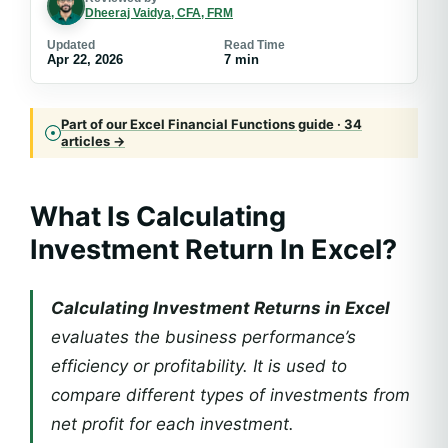
Dheeraj Vaidya, CFA, FRM
Updated
Read Time
Apr 22, 2026
7 min
Part of our Excel Financial Functions guide · 34
articles →
What Is Calculating
Investment Return In Excel?
Calculating Investment Returns in Excel
evaluates the business performance’s
efficiency or profitability. It is used to
compare different types of investments from
net profit for each investment.