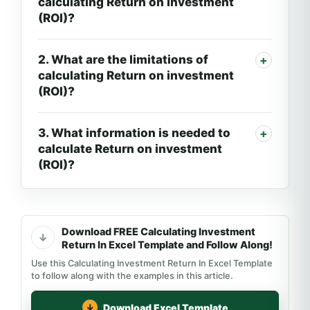
calculating Return on investment
(ROI)?
2. What are the limitations of
calculating Return on investment
(ROI)?
3. What information is needed to
calculate Return on investment
(ROI)?
Download FREE Calculating Investment
Return In Excel Template and Follow Along!
Use this Calculating Investment Return In Excel Template
to follow along with the examples in this article.
Download Excel Template