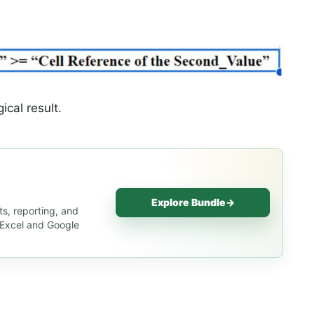
ical result.
Explore Bundle
→
s, reporting, and
s Excel and Google