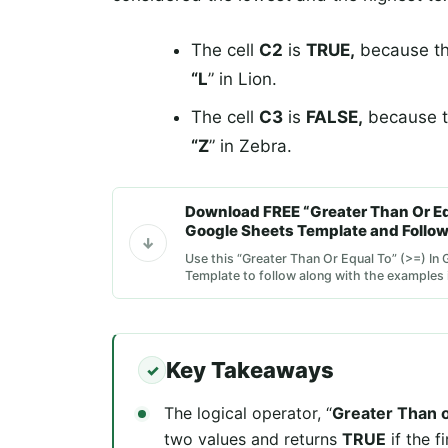
The cell
C2
is
TRUE,
because the 
“L
” in Lion.
The cell
C3
is
FALSE,
because the
“Z
” in Zebra.
Download FREE “Greater Than Or Equ
Google Sheets Template and Follow
Use this “Greater Than Or Equal To” (>=) In
Template to follow along with the examples in
Key Takeaways
The logical operator, “
Greater Than o
two values and returns
TRUE
if the f