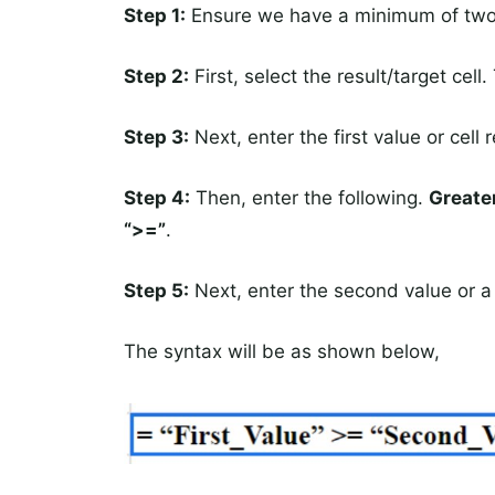
Step 1:
Ensure we have a minimum of two d
Step 2:
First, select the result/target cell.
Step 3:
Next, enter the first value or cell r
Step 4:
Then, enter the following.
Greater
“>=”
.
Step 5:
Next, enter the second value or 
The syntax will be as shown below,