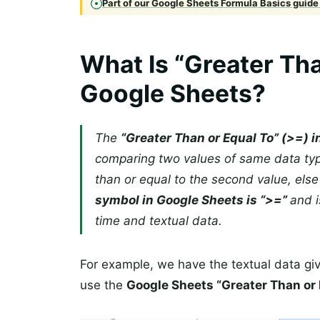
Part of our Google Sheets Formula Basics guide 
What Is “Greater Tha
Google Sheets?
The
“Greater Than or Equal To” (>=) 
comparing two values of same data typ
than or equal to the second value, else
symbol in Google Sheets is “>=”
and i
time and textual data.
For example, we have the textual data gi
use the
Google Sheets “Greater Than or 