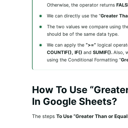
Otherwise, the operator returns
FALS
We can directly use the “
Greater Tha
The two values we compare using the
should be of the same data type.
We can apply the
“>=”
logical operato
COUNTIF(),
IF()
and
SUMIF().
Also, 
using the Conditional Formatting “
Gre
How To Use “Greater
In Google Sheets?
The steps
To Use “Greater Than or Equal