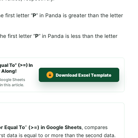
first letter “
P
” in Panda is greater than the letter
 first letter “
P
” in Panda is less than the letter
al To” (>=) In
 Along!
Download Excel Template
 Google Sheets
 this article.
r Equal To
”
(>=) in Google Sheets
, compares
irst data is equal to or more than the second data.