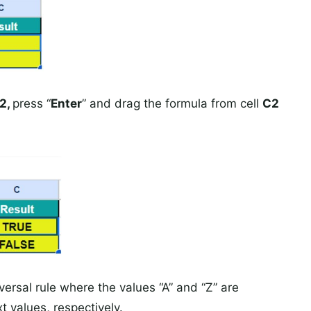
2,
press “
Enter
” and drag the formula from cell
C2
ersal rule where the values “A” and “Z” are
t values, respectively.