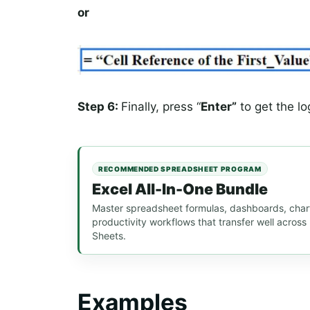
or
Step 6:
Finally, press “
Enter”
to get the log
RECOMMENDED SPREADSHEET PROGRAM
Excel All-In-One Bundle
Master spreadsheet formulas, dashboards, chart
productivity workflows that transfer well acros
Sheets.
Examples