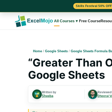
Skills Festival 50% OFF
Skip
to
All Courses
▾
Free Course
Resou
content
Home
/
Google Sheets
/
Google Sheets Formula Ba
“Greater Than O
Google Sheets
Written by
Reviewed
Sheeba
Dheeraj V