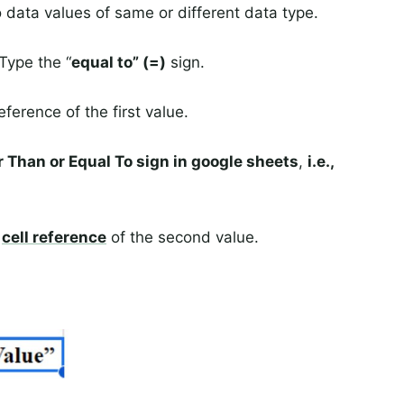
ata values of same or different data type.
 Type the “
equal to” (=)
sign.
eference of the first value.
 Than or Equal To sign in google sheets
,
i.e.,
a
cell reference
of the second value.