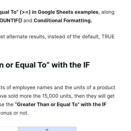
qual To” (>=) in Google Sheets examples
, along
 COUNTIF()
and
Conditional Formatting.
t alternate results, instead of the default, TRUE
 or Equal To” with the IF
sts of employee names and the units of a product
ve sold more the 15,000 units, then they will get
use the
“Greater Than or Equal To” with the IF
bonus or not.