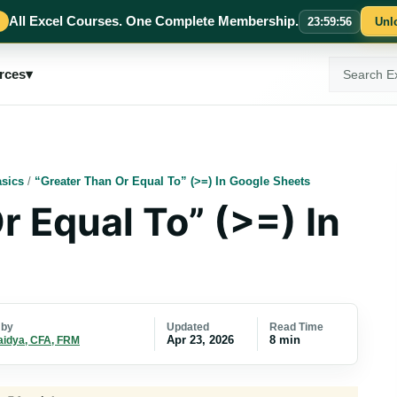
All Excel Courses. One Complete Membership.
23
:
59
:
55
Unl
Search
rces
▾
ExcelMojo
sics
/
“Greater Than Or Equal To” (>=) In Google Sheets
r Equal To” (>=) In
Updated
Read Time
 by
Apr 23, 2026
8 min
aidya, CFA, FRM