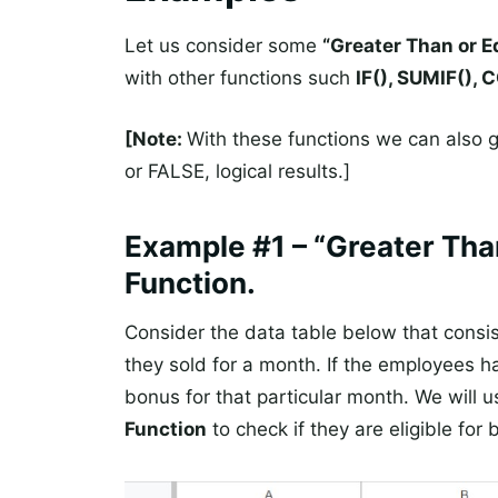
Let us consider some
“Greater Than or E
with other functions such
IF(), SUMIF(),
[Note:
With these functions we can also ge
or FALSE, logical results.]
Example #1 – “Greater Than
Function.
Consider the data table below that consi
they sold for a month. If the employees ha
bonus for that particular month. We will 
Function
to check if they are eligible for 