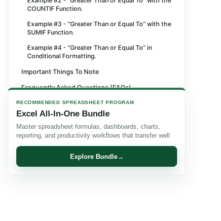
Example #2 - “Greater Than or Equal To” with the
COUNTIF Function.
Example #3 - “Greater Than or Equal To” with the
SUMIF Function.
Example #4 - “Greater Than or Equal To” in
Conditional Formatting.
Important Things To Note
Frequently Asked Questions (FAQs)
Recommended Articles
RECOMMENDED SPREADSHEET PROGRAM
Excel All-In-One Bundle
Master spreadsheet formulas, dashboards, charts,
reporting, and productivity workflows that transfer well
Explore Bundle
→