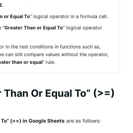
E
.
n or Equal To
” logical operator in a formula cell.
 “
Greater Than or Equal To
” logical operator
r in the test conditions in functions such as,
we can still compare values without the operator,
ater than or equal
” rule.
 Than Or Equal To” (>=)
 To” (>=) in Google Sheets
are as follows: