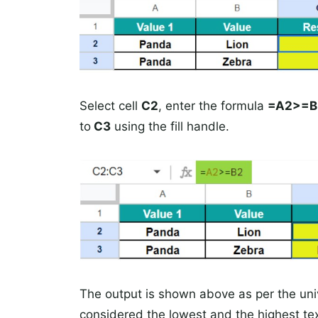
Select cell
C2
, enter the formula
=A2>=B
to
C3
using the fill handle.
The output is shown above as per the univ
considered the lowest and the highest tex