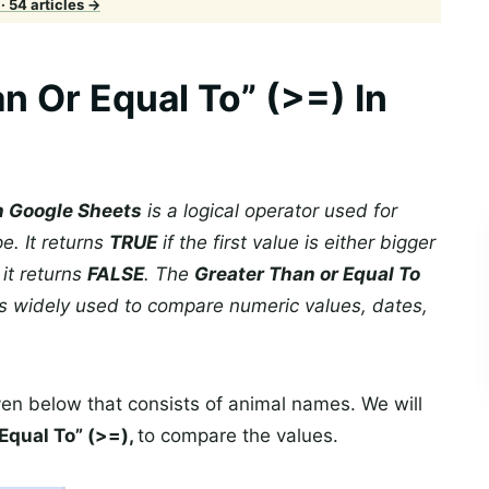
· 54 articles →
n Or Equal To” (>=) In
in Google Sheets
is a logical operator used for
e. It returns
TRUE
if the first value is either bigger
 it returns
FALSE
. The
Greater Than or Equal To
s widely used to compare numeric values, dates,
ven below that consists of animal names. We will
Equal To” (>=),
to compare the values.