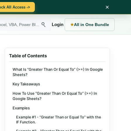
×
ock All Access ->
Login
★
All in One Bundle
Table of Contents
What Is “Greater Than Or Equal To” (>=) In Google
Sheets?
Key Takeaways
How To Use “Greater Than Or Equal To” (>=) In
Google Sheets?
Examples
Example #1 - “Greater Than or Equal To” with the
IF Function.