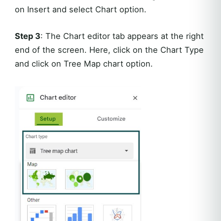
on Insert and select Chart option.
Step 3
: The Chart editor tab appears at the right
end of the screen. Here, click on the Chart Type
and click on Tree Map chart option.