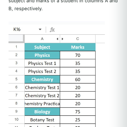
subject and marks of a student in columns A and
B, respectively.