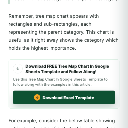
Remember, tree map chart appears with
rectangles and sub-rectangles, each
representing the parent category. This chart is
useful as it right away shows the category which
holds the highest importance.
Download FREE Tree Map Chart In Google
Sheets Template and Follow Along!
Use this Tree Map Chart In Google Sheets Template to
follow along with the examples in this article.
Download Excel Template
For example, consider the below table showing