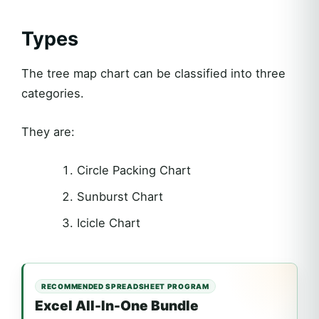
Types
The tree map chart can be classified into three
categories.
They are:
Circle Packing Chart
Sunburst Chart
Icicle Chart
RECOMMENDED SPREADSHEET PROGRAM
Excel All-In-One Bundle