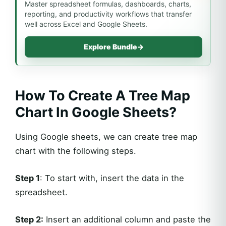
Master spreadsheet formulas, dashboards, charts,
reporting, and productivity workflows that transfer
well across Excel and Google Sheets.
Explore Bundle
→
How To Create A Tree Map
Chart In Google Sheets?
Using Google sheets, we can create tree map
chart with the following steps.
Step 1
: To start with, insert the data in the
spreadsheet.
Step 2:
Insert an additional column and paste the