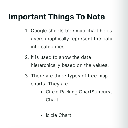
Important Things To Note
Google sheets tree map chart helps
users graphically represent the data
into categories.
It is used to show the data
hierarchically based on the values.
There are three types of tree map
charts. They are
Circle Packing ChartSunburst
Chart
Icicle Chart