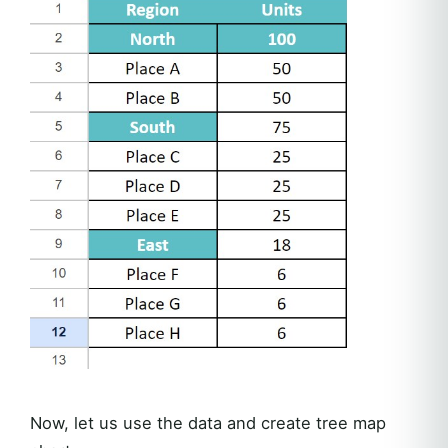
Now, let us use the data and create tree map