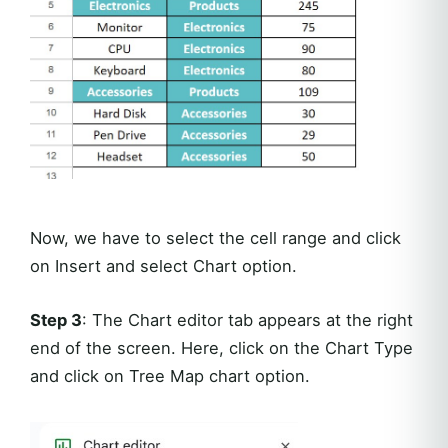
Now, we have to select the cell range and click
on Insert and select Chart option.
Step 3
: The Chart editor tab appears at the right
end of the screen. Here, click on the Chart Type
and click on Tree Map chart option.