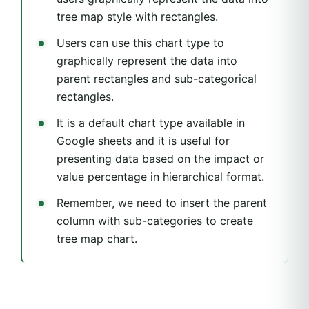
tree map style with rectangles.
Users can use this chart type to
graphically represent the data into
parent rectangles and sub-categorical
rectangles.
It is a default chart type available in
Google sheets and it is useful for
presenting data based on the impact or
value percentage in hierarchical format.
Remember, we need to insert the parent
column with sub-categories to create
tree map chart.