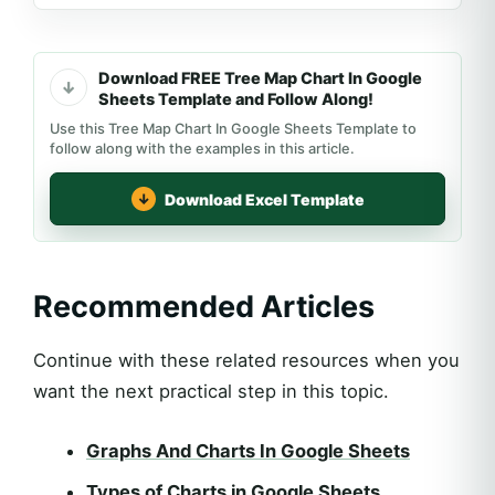
Download FREE Tree Map Chart In Google
Sheets Template and Follow Along!
Use this Tree Map Chart In Google Sheets Template to
follow along with the examples in this article.
Download Excel Template
Recommended Articles
Continue with these related resources when you
want the next practical step in this topic.
Graphs And Charts In Google Sheets
Types of Charts in Google Sheets