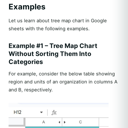
Examples
Let us learn about tree map chart in Google
sheets with the following examples.
Example #1 – Tree Map Chart
Without Sorting Them Into
Categories
For example, consider the below table showing
region and units of an organization in columns A
and B, respectively.