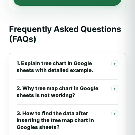
Frequently Asked Questions
(FAQs)
1. Explain tree chart in Google
sheets with detailed example.
2. Why tree map chart in Google
sheets is not working?
3. How to find the data after
inserting the tree map chart in
Googles sheets?