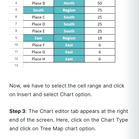
Now, we have to select the cell range and click
on Insert and select Chart option.
Step 3
: The Chart editor tab appears at the right
end of the screen. Here, click on the Chart Type
and click on Tree Map chart option.