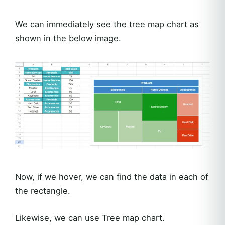
We can immediately see the tree map chart as
shown in the below image.
Now, if we hover, we can find the data in each of
the rectangle.
Likewise, we can use Tree map chart.