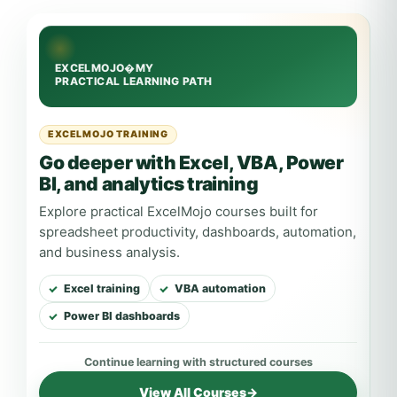
EXCELMOJO TRAINING
Go deeper with Excel, VBA, Power
BI, and analytics training
Explore practical ExcelMojo courses built for
spreadsheet productivity, dashboards, automation,
and business analysis.
Excel training
VBA automation
Power BI dashboards
View All Courses
→