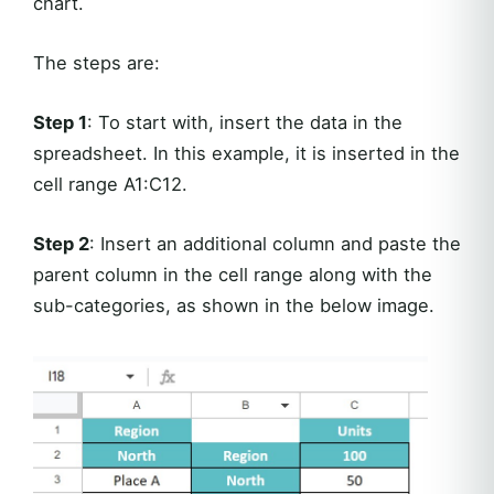
chart.
The steps are:
Step 1
: To start with, insert the data in the
spreadsheet. In this example, it is inserted in the
cell range A1:C12.
Step 2
: Insert an additional column and paste the
parent column in the cell range along with the
sub-categories, as shown in the below image.