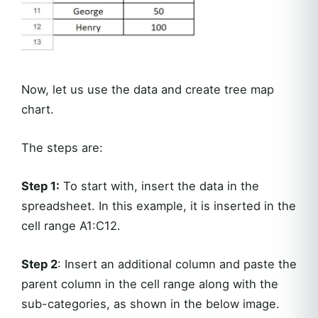
Now, let us use the data and create tree map
chart.
The steps are:
Step 1:
To start with, insert the data in the
spreadsheet. In this example, it is inserted in the
cell range A1:C12.
Step 2
: Insert an additional column and paste the
parent column in the cell range along with the
sub-categories, as shown in the below image.