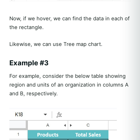
Now, if we hover, we can find the data in each of
the rectangle.
Likewise, we can use Tree map chart.
Example #3
For example, consider the below table showing
region and units of an organization in columns A
and B, respectively.