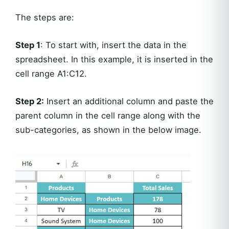
The steps are:
Step 1
: To start with, insert the data in the
spreadsheet. In this example, it is inserted in the
cell range A1:C12.
Step 2:
Insert an additional column and paste the
parent column in the cell range along with the
sub-categories, as shown in the below image.