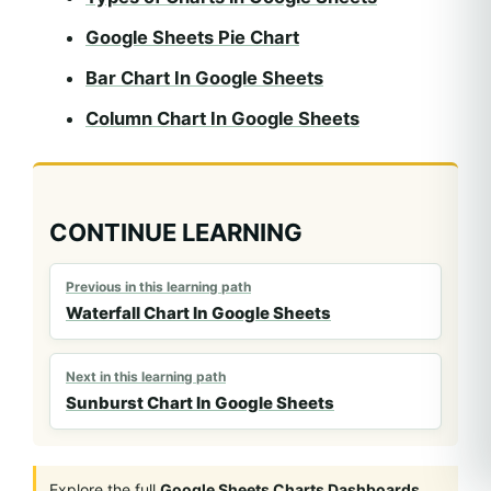
Google Sheets Pie Chart
Bar Chart In Google Sheets
Column Chart In Google Sheets
CONTINUE LEARNING
Previous in this learning path
Waterfall Chart In Google Sheets
Next in this learning path
Sunburst Chart In Google Sheets
Explore the full
Google Sheets Charts Dashboards