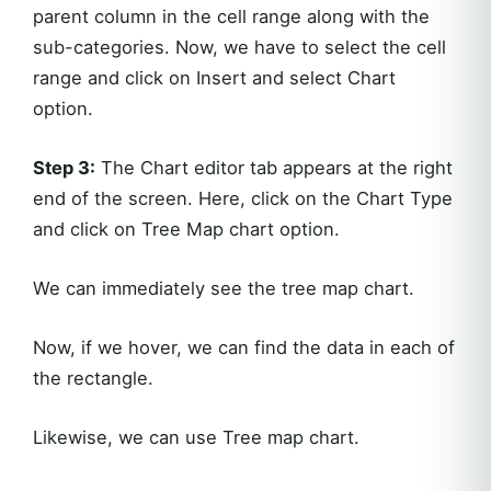
parent column in the cell range along with the
sub-categories. Now, we have to select the cell
range and click on Insert and select Chart
option.
Step 3:
The Chart editor tab appears at the right
end of the screen. Here, click on the Chart Type
and click on Tree Map chart option.
We can immediately see the tree map chart.
Now, if we hover, we can find the data in each of
the rectangle.
Likewise, we can use Tree map chart.