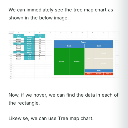
We can immediately see the tree map chart as
shown in the below image.
Now, if we hover, we can find the data in each of
the rectangle.
Likewise, we can use Tree map chart.