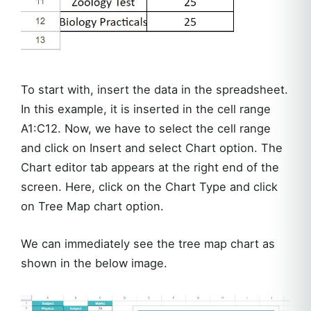
To start with, insert the data in the spreadsheet.
In this example, it is inserted in the cell range
A1:C12. Now, we have to select the cell range
and click on Insert and select Chart option. The
Chart editor tab appears at the right end of the
screen. Here, click on the Chart Type and click
on Tree Map chart option.
We can immediately see the tree map chart as
shown in the below image.