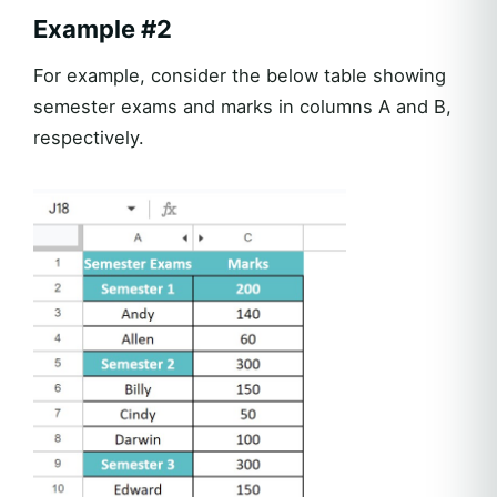
Example #2
For example, consider the below table showing
semester exams and marks in columns A and B,
respectively.