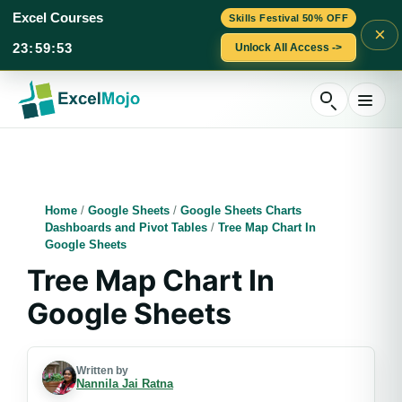
Excel Courses
Skills Festival 50% OFF
×
23
:
59
:
52
Unlock All Access ->
Skip
to
content
Home
/
Google Sheets
/
Google Sheets Charts
Dashboards and Pivot Tables
/
Tree Map Chart In
Google Sheets
Tree Map Chart In
Google Sheets
Written by
Nannila Jai Ratna