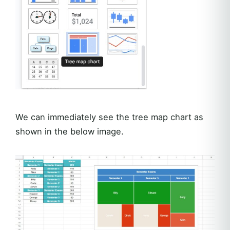
We can immediately see the tree map chart as
shown in the below image.