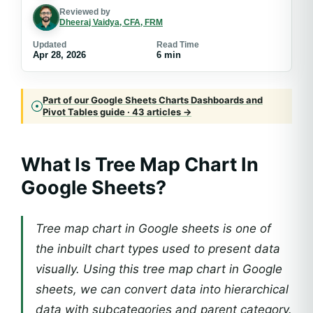
Reviewed by
Dheeraj Vaidya, CFA, FRM
Updated
Read Time
Apr 28, 2026
6 min
Part of our Google Sheets Charts Dashboards and
Pivot Tables guide · 43 articles →
What Is
Tree Map Chart In
Google Sheets
?
Tree map chart in Google sheets is one of
the inbuilt chart types used to present data
visually. Using this tree map chart in Google
sheets, we can convert data into hierarchical
data with subcategories and parent category.