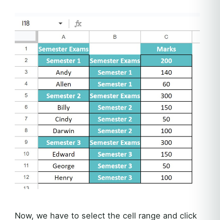
Now, we have to select the cell range and click