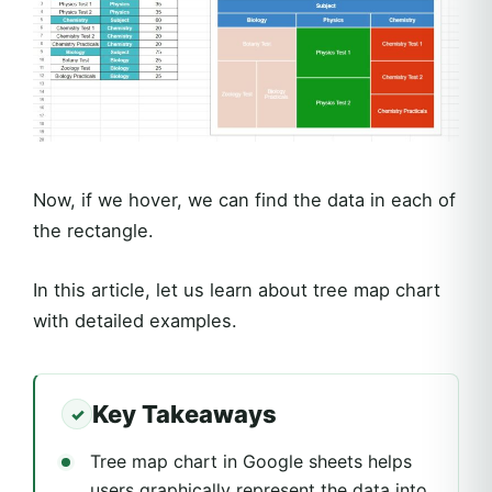
Now, if we hover, we can find the data in each of
the rectangle.
In this article, let us learn about tree map chart
with detailed examples.
Key Takeaways
Tree map chart in Google sheets helps
users graphically represent the data into