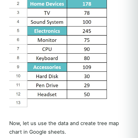
Now, let us use the data and create tree map
chart in Google sheets.