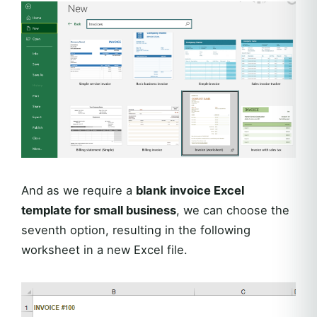
And as we require a
blank invoice Excel
template for small business
, we can choose the
seventh option, resulting in the following
worksheet in a new Excel file.