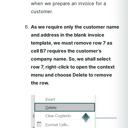
when we prepare an invoice for a
customer.
As we require only the customer name
and address in the blank invoice
template, we must remove row 7 as
cell B7 requires the customer’s
company name. So, we shall select
row 7, right-click to open the context
menu and choose Delete to remove
the row.