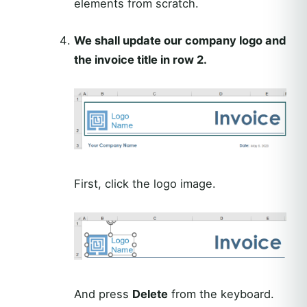
elements from scratch.
We shall update our company logo and
the invoice title in row 2.
First, click the logo image.
And press
Delete
from the keyboard.