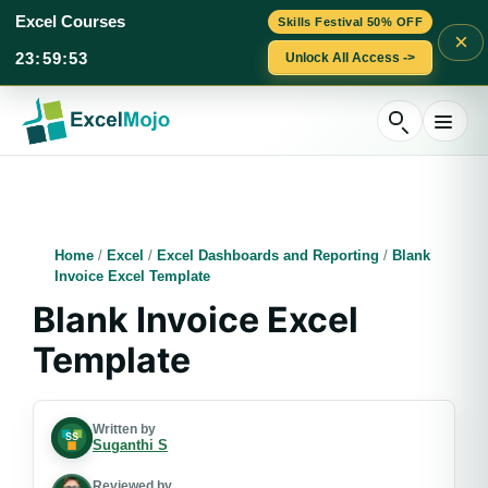
Excel Courses
Skills Festival 50% OFF
×
23
:
59
:
52
Unlock All Access ->
Skip
to
content
Home
/
Excel
/
Excel Dashboards and Reporting
/
Blank
Invoice Excel Template
Blank Invoice Excel
Template
Written by
Suganthi S
Reviewed by