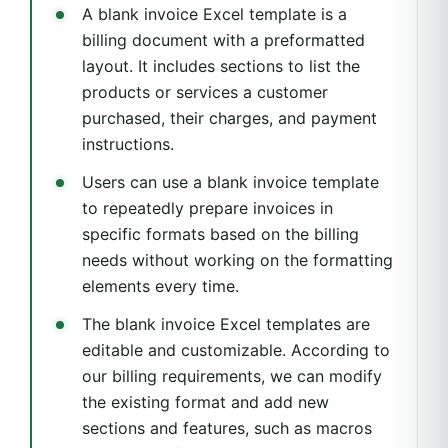
A blank invoice Excel template is a
billing document with a preformatted
layout. It includes sections to list the
products or services a customer
purchased, their charges, and payment
instructions.
Users can use a blank invoice template
to repeatedly prepare invoices in
specific formats based on the billing
needs without working on the formatting
elements every time.
The blank invoice Excel templates are
editable and customizable. According to
our billing requirements, we can modify
the existing format and add new
sections and features, such as macros