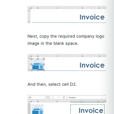
Next, copy the required company logo
image in the blank space.
And then, select cell D2.