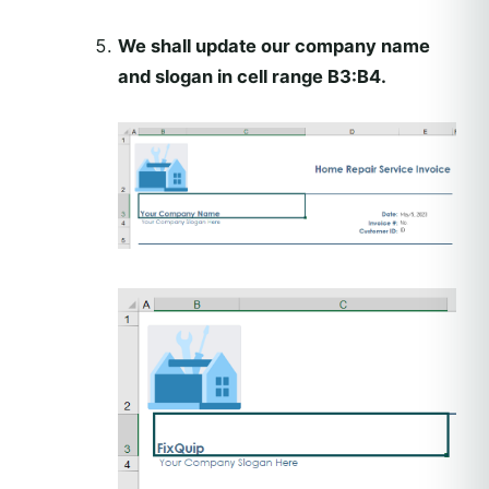
We shall update our company name
and slogan in cell range B3:B4.