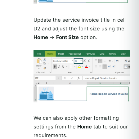
Update the service invoice title in cell
D2 and adjust the font size using the
Home
→
Font Size
option.
We can also apply other formatting
settings from the
Home
tab to suit our
requirements.