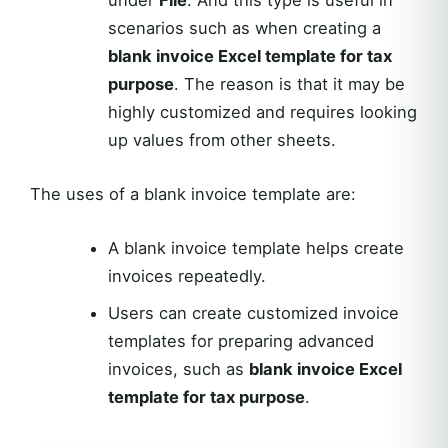
under
File
. And this type is useful in
scenarios such as when creating a
blank invoice Excel template for tax
purpose
. The reason is that it may be
highly customized and requires looking
up values from other sheets.
The uses of a blank invoice template are:
A blank invoice template helps create
invoices repeatedly.
Users can create customized invoice
templates for preparing advanced
invoices, such as
blank invoice Excel
template for tax purpose
.