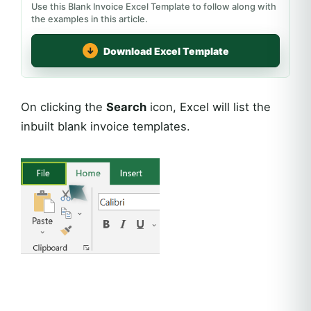
Use this Blank Invoice Excel Template to follow along with
the examples in this article.
Download Excel Template
On clicking the
Search
icon, Excel will list the
inbuilt blank invoice templates.