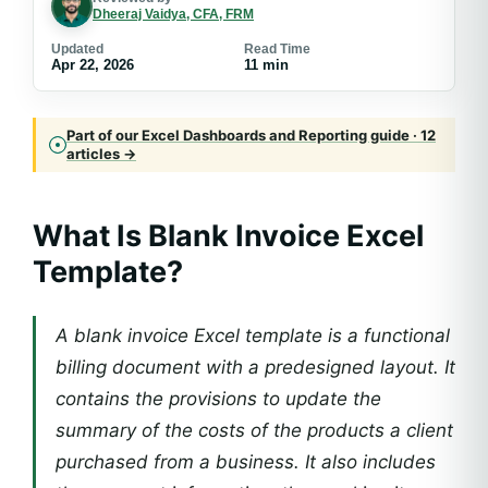
Dheeraj Vaidya, CFA, FRM
Updated
Read Time
Apr 22, 2026
11 min
Part of our Excel Dashboards and Reporting guide · 12
articles →
What Is Blank Invoice Excel
Template?
A blank invoice Excel template is a functional
billing document with a predesigned layout. It
contains the provisions to update the
summary of the costs of the products a client
purchased from a business. It also includes