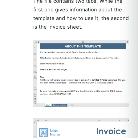
The file contains two tabs. While the
first one gives information about the
template and how to use it, the second
is the invoice sheet.