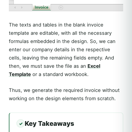
The texts and tables in the blank invoice
template are editable, with all the necessary
formulas embedded in the design. So, we can
enter our company details in the respective
cells, leaving the remaining fields empty. And
then, we must save the file as an
Excel
Template
or a standard workbook.
Thus, we generate the required invoice without
working on the design elements from scratch.
Key Takeaways