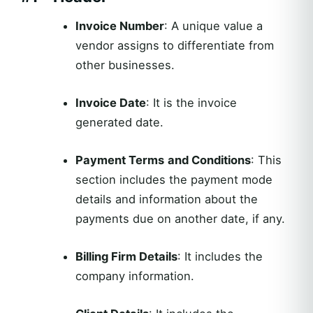
Invoice Number
: A unique value a
vendor assigns to differentiate from
other businesses.
Invoice Date
: It is the invoice
generated date.
Payment Terms
and Conditions
: This
section includes the payment mode
details and information about the
payments due on another date, if any.
Billing Firm Details
: It includes the
company information.