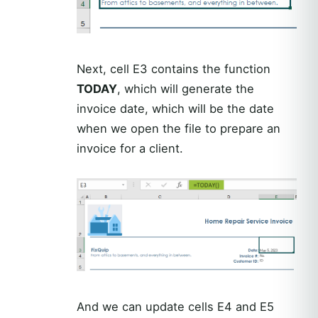
Next, cell E3 contains the function
TODAY
, which will generate the
invoice date, which will be the date
when we open the file to prepare an
invoice for a client.
And we can update cells E4 and E5