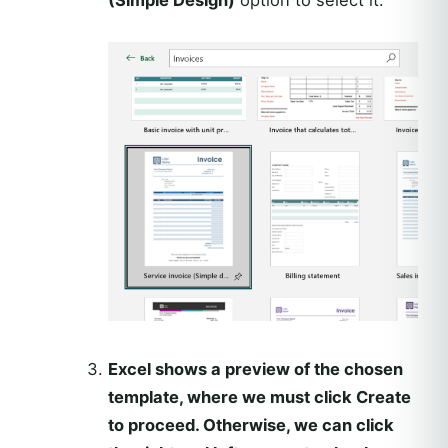
Excel shows a preview of the chosen
template, where we must click Create
to proceed. Otherwise, we can click