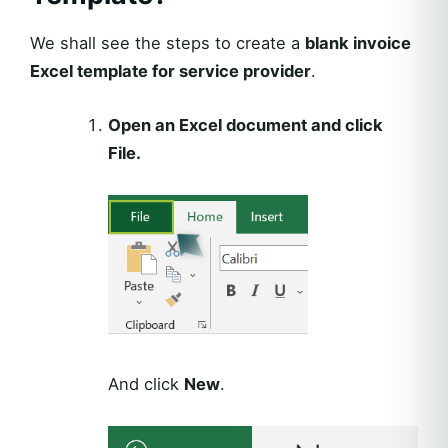
We shall see the steps to create a
blank invoice
Excel template for service provider
.
Open an Excel document and click
File.
And click
New
.