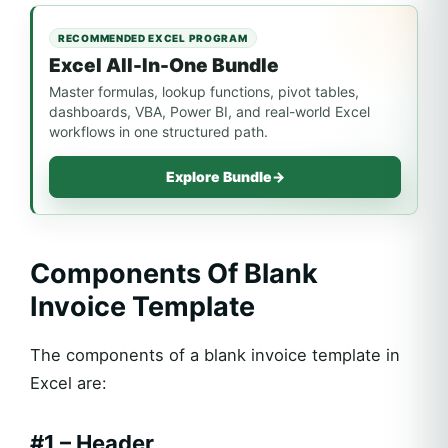
RECOMMENDED EXCEL PROGRAM
Excel All-In-One Bundle
Master formulas, lookup functions, pivot tables,
dashboards, VBA, Power BI, and real-world Excel
workflows in one structured path.
Explore Bundle
→
Components Of Blank
Invoice Template
The components of a blank invoice template in
Excel are:
#1 – Header