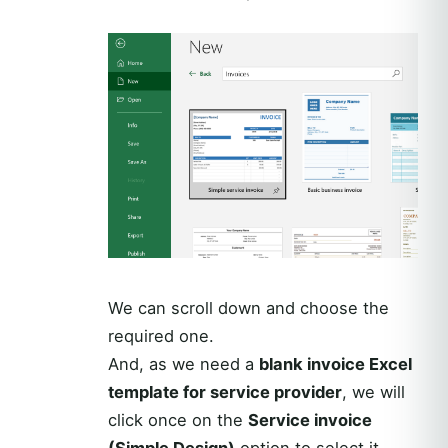
We can scroll down and choose the
required one.
And, as we need a
blank invoice Excel
template for service provider
, we will
click once on the
Service invoice
(Simple Design)
option to select it.