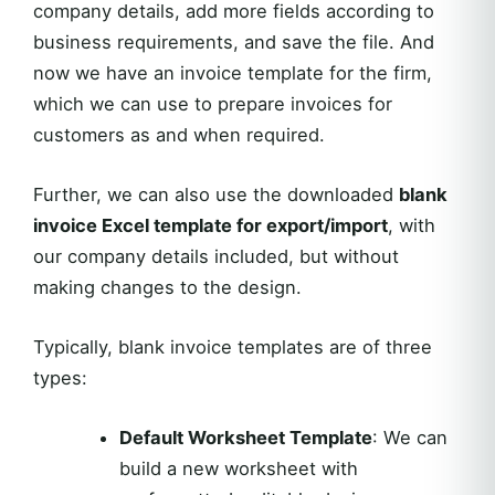
company details, add more fields according to
business requirements, and save the file. And
now we have an invoice template for the firm,
which we can use to prepare invoices for
customers as and when required.
Further, we can also use the downloaded
blank
invoice Excel template for export/import
, with
our company details included, but without
making changes to the design.
Typically, blank invoice templates are of three
types:
Default Worksheet Template
: We can
build a new worksheet with