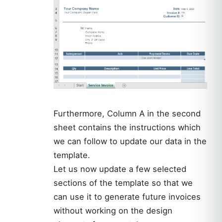
Furthermore, Column A in the second
sheet contains the instructions which
we can follow to update our data in the
template.
Let us now update a few selected
sections of the template so that we
can use it to generate future invoices
without working on the design