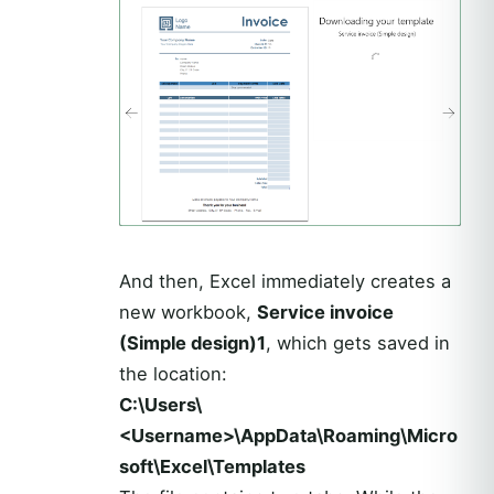
And then, Excel immediately creates a
new workbook,
Service invoice
(Simple design)1
, which gets saved in
the location:
C:\Users\
<Username>\AppData\Roaming\Micro
soft\Excel\Templates