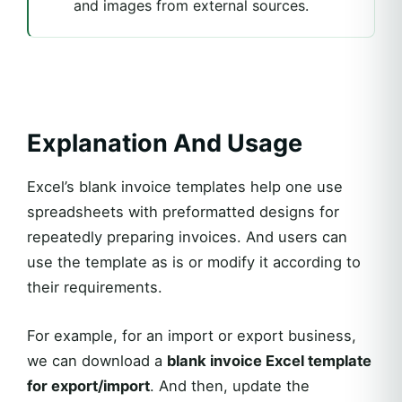
and images from external sources.
Explanation And Usage
Excel’s blank invoice templates help one use
spreadsheets with preformatted designs for
repeatedly preparing invoices. And users can
use the template as is or modify it according to
their requirements.
For example, for an import or export business,
we can download a
blank invoice Excel template
for export/import
. And then, update the