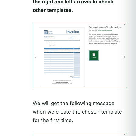
the right and left arrows to check
other templates.
We will get the following message
when we create the chosen template
for the first time.