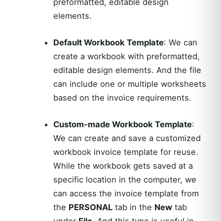
preformatted, editable design
elements.
Default Workbook Template
: We can
create a workbook with preformatted,
editable design elements. And the file
can include one or multiple worksheets
based on the invoice requirements.
Custom-made Workbook Template
:
We can create and save a customized
workbook invoice template for reuse.
While the workbook gets saved at a
specific location in the computer, we
can access the invoice template from
the
PERSONAL
tab in the
New
tab