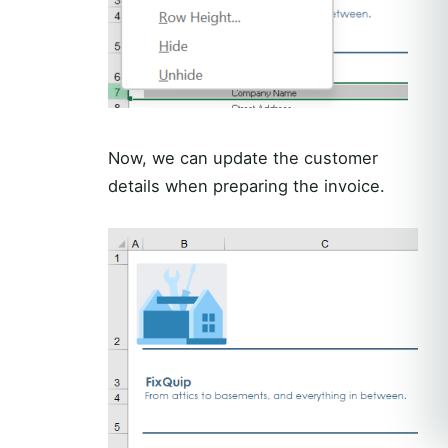
Now, we can update the customer
details when preparing the invoice.