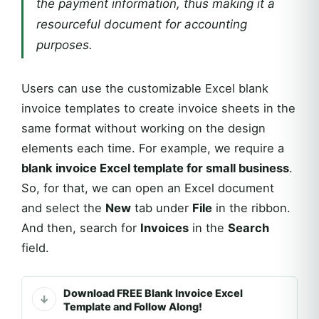
the payment information, thus making it a
resourceful document for accounting
purposes.
Users can use the customizable Excel blank
invoice templates to create invoice sheets in the
same format without working on the design
elements each time. For example, we require a
blank invoice Excel template for small business
.
So, for that, we can open an Excel document
and select the
New
tab under
File
in the ribbon.
And then, search for
Invoices
in the
Search
field.
Download FREE Blank Invoice Excel
Template and Follow Along!