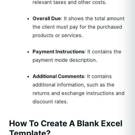
relevant taxes and other costs.
Overall Due
: It shows the total amount
the client must pay for the purchased
products or services.
Payment Instructions
: It contains the
payment mode description.
Additional Comments
: It contains
additional information, such as the
returns and exchange instructions and
discount rates.
How To Create A Blank Excel
Template?