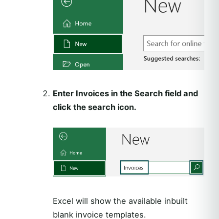
Enter Invoices in the Search field and
click the search icon.
Excel will show the available inbuilt
blank invoice templates.