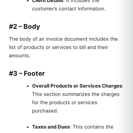
Client Details
: It includes the
customer’s contact information.
#2 – Body
The body of an invoice document includes the
list of products or services to bill and their
amounts.
#3 – Footer
Overall Products or Services Charges
:
This section summarizes the charges
for the products or services
purchased.
Taxes and Dues
: This contains the