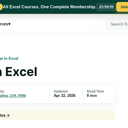
All Excel Courses. One Complete Membership.
23
:
59
:
54
Unl
Search
rces
▾
ExcelMojo
ge In Excel
n Excel
Updated
Read Time
 by
Apr 22, 2026
8 min
aidya, CFA, FRM
cles →