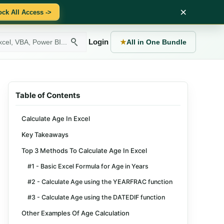
×
ock All Access ->
Login
★
All in One Bundle
Table of Contents
Calculate Age In Excel
Key Takeaways
Top 3 Methods To Calculate Age In Excel
#1 - Basic Excel Formula for Age in Years
#2 - Calculate Age using the YEARFRAC function
#3 - Calculate Age using the DATEDIF function
Other Examples Of Age Calculation