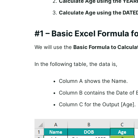
Calculate Age using the YEAR
Calculate Age using the DATED
#1 – Basic Excel Formula f
We will use the
Basic Formula to Calcula
In the following table, the data is,
Column A shows the Name.
Column B contains the Date of B
Column C for the Output [Age].