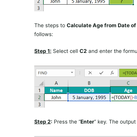
The steps to
Calculate Age from Date of 
follows:
Step 1:
Select cell
C2
and enter the form
Step 2
:
Press the “
Enter
” key. The output i