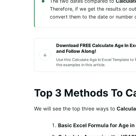
The two dates compared to
Calculat
Therefore, if we get the results or ou
convert them to the date or number o
Download FREE Calculate Age In Ex
and Follow Along!
Use this Calculate Age In Excel Template to 
the examples in this article.
Top 3 Methods To Ca
We will see the top three ways to
Calcula
Basic Excel Formula for Age in