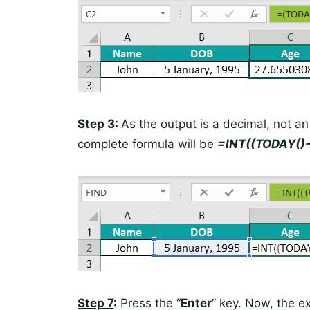
Step 3
:
As the output is a decimal, not an
complete formula will be
=INT((TODAY()-
Step 7
:
Press the “
Enter
” key. Now, the ex