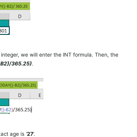
 integer, we will enter the INT formula. Then, the
B2)/365.25)
.
act age is ‘
27
’.