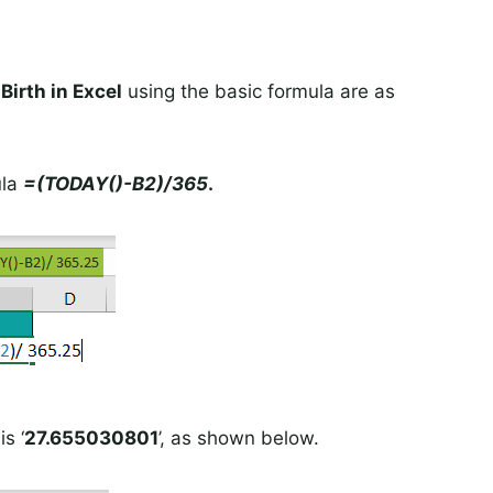
Birth in Excel
using the basic formula are as
ula
=(TODAY()-B2)/365
.
s ‘
27.655030801
’, as shown below.