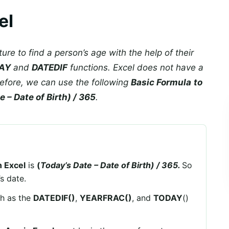
el
ture to find a person’s age with the help of their
AY
and
DATEDIF
functions. Excel does not have a
efore, we can use the following
Basic Formula
to
 – Date of Birth) / 365
.
n Excel
is
(
Today’s Date – Date of Birth) / 365.
So
s date.
ch as the
DATEDIF()
,
YEARFRAC()
, and
TODAY
()