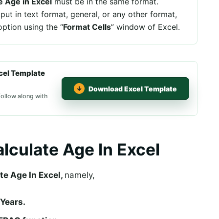
e Age in Excel
must be in the same format.
tput in text format, general, or any other format,
ption using the “
Format Cells
” window of Excel.
cel Template
Download Excel Template
follow along with
lculate Age In Excel
te Age In Excel,
namely,
 Years.