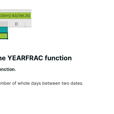
the YEARFRAC function
nction
.
 number of whole days between two dates.