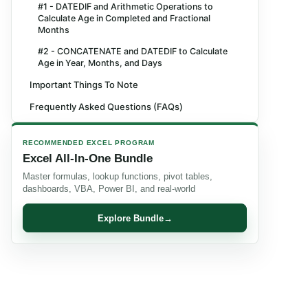
#1 - DATEDIF and Arithmetic Operations to
Calculate Age in Completed and Fractional
Months
#2 - CONCATENATE and DATEDIF to Calculate
Age in Year, Months, and Days
Important Things To Note
Frequently Asked Questions (FAQs)
Recommended Articles
RECOMMENDED EXCEL PROGRAM
Excel All-In-One Bundle
Master formulas, lookup functions, pivot tables,
dashboards, VBA, Power BI, and real-world
Explore Bundle
→