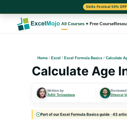
Skills Festival 50% OFF
Skip
to
All Courses
▾
Free Course
Resou
content
Home
/
Excel
/
Excel Formula Basics
/
Calculate A
Calculate Age I
Written by
Reviewed
Aditi Srivastava
Dheeraj V
Part of our Excel Formula Basics guide · 43 arti