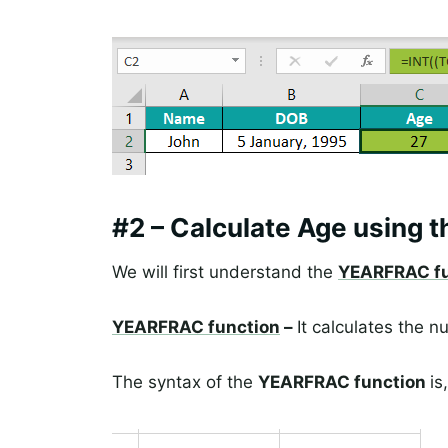
#2 – Calculate Age using 
We will first understand the
YEARFRAC fu
YEARFRAC function
–
It calculates the
The syntax of the
YEARFRAC function
is,