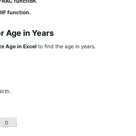
FRAC function.
IF function.
or Age in Years
te Age in Excel
to find the age in years.
irth.