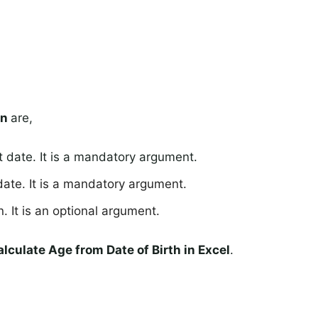
on
are,
t date. It is a mandatory argument.
date. It is a mandatory argument.
. It is an optional argument.
lculate Age from Date of Birth in Excel
.