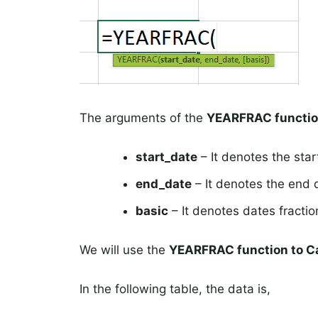
The arguments of the
YEARFRAC functi
start_date
– It denotes the star
end_date
– It denotes the end 
basic
– It denotes dates fraction
We will use the
YEARFRAC function to
Ca
In the following table, the data is,