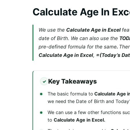
Calculate Age In Exc
We use the
Calculate Age in Excel
fea
date of Birth. We can also use the
TOD
pre-defined formula for the same
.
Ther
Calculate Age in Excel
,
=(Today’s Date
Key Takeaways
The basic formula to
Calculate Age i
we need the Date of Birth and Today’
We can use a few other functions su
to
Calculate Age in Excel.