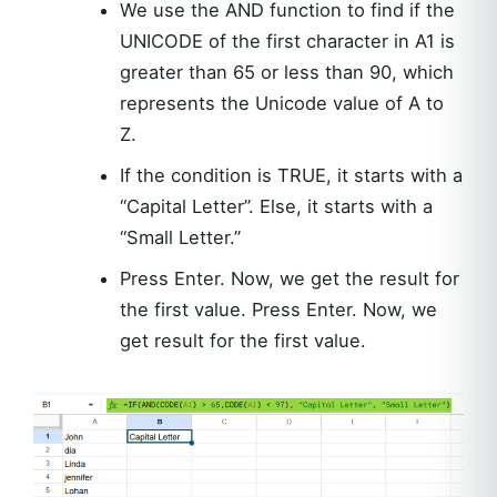
We use the AND function to find if the
UNICODE of the first character in A1 is
greater than 65 or less than 90, which
represents the Unicode value of A to
Z.
If the condition is TRUE, it starts with a
“Capital Letter”. Else, it starts with a
“Small Letter.”
Press Enter. Now, we get the result for
the first value. Press Enter. Now, we
get result for the first value.