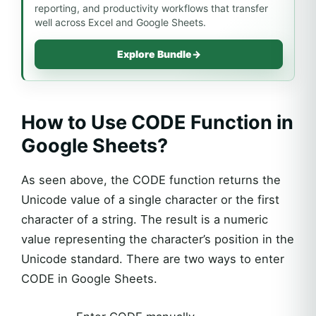
reporting, and productivity workflows that transfer
well across Excel and Google Sheets.
Explore Bundle
→
How to Use CODE Function in
Google Sheets?
As seen above, the CODE function returns the
Unicode value of a single character or the first
character of a string. The result is a numeric
value representing the character’s position in the
Unicode standard. There are two ways to enter
CODE in Google Sheets.