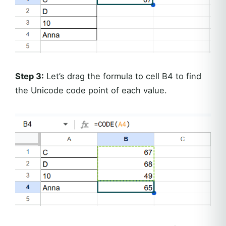
Step 3:
Let’s drag the formula to cell B4 to find
the Unicode code point of each value.