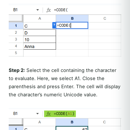
Step 2:
Select the cell containing the character
to evaluate. Here, we select A1. Close the
parenthesis and press Enter. The cell will display
the character’s numeric Unicode value.