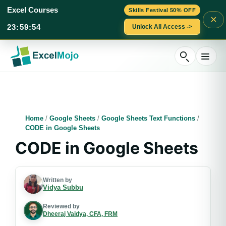
Excel Courses
Skills Festival 50% OFF
×
23
:
59
:
53
Unlock All Access ->
Skip
to
content
Home
/
Google Sheets
/
Google Sheets Text Functions
/
CODE in Google Sheets
CODE in Google Sheets
Written by
Vidya Subbu
Reviewed by
Dheeraj Vaidya, CFA, FRM