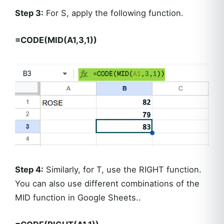
Step 3:
For S, apply the following function.
=CODE(MID(A1,3,1))
Step 4:
Similarly, for T, use the RIGHT function.
You can also use different combinations of the
MID function in Google Sheets..