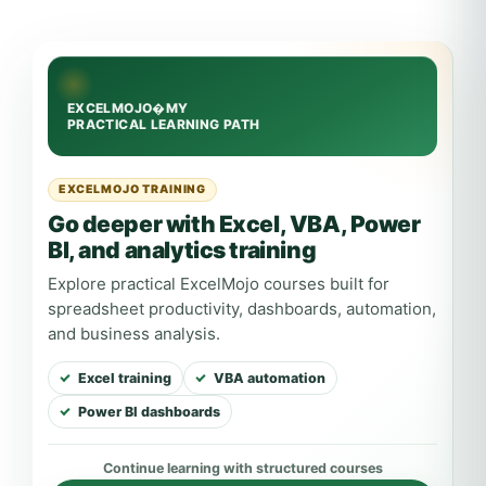
EXCELMOJO TRAINING
Go deeper with Excel, VBA, Power
BI, and analytics training
Explore practical ExcelMojo courses built for
spreadsheet productivity, dashboards, automation,
and business analysis.
Excel training
VBA automation
Power BI dashboards