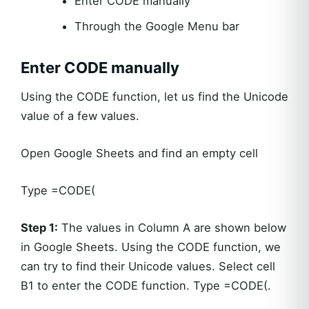
Enter CODE manually
Through the Google Menu bar
Enter CODE manually
Using the CODE function, let us find the Unicode
value of a few values.
Open Google Sheets and find an empty cell
Type =CODE(
Step 1:
The values in Column A are shown below
in Google Sheets. Using the CODE function, we
can try to find their Unicode values. Select cell
B1 to enter the CODE function. Type =CODE(.