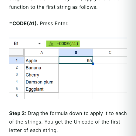
function to the first string as follows.
=CODE(A1).
Press Enter.
Step 2:
Drag the formula down to apply it to each
of the strings. You get the Unicode of the first
letter of each string.