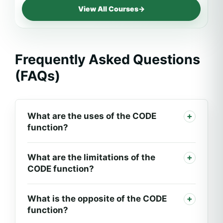
View All Courses
→
Frequently Asked Questions
(FAQs)
What are the uses of the CODE
function?
What are the limitations of the
CODE function?
What is the opposite of the CODE
function?