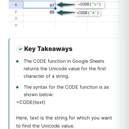
Key Takeaways
The CODE function in Google Sheets
returns the Unicode value for the first
character of a string.
The syntax for the CODE function is as
shown below:
=CODE(text)
Here, text is the string for which you want
to find the Unicode value.