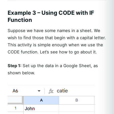
Example 3 – Using CODE with IF
Function
Suppose we have some names in a sheet. We
wish to find those that begin with a capital letter.
This activity is simple enough when we use the
CODE function. Let’s see how to go about it.
Step 1:
Set up the data in a Google Sheet, as
shown below.