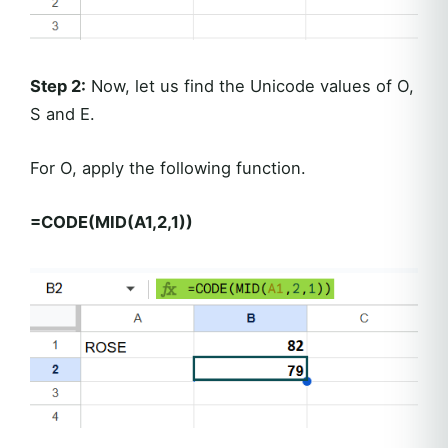
Step 2:
Now, let us find the Unicode values of O,
S and E.
For O, apply the following function.
=CODE(MID(A1,2,1))