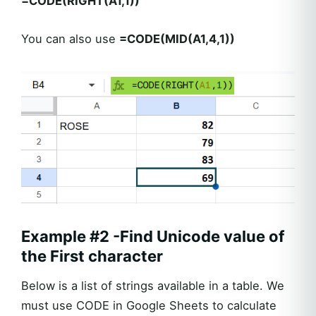
=CODE(RIGHT(A1,1))
You can also use
=CODE(MID(A1,4,1))
Example #2 -Find Unicode value of
the First character
Below is a list of strings available in a table. We
must use CODE in Google Sheets to calculate