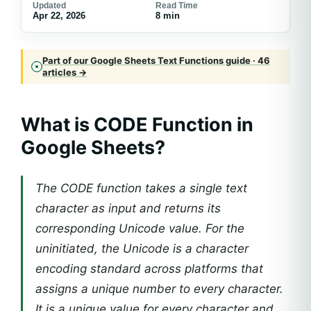
Updated
Read Time
Apr 22, 2026
8 min
Part of our Google Sheets Text Functions guide · 46
articles →
What is CODE Function in
Google Sheets?
The CODE function takes a single text
character as input and returns its
corresponding Unicode value. For the
uninitiated, the Unicode is a character
encoding standard across platforms that
assigns a unique number to every character.
It is a unique value for every character and