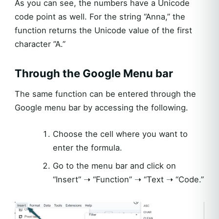
As you can see, the numbers have a Unicode
code point as well. For the string “Anna,” the
function returns the Unicode value of the first
character ”A.”
Through the Google Menu bar
The same function can be entered through the
Google menu bar by accessing the following.
Choose the cell where you want to
enter the formula.
Go to the menu bar and click on
“Insert” ➝ “Function” ➝ “Text ➝ “Code.”