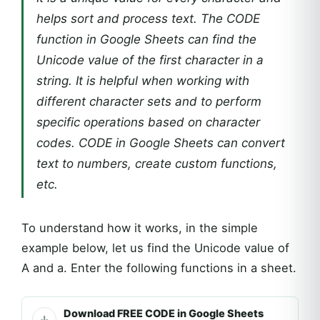
helps sort and process text. The CODE
function in Google Sheets can find the
Unicode value of the first character in a
string. It is helpful when working with
different character sets and to perform
specific operations based on character
codes. CODE in Google Sheets can convert
text to numbers, create custom functions,
etc.
To understand how it works, in the simple
example below, let us find the Unicode value of
A and a. Enter the following functions in a sheet.
Download FREE CODE in Google Sheets