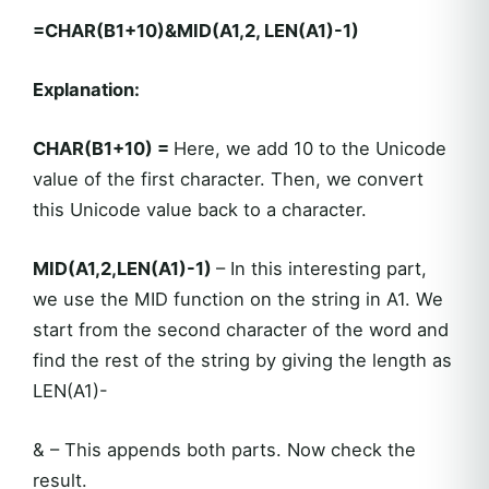
=CHAR(B1+10)&MID(A1,2, LEN(A1)-1)
Explanation:
CHAR(B1+10) =
Here, we add 10 to the Unicode
value of the first character. Then, we convert
this Unicode value back to a character.
MID(A1,2,LEN(A1)-1)
– In this interesting part,
we use the MID function on the string in A1. We
start from the second character of the word and
find the rest of the string by giving the length as
LEN(A1)-
& – This appends both parts. Now check the
result.