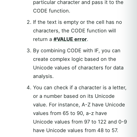
particular character and pass it to the
CODE function.
If the text is empty or the cell has no
characters, the CODE function will
return a
#VALUE error
.
By combining CODE with IF, you can
create complex logic based on the
Unicode values of characters for data
analysis.
You can check if a character is a letter,
or a number based on its Unicode
value. For instance, A-Z have Unicode
values from 65 to 90, a-z have
Unicode values from 97 to 122 and 0-9
have Unicode values from 48 to 57.