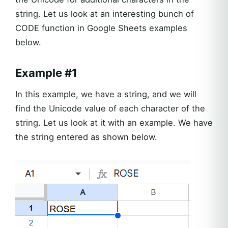
string. Let us look at an interesting bunch of
CODE function in Google Sheets examples
below.
Example #1
In this example, we have a string, and we will
find the Unicode value of each character of the
string. Let us look at it with an example. We have
the string entered as shown below.