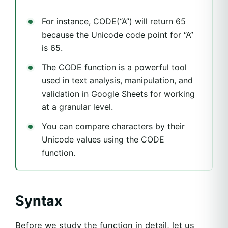
For instance, CODE(“A”) will return 65
because the Unicode code point for “A”
is 65.
The CODE function is a powerful tool
used in text analysis, manipulation, and
validation in Google Sheets for working
at a granular level.
You can compare characters by their
Unicode values using the CODE
function.
Syntax
Before we study the function in detail, let us