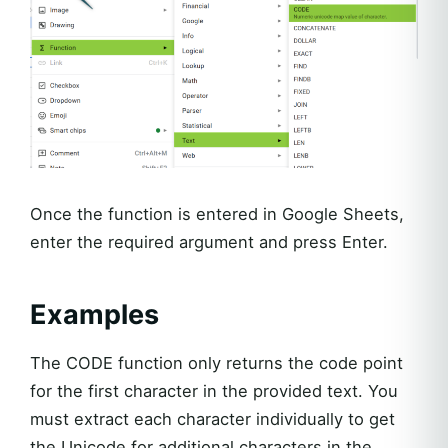
Once the function is entered in Google Sheets,
enter the required argument and press Enter.
Examples
The CODE function only returns the code point
for the first character in the provided text. You
must extract each character individually to get
the Unicode for additional characters in the