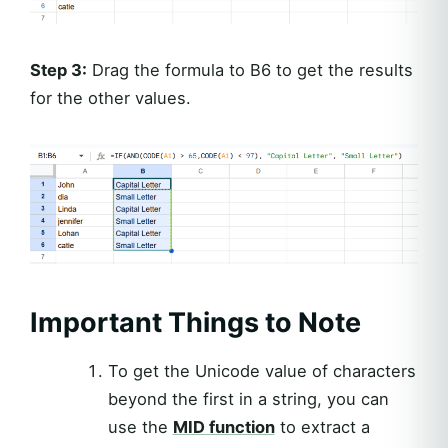
Step 3:
Drag the formula to B6 to get the results
for the other values.
Important Things to Note
To get the Unicode value of characters
beyond the first in a string, you can
use the
MID function
to extract a