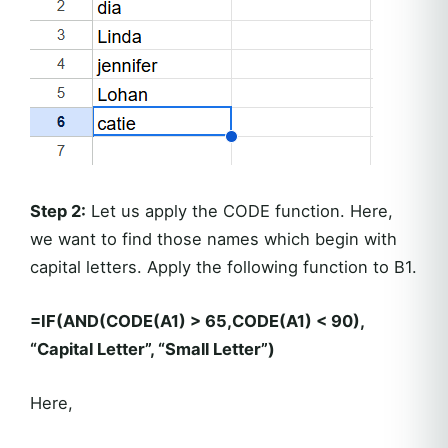
Step 2:
Let us apply the CODE function. Here,
we want to find those names which begin with
capital letters. Apply the following function to B1.
=IF(AND(CODE(A1) > 65,CODE(A1) < 90),
“Capital Letter”, “Small Letter”)
Here,