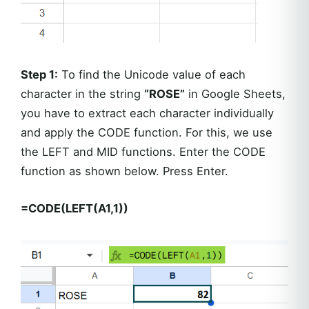
Step 1:
To find the Unicode value of each
character in the string
“ROSE”
in Google Sheets,
you have to extract each character individually
and apply the CODE function. For this, we use
the LEFT and MID functions. Enter the CODE
function as shown below. Press Enter.
=CODE(LEFT(A1,1))