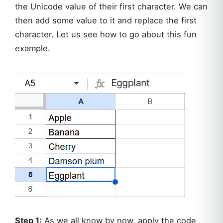
the Unicode value of their first character. We can
then add some value to it and replace the first
character. Let us see how to go about this fun
example.
Step 1:
As we all know by now, apply the code