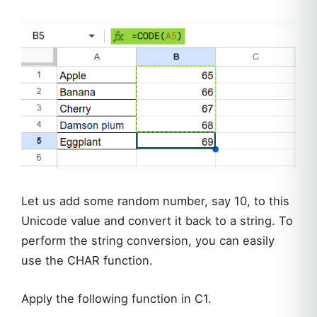
Let us add some random number, say 10, to this
Unicode value and convert it back to a string. To
perform the string conversion, you can easily
use the CHAR function.
Apply the following function in C1.