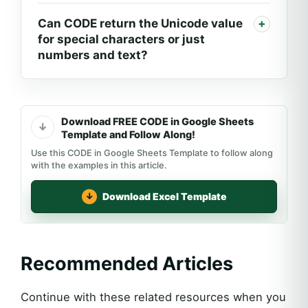
Can CODE return the Unicode value
for special characters or just
numbers and text?
Download FREE CODE in Google Sheets
Template and Follow Along!
Use this CODE in Google Sheets Template to follow along
with the examples in this article.
Download Excel Template
Recommended Articles
Continue with these related resources when you