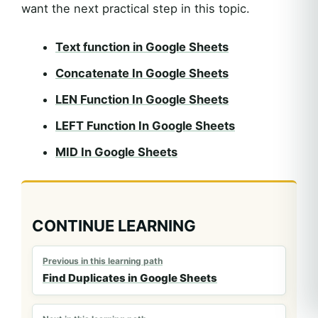
want the next practical step in this topic.
Text function in Google Sheets
Concatenate In Google Sheets
LEN Function In Google Sheets
LEFT Function In Google Sheets
MID In Google Sheets
CONTINUE LEARNING
Previous in this learning path
Find Duplicates in Google Sheets