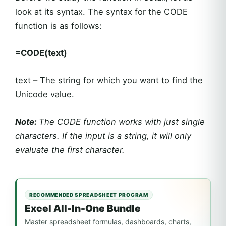
look at its syntax. The syntax for the CODE
function is as follows:
=CODE(text)
text – The string for which you want to find the
Unicode value.
Note:
The CODE function works with just single
characters. If the input is a string, it will only
evaluate the first character.
RECOMMENDED SPREADSHEET PROGRAM
Excel All-In-One Bundle
Master spreadsheet formulas, dashboards, charts,