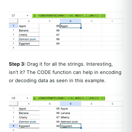
Step 3:
Drag it for all the strings. Interesting,
isn’t it? The CODE function can help in encoding
or decoding data as seen in this example.