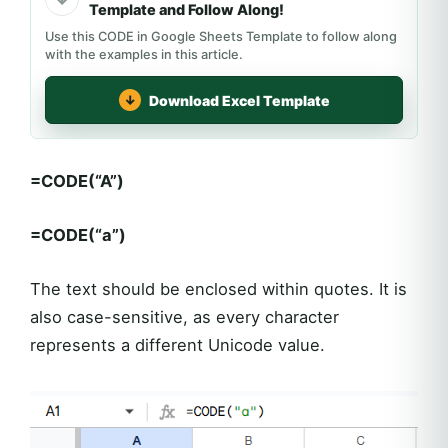
Template and Follow Along!
Use this CODE in Google Sheets Template to follow along
with the examples in this article.
Download Excel Template
=CODE(“A”)
=CODE(“a”)
The text should be enclosed within quotes. It is
also case-sensitive, as every character
represents a different Unicode value.