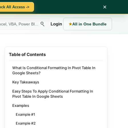
×
ock All Access ->
Login
★
All in One Bundle
Table of Contents
What Is Conditional Formatting In Pivot Table In
Google Sheets?
Key Takeaways
Easy Steps To Apply Conditional Formatting In
Pivot Table In Google Sheets
Examples
Example #1
Example #2