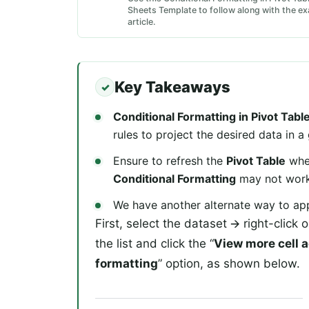
Sheets Template to follow along with the ex
article.
Key Takeaways
Conditional Formatting in Pivot Tab
rules to project the desired data in a
Ensure to refresh the
Pivot Table
when
Conditional Formatting
may not work a
We have another alternate way to app
First, select the dataset 🡪 right-click
the list and click the “
View more cell 
formatting
” option, as shown below.