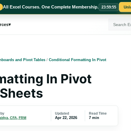
All Excel Courses. One Complete Membership.
23
:
59
:
54
Unl
Search
rces
▾
ExcelMojo
hboards and Pivot Tables
/
Conditional Formatting In Pivot
atting In Pivot
 Sheets
Updated
Read Time
 by
Apr 22, 2026
7 min
aidya, CFA, FRM