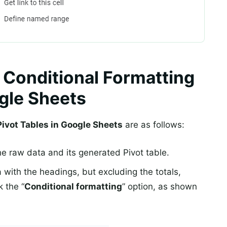
 Conditional Formatting
ogle Sheets
ivot Tables in Google Sheets
are as follows:
he raw data and its generated Pivot table.
a with the headings, but excluding the totals,
k the “
Conditional formatting
” option, as shown