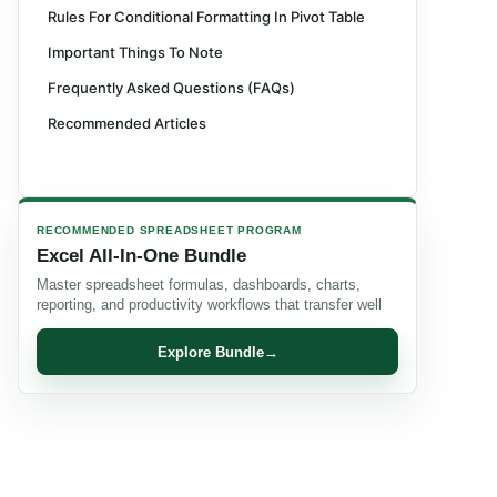
Rules For Conditional Formatting In Pivot Table
Important Things To Note
Frequently Asked Questions (FAQs)
Recommended Articles
RECOMMENDED SPREADSHEET PROGRAM
Excel All-In-One Bundle
Master spreadsheet formulas, dashboards, charts,
reporting, and productivity workflows that transfer well
Explore Bundle
→