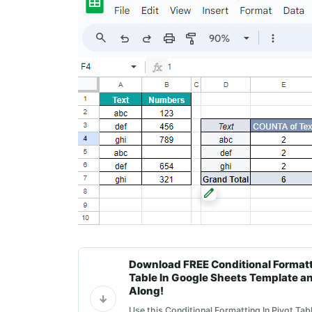
Download FREE Conditional Formatti
Table In Google Sheets Template a
Along!
Use this Conditional Formatting In Pivot Tab