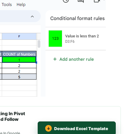
ng In Pivot
nd Follow
Download Excel Template
le In Google