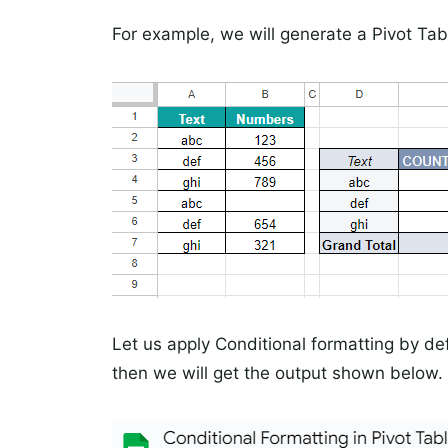
For example, we will generate a Pivot Tab
Let us apply Conditional formatting by def
then we will get the output shown below.