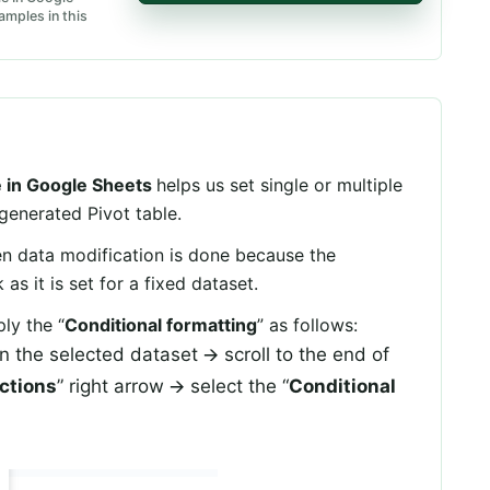
amples in this
le in Google Sheets
helps us set single or multiple
 generated Pivot table.
 data modification is done because the
s it is set for a fixed dataset.
ly the “
Conditional formatting
” as follows:
 on the selected dataset 🡪 scroll to the end of
actions
” right arrow 🡪 select the “
Conditional