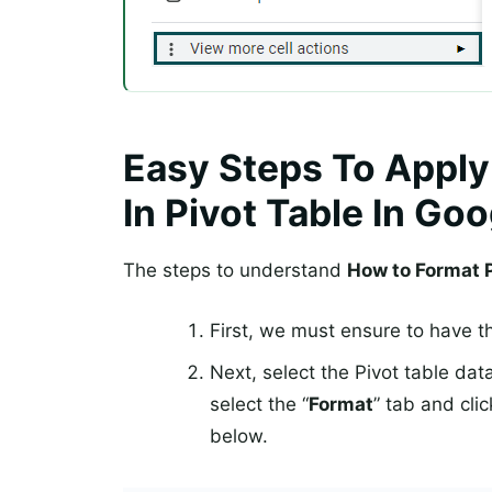
Easy Steps To Apply
In Pivot Table In Go
The steps to understand
How to Format P
First, we must ensure to have t
Next, select the Pivot table dat
select the “
Format
” tab and clic
below.