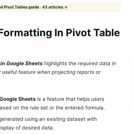
 Pivot Tables guide · 43 articles →
Formatting In Pivot Table
e in Google Sheets
highlights the required data in
 useful feature when projecting reports or
n Google Sheets
is a feature that helps users
based on the rule set or the entered formula.
generated using an existing dataset with
display of desired data.