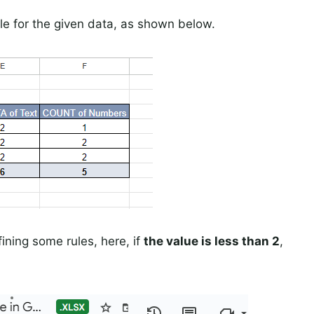
le for the given data, as shown below.
ining some rules, here, if
the value is less than 2
,