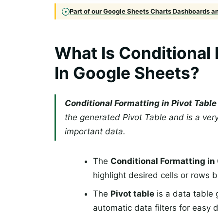
Part of our Google Sheets Charts Dashboards and
What Is Conditional 
In Google Sheets?
Conditional Formatting in Pivot Tabl
the generated Pivot Table and is a very
important data.
The
Conditional Formatting i
highlight desired cells or rows 
The
Pivot table
is a data table 
automatic data filters for easy 