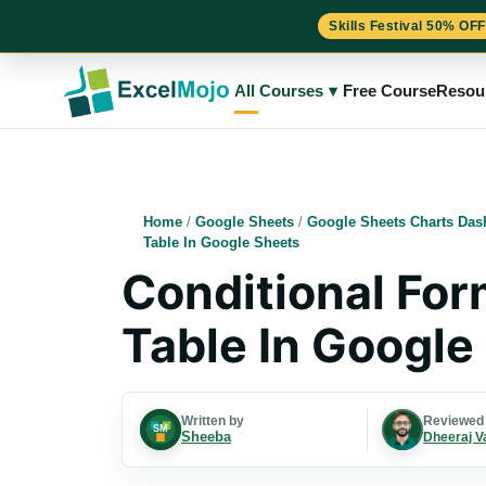
Skills Festival 50% OFF
Skip
to
All Courses
▾
Free Course
Resou
content
Home
/
Google Sheets
/
Google Sheets Charts Das
Table In Google Sheets
Conditional Form
Table In Google
Written by
Reviewed
Sheeba
Dheeraj V