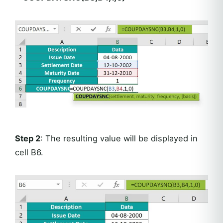
Step 2
: The resulting value will be displayed in
cell B6.