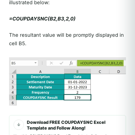
illustrated below:
=COUPDAYSNC(B2,B3,2,0)
The resultant value will be promptly displayed in
cell B5.
Download FREE COUPDAYSNC Excel
Template and Follow Along!