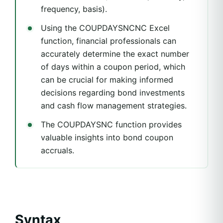
frequency, basis).
Using the COUPDAYSNCNC Excel
function, financial professionals can
accurately determine the exact number
of days within a coupon period, which
can be crucial for making informed
decisions regarding bond investments
and cash flow management strategies.
The COUPDAYSNC function provides
valuable insights into bond coupon
accruals.
Syntax