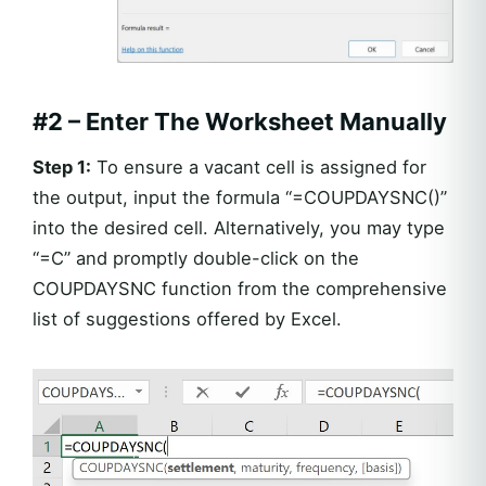
#2 – Enter The Worksheet Manually
Step 1:
To ensure a vacant cell is assigned for
the output, input the formula “=COUPDAYSNC()”
into the desired cell. Alternatively, you may type
“=C” and promptly double-click on the
COUPDAYSNC function from the comprehensive
list of suggestions offered by Excel.