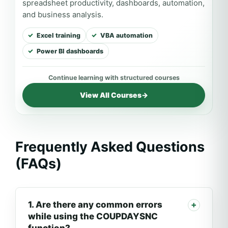
spreadsheet productivity, dashboards, automation,
and business analysis.
Excel training
VBA automation
Power BI dashboards
View All Courses
→
Frequently Asked Questions
(FAQs)
1. Are there any common errors
while using the COUPDAYSNC
function?