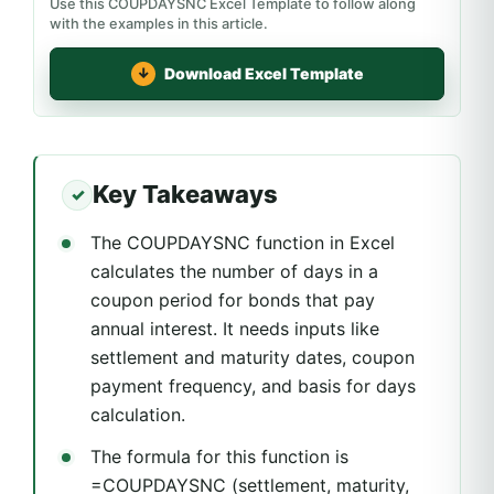
Use this COUPDAYSNC Excel Template to follow along
with the examples in this article.
Download Excel Template
Key Takeaways
The COUPDAYSNC function in Excel
calculates the number of days in a
coupon period for bonds that pay
annual interest. It needs inputs like
settlement and maturity dates, coupon
payment frequency, and basis for days
calculation.
The formula for this function is
=COUPDAYSNC (settlement, maturity,