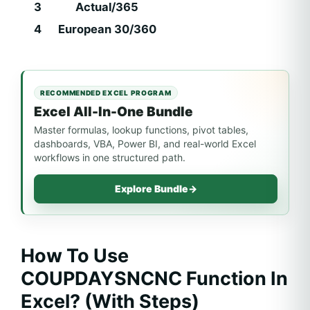
3
Actual/365
4
European 30/360
RECOMMENDED EXCEL PROGRAM
Excel All-In-One Bundle
Master formulas, lookup functions, pivot tables,
dashboards, VBA, Power BI, and real-world Excel
workflows in one structured path.
Explore Bundle
→
How To Use
COUPDAYSNCNC Function In
Excel? (With Steps)