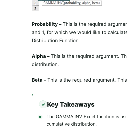
Probability –
This is the required argumen
and 1, for which we would like to calcul
Distribution Function.
Alpha –
This is the required argument. T
distribution.
Beta –
This is the required argument. This
Key Takeaways
The GAMMA.INV Excel function is used
cumulative distribution.