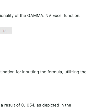
ionality of the GAMMA.INV Excel function.
ination for inputting the formula, utilizing the
 result of 0.1054, as depicted in the