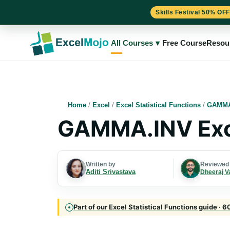
Skills Festival 50% OFF
Skip
to
All Courses
▾
Free Course
Resou
content
Home
/
Excel
/
Excel Statistical Functions
/
GAMMA
GAMMA.INV Exc
Written by
Reviewed
Aditi Srivastava
Dheeraj V
Part of our Excel Statistical Functions guide · 6