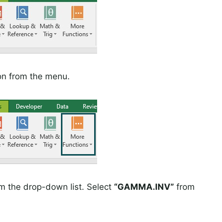
on from the menu.
om the drop-down list. Select
“GAMMA.INV”
from