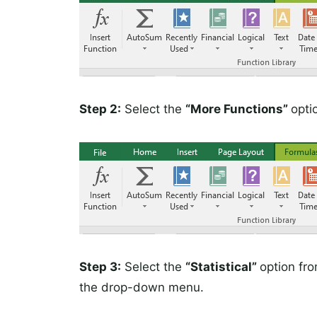
Step 2:
Select the
“More Functions”
opti
Step 3:
Select the
“Statistical”
option fr
the drop-down menu.