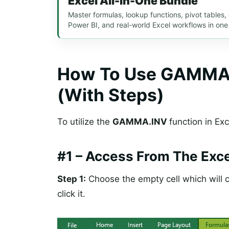
Excel All-In-One Bundle
Master formulas, lookup functions, pivot tables
Power BI, and real-world Excel workflows in one
How To Use GAMMA.I
(With Steps)
To utilize the
GAMMA.INV
function in Exc
#1 –
Access From The Exce
Step 1:
Choose the empty cell which will c
click it.