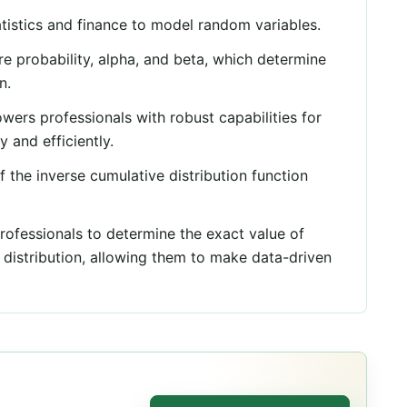
tistics and finance to model random variables.
e probability, alpha, and beta, which determine
n.
rs professionals with robust capabilities for
y and efficiently.
f the inverse cumulative distribution function
ofessionals to determine the exact value of
 distribution, allowing them to make data-driven