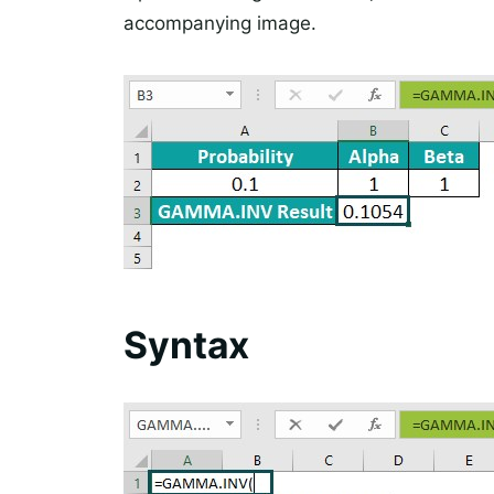
accompanying image.
Syntax