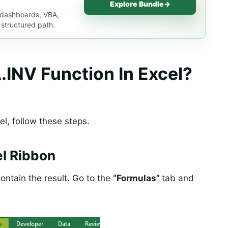
Explore Bundle
→
, dashboards, VBA,
 structured path.
NV Function In Excel?
el, follow these steps.
l Ribbon
ontain the result. Go to the
“Formulas”
tab and