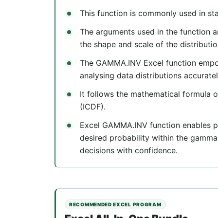
This function is commonly used in sta
The arguments used in the function ar
the shape and scale of the distributio
The GAMMA.INV Excel function empowe
analysing data distributions accuratel
It follows the mathematical formula o
(ICDF).
Excel GAMMA.INV function enables pr
desired probability within the gamma
decisions with confidence.
RECOMMENDED EXCEL PROGRAM