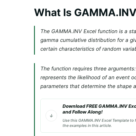
What Is GAMMA.INV 
The GAMMA.INV Excel function is a stati
gamma cumulative distribution for a gi
certain characteristics of random variabl
The function requires three arguments: 
represents the likelihood of an event o
parameters that determine the shape an
Download FREE GAMMA.INV Exc
and Follow Along!
Use this GAMMA.INV Excel Template to f
the examples in this article.