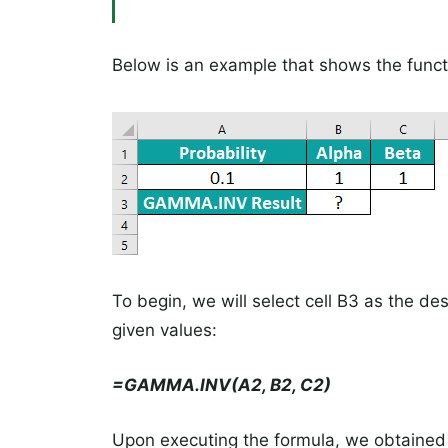
Below is an example that shows the funct
To begin, we will select cell B3 as the dest
given values:
=GAMMA.INV(A2, B2, C2)
Upon executing the formula, we obtained a