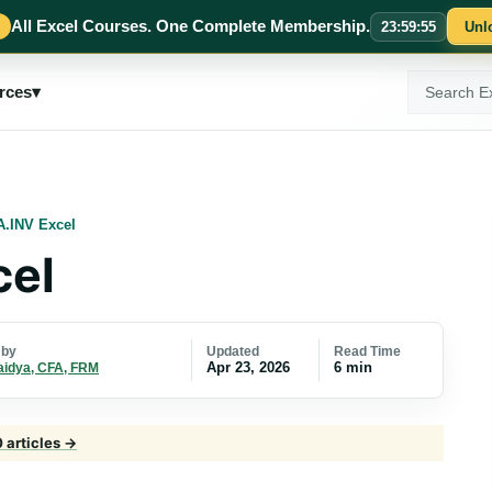
All Excel Courses. One Complete Membership.
23
:
59
:
55
Unl
Search
rces
▾
ExcelMojo
.INV Excel
el
Updated
Read Time
 by
Apr 23, 2026
6 min
aidya, CFA, FRM
0 articles →