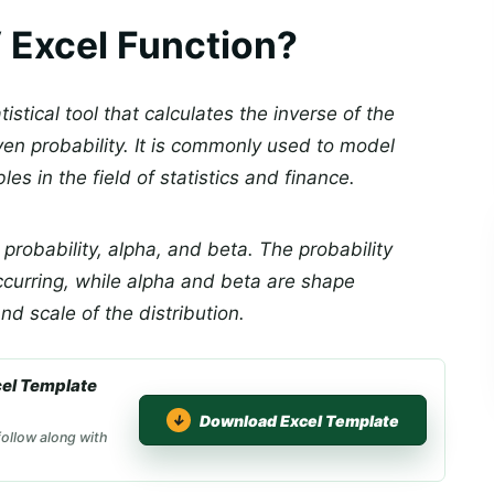
Excel Function?
stical tool that calculates the inverse of the
ven probability. It is commonly used to model
es in the field of statistics and finance.
probability, alpha, and beta. The probability
ccurring, while alpha and beta are shape
d scale of the distribution.
el Template
Download Excel Template
ollow along with