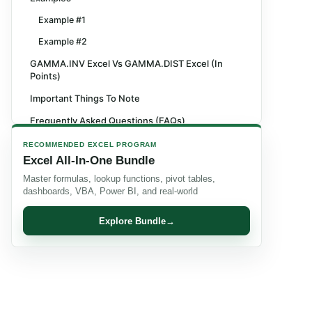
Example #1
Example #2
GAMMA.INV Excel Vs GAMMA.DIST Excel (In
Points)
Important Things To Note
Frequently Asked Questions (FAQs)
Recommended Articles
RECOMMENDED EXCEL PROGRAM
Excel All-In-One Bundle
Master formulas, lookup functions, pivot tables,
dashboards, VBA, Power BI, and real-world
Explore Bundle
→