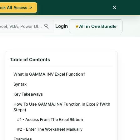
×
ock All Access ->
Login
★
All in One Bundle
Table of Contents
What Is GAMMA.INV Excel Function?
Syntax
Key Takeaways
How To Use GAMMA.INV Function In Excel? (With
Steps)
#1 - Access From The Excel Ribbon
#2 - Enter The Worksheet Manually
Examples