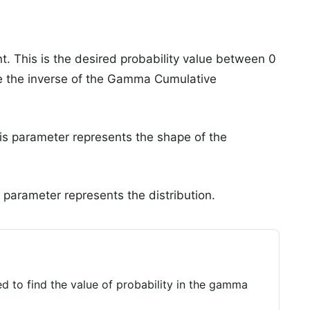
t. This is the desired probability value between 0
ate the inverse of the Gamma Cumulative
his parameter represents the shape of the
 parameter represents the distribution.
 to find the value of probability in the gamma