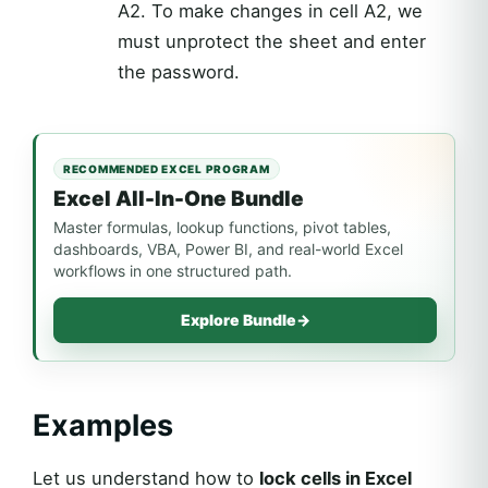
A2. To make changes in cell A2, we
must unprotect the sheet and enter
the password.
RECOMMENDED EXCEL PROGRAM
Excel All-In-One Bundle
Master formulas, lookup functions, pivot tables,
dashboards, VBA, Power BI, and real-world Excel
workflows in one structured path.
Explore Bundle
→
Examples
Let us understand how to
lock cells in Excel