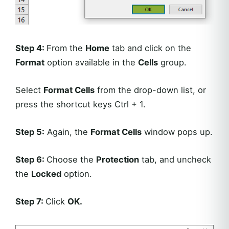
Step 4:
From the
Home
tab and click on the
Format
option available in the
Cells
group.
Select
Format Cells
from the drop-down list, or
press the shortcut keys Ctrl + 1.
Step 5:
Again, the
Format Cells
window pops up.
Step 6:
Choose the
Protection
tab, and uncheck
the
Locked
option.
Step 7:
Click
OK
.