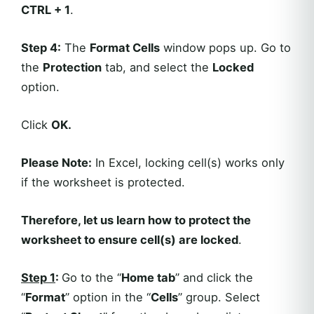
CTRL + 1
.
Step 4:
The
Format Cells
window pops up. Go to
the
Protection
tab, and select the
Locked
option.
Click
OK.
Please Note:
In Excel, locking cell(s) works only
if the worksheet is protected.
Therefore, let us learn how to protect the
worksheet to ensure cell(s) are locked
.
Step 1
:
Go to the “
Home
tab
” and click the
“
Format
” option in the “
Cells
” group. Select