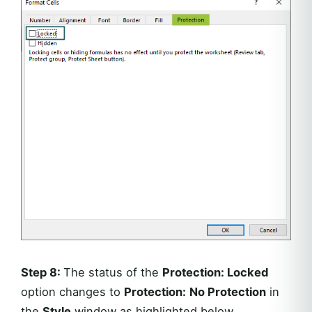
Step 8:
The status of the
Protection: Locked
option changes to
Protection:
No Protection
in
the
Style
window as highlighted below.