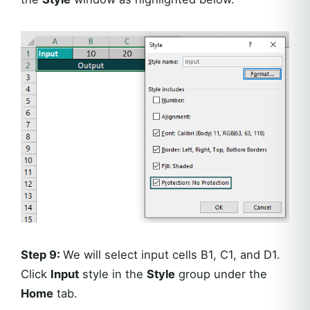
Step 9:
We will select input cells B1, C1, and D1.
Click
Input
style in the
Style
group under the
Home
tab.