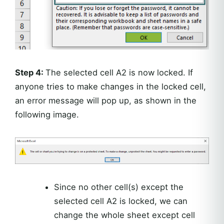
Step 4:
The selected cell A2 is now locked. If
anyone tries to make changes in the locked cell,
an error message will pop up, as shown in the
following image.
Since no other cell(s) except the
selected cell A2 is locked, we can
change the whole sheet except cell