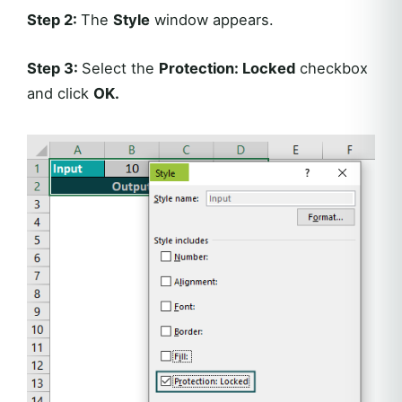
Step 2:
The
Style
window appears.
Step 3:
Select the
Protection: Locked
checkbox
and click
OK
.