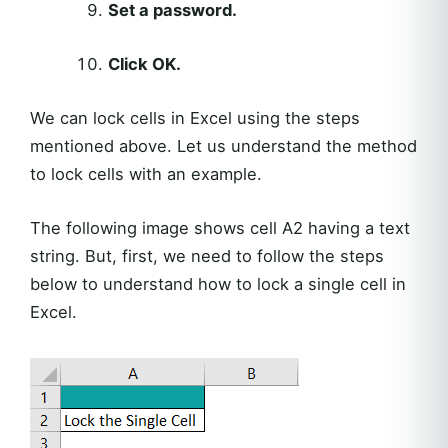
Set a password.
Click OK.
We can lock cells in Excel using the steps
mentioned above. Let us understand the method
to lock cells with an example.
The following image shows cell A2 having a text
string. But, first, we need to follow the steps
below to understand how to lock a single cell in
Excel.