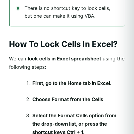
There is no shortcut key to lock cells,
but one can make it using VBA.
How To Lock Cells In Excel?
We can
lock cells in Excel spreadsheet
using the
following steps:
First, go to the Home tab in Excel.
Choose Format from the Cells
Select the Format Cells option from
the drop-down list, or press the
shortcut keys Ctrl + 1.