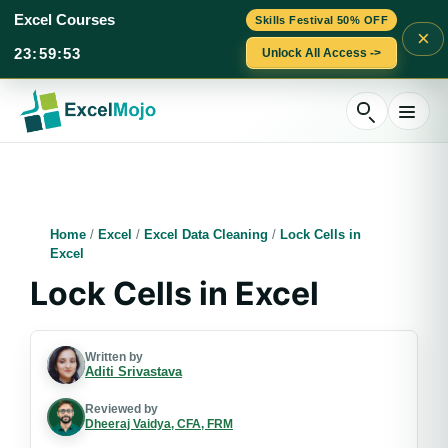
Excel Courses
Skills Festival 50% OFF
×
23
:
59
:
52
Unlock All Access ->
Skip
to
content
Home
/
Excel
/
Excel Data Cleaning
/
Lock Cells in
Excel
Lock Cells in Excel
Written by
Aditi Srivastava
Reviewed by
Dheeraj Vaidya, CFA, FRM