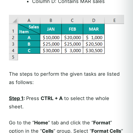
Column D: Contains MAR sales
The steps to perform the given tasks are listed
as follows:
Step 1
:
Press
CTRL + A
to select the whole
sheet.
Go to the “
Home
” tab and click the “
Format
”
option in the “
Cells
” group. Select “
Format Cells
”