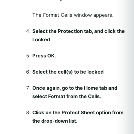
The Format Cells window appears.
Select the Protection tab, and click the
Locked
Press OK.
Select the cell(s) to be locked
Once again, go to the Home tab and
select Format from the Cells.
Click on the Protect Sheet option from
the drop-down list.