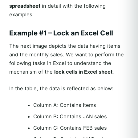
spreadsheet
in detail with the following
examples:
Example #1 – Lock an Excel Cell
The next image depicts the data having items
and the monthly sales. We want to perform the
following tasks in Excel to understand the
mechanism of the
lock cells in Excel sheet
.
In the table, the data is reflected as below:
Column A: Contains Items
Column B: Contains JAN sales
Column C: Contains FEB sales