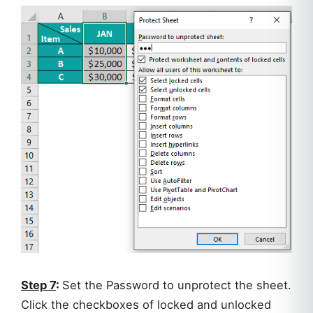
Step 7
:
Set the Password to unprotect the sheet.
Click the checkboxes of locked and unlocked