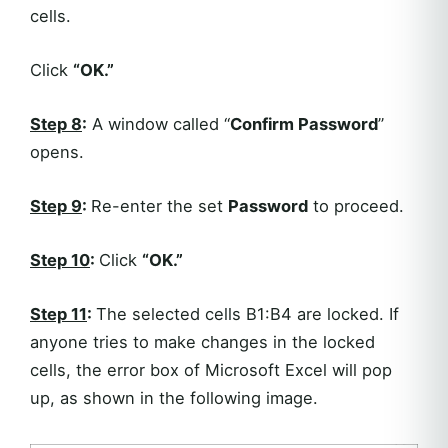
cells.
Click
“OK.”
Step 8
:
A window called “
Confirm Password
”
opens.
Step 9
:
Re-enter the set
Password
to proceed.
Step 1
0
:
Click
“OK.”
Step 11
:
The selected cells B1:B4 are locked. If
anyone tries to make changes in the locked
cells, the error box of Microsoft Excel will pop
up, as shown in the following image.