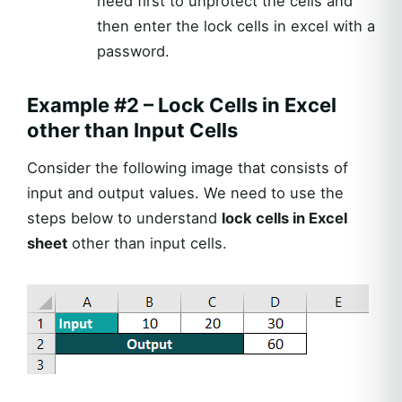
need first to unprotect the cells and
then enter the lock cells in excel with a
password.
Example #2 – Lock Cells in Excel
other than Input Cells
Consider the following image that consists of
input and output values. We need to use the
steps below to understand
lock cells in Excel
sheet
other than input cells.