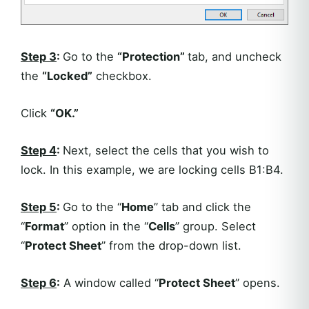
Step 3
:
Go to the
“Protection”
tab, and uncheck
the
“Locked”
checkbox.
Click
“OK.”
Step 4
:
Next, select the cells that you wish to
lock. In this example, we are locking cells B1:B4.
Step 5
:
Go to the “
Home
” tab and click the
“
Format
” option in the “
Cells
” group. Select
“
Protect Sheet
” from the drop-down list.
Step 6
:
A window called “
Protect Sheet
” opens.