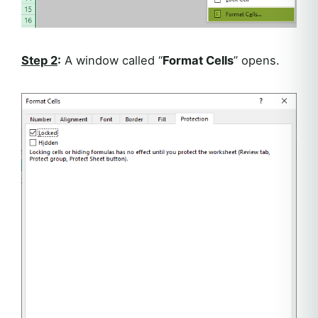
Step 2
:
A window called “
Format Cells
” opens.