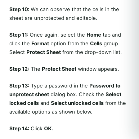
Step 10:
We can observe that the cells in the
sheet are unprotected and editable.
Step 11:
Once again, select the
Home
tab and
click the
Format
option from the
Cells
group.
Select
Protect Sheet
from the drop-down list.
Step 12:
The
Protect Sheet
window appears.
Step 13:
Type a password in the
Password to
unprotect sheet
dialog box. Check the
Select
locked cells
and
Select unlocked cells
from the
available options as shown below.
Step 14:
Click
OK
.