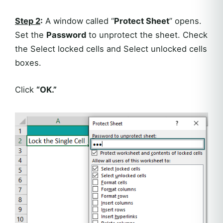
Step 2
:
A window called “
Protect Sheet
” opens.
Set the
Password
to unprotect the sheet. Check
the Select locked cells and Select unlocked cells
boxes.
Click
“OK.”