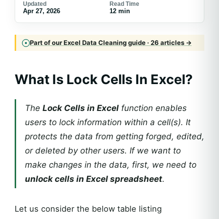
Updated
Read Time
Apr 27, 2026
12 min
Part of our Excel Data Cleaning guide · 26 articles →
What Is Lock Cells In Excel?
The
Lock Cells in Excel
function enables
users to lock information within a cell(s). It
protects the data from getting forged, edited,
or deleted by other users. If we want to
make changes in the data, first, we need to
unlock cells in Excel spreadsheet
.
Let us consider the below table listing