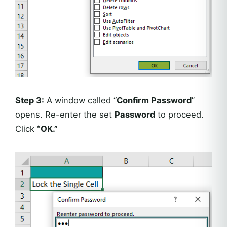
Step 3
:
A window called “
Confirm Password
”
opens. Re-enter the set
Password
to proceed.
Click
“OK.”