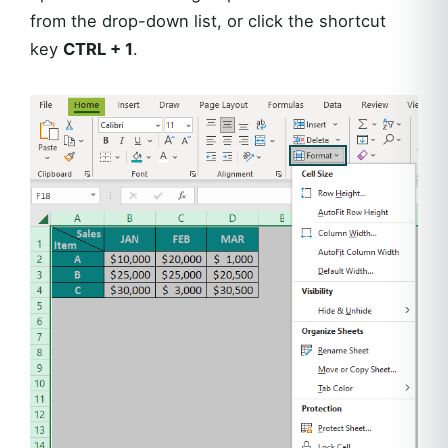
from the drop-down list, or click the shortcut
key
CTRL + 1
.