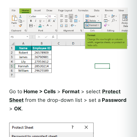
Go to
Home > Cells
>
Format
> select
Protect
Sheet
from the drop-down list > set a
Password
>
OK
.