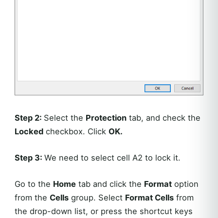
Step 2:
Select the
Protection
tab, and check the
Locked
checkbox. Click
OK.
Step 3:
We need to select cell A2 to lock it.
Go to the
Home
tab and click the
Format
option
from the
Cells
group. Select
Format Cells
from
the drop-down list, or press the shortcut keys