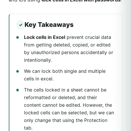
Key Takeaways
Lock cells in Excel
prevent crucial data
from getting deleted, copied, or edited
by unauthorized persons accidentally or
intentionally.
We can lock both single and multiple
cells in excel.
The cells locked in a sheet cannot be
reformatted or deleted, and their
content cannot be edited. However, the
locked cells can be selected, but we can
only change that using the Protection
tab.