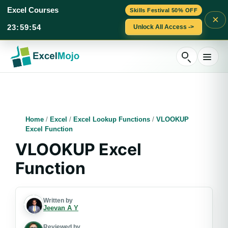
Excel Courses
Skills Festival 50% OFF
×
23
:
59
:
53
Unlock All Access ->
Skip
to
content
Home
/
Excel
/
Excel Lookup Functions
/
VLOOKUP
Excel Function
VLOOKUP Excel
Function
Written by
Jeevan A Y
Reviewed by