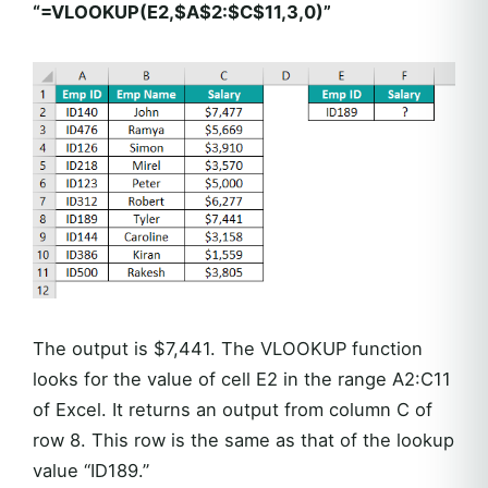
“=VLOOKUP(E2,$A$2:$C$11,3,0)”
The output is $7,441. The VLOOKUP function
looks for the value of cell E2 in the range A2:C11
of Excel. It returns an output from column C of
row 8. This row is the same as that of the lookup
value “ID189.”