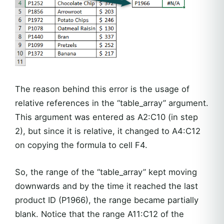
The reason behind this error is the usage of
relative references in the “table_array” argument.
This argument was entered as A2:C10 (in step
2), but since it is relative, it changed to A4:C12
on copying the formula to cell F4.
So, the range of the “table_array” kept moving
downwards and by the time it reached the last
product ID (P1966), the range became partially
blank. Notice that the range A11:C12 of the