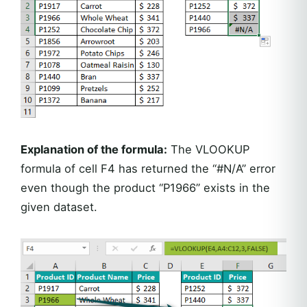
Explanation of the formula:
The VLOOKUP
formula of cell F4 has returned the “#N/A” error
even though the product “P1966” exists in the
given dataset.