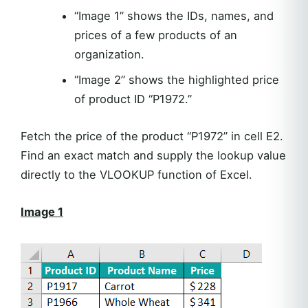
“Image 1” shows the IDs, names, and
prices of a few products of an
organization.
“Image 2” shows the highlighted price
of product ID “P1972.”
Fetch the price of the product “P1972” in cell E2.
Find an exact match and supply the lookup value
directly to the VLOOKUP function of Excel.
Image 1