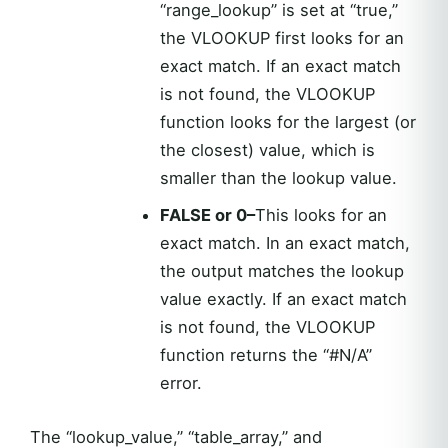
“range_lookup” is set at “true,”
the VLOOKUP first looks for an
exact match. If an exact match
is not found, the VLOOKUP
function looks for the largest (or
the closest) value, which is
smaller than the lookup value.
FALSE or 0–
This looks for an
exact match. In an exact match,
the output matches the lookup
value exactly. If an exact match
is not found, the VLOOKUP
function returns the “#N/A”
error.
The “lookup_value,” “table_array,” and