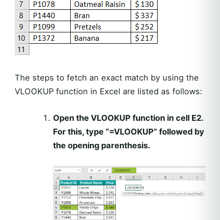
The steps to fetch an exact match by using the
VLOOKUP function in Excel are listed as follows:
Open the VLOOKUP function in cell E2.
For this, type “=VLOOKUP” followed by
the opening parenthesis.