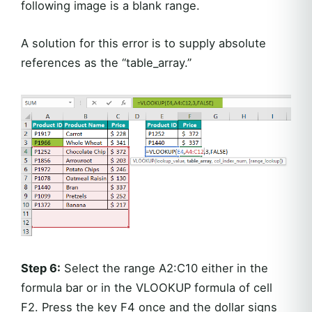
following image is a blank range.
A solution for this error is to supply absolute
references as the “table_array.”
Step 6:
Select the range A2:C10 either in the
formula bar or in the VLOOKUP formula of cell
F2. Press the key F4 once and the dollar signs