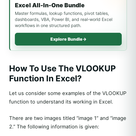
Excel All-In-One Bundle
Master formulas, lookup functions, pivot tables,
dashboards, VBA, Power BI, and real-world Excel
workflows in one structured path.
Explore Bundle
→
How To Use The VLOOKUP
Function In Excel?
Let us consider some examples of the VLOOKUP
function to understand its working in Excel.
There are two images titled “image 1” and “image
2.” The following information is given: