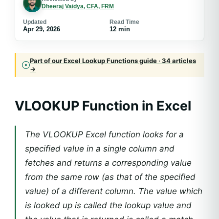
Dheeraj Vaidya, CFA, FRM
Updated
Read Time
Apr 29, 2026
12 min
Part of our Excel Lookup Functions guide · 34 articles
→
VLOOKUP Function in Excel
The VLOOKUP Excel function looks for a
specified value in a single column and
fetches and returns a corresponding value
from the same row (as that of the specified
value) of a different column. The value which
is looked up is called the lookup value and