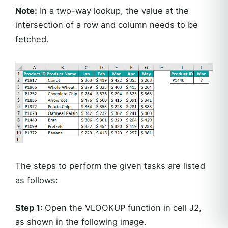
Note:
In a two-way lookup, the value at the
intersection of a row and column needs to be
fetched.
The steps to perform the given tasks are listed
as follows:
Step 1:
Open the VLOOKUP function in cell J2,
as shown in the following image.