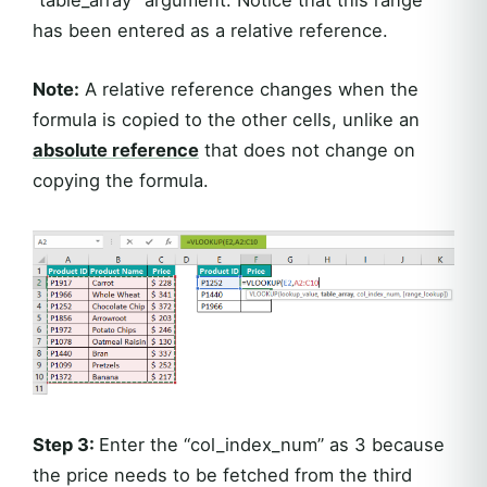
has been entered as a relative reference.
Note:
A relative reference changes when the
formula is copied to the other cells, unlike an
absolute reference
that does not change on
copying the formula.
Step 3:
Enter the “col_index_num” as 3 because
the price needs to be fetched from the third