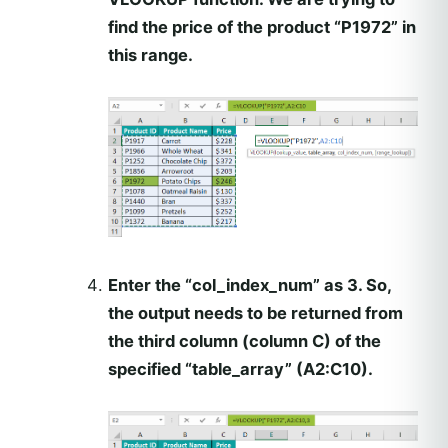
find the price of the product “P1972” in
this range.
Enter the “col_index_num” as 3. So,
the output needs to be returned from
the third column (column C) of the
specified “table_array” (A2:C10).