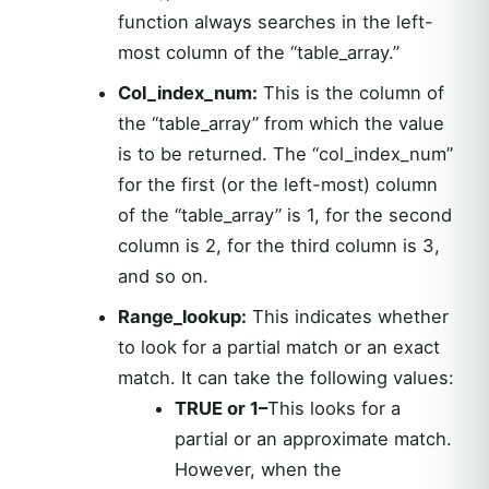
function always searches in the left-
most column of the “table_array.”
Col_index_num:
This is the column of
the “table_array” from which the value
is to be returned. The “col_index_num”
for the first (or the left-most) column
of the “table_array” is 1, for the second
column is 2, for the third column is 3,
and so on.
Range_lookup:
This indicates whether
to look for a partial match or an exact
match. It can take the following values:
TRUE or 1–
This looks for a
partial or an approximate match.
However, when the