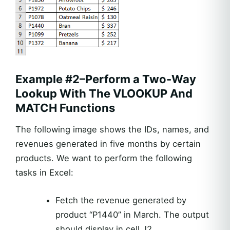
Example #2–Perform a Two-Way
Lookup With The VLOOKUP And
MATCH Functions
The following image shows the IDs, names, and
revenues generated in five months by certain
products. We want to perform the following
tasks in Excel:
Fetch the revenue generated by
product “P1440” in March. The output
should display in cell J2.