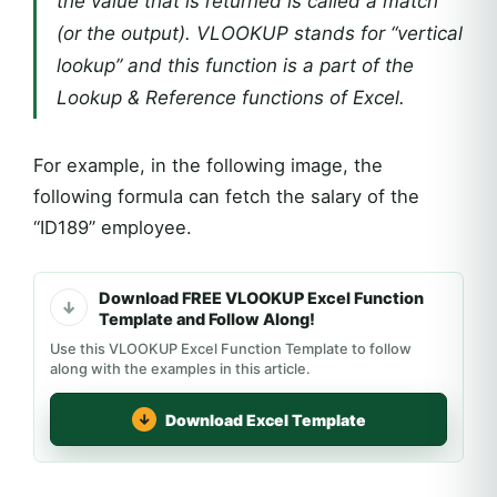
the value that is returned is called a match
(or the output). VLOOKUP stands for “vertical
lookup” and this function is a part of the
Lookup & Reference functions of Excel.
For example, in the following image, the
following formula can fetch the salary of the
“ID189” employee.
Download FREE VLOOKUP Excel Function
Template and Follow Along!
Use this VLOOKUP Excel Function Template to follow
along with the examples in this article.
Download Excel Template