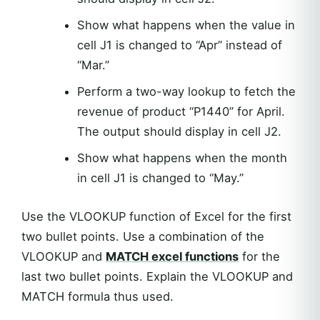
Show what happens when the value in
cell J1 is changed to “Apr” instead of
“Mar.”
Perform a two-way lookup to fetch the
revenue of product “P1440” for April.
The output should display in cell J2.
Show what happens when the month
in cell J1 is changed to “May.”
Use the VLOOKUP function of Excel for the first
two bullet points. Use a combination of the
VLOOKUP and
MATCH excel functions
for the
last two bullet points. Explain the VLOOKUP and
MATCH formula thus used.