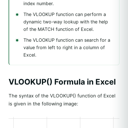
index number.
The VLOOKUP function can perform a
dynamic two-way lookup with the help
of the MATCH function of Excel.
The VLOOKUP function can search for a
value from left to right in a column of
Excel.
VLOOKUP() Formula in Excel
The syntax of the VLOOKUP() function of Excel
is given in the following image: