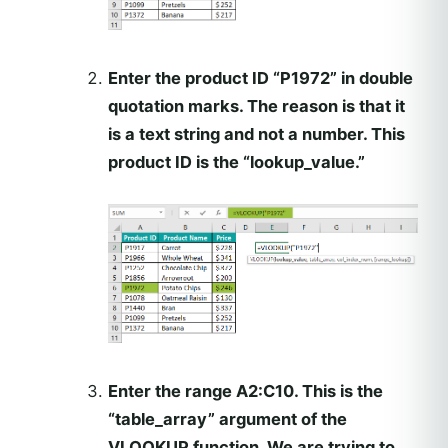
Enter the product ID “P1972” in double
quotation marks. The reason is that it
is a text string and not a number. This
product ID is the “lookup_value.”
Enter the range A2:C10. This is the
“table_array” argument of the
VLOOKUP function. We are trying to