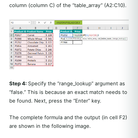
column (column C) of the “table_array” (A2:C10).
Step 4:
Specify the “range_lookup” argument as
“false.” This is because an exact match needs to
be found. Next, press the “Enter” key.
The complete formula and the output (in cell F2)
are shown in the following image.