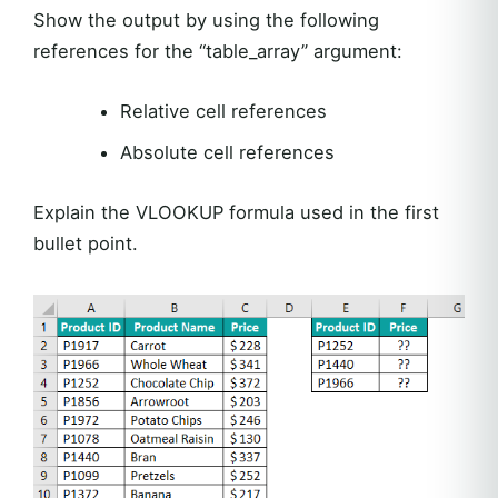
Show the output by using the following
references for the “table_array” argument:
Relative cell references
Absolute cell references
Explain the VLOOKUP formula used in the first
bullet point.