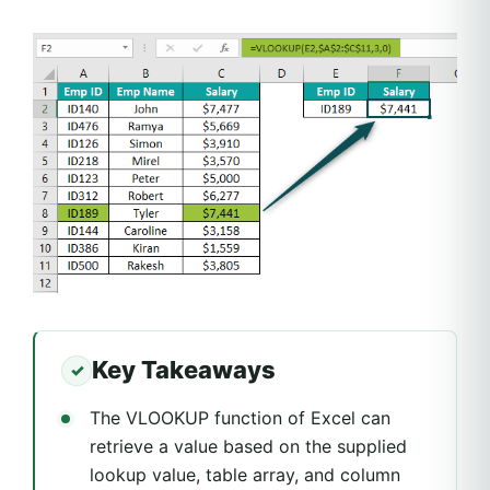
Key Takeaways
The VLOOKUP function of Excel can
retrieve a value based on the supplied
lookup value, table array, and column