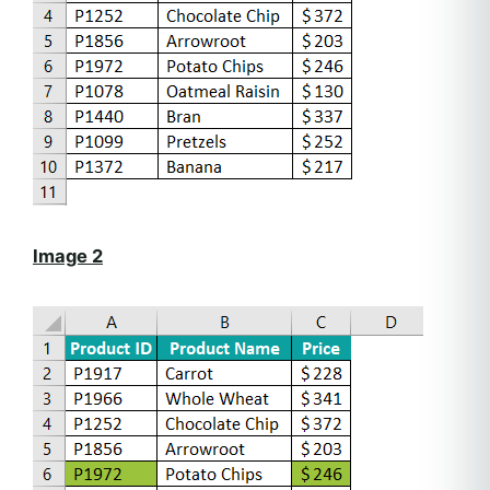
Image 2