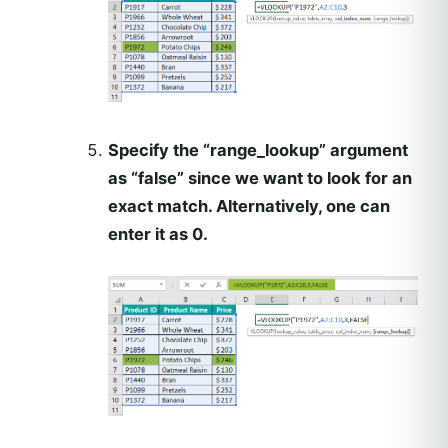
Specify the “range_lookup” argument
as “false” since we want to look for an
exact match. Alternatively, one can
enter it as 0.