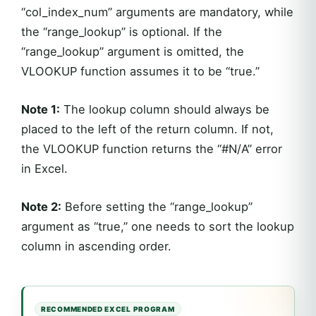
“col_index_num” arguments are mandatory, while
the “range_lookup” is optional. If the
“range_lookup” argument is omitted, the
VLOOKUP function assumes it to be “true.”
Note 1:
The lookup column should always be
placed to the left of the return column. If not,
the VLOOKUP function returns the “#N/A” error
in Excel.
Note 2:
Before setting the “range_lookup”
argument as “true,” one needs to sort the lookup
column in ascending order.
RECOMMENDED EXCEL PROGRAM