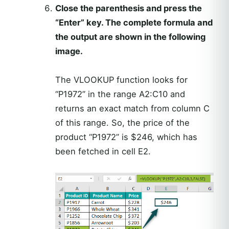
Close the parenthesis and press the
“Enter” key. The complete formula and
the output are shown in the following
image.
The VLOOKUP function looks for
“P1972” in the range A2:C10 and
returns an exact match from column C
of this range. So, the price of the
product “P1972” is $246, which has
been fetched in cell E2.