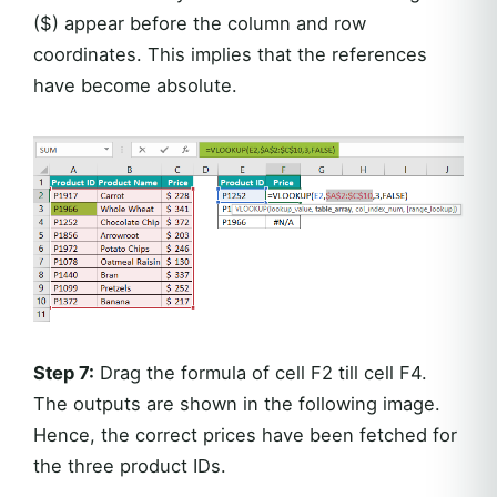
($) appear before the column and row
coordinates. This implies that the references
have become absolute.
Step 7:
Drag the formula of cell F2 till cell F4.
The outputs are shown in the following image.
Hence, the correct prices have been fetched for
the three product IDs.