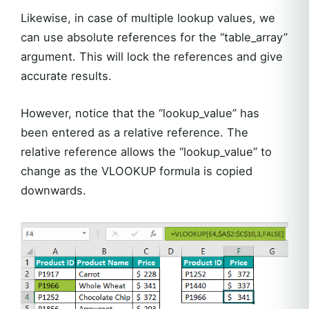
Likewise, in case of multiple lookup values, we
can use absolute references for the “table_array”
argument. This will lock the references and give
accurate results.
However, notice that the “lookup_value” has
been entered as a relative reference. The
relative reference allows the “lookup_value” to
change as the VLOOKUP formula is copied
downwards.