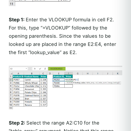
Step 1:
Enter the VLOOKUP formula in cell F2.
For this, type “=VLOOKUP” followed by the
opening parenthesis. Since the values to be
looked up are placed in the range E2:E4, enter
the first “lookup_value” as E2.
Step 2:
Select the range A2:C10 for the
“table_array” argument. Notice that this range