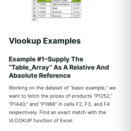
Vlookup Examples
Example #1–Supply The
“Table_Array” As A Relative And
Absolute Reference
Working on the dataset of “basic example,” we
want to fetch the prices of products “P1252,”
“P1440,” and “P1966” in cells F2, F3, and F4
respectively. Find an exact match with the
VLOOKUP function of Excel.