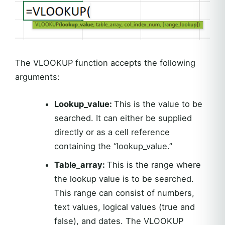
The VLOOKUP function accepts the following
arguments:
Lookup_value:
This is the value to be
searched. It can either be supplied
directly or as a cell reference
containing the “lookup_value.”
Table_array:
This is the range where
the lookup value is to be searched.
This range can consist of numbers,
text values, logical values (true and
false), and dates. The VLOOKUP