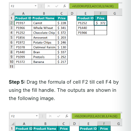
Step 5:
Drag the formula of cell F2 till cell F4 by
using the fill handle. The outputs are shown in
the following image.