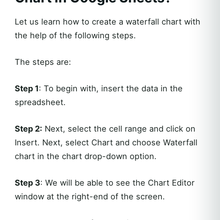
Let us learn how to create a waterfall chart with
the help of the following steps.
The steps are:
Step 1
: To begin with, insert the data in the
spreadsheet.
Step 2:
Next, select the cell range and click on
Insert. Next, select Chart and choose Waterfall
chart in the chart drop-down option.
Step 3
: We will be able to see the Chart Editor
window at the right-end of the screen.