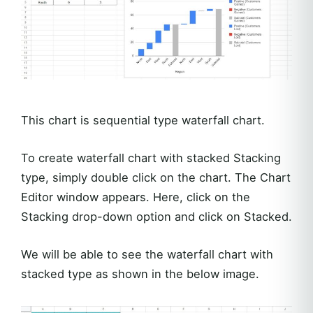
This chart is sequential type waterfall chart.
To create waterfall chart with stacked Stacking
type, simply double click on the chart. The Chart
Editor window appears. Here, click on the
Stacking drop-down option and click on Stacked.
We will be able to see the waterfall chart with
stacked type as shown in the below image.