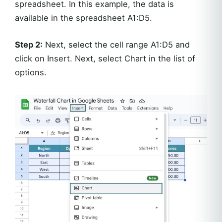
spreadsheet. In this example, the data is
available in the spreadsheet A1:D5.
Step 2:
Next, select the cell range A1:D5 and
click on Insert. Next, select Chart in the list of
options.