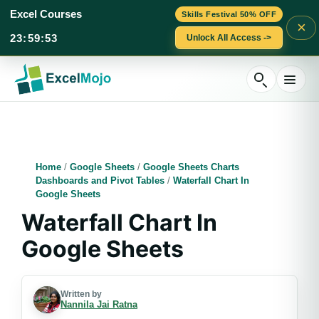
Excel Courses
Skills Festival 50% OFF
×
23
:
59
:
53
Unlock All Access ->
Skip
to
content
Home
/
Google Sheets
/
Google Sheets Charts
Dashboards and Pivot Tables
/
Waterfall Chart In
Google Sheets
Waterfall Chart In
Google Sheets
Written by
Nannila Jai Ratna