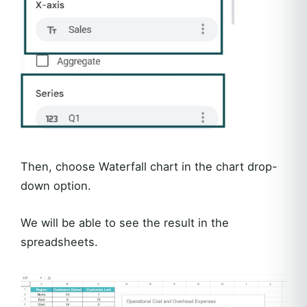
Then, choose Waterfall chart in the chart drop-
down option.
We will be able to see the result in the
spreadsheets.