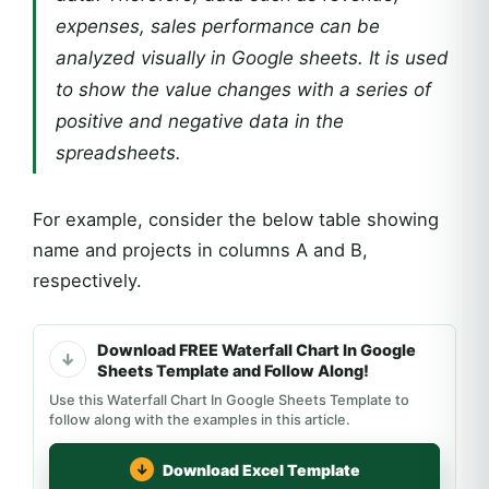
expenses, sales performance can be
analyzed visually in Google sheets. It is used
to show the value changes with a series of
positive and negative data in the
spreadsheets.
For example, consider the below table showing
name and projects in columns A and B,
respectively.
Download FREE Waterfall Chart In Google
Sheets Template and Follow Along!
Use this Waterfall Chart In Google Sheets Template to
follow along with the examples in this article.
Download Excel Template