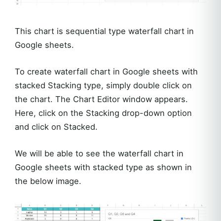
This chart is sequential type waterfall chart in
Google sheets.
To create waterfall chart in Google sheets with
stacked Stacking type, simply double click on
the chart. The Chart Editor window appears.
Here, click on the Stacking drop-down option
and click on Stacked.
We will be able to see the waterfall chart in
Google sheets with stacked type as shown in
the below image.