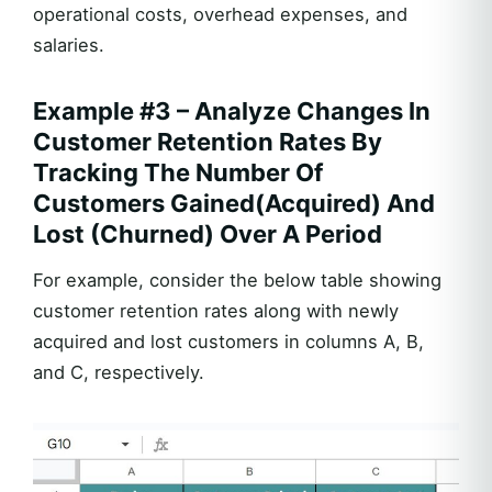
operational costs, overhead expenses, and
salaries.
Example #3 – Analyze Changes In
Customer Retention Rates By
Tracking The Number Of
Customers Gained(Acquired) And
Lost (Churned) Over A Period
For example, consider the below table showing
customer retention rates along with newly
acquired and lost customers in columns A, B,
and C, respectively.