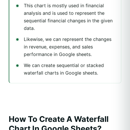
This chart is mostly used in financial
analysis and is used to represent the
sequential financial changes in the given
data.
Likewise, we can represent the changes
in revenue, expenses, and sales
performance in Google sheets.
We can create sequential or stacked
waterfall charts in Google sheets.
How To Create A Waterfall
Chart In Google Sheets?