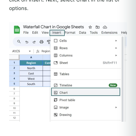
options.