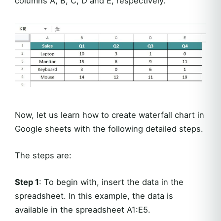
columns A, B, C, D and E, respectively.
Now, let us learn how to create waterfall chart in
Google sheets with the following detailed steps.
The steps are:
Step 1
: To begin with, insert the data in the
spreadsheet. In this example, the data is
available in the spreadsheet A1:E5.