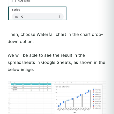
Then, choose Waterfall chart in the chart drop-
down option.
We will be able to see the result in the
spreadsheets in Google Sheets, as shown in the
below image.