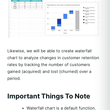
Likewise, we will be able to create waterfall
chart to analyze changes in customer retention
rates by tracking the number of customers
gained (acquired) and lost (churned) over a
period.
Important Things To Note
Waterfall chart is a default function.