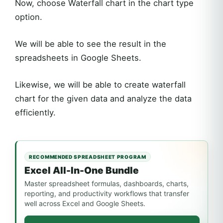
Now, choose Waterfall chart in the chart type
option.
We will be able to see the result in the
spreadsheets in Google Sheets.
Likewise, we will be able to create waterfall
chart for the given data and analyze the data
efficiently.
RECOMMENDED SPREADSHEET PROGRAM
Excel All-In-One Bundle
Master spreadsheet formulas, dashboards, charts,
reporting, and productivity workflows that transfer
well across Excel and Google Sheets.