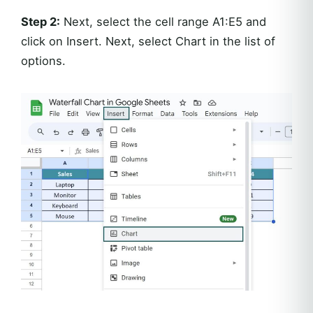
Step 2:
Next, select the cell range A1:E5 and
click on Insert. Next, select Chart in the list of
options.