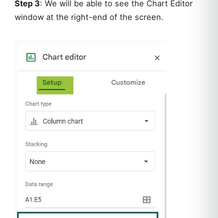
Step 3
: We will be able to see the Chart Editor
window at the right-end of the screen.