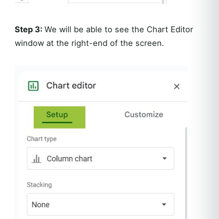
Step 3:
We will be able to see the Chart Editor
window at the right-end of the screen.