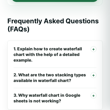
Frequently Asked Questions
(FAQs)
1. Explain how to create waterfall
chart with the help of a detailed
example.
2. What are the two stacking types
available in waterfall chart?
3. Why waterfall chart in Google
sheets is not working?