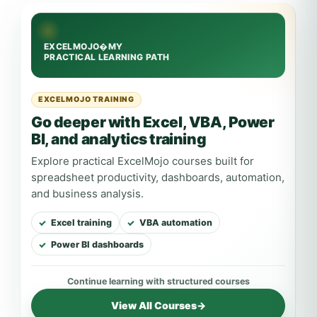
EXCELMOJO TRAINING
Go deeper with Excel, VBA, Power
BI, and analytics training
Explore practical ExcelMojo courses built for
spreadsheet productivity, dashboards, automation,
and business analysis.
Excel training
VBA automation
Power BI dashboards
View All Courses
→