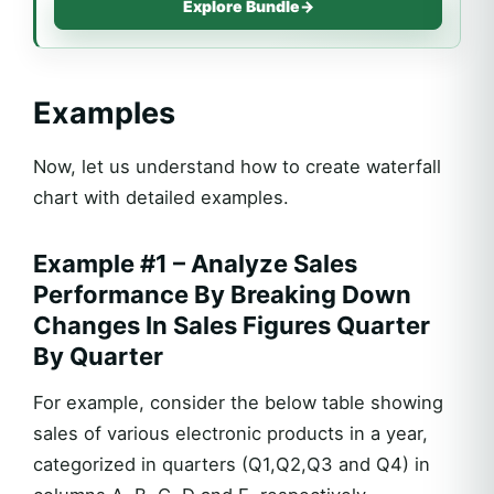
Explore Bundle
→
Examples
Now, let us understand how to create waterfall
chart with detailed examples.
Example #1 – Analyze Sales
Performance By Breaking Down
Changes In Sales Figures Quarter
By Quarter
For example, consider the below table showing
sales of various electronic products in a year,
categorized in quarters (Q1,Q2,Q3 and Q4) in