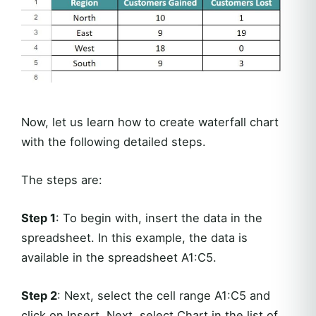
Now, let us learn how to create waterfall chart
with the following detailed steps.
The steps are:
Step 1
: To begin with, insert the data in the
spreadsheet. In this example, the data is
available in the spreadsheet A1:C5.
Step 2
: Next, select the cell range A1:C5 and
click on Insert. Next, select Chart in the list of