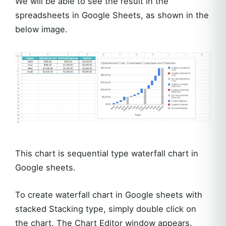
We will be able to see the result in the
spreadsheets in Google Sheets, as shown in the
below image.
This chart is sequential type waterfall chart in
Google sheets.
To create waterfall chart in Google sheets with
stacked Stacking type, simply double click on
the chart. The Chart Editor window appears.