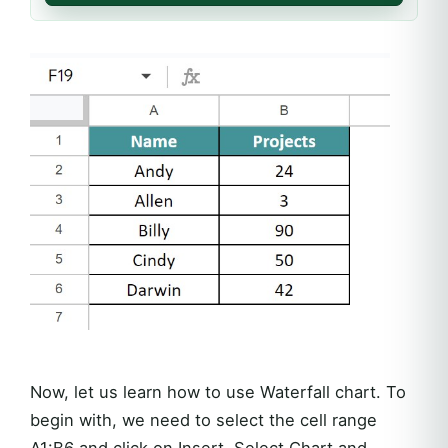
Now, let us learn how to use Waterfall chart. To
begin with, we need to select the cell range
A1:B6 and click on Insert. Select Chart and