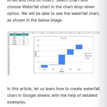
choose Waterfall chart in the chart drop-down
option. We will be able to see the waterfall chart,
as shown in the below image.
In this article, let us learn how to create waterfall
chart in Google sheets with the help of detailed
examples.