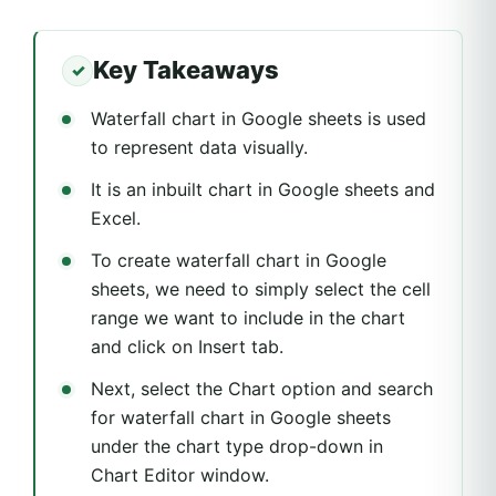
Key Takeaways
Waterfall chart in Google sheets is used
to represent data visually.
It is an inbuilt chart in Google sheets and
Excel.
To create waterfall chart in Google
sheets, we need to simply select the cell
range we want to include in the chart
and click on Insert tab.
Next, select the Chart option and search
for waterfall chart in Google sheets
under the chart type drop-down in
Chart Editor window.