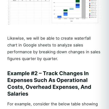
Likewise, we will be able to create waterfall
chart in Google sheets to analyze sales
performance by breaking down changes in sales
figures quarter by quarter.
Example #2 – Track Changes In
Expenses Such As Operational
Costs, Overhead Expenses, And
Salaries
For example, consider the below table showing