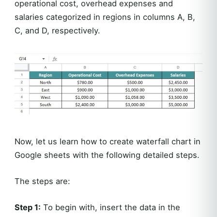
operational cost, overhead expenses and
salaries categorized in regions in columns A, B,
C, and D, respectively.
Now, let us learn how to create waterfall chart in
Google sheets with the following detailed steps.
The steps are:
Step 1:
To begin with, insert the data in the