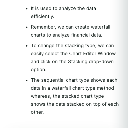
It is used to analyze the data
efficiently.
Remember, we can create waterfall
charts to analyze financial data.
To change the stacking type, we can
easily select the Chart Editor Window
and click on the Stacking drop-down
option.
The sequential chart type shows each
data in a waterfall chart type method
whereas, the stacked chart type
shows the data stacked on top of each
other.