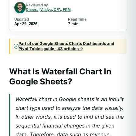
Reviewed by
Dheeraj Vaidya, CFA, FRM
Updated
Read Time
Apr 29, 2026
7 min
Part of our Google Sheets Charts Dashboards and
Pivot Tables guide · 43 articles →
What Is
Waterfall Chart In
Google Sheets
?
Waterfall chart in Google sheets is an inbuilt
chart type used to analyze the data visually.
In other words, it is used to find and see the
sequential financial changes in the given
data. Therefore, data such as revenue,