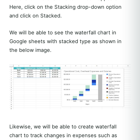
Here, click on the Stacking drop-down option
and click on Stacked.
We will be able to see the waterfall chart in
Google sheets with stacked type as shown in
the below image.
Likewise, we will be able to create waterfall
chart to track changes in expenses such as