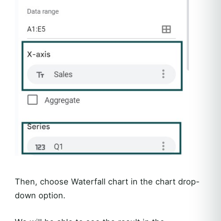
Then, choose Waterfall chart in the chart drop-
down option.