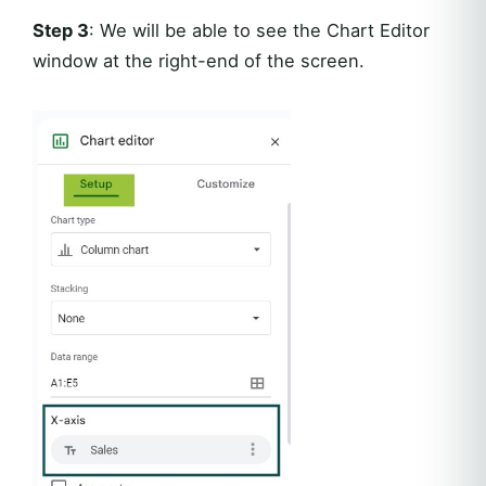
Step 3
: We will be able to see the Chart Editor
window at the right-end of the screen.