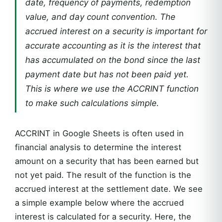
date, frequency of payments, redemption
value, and day count convention. The
accrued interest on a security is important for
accurate accounting as it is the interest that
has accumulated on the bond since the last
payment date but has not been paid yet.
This is where we use the ACCRINT function
to make such calculations simple.
ACCRINT in Google Sheets is often used in
financial analysis to determine the interest
amount on a security that has been earned but
not yet paid. The result of the function is the
accrued interest at the settlement date. We see
a simple example below where the accrued
interest is calculated for a security. Here, the