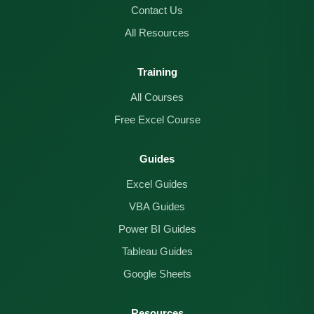
Contact Us
All Resources
Training
All Courses
Free Excel Course
Guides
Excel Guides
VBA Guides
Power BI Guides
Tableau Guides
Google Sheets
Resources