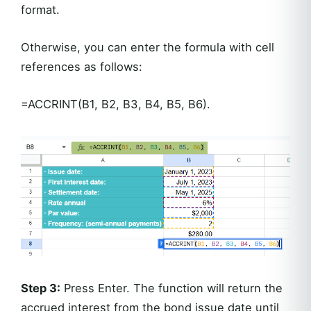
format.
Otherwise, you can enter the formula with cell
references as follows:
=ACCRINT(B1, B2, B3, B4, B5, B6).
Step 3:
Press Enter. The function will return the
accrued interest from the bond issue date until