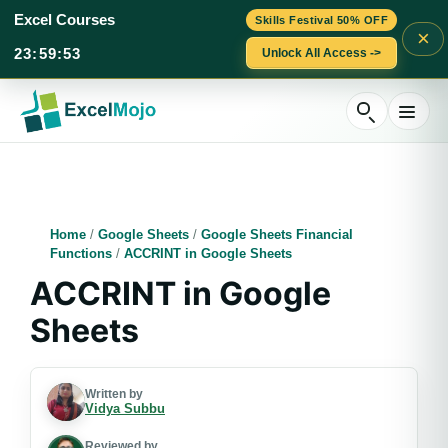
Excel Courses
Skills Festival 50% OFF
×
23
:
59
:
52
Unlock All Access ->
Skip
to
content
Home
/
Google Sheets
/
Google Sheets Financial
Functions
/
ACCRINT in Google Sheets
ACCRINT in Google
Sheets
Written by
Vidya Subbu
Reviewed by