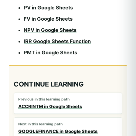
PV in Google Sheets
FV in Google Sheets
NPV in Google Sheets
IRR Google Sheets Function
PMT in Google Sheets
CONTINUE LEARNING
Previous in this learning path
ACCRINTM in Google Sheets
Next in this learning path
GOOGLEFINANCE in Google Sheets