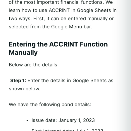
of the most important financial functions. We
learn how to use ACCRINT in Google Sheets in
two ways. First, it can be entered manually or
selected from the Google Menu bar.
Entering the ACCRINT Function
Manually
Below are the details
Step 1:
Enter the details in Google Sheets as
shown below.
We have the following bond details:
Issue date: January 1, 2023
First interest date: July 1, 2023