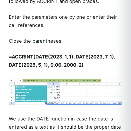
followed by ACCRINT and open braces.
Enter the parameters one by one or enter their
cell references.
Close the parentheses.
=ACCRINT(DATE(2023, 1, 1), DATE(2023, 7, 1),
DATE(2025, 5, 1), 0.06, 2000, 2)
We use the DATE function in case the date is
entered as a text as it should be the proper date