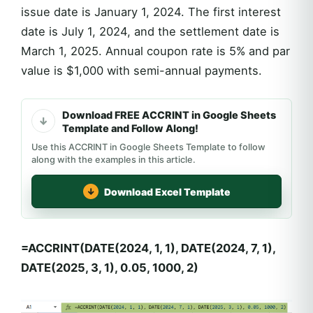
issue date is January 1, 2024. The first interest
date is July 1, 2024, and the settlement date is
March 1, 2025. Annual coupon rate is 5% and par
value is $1,000 with semi-annual payments.
Download FREE ACCRINT in Google Sheets
Template and Follow Along!
Use this ACCRINT in Google Sheets Template to follow
along with the examples in this article.
Download Excel Template
=ACCRINT(DATE(2024, 1, 1), DATE(2024, 7, 1),
DATE(2025, 3, 1), 0.05, 1000, 2)