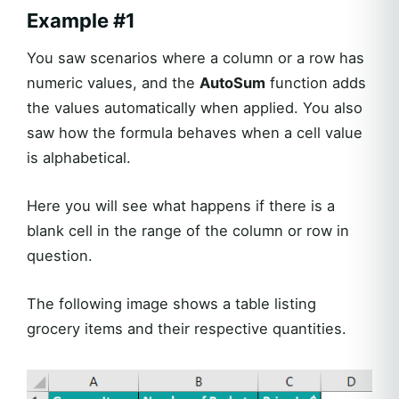
Example #1
You saw scenarios where a column or a row has
numeric values, and the
AutoSum
function adds
the values automatically when applied. You also
saw how the formula behaves when a cell value
is alphabetical.
Here you will see what happens if there is a
blank cell in the range of the column or row in
question.
The following image shows a table listing
grocery items and their respective quantities.