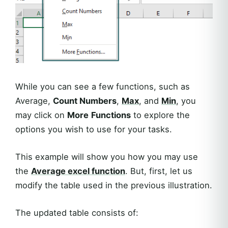
While you can see a few functions, such as
Average,
Count Numbers
,
Max
, and
Min
, you
may click on
More
Functions
to explore the
options you wish to use for your tasks.
This example will show you how you may use
the
Average
excel function
. But, first, let us
modify the table used in the previous illustration.
The updated table consists of: