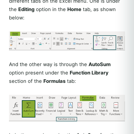
different tabs on the Excel menu. One is under
the
Editing
option in the
Home
tab, as shown
below:
And the other way is through the
AutoSum
option present under the
Function Library
section of the
Formulas
tab: