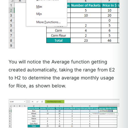
You will notice the Average function getting
created automatically, taking the range from E2
to H2 to determine the average monthly usage
for Rice, as shown below.