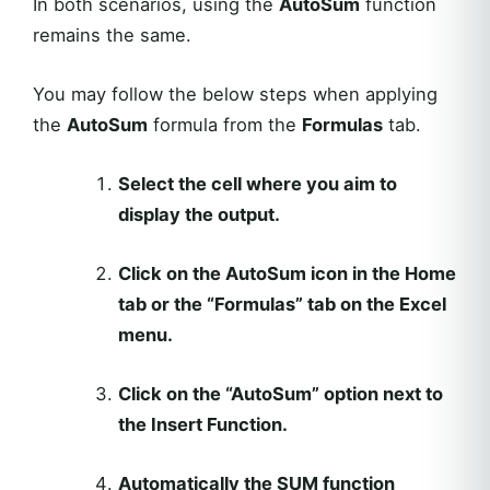
In both scenarios, using the
AutoSum
function
remains the same.
You may follow the below steps when applying
the
AutoSum
formula from the
Formulas
tab.
Select the cell where you aim to
display the output.
Click on the AutoSum icon in the Home
tab or the “Formulas” tab on the Excel
menu.
Click on the “AutoSum” option next to
the Insert Function.
Automatically the SUM function