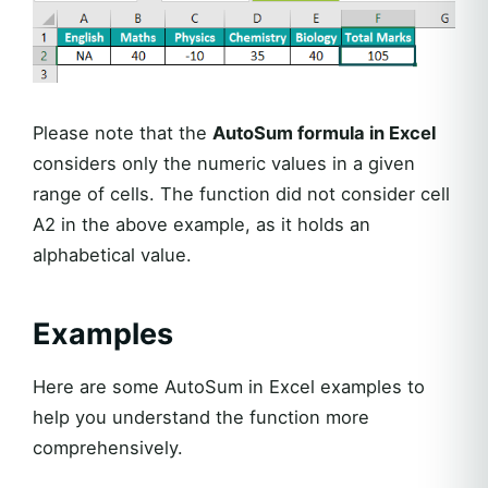
Please note that the
AutoSum formula in Excel
considers only the numeric values in a given
range of cells. The function did not consider cell
A2 in the above example, as it holds an
alphabetical value.
Examples
Here are some AutoSum in Excel examples to
help you understand the function more
comprehensively.