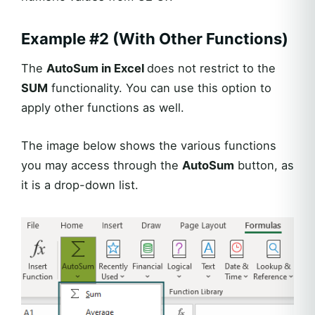
Example #2 (With Other Functions)
The
AutoSum in Excel
does not restrict to the
SUM
functionality. You can use this option to
apply other functions as well.
The image below shows the various functions
you may access through the
AutoSum
button, as
it is a drop-down list.