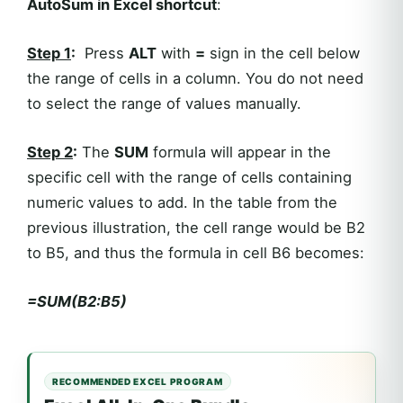
AutoSum in Excel shortcut
:
Step 1
:
Press
ALT
with
=
sign in the cell below
the range of cells in a column. You do not need
to select the range of values manually.
Step 2
:
The
SUM
formula will appear in the
specific cell with the range of cells containing
numeric values to add. In the table from the
previous illustration, the cell range would be B2
to B5, and thus the formula in cell B6 becomes:
=SUM(B2:B5)
RECOMMENDED EXCEL PROGRAM