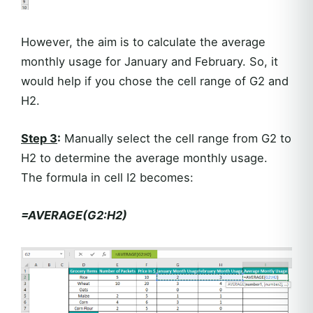
However, the aim is to calculate the average
monthly usage for January and February. So, it
would help if you chose the cell range of G2 and
H2.
Step 3
:
Manually select the cell range from G2 to
H2 to determine the average monthly usage.
The formula in cell I2 becomes:
=AVERAGE(G2:H2)