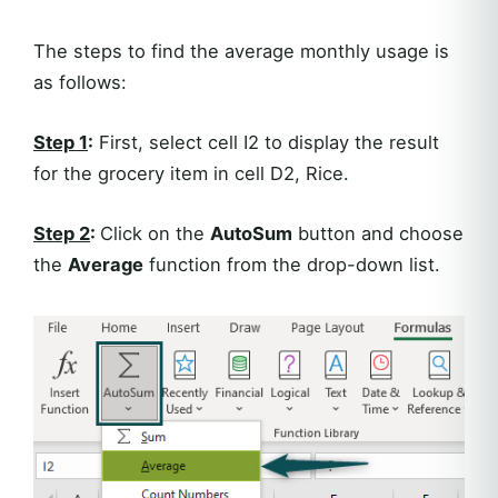
The steps to find the average monthly usage is
as follows:
Step 1
:
First, select cell I2 to display the result
for the grocery item in cell D2, Rice.
Step 2
:
Click on the
AutoSum
button and choose
the
Average
function from the drop-down list.