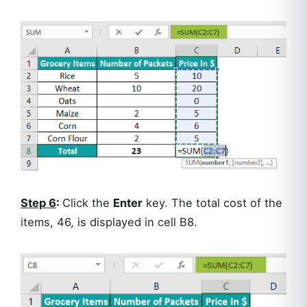
Step 6
:
Click the
Enter
key. The total cost of the
items, 46, is displayed in cell B8.