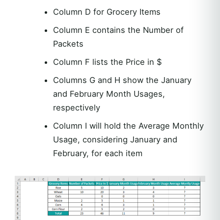
Column D for Grocery Items
Column E contains the Number of
Packets
Column F lists the Price in $
Columns G and H show the January
and February Month Usages,
respectively
Column I will hold the Average Monthly
Usage, considering January and
February, for each item