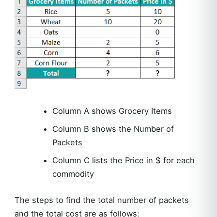
Column A shows Grocery Items
Column B shows the Number of
Packets
Column C lists the Price in $ for each
commodity
The steps to find the total number of packets
and the total cost are as follows: