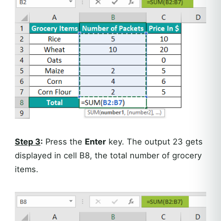
Step 3
:
Press the
Enter
key. The output 23 gets
displayed in cell B8, the total number of grocery
items.