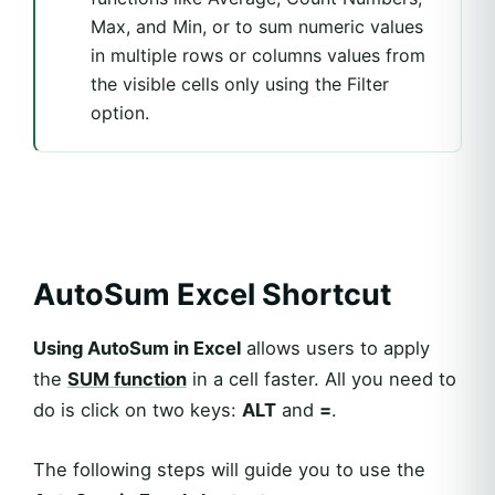
Max, and Min, or to sum numeric values
in multiple rows or columns values from
the visible cells only using the Filter
option.
AutoSum Excel Shortcut
Using AutoSum in Excel
allows users to apply
the
SUM function
in a cell faster. All you need to
do is click on two keys:
ALT
and
=
.
The following steps will guide you to use the