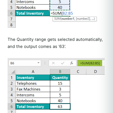
The Quantity range gets selected automatically,
and the output comes as ‘63’.