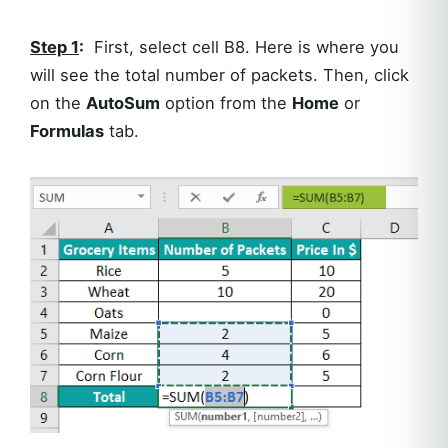
Step 1
:
First, select cell B8. Here is where you
will see the total number of packets. Then, click
on the
AutoSum
option from the
Home
or
Formulas
tab.