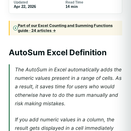
Updated
Read Time
Apr 22, 2026
14 min
Part of our Excel Counting and Summing Functions
guide · 24 articles →
AutoSum Excel Definition
The AutoSum in Excel automatically adds the
numeric values present in a range of cells. As
a result, it saves time for users who would
otherwise have to do the sum manually and
risk making mistakes.
If you add numeric values in a column, the
result gets displayed in a cell immediately