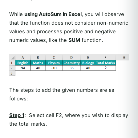
While
using AutoSum in Excel
, you will observe
that the function does not consider non-numeric
values and processes positive and negative
numeric values, like the
SUM
function.
The steps to add the given numbers are as
follows:
Step 1
:
Select cell F2, where you wish to display
the total marks.