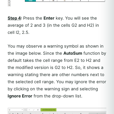
Step 4
:
Press the
Enter
key. You will see the
average of 2 and 3 (in the cells G2 and H2) in
cell I2, 2.5.
You may observe a warning symbol as shown in
the image below. Since the
AutoSum
function by
default takes the cell range from E2 to H2 and
the modified version is G2 to H2. So, it shows a
warning stating there are other numbers next to
the selected cell range. You may ignore the error
by clicking on the warning sign and selecting
Ignore Error
from the drop-down list.