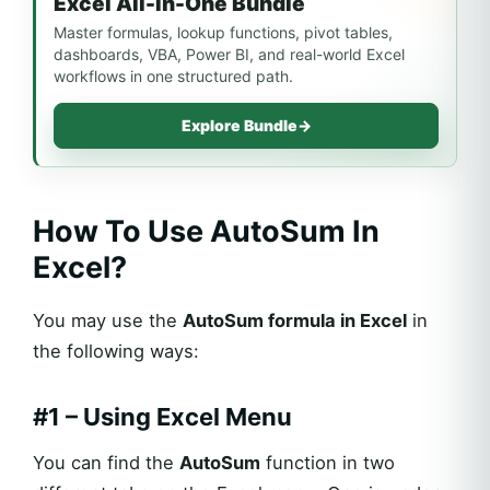
Excel All-In-One Bundle
Master formulas, lookup functions, pivot tables,
dashboards, VBA, Power BI, and real-world Excel
workflows in one structured path.
Explore Bundle
→
How To Use AutoSum In
Excel?
You may use the
AutoSum formula in Excel
in
the following ways:
#1 – Using Excel Menu
You can find the
AutoSum
function in two