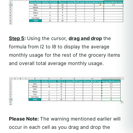
Step 5
:
Using the cursor,
drag and drop
the
formula from I2 to I8 to display the average
monthly usage for the rest of the grocery items
and overall total average monthly usage.
Please Note:
The warning mentioned earlier will
occur in each cell as you drag and drop the