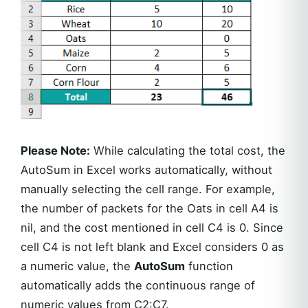
Please Note:
While calculating the total cost, the
AutoSum in Excel works automatically, without
manually selecting the cell range. For example,
the number of packets for the Oats in cell A4 is
nil, and the cost mentioned in cell C4 is 0. Since
cell C4 is not left blank and Excel considers 0 as
a numeric value, the
AutoSum
function
automatically adds the continuous range of
numeric values from C2:C7.