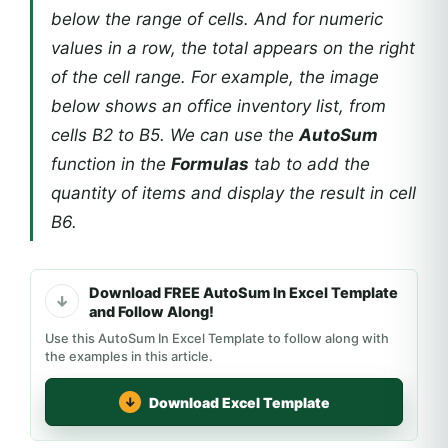
below the range of cells. And for numeric
values in a row, the total appears on the right
of the cell range. For example, the image
below shows an office inventory list, from
cells B2 to B5. We can use the
AutoSum
function in the
Formulas
tab to add the
quantity of items and display the result in cell
B6.
Download FREE AutoSum In Excel Template
and Follow Along!
Use this AutoSum In Excel Template to follow along with
the examples in this article.
Download Excel Template