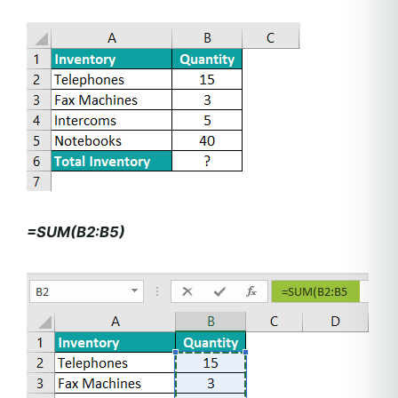
=SUM(B2:B5)