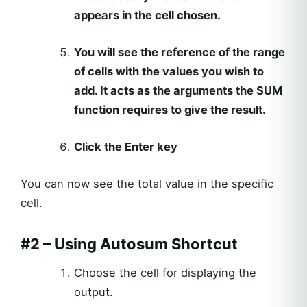
appears in the cell chosen.
You will see the reference of the range
of cells with the values you wish to
add. It acts as the arguments the SUM
function requires to give the result.
Click the Enter key
You can now see the total value in the specific
cell.
#2 – Using Autosum Shortcut
Choose the cell for displaying the
output.