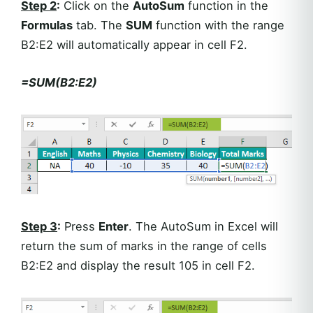
Step 2
:
Click on the
AutoSum
function in the
Formulas
tab. The
SUM
function with the range
B2:E2 will automatically appear in cell F2.
=SUM(B2:E2)
Step 3
:
Press
Enter
. The AutoSum in Excel will
return the sum of marks in the range of cells
B2:E2 and display the result 105 in cell F2.