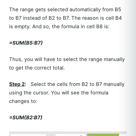
The range gets selected automatically from B5
to B7 instead of B2 to B7. The reason is cell B4
is empty. And so, the formula in cell B8 is:
=SUM(B5:B7)
Thus, you will have to select the range manually
to get the correct total.
Step 2
:
Select the cells from B2 to B7 manually
using the cursor. You will see the formula
changes to:
=SUM(B2:B7)