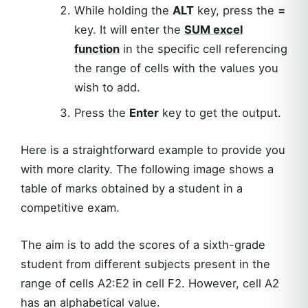
While holding the
ALT
key, press the
=
key. It will enter the
SUM
excel
function
in the specific cell referencing
the range of cells with the values you
wish to add.
Press the
Enter
key to get the output.
Here is a straightforward example to provide you
with more clarity. The following image shows a
table of marks obtained by a student in a
competitive exam.
The aim is to add the scores of a sixth-grade
student from different subjects present in the
range of cells A2:E2 in cell F2. However, cell A2
has an alphabetical value.