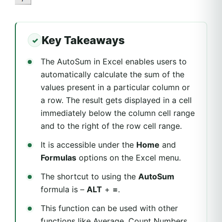
Key Takeaways
The AutoSum in Excel enables users to
automatically calculate the sum of the
values present in a particular column or
a row. The result gets displayed in a cell
immediately below the column cell range
and to the right of the row cell range.
It is accessible under the
Home
and
Formulas
options on the Excel menu.
The shortcut to using the
AutoSum
formula is –
ALT
+
=
.
This function can be used with other
functions like Average, Count Numbers,