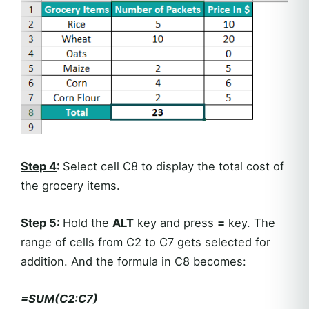
Step 4
:
Select cell C8 to display the total cost of
the grocery items.
Step 5
:
Hold the
ALT
key and press
=
key. The
range of cells from C2 to C7 gets selected for
addition. And the formula in C8 becomes:
=SUM(C2:C7)