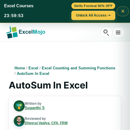
Excel Courses
Skills Festival 50% OFF
×
23
:
59
:
52
Unlock All Access ->
Skip
to
content
Home
/
Excel
/
Excel Counting and Summing Functions
/
AutoSum In Excel
AutoSum In Excel
Written by
Suganthi S
Reviewed by
Dheeraj Vaidya, CFA, FRM