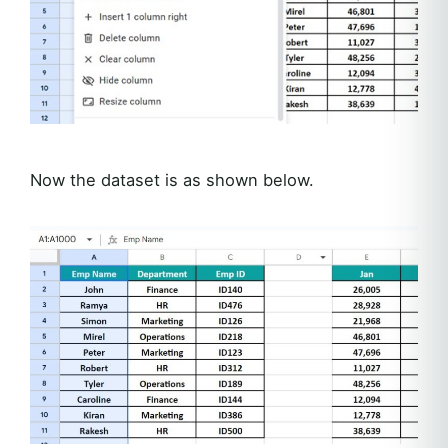
Now the dataset is as shown below.