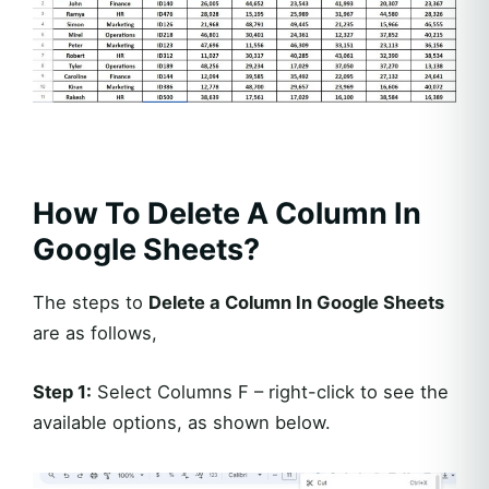
How To Delete A Column In
Google Sheets?
The steps to
Delete a Column In Google Sheets
are as follows,
Step 1:
Select Columns F – right-click to see the
available options, as shown below.