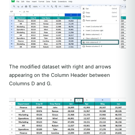
The modified dataset with right and arrows
appearing on the Column Header between
Columns D and G.