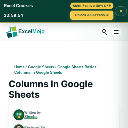
Excel Courses
Skills Festival 50% OFF
×
23
:
59
:
52
Unlock All Access ->
Skip
to
content
Home
/
Google Sheets
/
Google Sheets Basics
/
Columns In Google Sheets
Columns In Google
Sheets
Written by
Sheeba
Reviewed by