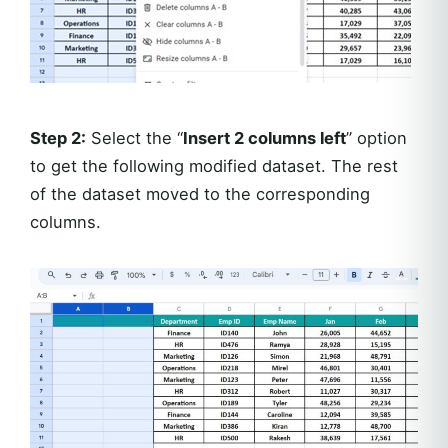
Step 2:
Select the “
Insert 2 columns left
” option
to get the following modified dataset. The rest
of the dataset moved to the corresponding
columns.