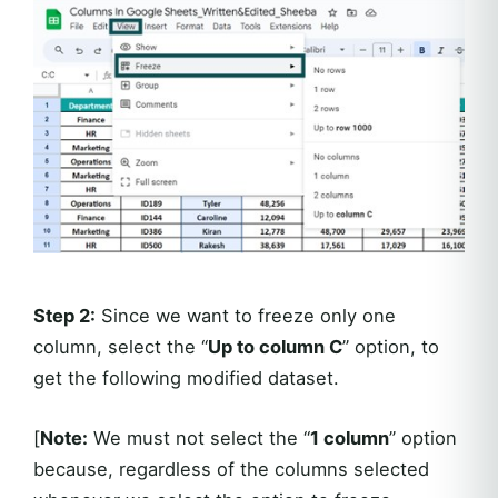
Step 2:
Since we want to freeze only one
column, select the “
Up to column C
” option, to
get the following modified dataset.
[
Note:
We must not select the “
1 column
” option
because, regardless of the columns selected