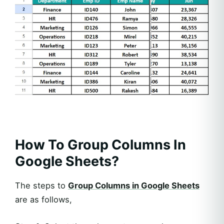
How To Group Columns In
Google Sheets?
The steps to
Group Columns in Google Sheets
are as follows,