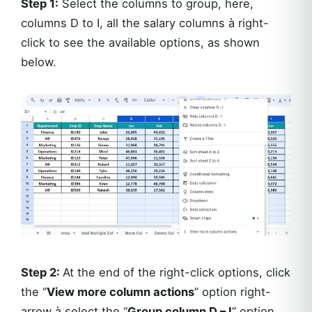
Step 1:
Select the columns to group, here,
columns D to I, all the salary columns à right-
click to see the available options, as shown
below.
Step 2:
At the end of the right-click options, click
the “
View more column actions
” option right-
arrow à select the “
Group column D – I
” option,