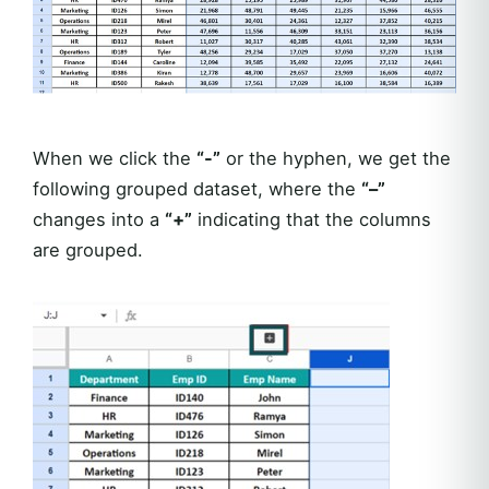
When we click the
“-”
or the hyphen, we get the
following grouped dataset, where the
“–”
changes into a
“+”
indicating that the columns
are grouped.