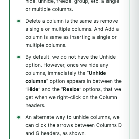
hide, unhide, freeze, group, etc, a single
or multiple columns.
Delete a column is the same as remove
a single or multiple columns. And Add a
column is same as inserting a single or
multiple columns.
By default, we do not have the Unhide
option. However, once we hide any
columns, immediately the “
Unhide
columns
” option appears in between the
“
Hide
” and the “
Resize
” options, that we
get when we right-click on the Column
headers.
An alternate way to unhide columns, we
can click the arrows between Columns D
and G headers, as shown.