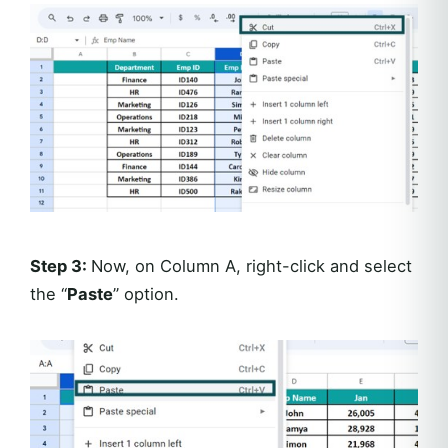
Step 3:
Now, on Column A, right-click and select
the “
Paste
” option.