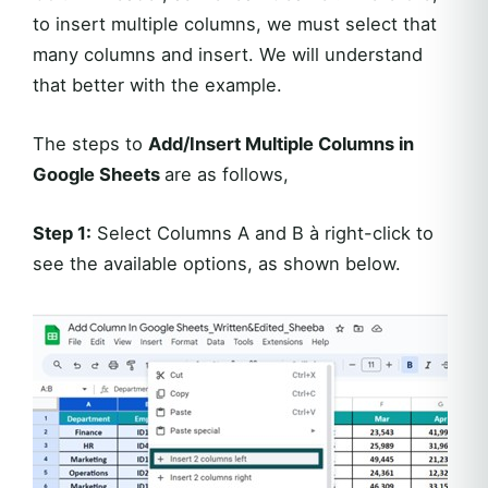
to insert multiple columns, we must select that
many columns and insert. We will understand
that better with the example.
The steps to
Add/Insert Multiple Columns in
Google Sheets
are as follows,
Step 1:
Select Columns A and B à right-click to
see the available options, as shown below.