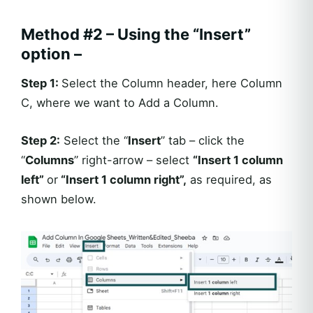
Method #2 – Using the “Insert”
option –
Step 1:
Select the Column header, here Column
C, where we want to Add a Column.
Step 2:
Select the “
Insert
” tab – click the
“
Columns
” right-arrow – select
“Insert 1 column
left”
or
“Insert 1 column right”,
as required, as
shown below.