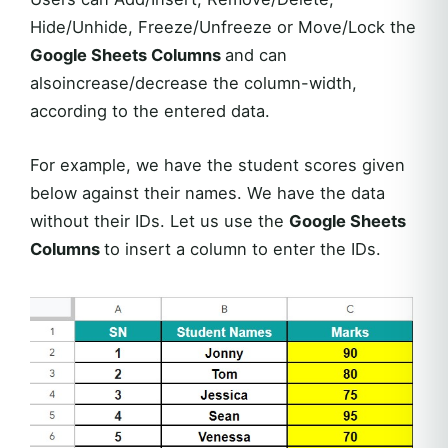
Hide/Unhide, Freeze/Unfreeze or Move/Lock the
Google Sheets Columns
and can
alsoincrease/decrease the column-width,
according to the entered data.
For example, we have the student scores given
below against their names. We have the data
without their IDs. Let us use the
Google Sheets
Columns
to insert a column to enter the IDs.