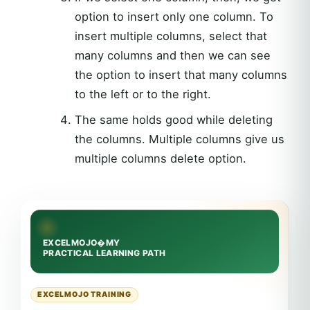
option to insert only one column. To
insert multiple columns, select that
many columns and then we can see
the option to insert that many columns
to the left or to the right.
The same holds good while deleting
the columns. Multiple columns give us
multiple columns delete option.
EXCELMOJO TRAINING