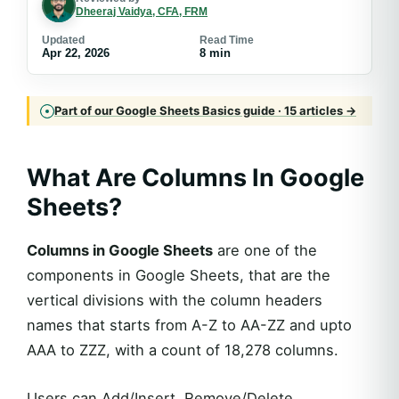
Dheeraj Vaidya, CFA, FRM
Updated
Read Time
Apr 22, 2026
8 min
Part of our Google Sheets Basics guide · 15 articles →
What Are
Columns In Google
Sheets
?
Columns in Google Sheets
are one of the
components in Google Sheets, that are the
vertical divisions with the column headers
names that starts from A-Z to AA-ZZ and upto
AAA to ZZZ, with a count of 18,278 columns.
Users can Add/Insert, Remove/Delete,