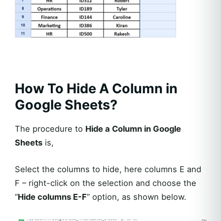
How To Hide A Column in
Google Sheets?
The procedure to
Hide a Column in Google
Sheets
is,
Select the columns to hide, here columns E and
F – right-click on the selection and choose the
“
Hide columns E-F
” option, as shown below.