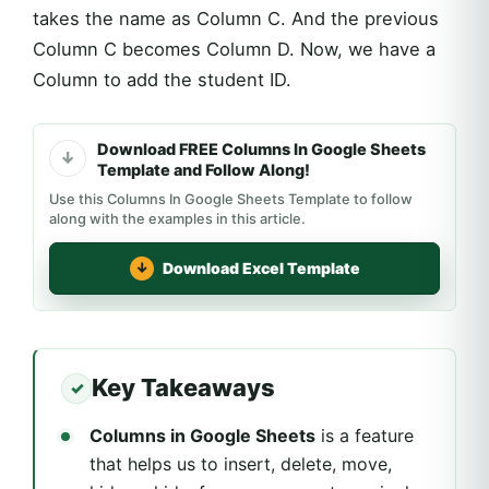
takes the name as Column C. And the previous
Column C becomes Column D. Now, we have a
Column to add the student ID.
Download FREE Columns In Google Sheets
Template and Follow Along!
Use this Columns In Google Sheets Template to follow
along with the examples in this article.
Download Excel Template
Key Takeaways
Columns in Google Sheets
is a feature
that helps us to insert, delete, move,