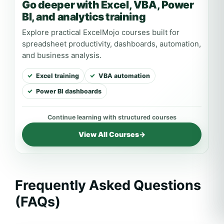
Go deeper with Excel, VBA, Power
BI, and analytics training
Explore practical ExcelMojo courses built for
spreadsheet productivity, dashboards, automation,
and business analysis.
Excel training
VBA automation
Power BI dashboards
View All Courses
→
Frequently Asked Questions
(FAQs)