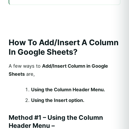
How To Add/Insert A Column
In Google Sheets?
A few ways to
Add/Insert Column in Google
Sheets
are,
Using the Column Header Menu.
Using the Insert option.
Method #1 – Using the Column
Header Menu –