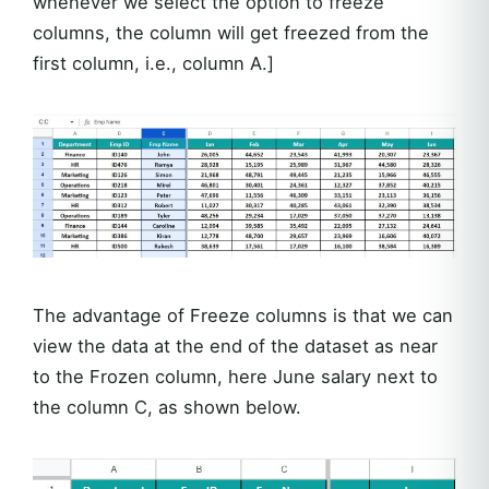
whenever we select the option to freeze
columns, the column will get freezed from the
first column, i.e., column A.]
The advantage of Freeze columns is that we can
view the data at the end of the dataset as near
to the Frozen column, here June salary next to
the column C, as shown below.