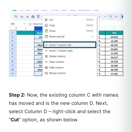
Step 2:
Now, the existing column C with names
has moved and is the new column D. Next,
select Column D – right-click and select the
“
Cut
” option, as shown below.