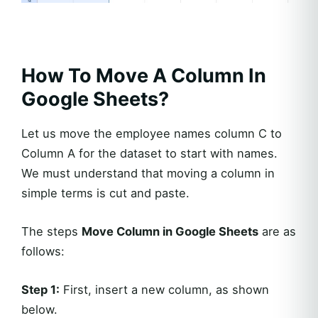
How To Move A Column In
Google Sheets?
Let us move the employee names column C to
Column A for the dataset to start with names.
We must understand that moving a column in
simple terms is cut and paste.
The steps
Move Column in Google Sheets
are as
follows:
Step 1:
First, insert a new column, as shown
below.