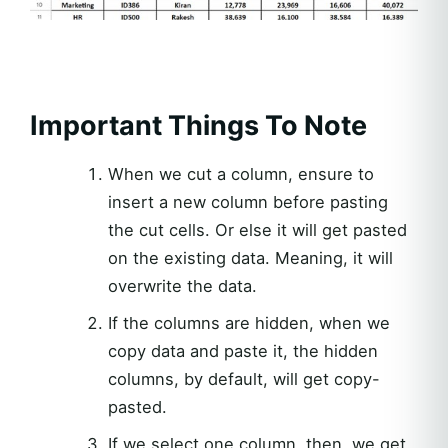
Important Things To Note
When we cut a column, ensure to
insert a new column before pasting
the cut cells. Or else it will get pasted
on the existing data. Meaning, it will
overwrite the data.
If the columns are hidden, when we
copy data and paste it, the hidden
columns, by default, will get copy-
pasted.
If we select one column, then, we get