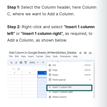
Step 1:
Select the Column header, here Column
C, where we want to Add a Column.
Step 2:
Right-click and select
“Insert 1 column
left”
or
“Insert 1 column right”,
as required, to
Add a Column, as shown below.