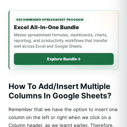
RECOMMENDED SPREADSHEET PROGRAM
Excel All-In-One Bundle
Master spreadsheet formulas, dashboards, charts,
reporting, and productivity workflows that transfer
well across Excel and Google Sheets.
Explore Bundle
→
How To Add/Insert Multiple
Columns In Google Sheets?
Remember that we have the option to insert one
column on the left or right when we click on a
Column header, as we learnt earlier. Therefore,