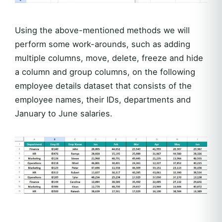
Using the above-mentioned methods we will
perform some work-arounds, such as adding
multiple columns, move, delete, freeze and hide
a column and group columns, on the following
employee details dataset that consists of the
employee names, their IDs, departments and
January to June salaries.