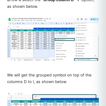
as shown below.
We will get the grouped symbol on top of the
columns D to I, as shown below.