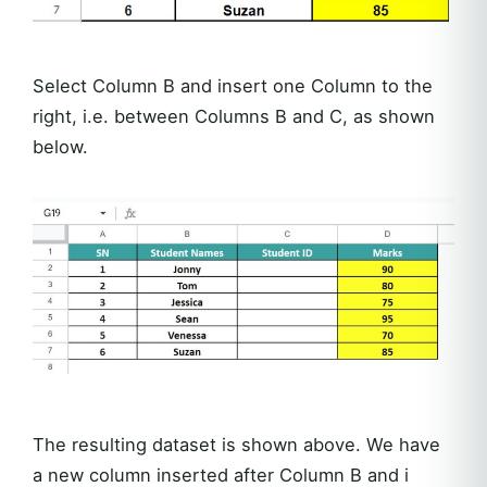
Select Column B and insert one Column to the
right, i.e. between Columns B and C, as shown
below.
The resulting dataset is shown above. We have
a new column inserted after Column B and i