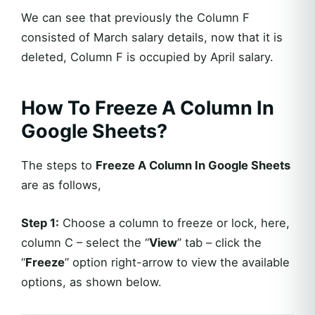
We can see that previously the Column F
consisted of March salary details, now that it is
deleted, Column F is occupied by April salary.
How To Freeze A Column In
Google Sheets?
The steps to
Freeze A Column In Google Sheets
are as follows,
Step 1:
Choose a column to freeze or lock, here,
column C – select the “
View
” tab – click the
“
Freeze
” option right-arrow to view the available
options, as shown below.