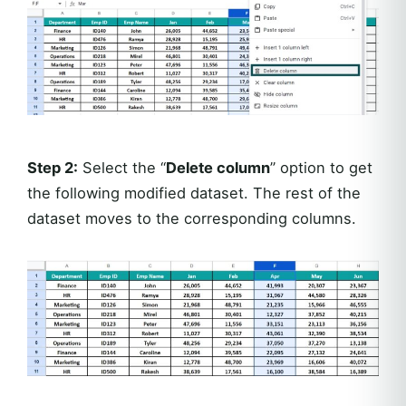
Step 2:
Select the “
Delete column
” option to get
the following modified dataset. The rest of the
dataset moves to the corresponding columns.