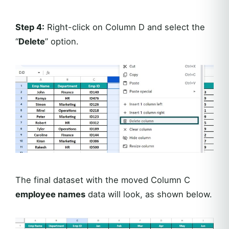
Step 4:
Right-click on Column D and select the
“
Delete
” option.
The final dataset with the moved Column C
employee names
data will look, as shown below.