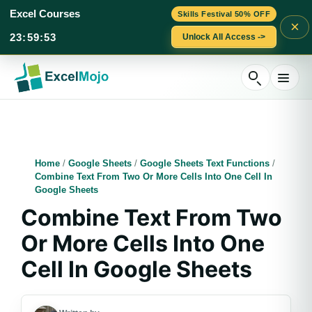
Excel Courses
Skills Festival 50% OFF
×
23
:
59
:
52
Unlock All Access ->
Skip
to
content
Home
/
Google Sheets
/
Google Sheets Text Functions
/
Combine Text From Two Or More Cells Into One Cell In
Google Sheets
Combine Text From Two
Or More Cells Into One
Cell In Google Sheets