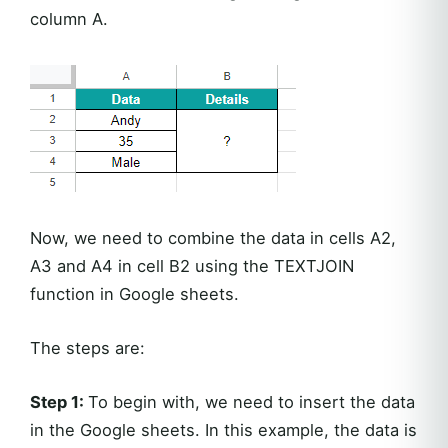
column A.
Now, we need to combine the data in cells A2,
A3 and A4 in cell B2 using the TEXTJOIN
function in Google sheets.
The steps are:
Step 1:
To begin with, we need to insert the data
in the Google sheets. In this example, the data is