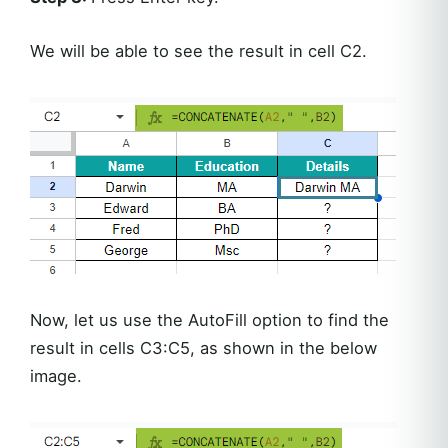
We will be able to see the result in cell C2.
Now, let us use the AutoFill option to find the
result in cells C3:C5, as shown in the below
image.