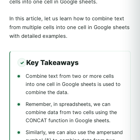
cells into one cell in Google sheets.
In this article, let us learn how to combine text
from multiple cells into one cell in Google sheets
with detailed examples.
Key Takeaways
Combine text from two or more cells
into one cell in Google sheets is used to
combine the data.
Remember, in spreadsheets, we can
combine data from two cells using the
CONCAT function in Google sheets.
Similarly, we can also use the ampersand