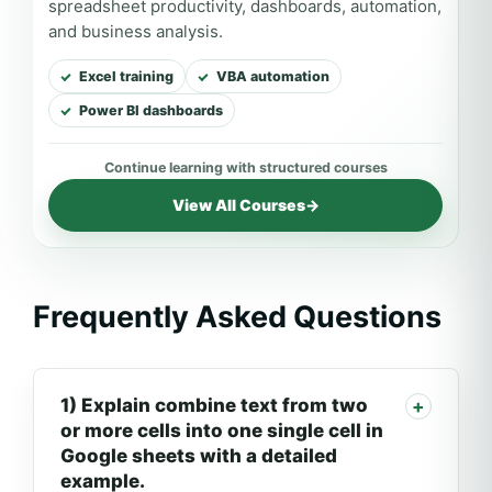
spreadsheet productivity, dashboards, automation,
and business analysis.
Excel training
VBA automation
Power BI dashboards
View All Courses
→
Frequently Asked Questions
1) Explain combine text from two
or more cells into one single cell in
Google sheets with a detailed
example.