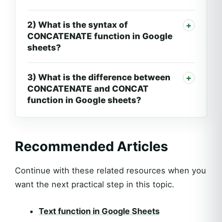
2) What is the syntax of
CONCATENATE function in Google
sheets?
3) What is the difference between
CONCATENATE and CONCAT
function in Google sheets?
Recommended Articles
Continue with these related resources when you
want the next practical step in this topic.
Text function in Google Sheets