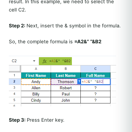
result. In this example, we need to select the
cell C2.
Step 2:
Next, insert the & symbol in the formula.
So, the complete formula is
=A2&” “&B2
Step 3:
Press Enter key.