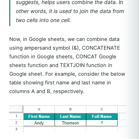
suggests, helps users combine the data. In
other words, it is used to join the data from
two cells into one cell.
Now, in Google sheets, we can combine data
using ampersand symbol (&), CONCATENATE
function in Google sheets, CONCAT Google
sheets function and TEXTJOIN function in
Google sheet. For example, consider the below
table showing first name and last name in
columns A and B, respectively.