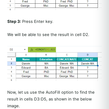
Step 3:
Press Enter key.
We will be able to see the result in cell D2.
Now, let us use the AutoFill option to find the
result in cells D3:D5, as shown in the below
image.