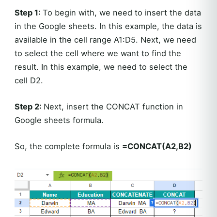
Step 1:
To begin with, we need to insert the data
in the Google sheets. In this example, the data is
available in the cell range A1:D5. Next, we need
to select the cell where we want to find the
result. In this example, we need to select the
cell D2.
Step 2:
Next, insert the CONCAT function in
Google sheets formula.
So, the complete formula is
=CONCAT(A2,B2)