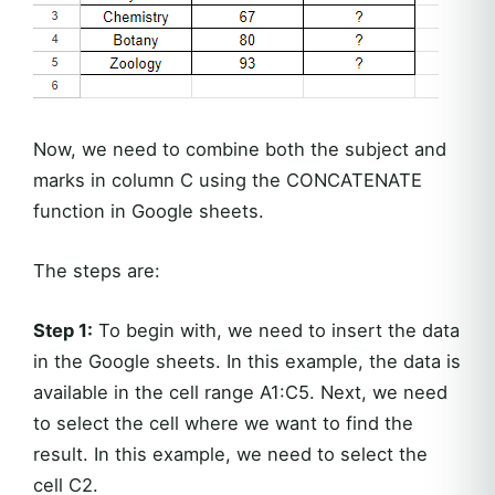
Now, we need to combine both the subject and
marks in column C using the CONCATENATE
function in Google sheets.
The steps are:
Step 1:
To begin with, we need to insert the data
in the Google sheets. In this example, the data is
available in the cell range A1:C5. Next, we need
to select the cell where we want to find the
result. In this example, we need to select the
cell C2.