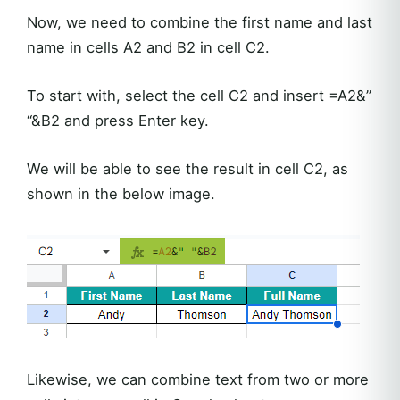
Now, we need to combine the first name and last
name in cells A2 and B2 in cell C2.
To start with, select the cell C2 and insert =A2&”
“&B2 and press Enter key.
We will be able to see the result in cell C2, as
shown in the below image.
Likewise, we can combine text from two or more