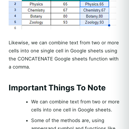
Likewise, we can combine text from two or more
cells into one single cell in Google sheets using
the CONCATENATE Google sheets function with
a comma.
Important Things To Note
We can combine text from two or more
cells into one cell in Google sheets.
Some of the methods are, using
ampersand symbol and functions like