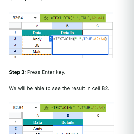
Step 3:
Press Enter key.
We will be able to see the result in cell B2.