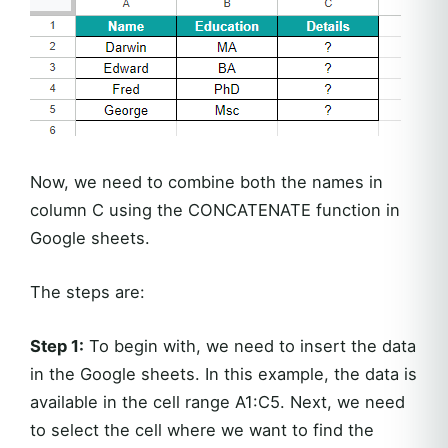
Now, we need to combine both the names in
column C using the CONCATENATE function in
Google sheets.
The steps are:
Step 1:
To begin with, we need to insert the data
in the Google sheets. In this example, the data is
available in the cell range A1:C5. Next, we need
to select the cell where we want to find the