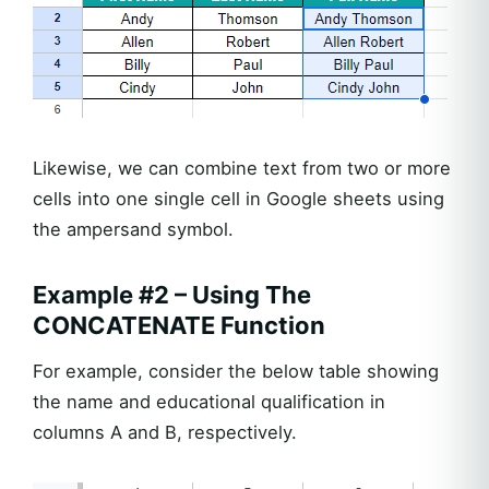
Likewise, we can combine text from two or more
cells into one single cell in Google sheets using
the ampersand symbol.
Example #2 – Using The
CONCATENATE Function
For example, consider the below table showing
the name and educational qualification in
columns A and B, respectively.