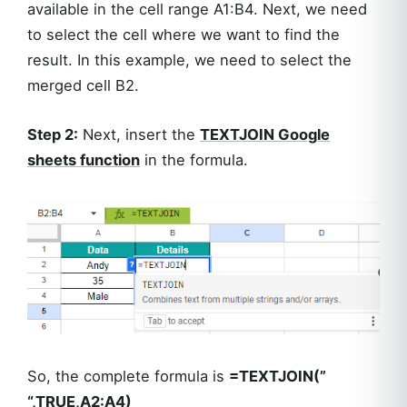
available in the cell range A1:B4. Next, we need
to select the cell where we want to find the
result. In this example, we need to select the
merged cell B2.
Step 2:
Next, insert the
TEXTJOIN Google
sheets function
in the formula.
So, the complete formula is
=TEXTJOIN(”
“,TRUE,A2:A4)