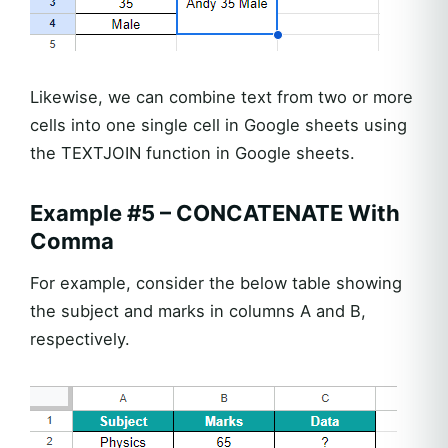
Likewise, we can combine text from two or more
cells into one single cell in Google sheets using
the TEXTJOIN function in Google sheets.
Example #5 – CONCATENATE With
Comma
For example, consider the below table showing
the subject and marks in columns A and B,
respectively.