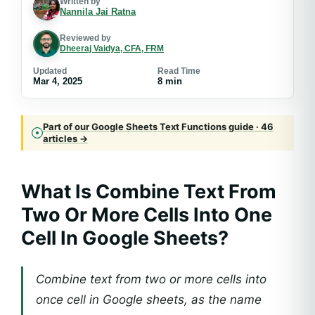
Written by
Nannila Jai Ratna
Reviewed by
Dheeraj Vaidya, CFA, FRM
Updated
Read Time
Mar 4, 2025
8 min
Part of our Google Sheets Text Functions guide · 46
articles →
What Is Combine Text From
Two Or More Cells Into One
Cell In Google Sheets?
Combine text from two or more cells into
once cell in Google sheets, as the name