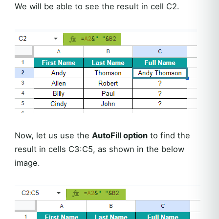
We will be able to see the result in cell C2.
Now, let us use the
AutoFill option
to find the
result in cells C3:C5, as shown in the below
image.