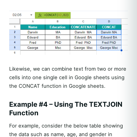
Likewise, we can combine text from two or more
cells into one single cell in Google sheets using
the CONCAT function in Google sheets.
Example #4 – Using The TEXTJOIN
Function
For example, consider the below table showing
the data such as name, age, and gender in