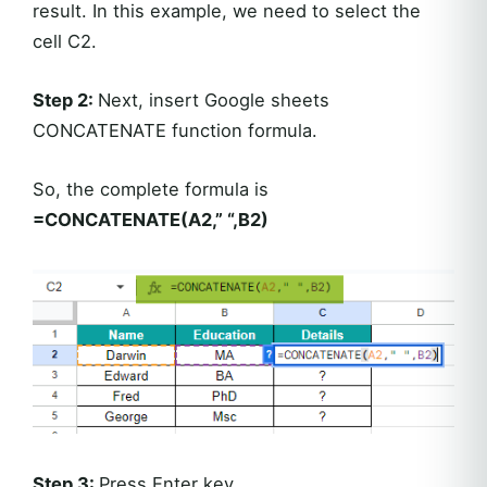
result. In this example, we need to select the
cell C2.
Step 2:
Next, insert Google sheets
CONCATENATE function formula.
So, the complete formula is
=CONCATENATE(A2,” “,B2)
Step 3:
Press Enter key.