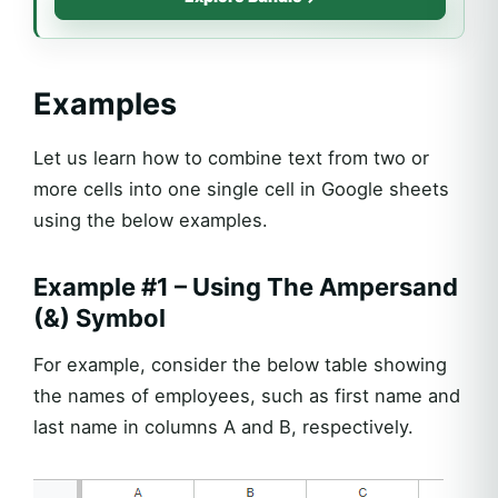
Examples
Let us learn how to combine text from two or
more cells into one single cell in Google sheets
using the below examples.
Example #1 – Using The Ampersand
(&) Symbol
For example, consider the below table showing
the names of employees, such as first name and
last name in columns A and B, respectively.