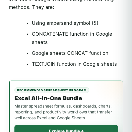
methods. They are:
Using ampersand symbol (&)
CONCATENATE function in Google
sheets
Google sheets CONCAT function
TEXTJOIN function in Google sheets
RECOMMENDED SPREADSHEET PROGRAM
Excel All-In-One Bundle
Master spreadsheet formulas, dashboards, charts,
reporting, and productivity workflows that transfer
well across Excel and Google Sheets.
Explore Bundle
→