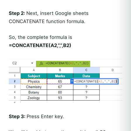
Step 2:
Next, insert Google sheets
CONCATENATE function formula.
So, the complete formula is
=CONCATENATE(A2,”,”,B2)
Step 3:
Press Enter key.