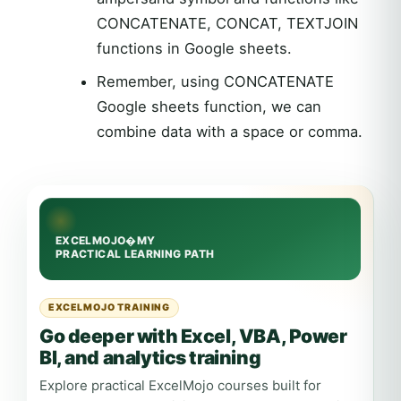
CONCATENATE, CONCAT, TEXTJOIN
functions in Google sheets.
Remember, using CONCATENATE
Google sheets function, we can
combine data with a space or comma.
EXCELMOJO TRAINING
Go deeper with Excel, VBA, Power
BI, and analytics training
Explore practical ExcelMojo courses built for