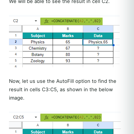
We will be able to see the result in cell C2.
Now, let us use the AutoFill option to find the
result in cells C3:C5, as shown in the below
image.