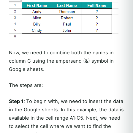
Now, we need to combine both the names in
column C using the ampersand (&) symbol in
Google sheets.
The steps are:
Step 1:
To begin with, we need to insert the data
in the Google sheets. In this example, the data is
available in the cell range A1:C5. Next, we need
to select the cell where we want to find the