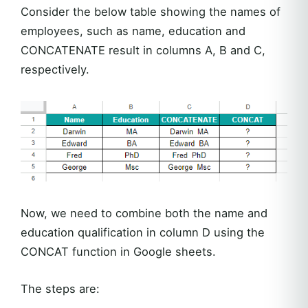
Consider the below table showing the names of
employees, such as name, education and
CONCATENATE result in columns A, B and C,
respectively.
Now, we need to combine both the name and
education qualification in column D using the
CONCAT function in Google sheets.
The steps are: