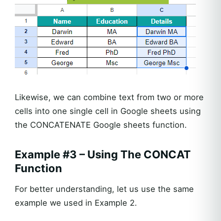
Likewise, we can combine text from two or more
cells into one single cell in Google sheets using
the CONCATENATE Google sheets function.
Example #3 – Using The CONCAT
Function
For better understanding, let us use the same
example we used in Example 2.