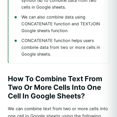
symbol (&) to combine data from two
cells in Google sheets.
We can also combine data using
CONCATENATE function and TEXTJOIN
Google sheets function.
CONCATENATE function helps users
combine data from two or more cells in
Google sheets.
How To Combine Text From
Two Or More Cells Into One
Cell In Google Sheets?
We can combine text from two or more cells into
one cell in Google sheets using the following