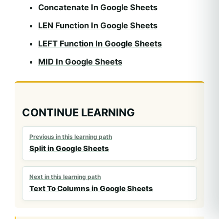
Concatenate In Google Sheets
LEN Function In Google Sheets
LEFT Function In Google Sheets
MID In Google Sheets
CONTINUE LEARNING
Previous in this learning path
Split in Google Sheets
Next in this learning path
Text To Columns in Google Sheets