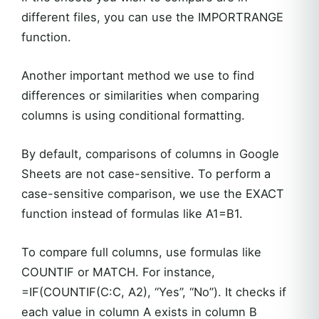
different files, you can use the IMPORTRANGE
function.
Another important method we use to find
differences or similarities when comparing
columns is using conditional formatting.
By default, comparisons of columns in Google
Sheets are not case-sensitive. To perform a
case-sensitive comparison, we use the EXACT
function instead of formulas like A1=B1.
To compare full columns, use formulas like
COUNTIF or MATCH. For instance,
=IF(COUNTIF(C:C, A2), “Yes”, “No”). It checks if
each value in column A exists in column B