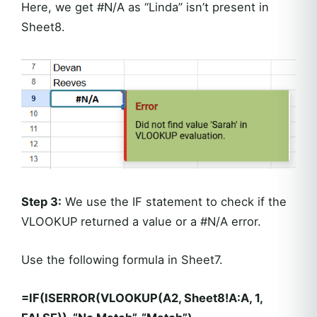
Here, we get #N/A as “Linda” isn’t present in
Sheet8.
Step 3:
We use the IF statement to check if the
VLOOKUP returned a value or a #N/A error.
Use the following formula in Sheet7.
=IF(ISERROR(VLOOKUP(A2, Sheet8!A:A, 1,