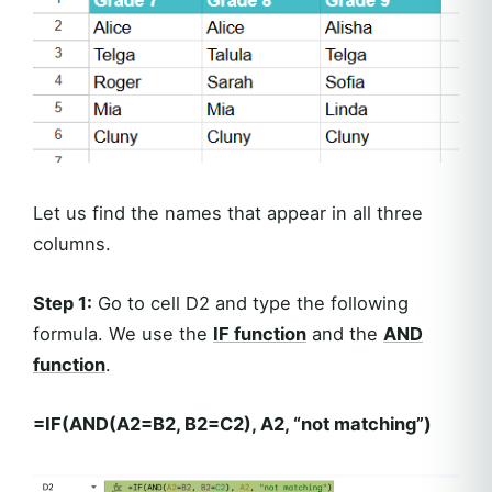
Let us find the names that appear in all three
columns.
Step 1:
Go to cell D2 and type the following
formula. We use the
IF function
and the
AND
function
.
=IF(AND(A2=B2, B2=C2), A2, “not matching”)