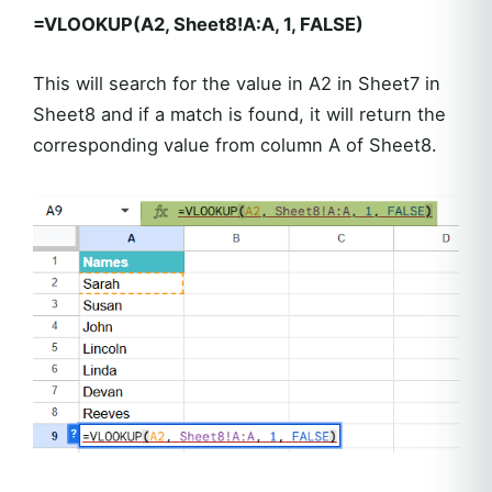
=VLOOKUP(A2, Sheet8!A:A, 1, FALSE)
This will search for the value in A2 in Sheet7 in
Sheet8 and if a match is found, it will return the
corresponding value from column A of Sheet8.