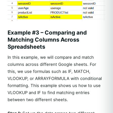
Example #3 – Comparing and
Matching Columns Across
Spreadsheets
In this example, we will compare and match
columns across different Google sheets. For
this, we use formulas such as IF, MATCH,
VLOOKUP, or ARRAYFORMULA with conditional
formatting. This example shows us how to use
VLOOKUP and IF to find matching entries
between two different sheets.