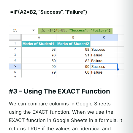
=IF(A2=B2, “Success”, “Failure”)
#3 – Using The EXACT Function
We can compare columns in Google Sheets
using the EXACT function. When we use the
EXACT function in Google Sheets in a formula, it
returns TRUE if the values are identical and