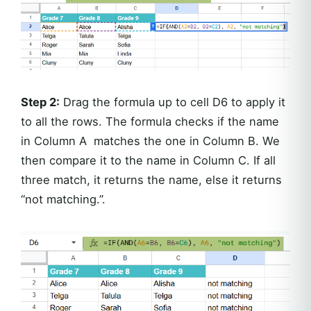
Step 2:
Drag the formula up to cell D6 to apply it
to all the rows. The formula checks if the name
in Column A matches the one in Column B. We
then compare it to the name in Column C. If all
three match, it returns the name, else it returns
“not matching.”.