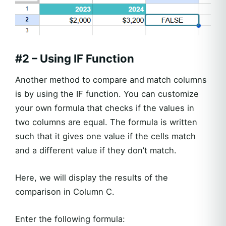
#2 – Using IF Function
Another method to compare and match columns
is by using the IF function. You can customize
your own formula that checks if the values in
two columns are equal. The formula is written
such that it gives one value if the cells match
and a different value if they don’t match.
Here, we will display the results of the
comparison in Column C.
Enter the following formula: