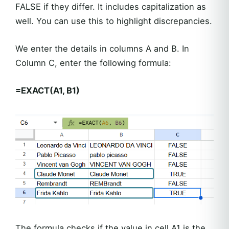
FALSE if they differ. It includes capitalization as
well. You can use this to highlight discrepancies.
We enter the details in columns A and B. In
Column C, enter the following formula:
=EXACT(A1, B1)
The formula checks if the value in cell A1 is the