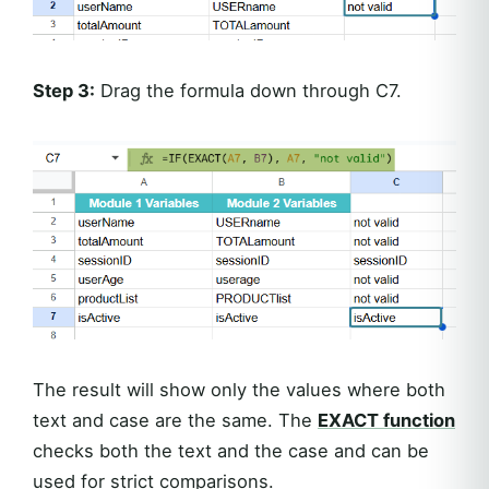
Step 3:
Drag the formula down through C7.
The result will show only the values where both
text and case are the same. The
EXACT function
checks both the text and the case and can be
used for strict comparisons.