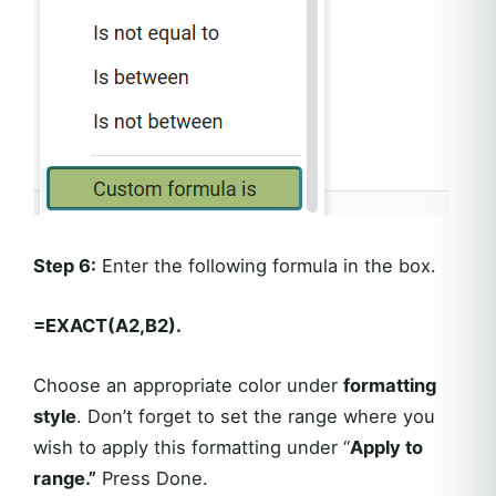
Step 6:
Enter the following formula in the box.
=EXACT(A2,B2).
Choose an appropriate color under
formatting
style
. Don’t forget to set the range where you
wish to apply this formatting under “
Apply to
range.”
Press Done.