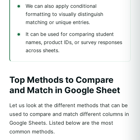
We can also apply conditional
formatting to visually distinguish
matching or unique entries.
It can be used for comparing student
names, product IDs, or survey responses
across sheets.
Top Methods to Compare
and Match in Google Sheet
Let us look at the different methods that can be
used to compare and match different columns in
Google Sheets. Listed below are the most
common methods.