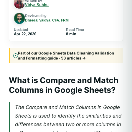
Written by
Vidya Subbu
Reviewed by
Dheeraj Vaidya, CFA, FRM
Updated
Read Time
Apr 22, 2026
8 min
Part of our Google Sheets Data Cleaning Validation
and Formatting guide · 53 articles →
What is Compare and Match
Columns in Google Sheets?
The Compare and Match Columns in Google
Sheets is used to identify the similarities and
differences between two or more columns in