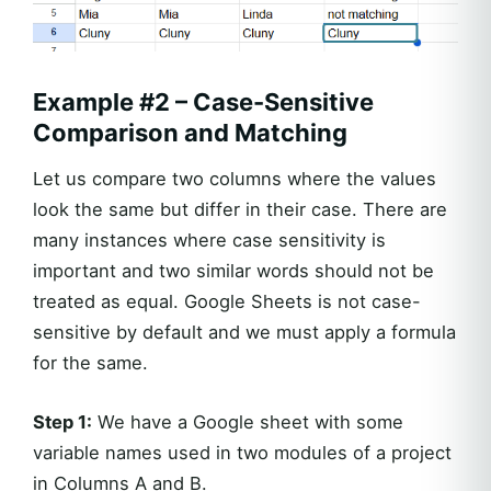
Example #2 – Case-Sensitive
Comparison and Matching
Let us compare two columns where the values
look the same but differ in their case. There are
many instances where case sensitivity is
important and two similar words should not be
treated as equal. Google Sheets is not case-
sensitive by default and we must apply a formula
for the same.
Step 1:
We have a Google sheet with some
variable names used in two modules of a project
in Columns A and B.