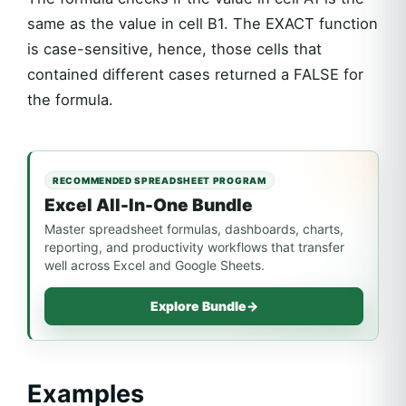
same as the value in cell B1. The EXACT function
is case-sensitive, hence, those cells that
contained different cases returned a FALSE for
the formula.
RECOMMENDED SPREADSHEET PROGRAM
Excel All-In-One Bundle
Master spreadsheet formulas, dashboards, charts,
reporting, and productivity workflows that transfer
well across Excel and Google Sheets.
Explore Bundle
→
Examples