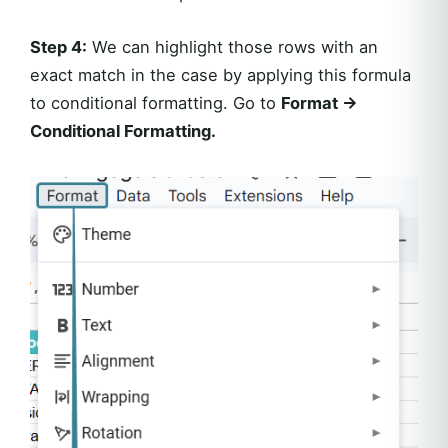
Step 4:
We can highlight those rows with an
exact match in the case by applying this formula
to conditional formatting. Go to
Format ->
Conditional Formatting.