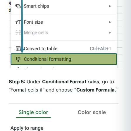
Step 5:
Under
Conditional Format rules
, go to
“Format cells if” and choose
“Custom Formula.”