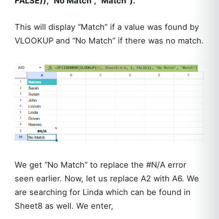
FALSE)), “No Match”, “Match”).
This will display “Match” if a value was found by
VLOOKUP and “No Match” if there was no match.
We get “No Match” to replace the #N/A error
seen earlier. Now, let us replace A2 with A6. We
are searching for Linda which can be found in
Sheet8 as well. We enter,