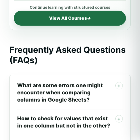
View All Courses
→
Frequently Asked Questions
(FAQs)
What are some errors one might
encounter when comparing
columns in Google Sheets?
How to check for values that exist
in one column but not in the other?