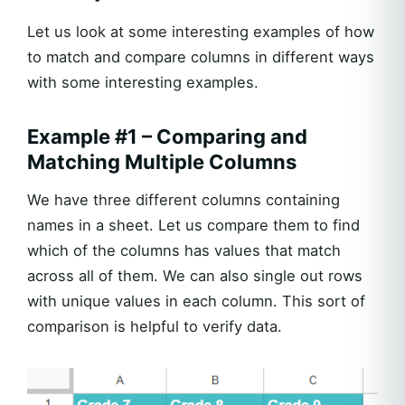
Let us look at some interesting examples of how
to match and compare columns in different ways
with some interesting examples.
Example #1 – Comparing and
Matching Multiple Columns
We have three different columns containing
names in a sheet. Let us compare them to find
which of the columns has values that match
across all of them. We can also single out rows
with unique values in each column. This sort of
comparison is helpful to verify data.