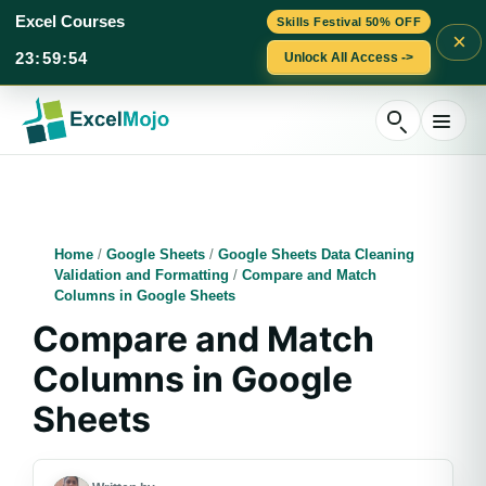
Excel Courses
Skills Festival 50% OFF
×
23
:
59
:
53
Unlock All Access ->
Skip
to
content
Home
/
Google Sheets
/
Google Sheets Data Cleaning
Validation and Formatting
/
Compare and Match
Columns in Google Sheets
Compare and Match
Columns in Google
Sheets