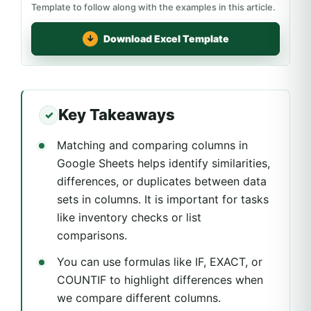
Template to follow along with the examples in this article.
Download Excel Template
Key Takeaways
Matching and comparing columns in
Google Sheets helps identify similarities,
differences, or duplicates between data
sets in columns. It is important for tasks
like inventory checks or list
comparisons.
You can use formulas like IF, EXACT, or
COUNTIF to highlight differences when
we compare different columns.