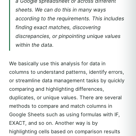
a Google spreadsheet or across different
sheets. We can do this in many ways
according to the requirements. This includes
finding exact matches, discovering
discrepancies, or pinpointing unique values
within the data.
We basically use this analysis for data in
columns to understand patterns, identify errors,
or streamline data management tasks by quickly
comparing and highlighting differences,
duplicates, or unique values. There are several
methods to compare and match columns in
Google Sheets such as using formulas with IF,
EXACT, and so on. Another way is by
highlighting cells based on comparison results