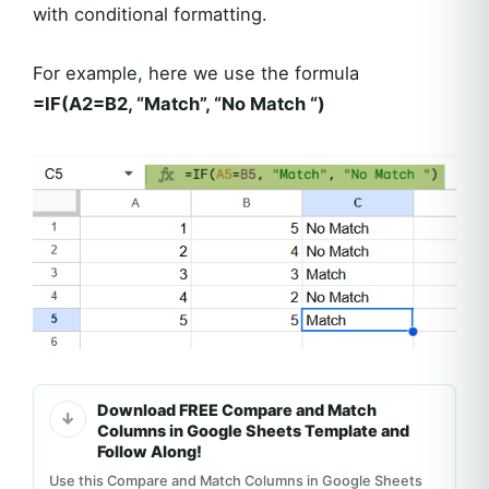
with conditional formatting.
For example, here we use the formula
=IF(A2=B2, “Match”, “No Match “)
Download FREE Compare and Match
Columns in Google Sheets Template and
Follow Along!
Use this Compare and Match Columns in Google Sheets