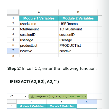
Step 2:
In cell C2, enter the following function:
=IF(EXACT(A2, B2), A2, “”)