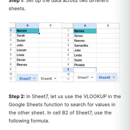
Step 1:
Set up the data across two different
sheets.
Step 2:
In Sheet7, let us use the VLOOKUP in the
Google Sheets function to search for values in
the other sheet. In cell B2 of Sheet7, use the
following formula.