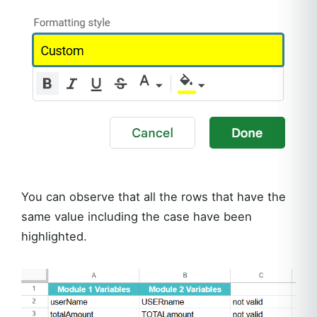
You can observe that all the rows that have the
same value including the case have been
highlighted.