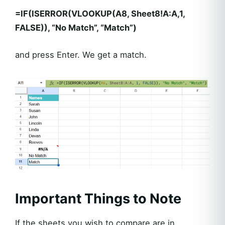
=IF(ISERROR(VLOOKUP(A8, Sheet8!A:A,1,
FALSE)), “No Match”, “Match”)
and press Enter. We get a match.
Important Things to Note
If the sheets you wish to compare are in