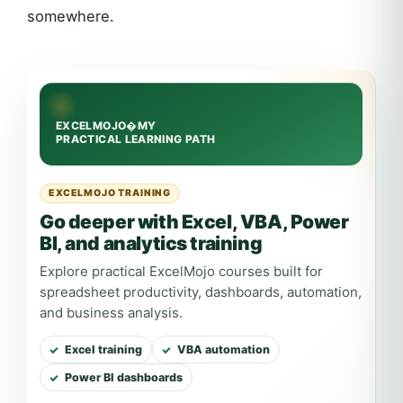
somewhere.
EXCELMOJO TRAINING
Go deeper with Excel, VBA, Power
BI, and analytics training
Explore practical ExcelMojo courses built for
spreadsheet productivity, dashboards, automation,
and business analysis.
Excel training
VBA automation
Power BI dashboards