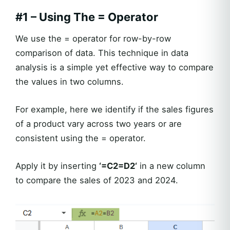
#1 – Using The = Operator
We use the = operator for row-by-row
comparison of data. This technique in data
analysis is a simple yet effective way to compare
the values in two columns.
For example, here we identify if the sales figures
of a product vary across two years or are
consistent using the = operator.
Apply it by inserting
‘=C2=D2‘
in a new column
to compare the sales of 2023 and 2024.