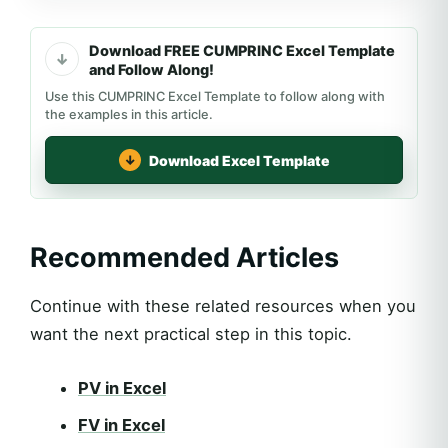
Download FREE CUMPRINC Excel Template
and Follow Along!
Use this CUMPRINC Excel Template to follow along with
the examples in this article.
Download Excel Template
Recommended Articles
Continue with these related resources when you
want the next practical step in this topic.
PV in Excel
FV in Excel