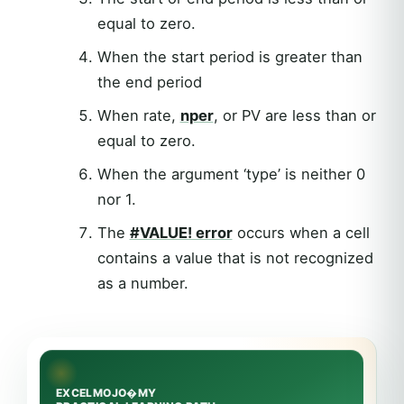
equal to zero.
When the start period is greater than
the end period
When rate,
nper
, or PV are less than or
equal to zero.
When the argument ‘type’ is neither 0
nor 1.
The
#VALUE! error
occurs when a cell
contains a value that is not recognized
as a number.