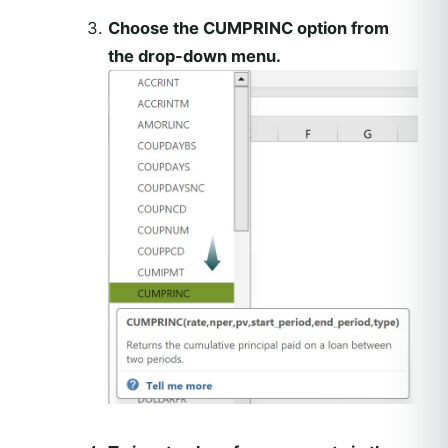
Choose the CUMPRINC option from
the drop-down menu.