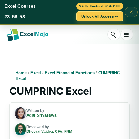
Excel Courses
Skills Festival 50% OFF
×
23
:
59
:
52
Unlock All Access ->
Skip
to
content
Home
/
Excel
/
Excel Financial Functions
/
CUMPRINC
Excel
CUMPRINC Excel
Written by
Aditi Srivastava
Reviewed by
Dheeraj Vaidya, CFA, FRM