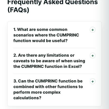
Frequently Asked Questions
(FAQs)
1. What are some common
scenarios where the CUMPRINC
function would be useful?
2. Are there any limitations or
caveats to be aware of when using
the CUMPRINC function in Excel?
3. Can the CUMPRINC function be
combined with other functions to
perform more complex
calculations?