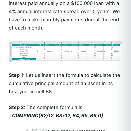
interest paid annually on a $100,000 loan with a
4% annual interest rate spread over 5 years. We
have to make monthly payments due at the end
of each month.
Step 1
: Let us insert the formula to calculate the
cumulative principal amount of an asset in its
first year in cell B8.
Step 2
: The complete formula is
=CUMPRINC(B2/12, B3*12, B4, B5, B6,0)
.