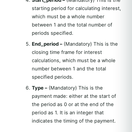
starting period for calculating interest,
which must be a whole number
between 1 and the total number of
periods specified.
End_period –
(Mandatory) This is the
closing time frame for interest
calculations, which must be a whole
number between 1 and the total
specified periods.
Type –
(Mandatory) This is the
payment made: either at the start of
the period as 0 or at the end of the
period as 1. It is an integer that
indicates the timing of the payment.