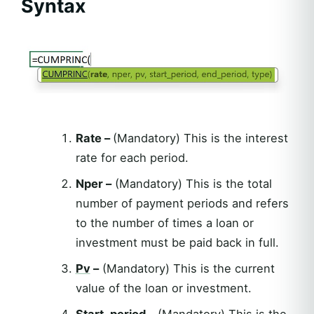
Syntax
Rate –
(Mandatory) This is the interest
rate for each period.
Nper –
(Mandatory) This is the total
number of payment periods and refers
to the number of times a loan or
investment must be paid back in full.
Pv
–
(Mandatory) This is the current
value of the loan or investment.
Start_period –
(Mandatory) This is the