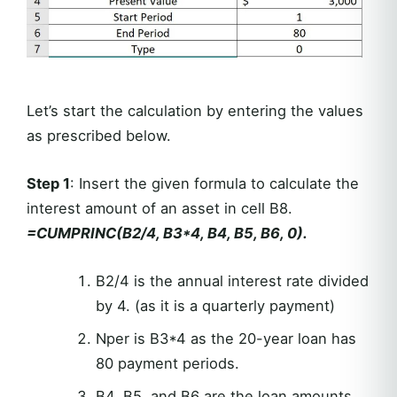
Let’s start the calculation by entering the values
as prescribed below.
Step 1
: Insert the given formula to calculate the
interest amount of an asset in cell B8.
=CUMPRINC(B2/4, B3*4, B4, B5, B6, 0).
B2/4 is the annual interest rate divided
by 4. (as it is a quarterly payment)
Nper is B3*4 as the 20-year loan has
80 payment periods.
B4, B5, and B6 are the loan amounts,