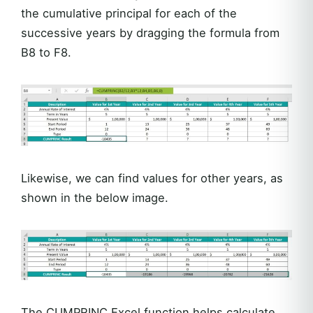
the cumulative principal for each of the
successive years by dragging the formula from
B8 to F8.
Likewise, we can find values for other years, as
shown in the below image.
The CUMPRINC Excel function helps calculate