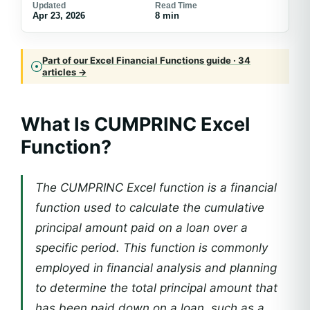
Updated
Read Time
Apr 23, 2026
8 min
Part of our Excel Financial Functions guide · 34
articles →
What Is CUMPRINC Excel
Function?
The CUMPRINC Excel function is a financial
function used to calculate the cumulative
principal amount paid on a loan over a
specific period. This function is commonly
employed in financial analysis and planning
to determine the total principal amount that
has been paid down on a loan, such as a