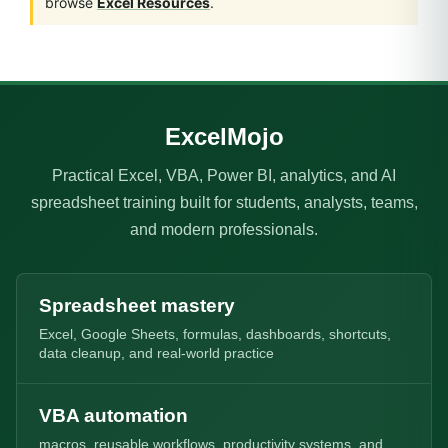
browse
Excel Resources
.
ExcelMojo
Practical Excel, VBA, Power BI, analytics, and AI
spreadsheet training built for students, analysts, teams,
and modern professionals.
Spreadsheet mastery
Excel, Google Sheets, formulas, dashboards, shortcuts,
data cleanup, and real-world practice
VBA automation
macros, reusable workflows, productivity systems, and