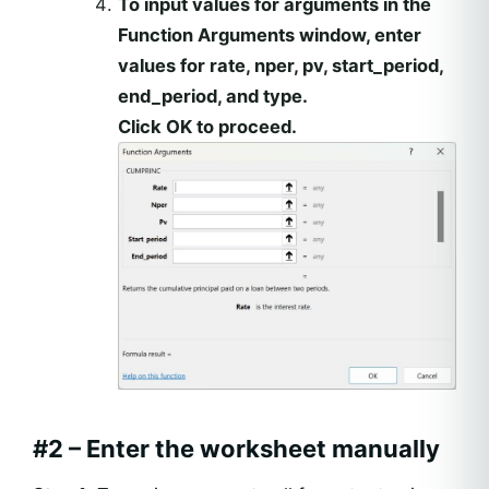
To input values for arguments in the
Function Arguments window, enter
values for rate, nper, pv, start_period,
end_period, and type.
Click OK to proceed.
#2 – Enter the worksheet manually