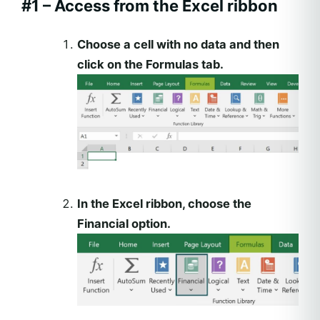
#1 – Access from the Excel ribbon
Choose a cell with no data and then
click on the Formulas tab.
In the Excel ribbon, choose the
Financial option.