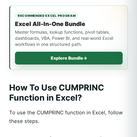
RECOMMENDED EXCEL PROGRAM
Excel All-In-One Bundle
Master formulas, lookup functions, pivot tables,
dashboards, VBA, Power BI, and real-world Excel
workflows in one structured path.
Explore Bundle
→
How To Use CUMPRINC
Function in Excel?
To use the CUMPRINC function in Excel, follow
these steps.