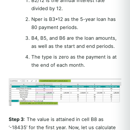
B2/12 is the annual interest rate
divided by 12.
Nper is B3*12 as the 5-year loan has
80 payment periods.
B4, B5, and B6 are the loan amounts,
as well as the start and end periods.
The type is zero as the payment is at
the end of each month.
Step 3
: The value is attained in cell B8 as
‘-18435’ for the first year. Now, let us calculate