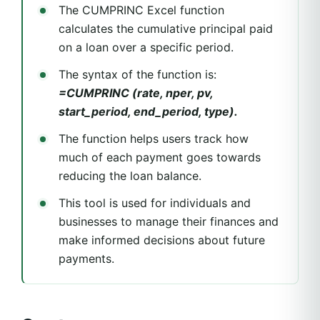
The CUMPRINC Excel function
calculates the cumulative principal paid
on a loan over a specific period.
The syntax of the function is:
=CUMPRINC (rate, nper, pv,
start_period, end_period, type).
The function helps users track how
much of each payment goes towards
reducing the loan balance.
This tool is used for individuals and
businesses to manage their finances and
make informed decisions about future
payments.