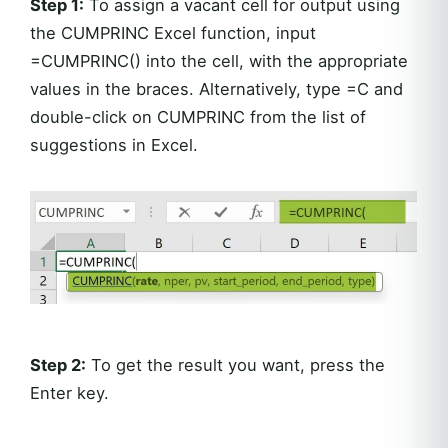
Step 1:
To assign a vacant cell for output using
the CUMPRINC Excel function, input
=CUMPRINC() into the cell, with the appropriate
values in the braces. Alternatively, type =C and
double-click on CUMPRINC from the list of
suggestions in Excel.
Step 2:
To get the result you want, press the
Enter key.