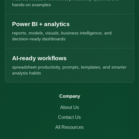
hands-on examples
Power BI + analytics
reports, models, visuals, business intelligence, and
decision-ready dashboards
AI-ready workflows
spreadsheet productivity, prompts, templates, and smarter
analysis habits
Company
About Us
Contact Us
All Resources