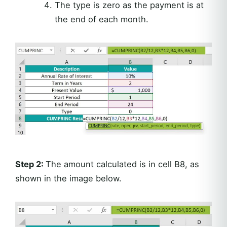
The type is zero as the payment is at
the end of each month.
Step 2:
The amount calculated is in cell B8, as
shown in the image below.