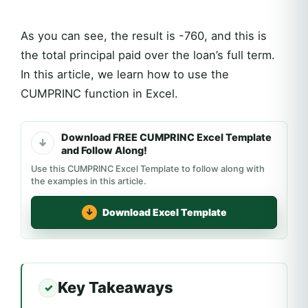
As you can see, the result is -760, and this is
the total principal paid over the loan’s full term.
In this article, we learn how to use the
CUMPRINC function in Excel.
Download FREE CUMPRINC Excel Template
and Follow Along!
Use this CUMPRINC Excel Template to follow along with
the examples in this article.
Download Excel Template
Key Takeaways