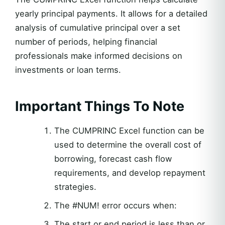
yearly principal payments. It allows for a detailed
analysis of cumulative principal over a set
number of periods, helping financial
professionals make informed decisions on
investments or loan terms.
Important Things To Note
The CUMPRINC Excel function can be
used to determine the overall cost of
borrowing, forecast cash flow
requirements, and develop repayment
strategies.
The #NUM! error occurs when:
The start or end period is less than or