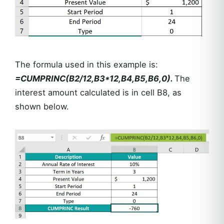
The formula used in this example is:
=CUMPRINC(B2/12,B3*12,B4,B5,B6,0).
The
interest amount calculated is in cell B8, as
shown below.