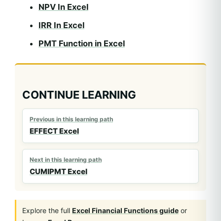
NPV In Excel
IRR In Excel
PMT Function in Excel
CONTINUE LEARNING
Previous in this learning path
EFFECT Excel
Next in this learning path
CUMIPMT Excel
Explore the full
Excel Financial Functions guide
or