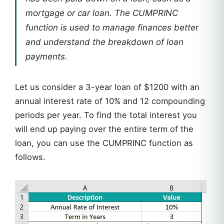
mortgage or car loan. The CUMPRINC
function is used to manage finances better
and understand the breakdown of loan
payments.
Let us consider a 3-year loan of $1200 with an
annual interest rate of 10% and 12 compounding
periods per year. To find the total interest you
will end up paying over the entire term of the
loan, you can use the CUMPRINC function as
follows.