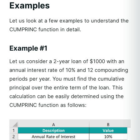
Examples
Let us look at a few examples to understand the
CUMPRINC function in detail.
Example #1
Let us consider a 2-year loan of $1000 with an
annual interest rate of 10% and 12 compounding
periods per year. You must find the cumulative
principal over the entire term of the loan. This
calculation can be easily determined using the
CUMPRINC function as follows: