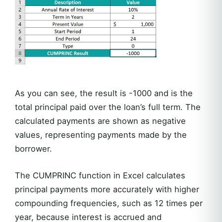
As you can see, the result is -1000 and is the
total principal paid over the loan’s full term. The
calculated payments are shown as negative
values, representing payments made by the
borrower.
The CUMPRINC function in Excel calculates
principal payments more accurately with higher
compounding frequencies, such as 12 times per
year, because interest is accrued and