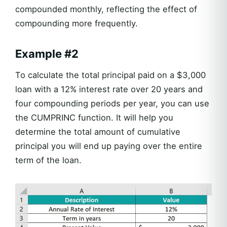
compounded monthly, reflecting the effect of
compounding more frequently.
Example #2
To calculate the total principal paid on a $3,000
loan with a 12% interest rate over 20 years and
four compounding periods per year, you can use
the CUMPRINC function. It will help you
determine the total amount of cumulative
principal you will end up paying over the entire
term of the loan.