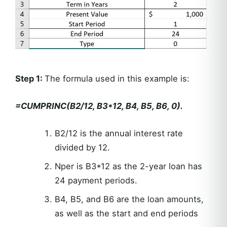
Step 1:
The formula used in this example is:
=CUMPRINC(B2/12, B3*12, B4, B5, B6, 0).
B2/12 is the annual interest rate
divided by 12.
Nper is B3*12 as the 2-year loan has
24 payment periods.
B4, B5, and B6 are the loan amounts,
as well as the start and end periods