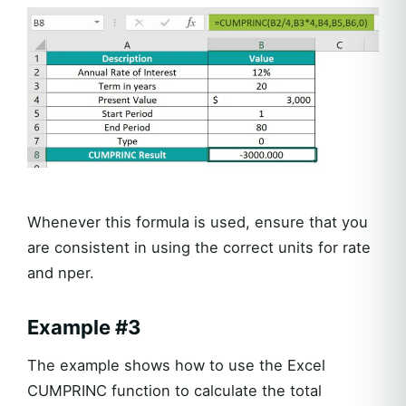
Whenever this formula is used, ensure that you
are consistent in using the correct units for rate
and nper.
Example #3
The example shows how to use the Excel
CUMPRINC function to calculate the total