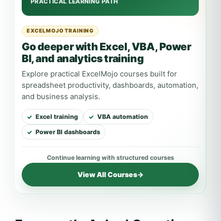
EXCELMOJO TRAINING
Go deeper with Excel, VBA, Power
BI, and analytics training
Explore practical ExcelMojo courses built for
spreadsheet productivity, dashboards, automation,
and business analysis.
Excel training
VBA automation
Power BI dashboards
View All Courses
→