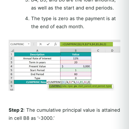
as well as the start and end periods.
The type is zero as the payment is at
the end of each month.
Step 2
: The cumulative principal value is attained
in cell B8 as ‘-3000.’