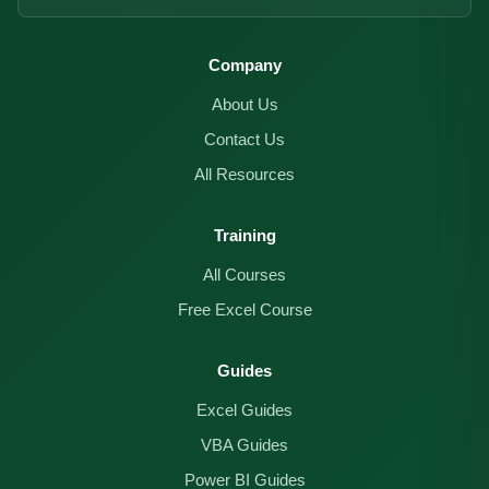
Company
About Us
Contact Us
All Resources
Training
All Courses
Free Excel Course
Guides
Excel Guides
VBA Guides
Power BI Guides