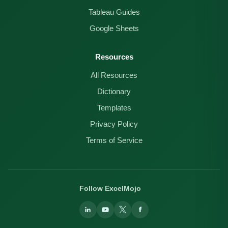
Tableau Guides
Google Sheets
Resources
All Resources
Dictionary
Templates
Privacy Policy
Terms of Service
Follow ExcelMojo