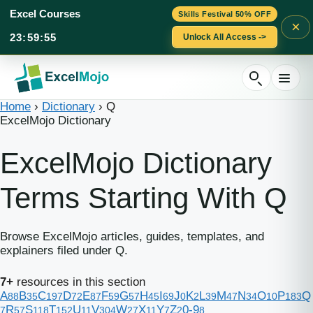
Excel Courses
Skills Festival 50% OFF
×
23
:
59
:
55
Unlock All Access ->
Skip
to
content
Home
›
Dictionary
›
Q
ExcelMojo Dictionary
ExcelMojo Dictionary
Terms Starting With Q
Browse ExcelMojo articles, guides, templates, and
explainers filed under Q.
7+
resources in this section
A
B
C
D
E
F
G
H
I
J
K
L
M
N
O
P
Q
88
35
197
72
87
59
57
45
69
0
2
39
47
34
10
183
R
S
T
U
V
W
X
Y
Z
0-9
7
57
118
152
11
304
27
11
7
2
8