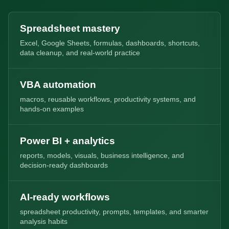
Spreadsheet mastery
Excel, Google Sheets, formulas, dashboards, shortcuts,
data cleanup, and real-world practice
VBA automation
macros, reusable workflows, productivity systems, and
hands-on examples
Power BI + analytics
reports, models, visuals, business intelligence, and
decision-ready dashboards
AI-ready workflows
spreadsheet productivity, prompts, templates, and smarter
analysis habits