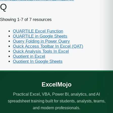
Q
Showing 1-7 of 7 resources
QUARTILE Excel Function
QUARTILE in Google Sheets
Query Folding in Power Query
Quick Access Toolbar In Excel (QAT)
Quick Analysis Tools In Excel
Quotient in Excel
Quotient In Google Sheets
ExcelMojo
Practical Excel, VBA, Power BI, analytics, and AI
spreadsheet training built for students, analysts, teams,
and modern professionals.