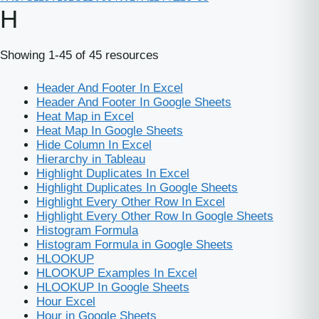
H
Showing 1-45 of 45 resources
Header And Footer In Excel
Header And Footer In Google Sheets
Heat Map in Excel
Heat Map In Google Sheets
Hide Column In Excel
Hierarchy in Tableau
Highlight Duplicates In Excel
Highlight Duplicates In Google Sheets
Highlight Every Other Row In Excel
Highlight Every Other Row In Google Sheets
Histogram Formula
Histogram Formula in Google Sheets
HLOOKUP
HLOOKUP Examples In Excel
HLOOKUP In Google Sheets
Hour Excel
Hour in Google Sheets