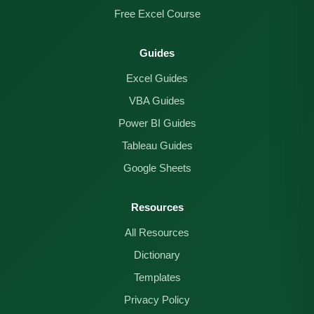
Free Excel Course
Guides
Excel Guides
VBA Guides
Power BI Guides
Tableau Guides
Google Sheets
Resources
All Resources
Dictionary
Templates
Privacy Policy