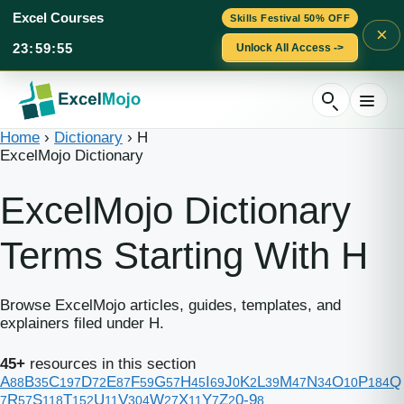
Excel Courses
Skills Festival 50% OFF
×
23
:
59
:
54
Unlock All Access ->
Skip
to
content
Home
›
Dictionary
›
H
ExcelMojo Dictionary
ExcelMojo Dictionary
Terms Starting With H
Browse ExcelMojo articles, guides, templates, and
explainers filed under H.
45+
resources in this section
A
B
C
D
E
F
G
H
I
J
K
L
M
N
O
P
Q
88
35
197
72
87
59
57
45
69
0
2
39
47
34
10
184
R
S
T
U
V
W
X
Y
Z
0-9
7
57
118
152
11
304
27
11
7
2
8