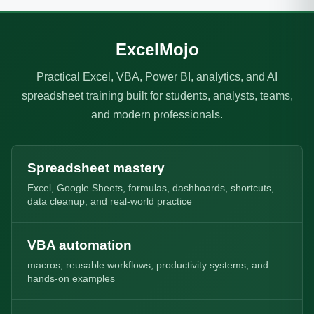
ExcelMojo
Practical Excel, VBA, Power BI, analytics, and AI
spreadsheet training built for students, analysts, teams,
and modern professionals.
Spreadsheet mastery
Excel, Google Sheets, formulas, dashboards, shortcuts,
data cleanup, and real-world practice
VBA automation
macros, reusable workflows, productivity systems, and
hands-on examples