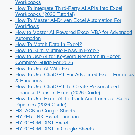
Workbooks
How To Integrate Third-Party AI APIs Into Excel
Workbooks (2026 Tutorial)
How To Master AI-Driven Excel Automation For
Workflows
How to Master AI‑Powered Excel VBA for Advanced
Automation
How To Match Data In Excel?
How To Sum Multiple Rows In Excel?
How to Use AI for Keyword Research in Excel:
Complete Guide For 2026
How To Use AI With Excel
How To Use ChatGPT For Advanced Excel Formulas
& Functions
How To Use ChatGPT To Create Personalized
Financial Plans In Excel (2026 Guide)
How To Use Excel AI To Track And Forecast Sales
Pipelines (2026 Guide)
HSTACK in Google Sheets
HYPERLINK Excel Function
HYPGEOM.DIST Excel
HYPGEOM.DIST in Google Sheets