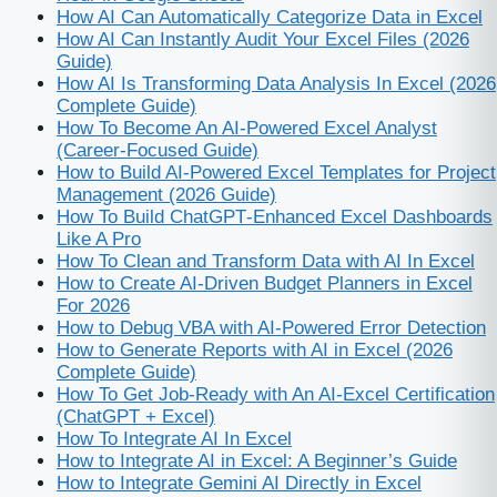
How AI Can Automatically Categorize Data in Excel
How AI Can Instantly Audit Your Excel Files (2026
Guide)
How AI Is Transforming Data Analysis In Excel (2026
Complete Guide)
How To Become An AI‑Powered Excel Analyst
(Career‑Focused Guide)
How to Build AI-Powered Excel Templates for Project
Management (2026 Guide)
How To Build ChatGPT‑Enhanced Excel Dashboards
Like A Pro
How To Clean and Transform Data with AI In Excel
How to Create AI-Driven Budget Planners in Excel
For 2026
How to Debug VBA with AI-Powered Error Detection
How to Generate Reports with AI in Excel (2026
Complete Guide)
How To Get Job‑Ready with An AI‑Excel Certification
(ChatGPT + Excel)
How To Integrate AI In Excel
How to Integrate AI in Excel: A Beginner’s Guide
How to Integrate Gemini AI Directly in Excel