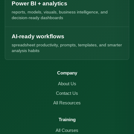
Power BI + analytics
reports, models, visuals, business intelligence, and
decision-ready dashboards
AI-ready workflows
spreadsheet productivity, prompts, templates, and smarter
analysis habits
Company
About Us
Contact Us
All Resources
Training
All Courses