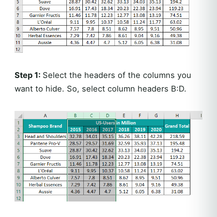
Step 1:
Select the headers of the columns you
want to hide. So, select column headers B:D.