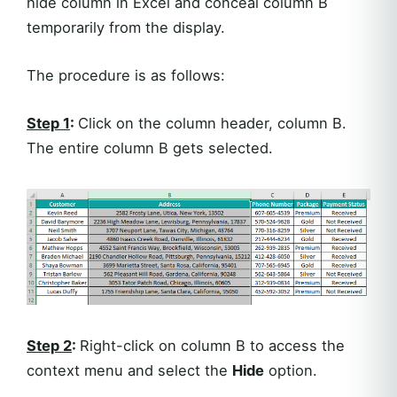
hide column in Excel and conceal column B
temporarily from the display.
The procedure is as follows:
Step 1
:
Click on the column header, column B.
The entire column B gets selected.
Step 2
:
Right-click on column B to access the
context menu and select the
Hide
option.