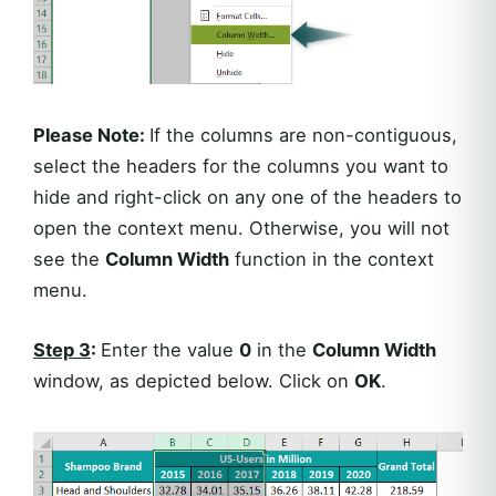
Please Note:
If the columns are non-contiguous,
select the headers for the columns you want to
hide and right-click on any one of the headers to
open the context menu. Otherwise, you will not
see the
Column Width
function in the context
menu.
Step 3
:
Enter the value
0
in the
Column Width
window, as depicted below. Click on
OK
.