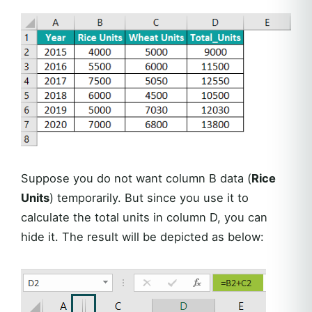
Suppose you do not want column B data (
Rice
Units
) temporarily. But since you use it to
calculate the total units in column D, you can
hide it. The result will be depicted as below: