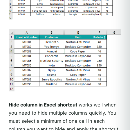
Hide column in Excel shortcut
works well when
you need to hide multiple columns quickly. You
must select a minimum of one cell in each
column you want to hide and apply the shortcut