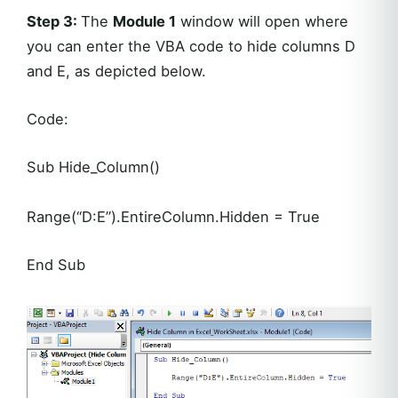
Step 3:
The
Module 1
window will open where
you can enter the VBA code to hide columns D
and E, as depicted below.
Code:
Sub Hide_Column()
Range(“D:E”).EntireColumn.Hidden = True
End Sub