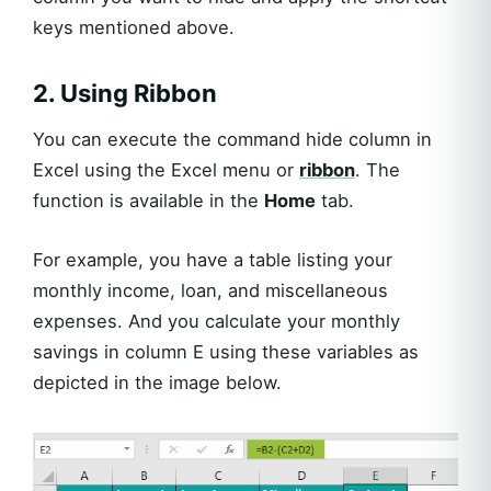
keys mentioned above.
2. Using Ribbon
You can execute the command hide column in
Excel using the Excel menu or
ribbon
. The
function is available in the
Home
tab.
For example, you have a table listing your
monthly income, loan, and miscellaneous
expenses. And you calculate your monthly
savings in column E using these variables as
depicted in the image below.