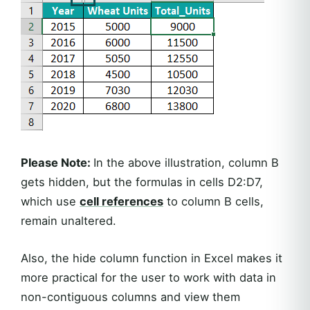
Please Note:
In the above illustration, column B
gets hidden, but the formulas in cells D2:D7,
which use
cell references
to column B cells,
remain unaltered.
Also, the hide column function in Excel makes it
more practical for the user to work with data in
non-contiguous columns and view them