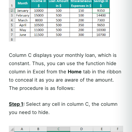
Column C displays your monthly loan, which is
constant. Thus, you can use the function hide
column in Excel from the
Home
tab in the ribbon
to conceal it as you are aware of the amount.
The procedure is as follows:
Step 1
:
Select any cell in column C, the column
you need to hide.