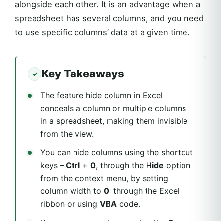
alongside each other. It is an advantage when a
spreadsheet has several columns, and you need
to use specific columns’ data at a given time.
Key Takeaways
The feature hide column in Excel
conceals a column or multiple columns
in a spreadsheet, making them invisible
from the view.
You can hide columns using the shortcut
keys
– Ctrl
+
0
, through the
Hide
option
from the context menu, by setting
column width to
0
, through the Excel
ribbon or using
VBA
code.