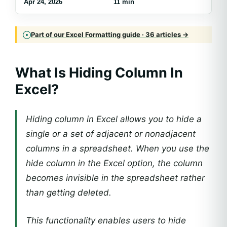
Apr 24, 2026
11 min
Part of our Excel Formatting guide · 36 articles →
What Is Hiding Column In
Excel?
Hiding column in Excel allows you to hide a
single or a set of adjacent or nonadjacent
columns in a spreadsheet. When you use the
hide column in the Excel option, the column
becomes invisible in the spreadsheet rather
than getting deleted.
This functionality enables users to hide