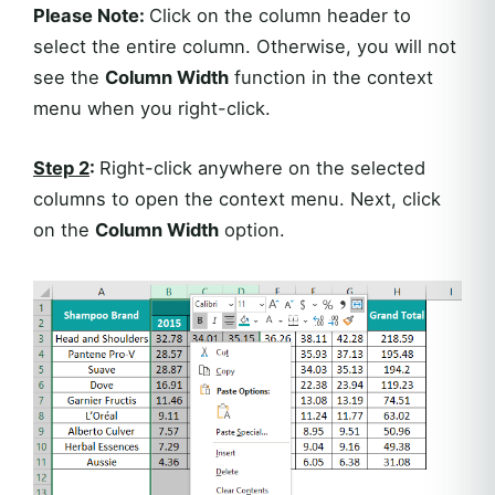
Please Note:
Click on the column header to
select the entire column. Otherwise, you will not
see the
Column Width
function in the context
menu when you right-click.
Step 2
:
Right-click anywhere on the selected
columns to open the context menu. Next, click
on the
Column Width
option.