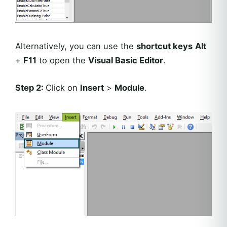
Alternatively, you can use the
shortcut keys
Alt
+
F11
to open the
Visual Basic Editor
.
Step 2:
Click on
Insert
>
Module
.