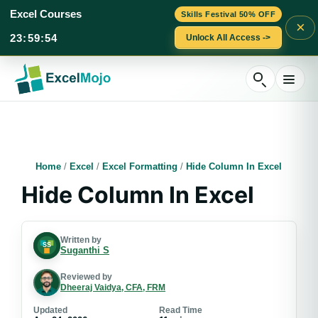
Excel Courses
Skills Festival 50% OFF
×
23
:
59
:
53
Unlock All Access ->
Skip
to
content
Home
/
Excel
/
Excel Formatting
/
Hide Column In Excel
Hide Column In Excel
Written by
Suganthi S
Reviewed by
Dheeraj Vaidya, CFA, FRM
Updated
Read Time