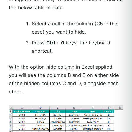
the below table of data.
Select a cell in the column (C5 in this
case) you want to hide.
Press
Ctrl
+
0
keys, the keyboard
shortcut.
With the option hide column in Excel applied,
you will see the columns B and E on either side
of the hidden columns C and D, alongside each
other.