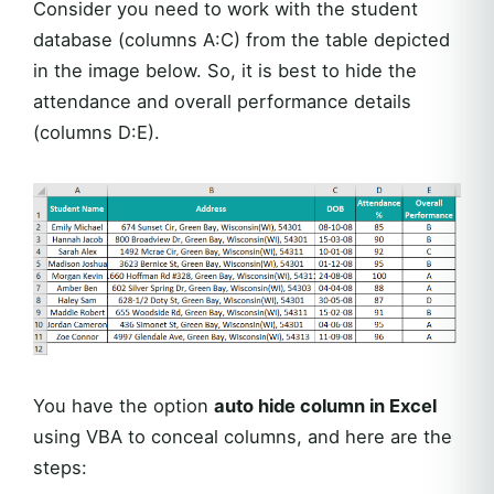
Consider you need to work with the student
database (columns A:C) from the table depicted
in the image below. So, it is best to hide the
attendance and overall performance details
(columns D:E).
You have the option
auto hide column in Excel
using VBA to conceal columns, and here are the
steps: