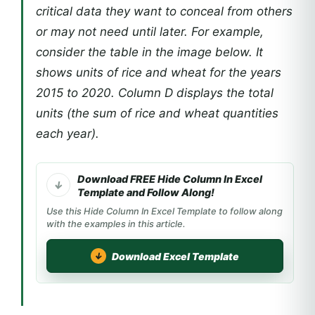
critical data they want to conceal from others
or may not need until later. For example,
consider the table in the image below. It
shows units of rice and wheat for the years
2015 to 2020. Column D displays the total
units (the sum of rice and wheat quantities
each year).
Download FREE Hide Column In Excel
Template and Follow Along!
Use this Hide Column In Excel Template to follow along
with the examples in this article.
Download Excel Template