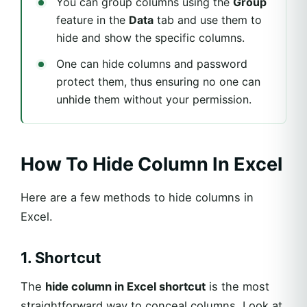
You can group columns using the
Group
feature in the
Data
tab and use them to
hide and show the specific columns.
One can hide columns and password
protect them, thus ensuring no one can
unhide them without your permission.
How To Hide Column In Excel
Here are a few methods to hide columns in
Excel.
1. Shortcut
The
hide column in Excel shortcut
is the most
straightforward way to conceal columns. Look at