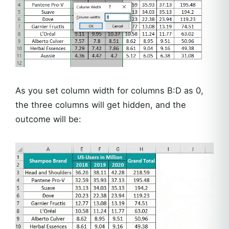
As you set column width for columns B:D as 0,
the three columns will get hidden, and the
outcome will be: