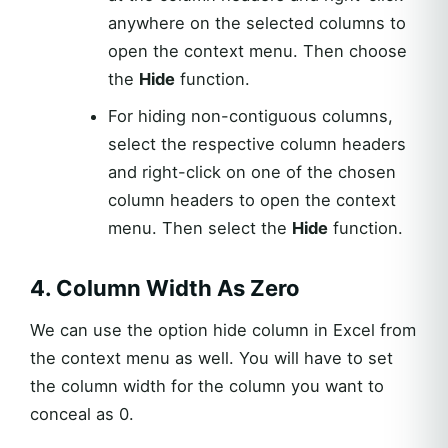
anywhere on the selected columns to
open the context menu. Then choose
the
Hide
function.
For hiding non-contiguous columns,
select the respective column headers
and right-click on one of the chosen
column headers to open the context
menu. Then select the
Hide
function.
4. Column Width As Zero
We can use the option hide column in Excel from
the context menu as well. You will have to set
the column width for the column you want to
conceal as 0.