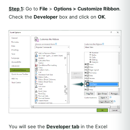
Step 1
:
Go to
File
>
Options >
Customize Ribbon
.
Check the
Developer
box and click on
OK
.
You will see the
Developer
tab
in the Excel