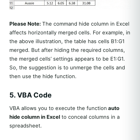
Please Note:
The command hide column in Excel
affects horizontally merged cells. For example, in
the above illustration, the table has cells B1:G1
merged. But after hiding the required columns,
the merged cells’ settings appears to be E1:G1.
So, the suggestion is to unmerge the cells and
then use the hide function.
5. VBA Code
VBA allows you to execute the function
auto
hide column in Excel
to conceal columns in a
spreadsheet.