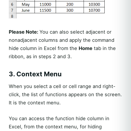
Please Note:
You can also select adjacent or
nonadjacent columns and apply the command
hide column in Excel from the
Home
tab in the
ribbon, as in steps 2 and 3.
3. Context Menu
When you select a cell or cell range and right-
click, the list of functions appears on the screen.
It is the context menu.
You can access the function hide column in
Excel, from the context menu, for hiding