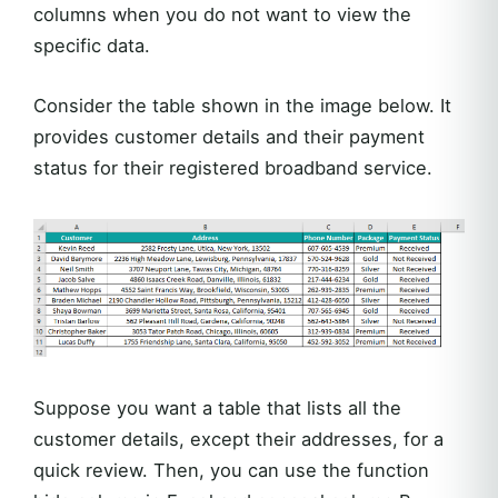
columns when you do not want to view the
specific data.
Consider the table shown in the image below. It
provides customer details and their payment
status for their registered broadband service.
Suppose you want a table that lists all the
customer details, except their addresses, for a
quick review. Then, you can use the function