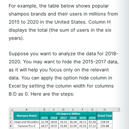
For example, the table below shows popular
shampoo brands and their users in millions from
2015 to 2020 in the United States. Column H
displays the total (the sum of users in the six
years).
Suppose you want to analyze the data for 2018-
2020. You may want to hide the 2015-2017 data,
as it will help you focus only on the relevant
data. You can apply the option hide column in
Excel by setting the column width for columns
B:D as 0. Here are the steps: