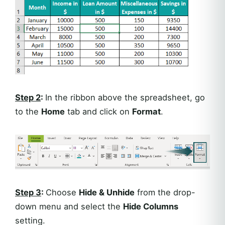
Step 2
:
In the ribbon above the spreadsheet, go
to the
Home
tab and click on
Format
.
Step 3
:
Choose
Hide & Unhide
from the drop-
down menu and select the
Hide Columns
setting.