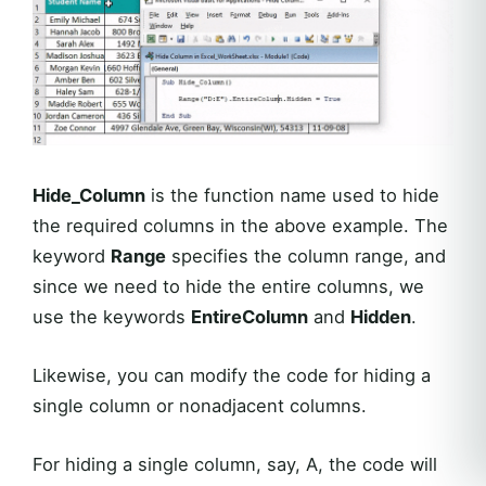
Hide_Column
is the function name used to hide
the required columns in the above example. The
keyword
Range
specifies the column range, and
since we need to hide the entire columns, we
use the keywords
EntireColumn
and
Hidden
.
Likewise, you can modify the code for hiding a
single column or nonadjacent columns.
For hiding a single column, say, A, the code will