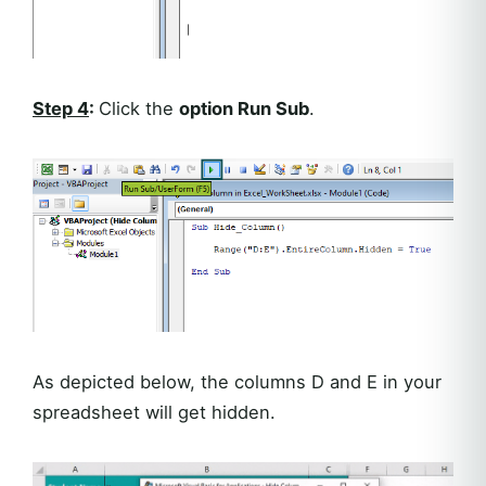
Step 4
:
Click the
option Run Sub
.
As depicted below, the columns D and E in your
spreadsheet will get hidden.