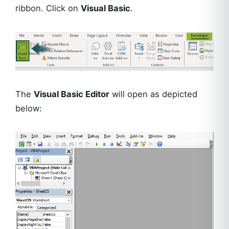
ribbon. Click on
Visual Basic
.
The
Visual Basic Editor
will open as depicted
below: