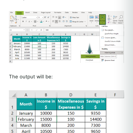
The output will be: