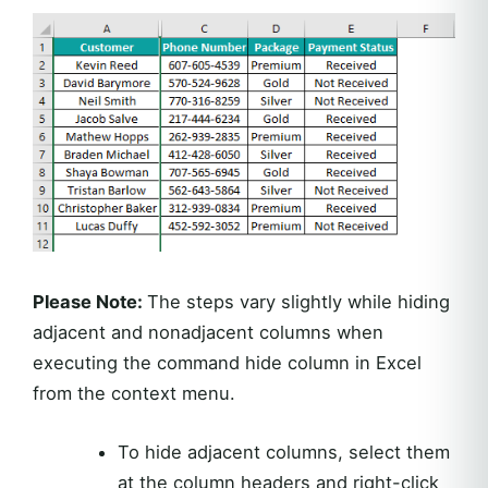
Please Note:
The steps vary slightly while hiding
adjacent and nonadjacent columns when
executing the command hide column in Excel
from the context menu.
To hide adjacent columns, select them
at the column headers and right-click