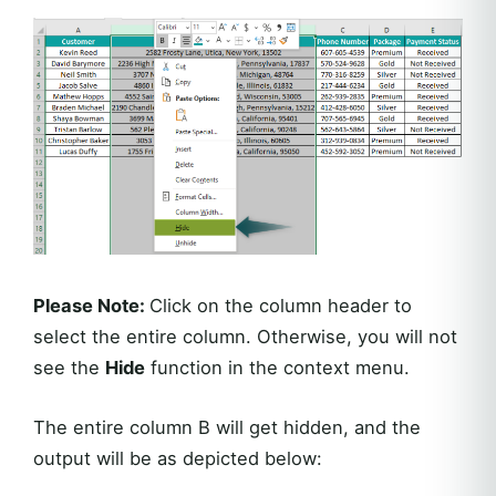
Please Note:
Click on the column header to
select the entire column. Otherwise, you will not
see the
Hide
function in the context menu.
The entire column B will get hidden, and the
output will be as depicted below: