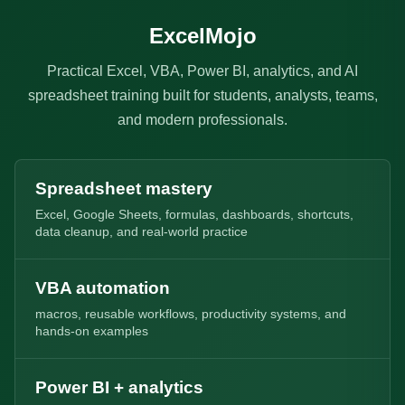
ExcelMojo
Practical Excel, VBA, Power BI, analytics, and AI
spreadsheet training built for students, analysts, teams,
and modern professionals.
Spreadsheet mastery
Excel, Google Sheets, formulas, dashboards, shortcuts,
data cleanup, and real-world practice
VBA automation
macros, reusable workflows, productivity systems, and
hands-on examples
Power BI + analytics