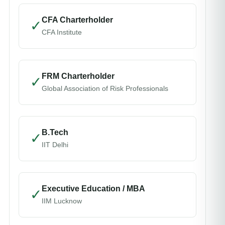
CFA Charterholder
✓
CFA Institute
FRM Charterholder
✓
Global Association of Risk Professionals
B.Tech
✓
IIT Delhi
Executive Education / MBA
✓
IIM Lucknow