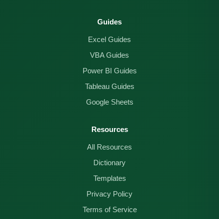
Guides
Excel Guides
VBA Guides
Power BI Guides
Tableau Guides
Google Sheets
Resources
All Resources
Dictionary
Templates
Privacy Policy
Terms of Service