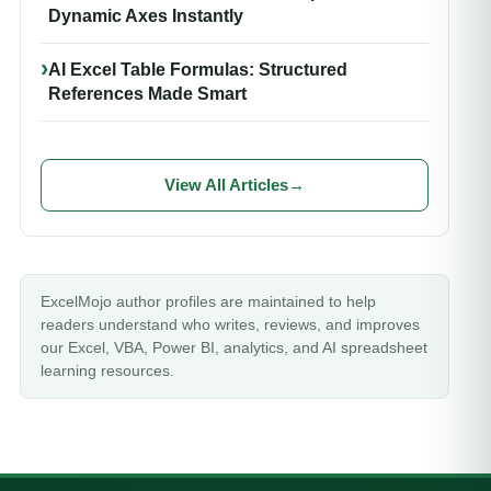
Dynamic Axes Instantly
AI Excel Table Formulas: Structured
References Made Smart
View All Articles
→
ExcelMojo author profiles are maintained to help
readers understand who writes, reviews, and improves
our Excel, VBA, Power BI, analytics, and AI spreadsheet
learning resources.