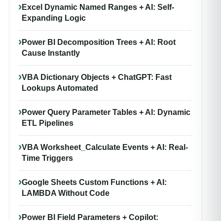
Excel Dynamic Named Ranges + AI: Self-
Expanding Logic
Power BI Decomposition Trees + AI: Root
Cause Instantly
VBA Dictionary Objects + ChatGPT: Fast
Lookups Automated
Power Query Parameter Tables + AI: Dynamic
ETL Pipelines
VBA Worksheet_Calculate Events + AI: Real-
Time Triggers
Google Sheets Custom Functions + AI:
LAMBDA Without Code
Power BI Field Parameters + Copilot: