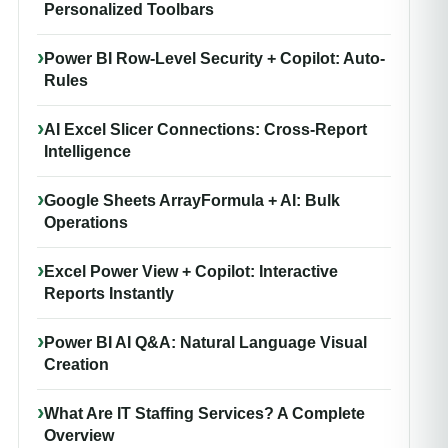
Personalized Toolbars
Power BI Row-Level Security + Copilot: Auto-
Rules
AI Excel Slicer Connections: Cross-Report
Intelligence
Google Sheets ArrayFormula + AI: Bulk
Operations
Excel Power View + Copilot: Interactive
Reports Instantly
Power BI AI Q&A: Natural Language Visual
Creation
What Are IT Staffing Services? A Complete
Overview