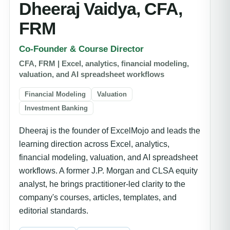
Dheeraj Vaidya, CFA,
FRM
Co-Founder & Course Director
CFA, FRM | Excel, analytics, financial modeling,
valuation, and AI spreadsheet workflows
Financial Modeling
Valuation
Investment Banking
Dheeraj is the founder of ExcelMojo and leads the
learning direction across Excel, analytics,
financial modeling, valuation, and AI spreadsheet
workflows. A former J.P. Morgan and CLSA equity
analyst, he brings practitioner-led clarity to the
company's courses, articles, templates, and
editorial standards.