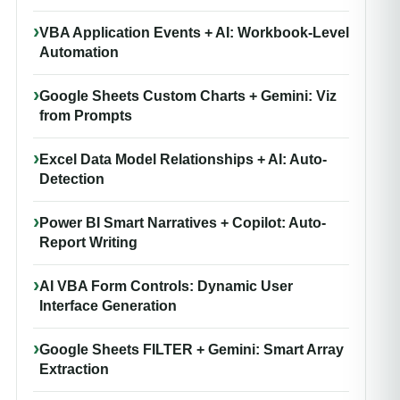
VBA Application Events + AI: Workbook-Level
Automation
Google Sheets Custom Charts + Gemini: Viz
from Prompts
Excel Data Model Relationships + AI: Auto-
Detection
Power BI Smart Narratives + Copilot: Auto-
Report Writing
AI VBA Form Controls: Dynamic User
Interface Generation
Google Sheets FILTER + Gemini: Smart Array
Extraction