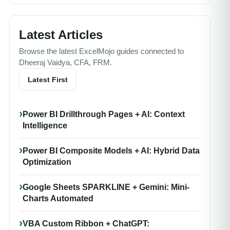
Latest Articles
Browse the latest ExcelMojo guides connected to
Dheeraj Vaidya, CFA, FRM.
Latest First
Power BI Drillthrough Pages + AI: Context
Intelligence
Power BI Composite Models + AI: Hybrid Data
Optimization
Google Sheets SPARKLINE + Gemini: Mini-
Charts Automated
VBA Custom Ribbon + ChatGPT: