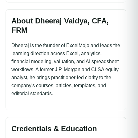
About Dheeraj Vaidya, CFA,
FRM
Dheeraj is the founder of ExcelMojo and leads the
learning direction across Excel, analytics,
financial modeling, valuation, and AI spreadsheet
workflows. A former J.P. Morgan and CLSA equity
analyst, he brings practitioner-led clarity to the
company's courses, articles, templates, and
editorial standards.
Credentials & Education