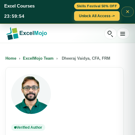
Excel Courses
Skills Festival 50% OFF
×
23
:
59
:
54
Unlock All Access ->
Skip
to
content
Home
›
ExcelMojo Team
›
Dheeraj Vaidya, CFA, FRM
Verified Author