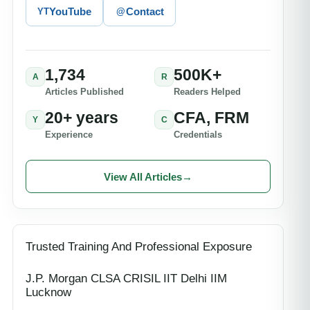
YouTube
Contact
YT
@
1,734
500K+
A
R
Articles Published
Readers Helped
20+ years
CFA, FRM
Y
C
Experience
Credentials
View All Articles
→
Trusted Training And Professional Exposure
J.P. Morgan CLSA CRISIL IIT Delhi IIM
Lucknow