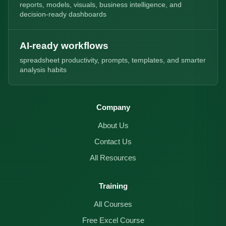
reports, models, visuals, business intelligence, and
decision-ready dashboards
AI-ready workflows
spreadsheet productivity, prompts, templates, and smarter
analysis habits
Company
About Us
Contact Us
All Resources
Training
All Courses
Free Excel Course