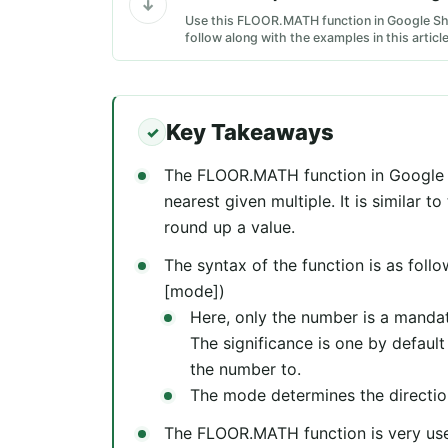
Use this FLOOR.MATH function in Google Sh
follow along with the examples in this article
Key Takeaways
The FLOOR.MATH function in Google 
nearest given multiple. It is similar 
round up a value.
The syntax of the function is as fol
[mode])
Here, only the number is a mandat
The significance is one by defaul
the number to.
The mode determines the directio
The FLOOR.MATH function is very usef