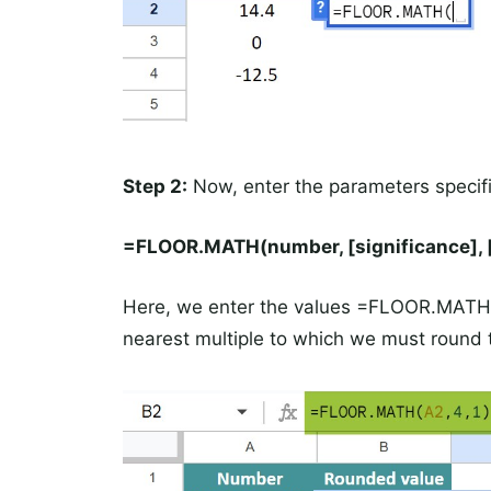
Step 2:
Now, enter the parameters specif
=FLOOR.MATH(number, [significance], 
Here, we enter the values =FLOOR.MATH(A
nearest multiple to which we must round