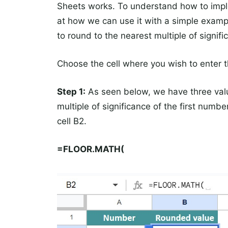
Sheets works. To understand how to imple
at how we can use it with a simple exam
to round to the nearest multiple of signifi
Choose the cell where you wish to enter
Step 1:
As seen below, we have three value
multiple of significance of the first num
cell B2.
=FLOOR.MATH(