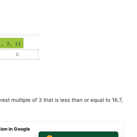
rest multiple of 3 that is less than or equal to 16.7,
on in Google