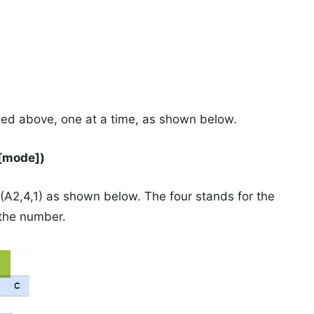
ied above, one at a time, as shown below.
[mode])
2,4,1) as shown below. The four stands for the
 the number.