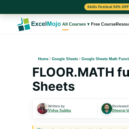
Skills Festival 50% OFF
Skip
to
All Courses
▾
Free Course
Resou
content
Home
/
Google Sheets
/
Google Sheets Math Funct
FLOOR.MATH fun
Sheets
Written by
Reviewed
Vidya Subbu
Dheeraj V