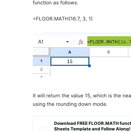
function as follows.
=FLOOR.MATH(16.7, 3, 1)
It will return the value 15, which is the nea
using the rounding down mode.
Download FREE FLOOR.MATH functi
Sheets Template and Follow Along!