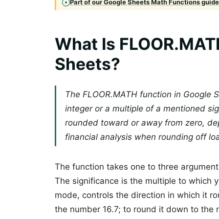
Part of our Google Sheets Math Functions guide 
What Is FLOOR.MATH
Sheets?
The FLOOR.MATH function in Google S
integer or a multiple of a mentioned sig
rounded toward or away from zero, d
financial analysis when rounding off lo
The function takes one to three argument
The significance is the multiple to which
mode, controls the direction in which it 
the number 16.7; to round it down to the