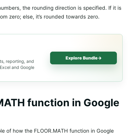
mbers, the rounding direction is specified. If it is
rom zero; else, it’s rounded towards zero.
Explore Bundle
→
s, reporting, and
s Excel and Google
ATH function in Google
le of how the FLOOR.MATH function in Google