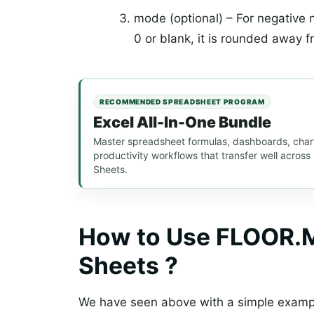
mode (optional) – For negative nu
0 or blank, it is rounded away f
RECOMMENDED SPREADSHEET PROGRAM
Excel All-In-One Bundle
Master spreadsheet formulas, dashboards, chart
productivity workflows that transfer well acros
Sheets.
How to Use FLOOR.M
Sheets ?
We have seen above with a simple examp