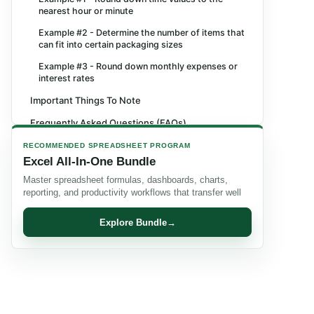
nearest hour or minute
Example #2 - Determine the number of items that
can fit into certain packaging sizes
Example #3 - Round down monthly expenses or
interest rates
Important Things To Note
Frequently Asked Questions (FAQs)
Recommended Articles
RECOMMENDED SPREADSHEET PROGRAM
Excel All-In-One Bundle
Master spreadsheet formulas, dashboards, charts,
reporting, and productivity workflows that transfer well
Explore Bundle
→