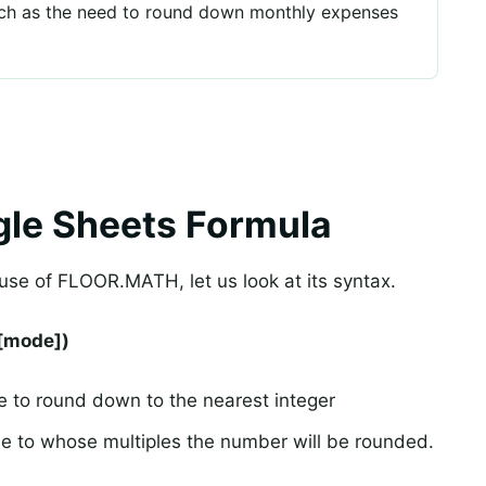
such as the need to round down monthly expenses
le Sheets Formula
se of FLOOR.MATH, let us look at its syntax.
[mode])
 to round down to the nearest integer
lue to whose multiples the number will be rounded.