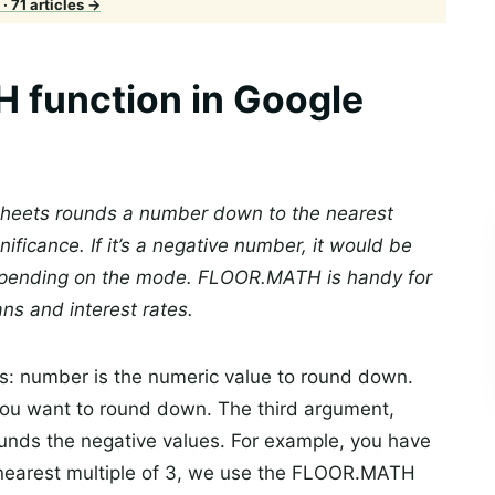
· 71 articles →
 function in Google
heets rounds a number down to the nearest
nificance. If it’s a negative number, it would be
epending on the mode. FLOOR.MATH is handy for
ans and interest rates.
s: number is the numeric value to round down.
 you want to round down. The third argument,
rounds the negative values. For example, you have
 nearest multiple of 3, we use the FLOOR.MATH