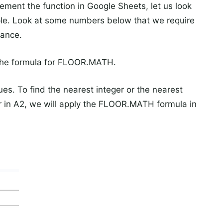
ment the function in Google Sheets, let us look
ple. Look at some numbers below that we require
cance.
 the formula for FLOOR.MATH.
s. To find the nearest integer or the nearest
ber in A2, we will apply the FLOOR.MATH formula in