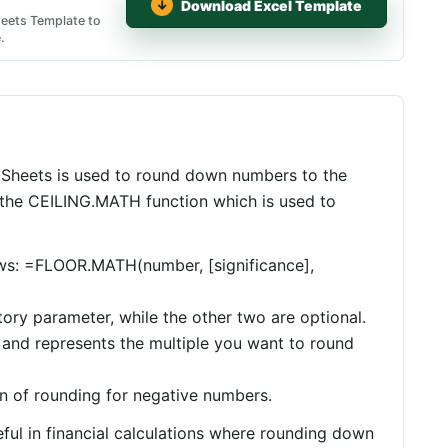
Download Excel Template
eets Template to
.
Sheets is used to round down numbers to the
to the CEILING.MATH function which is used to
lows: =FLOOR.MATH(number, [significance],
ory parameter, while the other two are optional.
t and represents the multiple you want to round
n of rounding for negative numbers.
ul in financial calculations where rounding down