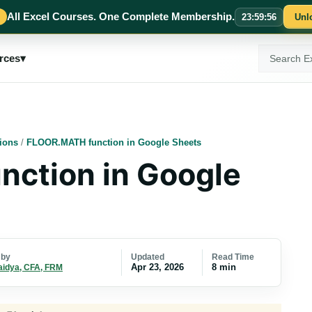
All Excel Courses. One Complete Membership.
23
:
59
:
55
Unl
Search
rces
▾
ExcelMojo
ions
/
FLOOR.MATH function in Google Sheets
ction in Google
Updated
Read Time
 by
Apr 23, 2026
8 min
aidya, CFA, FRM