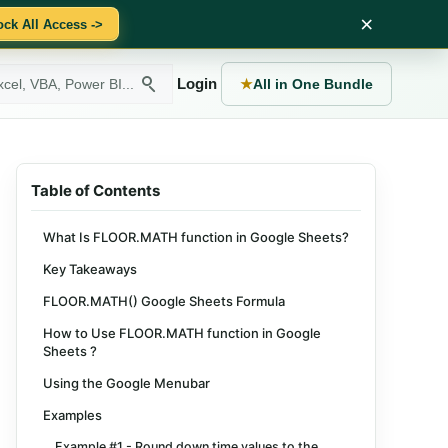
×
ock All Access ->
Login
★
All in One Bundle
Table of Contents
What Is FLOOR.MATH function in Google Sheets?
Key Takeaways
FLOOR.MATH() Google Sheets Formula
How to Use FLOOR.MATH function in Google
Sheets ?
Using the Google Menubar
Examples
Example #1 - Round down time values to the