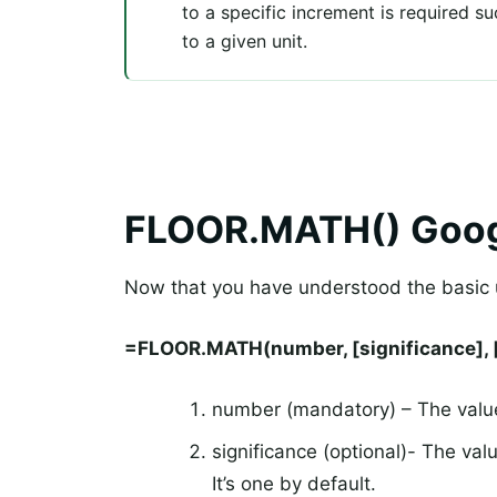
to a specific increment is required 
to a given unit.
FLOOR.MATH() Goog
Now that you have understood the basic u
=FLOOR.MATH(number, [significance], 
number (mandatory) – The value
significance (optional)- The va
It’s one by default.