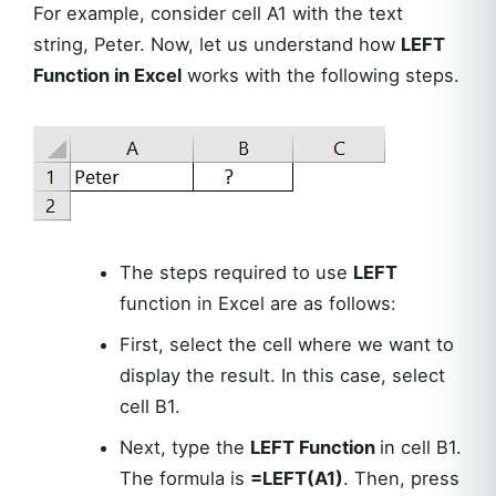
For example, consider cell A1 with the text
string, Peter. Now, let us understand how
LEFT
Function in Excel
works with the following steps.
The steps required to use
LEFT
function in Excel are as follows:
First, select the cell where we want to
display the result. In this case, select
cell B1.
Next, type the
LEFT Function
in cell B1.
The formula is
=LEFT(A1)
. Then, press