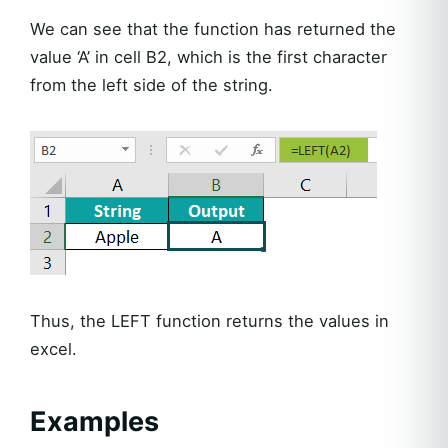
We can see that the function has returned the
value ‘A’ in cell B2, which is the first character
from the left side of the string.
Thus, the LEFT function returns the values in
excel.
Examples