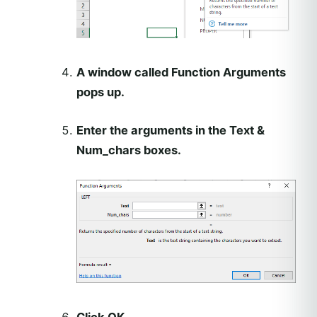
A window called Function Arguments
pops up.
Enter the arguments in the Text &
Num_chars boxes.
Click OK.