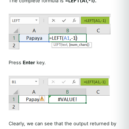
The complete formula is
=LEFT(A1,-1).
Press
Enter
key.
Clearly, we can see that the output returned by