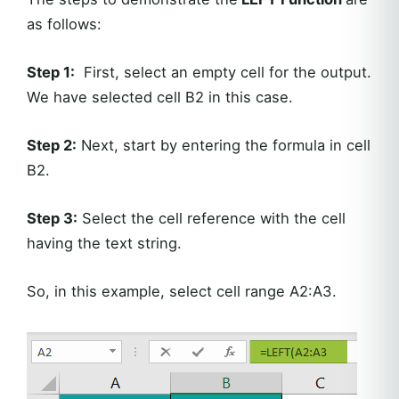
as follows:
Step 1:
First, select an empty cell for the output.
We have selected cell B2 in this case.
Step 2:
Next, start by entering the formula in cell
B2.
Step 3:
Select the cell reference with the cell
having the text string.
So, in this example, select cell range A2:A3.