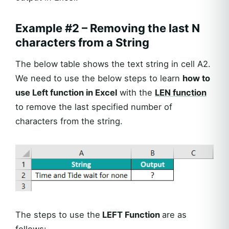
Example #2 – Removing the last N
characters from a String
The below table shows the text string in cell A2.
We need to use the below steps to learn
how to
use Left function in Excel
with the
LEN function
to remove the last specified number of
characters from the string.
The steps to use the
LEFT Function
are as
follows: