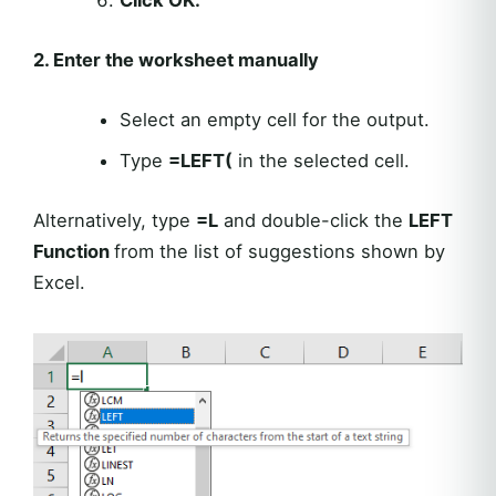
2. Enter the worksheet manually
Select an empty cell for the output.
Type
=LEFT(
in the selected cell.
Alternatively, type
=L
and double-click the
LEFT
Function
from the list of suggestions shown by
Excel.