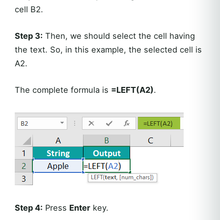
cell B2.
Step 3:
Then, we should select the cell having
the text. So, in this example, the selected cell is
A2.
The complete formula is
=LEFT(A2)
.
Step 4:
Press
Enter
key.