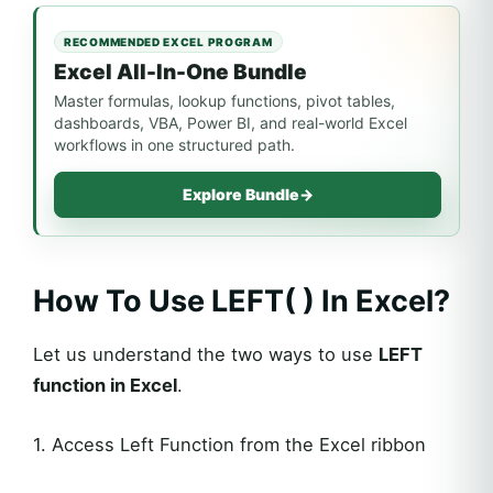
RECOMMENDED EXCEL PROGRAM
Excel All-In-One Bundle
Master formulas, lookup functions, pivot tables,
dashboards, VBA, Power BI, and real-world Excel
workflows in one structured path.
Explore Bundle
→
How To Use LEFT( ) In Excel?
Let us understand the two ways to use
LEFT
function in Excel
.
1. Access Left Function from the Excel ribbon