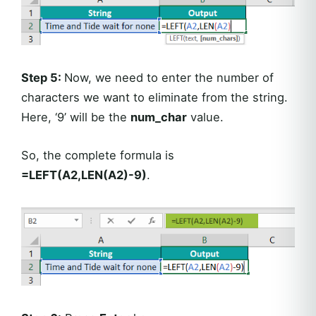
Step 5:
Now, we need to enter the number of
characters we want to eliminate from the string.
Here, ‘9’ will be the
num_char
value.
So, the complete formula is
=LEFT(A2,LEN(A2)-9)
.