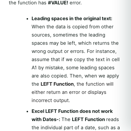
the function has
#VALUE!
error.
Leading spaces in the original text:
When the data is copied from other
sources, sometimes the leading
spaces may be left, which returns the
wrong output or errors. For instance,
assume that if we copy the text in cell
A1 by mistake, some leading spaces
are also copied. Then, when we apply
the
LEFT Function
, the function will
either return an error or displays
incorrect output.
Excel LEFT Function does not work
with Dates-:
The
LEFT Function
reads
the individual part of a date, such as a