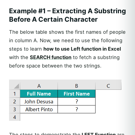
Example #1 – Extracting A Substring
Before A Certain Character
The below table shows the first names of people
in column A. Now, we need to use the following
steps to learn
how to use Left function in Excel
with the
SEARCH function
to fetch a substring
before space between the two strings.
The steps to demonstrate the
LEFT Function
are