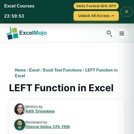
Excel Courses
Skills Festival 50% OFF
×
23
:
59
:
52
Unlock All Access ->
Skip
to
content
Home
/
Excel
/
Excel Text Functions
/
LEFT Function in
Excel
LEFT Function in Excel
Written by
Aditi Srivastava
Reviewed by
Dheeraj Vaidya, CFA, FRM