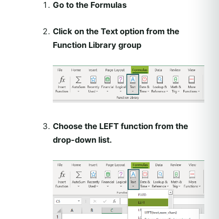
Go to the Formulas
Click on the Text option from the
Function Library group
Choose the LEFT function from the
drop-down list.