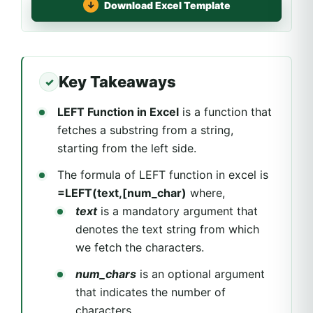
Download Excel Template
Key Takeaways
LEFT Function in Excel
is a function that
fetches a substring from a string,
starting from the left side.
The formula of LEFT function in excel is
=LEFT(text,[num_char)
where,
text
is a mandatory argument that
denotes the text string from which
we fetch the characters.
num_chars
is an optional argument
that indicates the number of
characters.