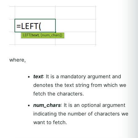
where,
text
: It is a mandatory argument and
denotes the text string from which we
fetch the characters.
num_chars
: It is an optional argument
indicating the number of characters we
want to fetch.