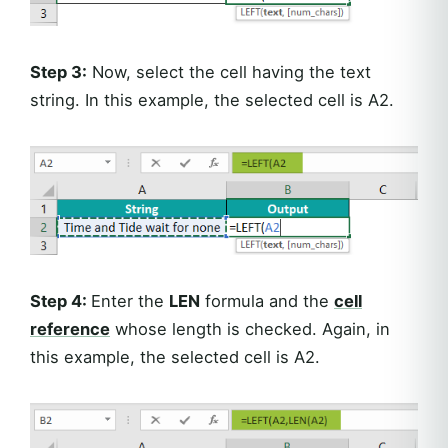
Step 3:
Now, select the cell having the text
string. In this example, the selected cell is A2.
Step 4:
Enter the
LEN
formula and the
cell
reference
whose length is checked. Again, in
this example, the selected cell is A2.