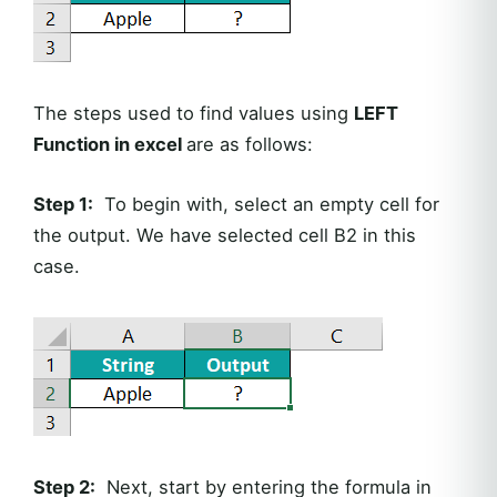
The steps used to find values using
LEFT
Function in excel
are as follows:
Step 1:
To begin with, select an empty cell for
the output. We have selected cell B2 in this
case.
Step 2:
Next, start by entering the formula in