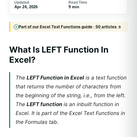
Updated
Read Time
Apr 24, 2026
9 min
Part of our Excel Text Functions guide · 50 articles →
What Is LEFT Function In
Excel?
The
LEFT Function in Excel
is a text function
that returns the number of characters from
the beginning of the string, i.e., from the left.
The
LEFT function
is an inbuilt function in
Excel. It is part of the Excel Text Functions in
the Formulas tab.