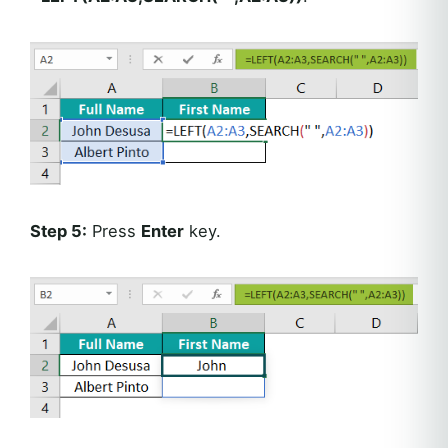
Step 5:
Press
Enter
key.