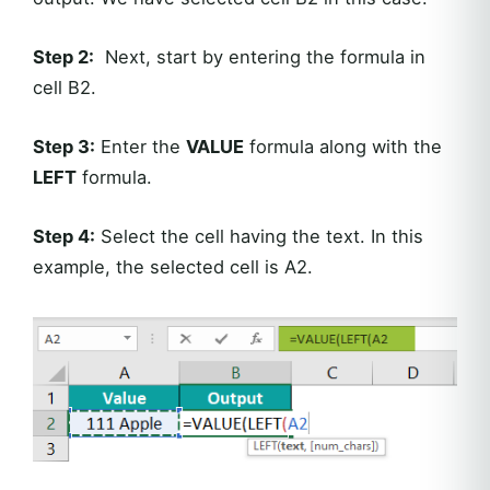
Step 2:
Next, start by entering the formula in
cell B2.
Step 3:
Enter the
VALUE
formula along with the
LEFT
formula.
Step 4:
Select the cell having the text. In this
example, the selected cell is A2.