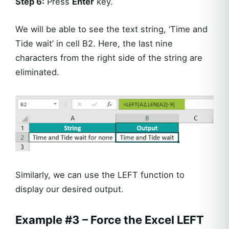
Step 6:
Press
Enter
key.
We will be able to see the text string, ‘Time and
Tide wait’ in cell B2. Here, the last nine
characters from the right side of the string are
eliminated.
Similarly, we can use the LEFT function to
display our desired output.
Example #3 – Force the Excel LEFT