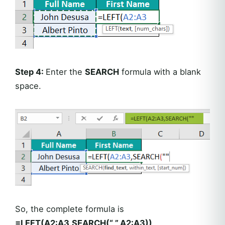
Step 4:
Enter the
SEARCH
formula with a blank
space.
So, the complete formula is
=LEFT(A2:A3,SEARCH(“ ”,A2:A3))
.