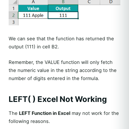
We can see that the function has returned the
output (111) in cell B2.
Remember, the VALUE function will only fetch
the numeric value in the string according to the
number of digits entered in the formula.
LEFT( ) Excel
Not Working
The
LEFT Function in Excel
may not work for the
following reasons.