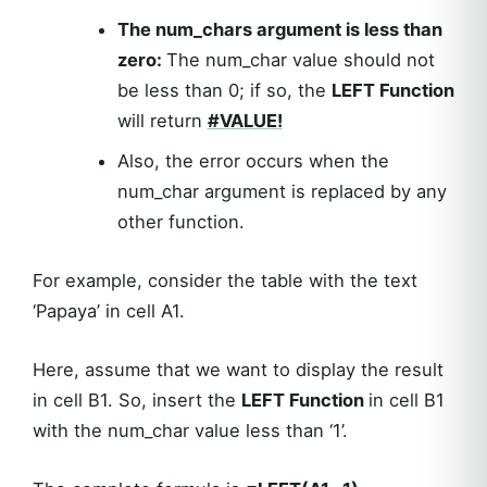
The num_chars argument is less than
zero:
The num_char value should not
be less than 0; if so, the
LEFT Function
will return
#VALUE!
Also, the error occurs when the
num_char argument is replaced by any
other function.
For example, consider the table with the text
‘Papaya’ in cell A1.
Here, assume that we want to display the result
in cell B1. So, insert the
LEFT Function
in cell B1
with the num_char value less than ‘1’.