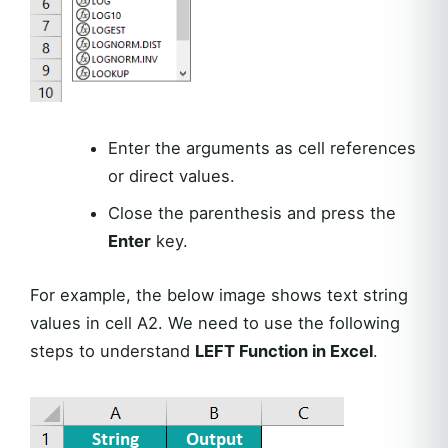
Enter the arguments as cell references
or direct values.
Close the parenthesis and press the
Enter
key.
For example, the below image shows text string
values in cell A2. We need to use the following
steps to understand
LEFT Function in Excel
.