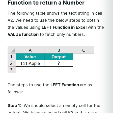
Function to return a Number
The following table shows the text string in cell
A2. We need to use the below steps to obtain
the values using
LEFT Function in Excel
with the
VALUE function
to fetch only numbers.
The steps to use the
LEFT Function
are as
follows:
Step 1:
We should select an empty cell for the
output. We have selected cell B2 in this case.