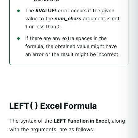
The
#VALUE!
error occurs if the given
value to the
num_chars
argument is not
1 or less than 0.
If there are any extra spaces in the
formula, the obtained value might have
an error or the result might be incorrect.
LEFT( ) Excel Formula
The syntax of the
LEFT Function in Excel,
along
with the arguments, are as follows: