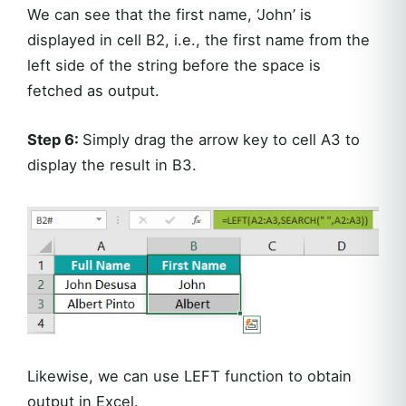
We can see that the first name, ‘John’ is
displayed in cell B2, i.e., the first name from the
left side of the string before the space is
fetched as output.
Step 6:
Simply drag the arrow key to cell A3 to
display the result in B3.
Likewise, we can use LEFT function to obtain
output in Excel.