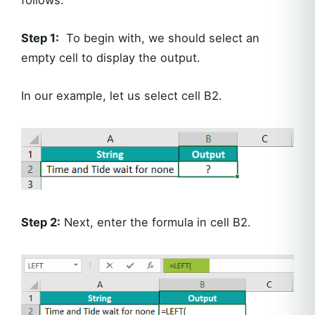
Step 1:
To begin with, we should select an
empty cell to display the output.
In our example, let us select cell B2.
Step 2:
Next, enter the formula in cell B2.