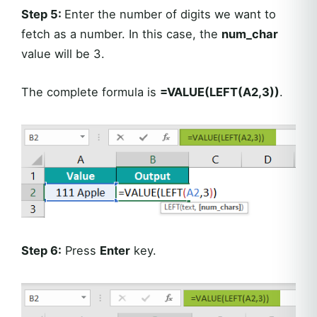
Step 5:
Enter the number of digits we want to
fetch as a number. In this case, the
num_char
value will be 3.
The complete formula is
=VALUE(LEFT(A2,3))
.
Step 6:
Press
Enter
key.