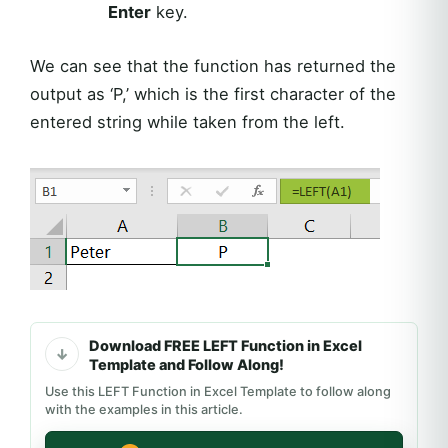
Enter
key.
We can see that the function has returned the
output as ‘P,’ which is the first character of the
entered string while taken from the left.
Download FREE LEFT Function in Excel
Template and Follow Along!
Use this LEFT Function in Excel Template to follow along
with the examples in this article.