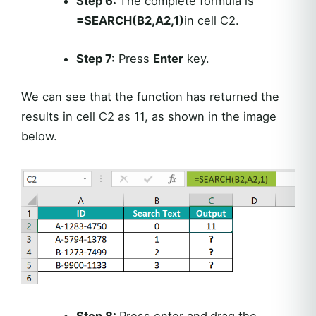
Step 6:
The complete formula is
=SEARCH(B2,A2,1)
in cell C2.
Step 7:
Press
Enter
key.
We can see that the function has returned the
results in cell C2 as 11, as shown in the image
below.
Step 8:
Press enter and
drag the