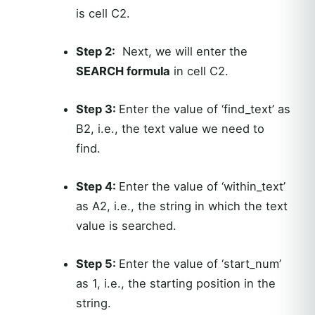
is cell C2.
Step 2:
Next, we will enter the
SEARCH formula
in cell C2.
Step 3:
Enter the value of ‘find_text’ as
B2, i.e., the text value we need to
find.
Step 4:
Enter the value of ‘within_text’
as A2, i.e., the string in which the text
value is searched.
Step 5:
Enter the value of ‘start_num’
as 1, i.e., the starting position in the
string.