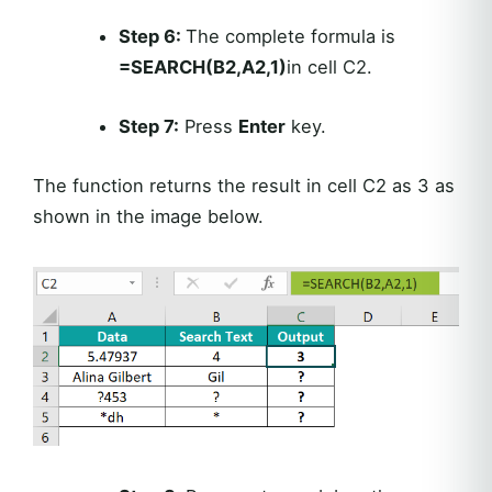
Step 6:
The complete formula is
=SEARCH(B2,A2,1)
in cell C2.
Step 7:
Press
Enter
key.
The function returns the result in cell C2 as 3 as
shown in the image below.