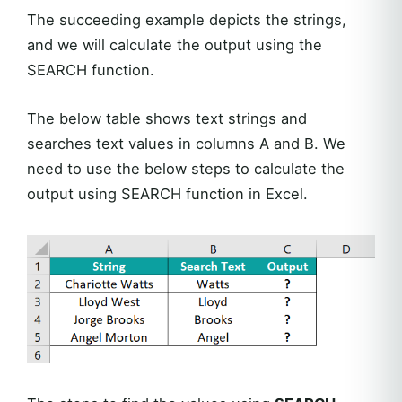
The succeeding example depicts the strings,
and we will calculate the output using the
SEARCH function.
The below table shows text strings and
searches text values in columns A and B. We
need to use the below steps to calculate the
output using SEARCH function in Excel.