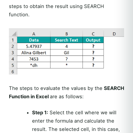
steps to obtain the result using SEARCH
function.
The steps to evaluate the values by the
SEARCH
Function in Excel
are as follows:
Step 1:
Select the cell where we will
enter the formula and calculate the
result. The selected cell, in this case,