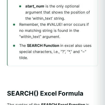
start_num
is the only optional
argument that shows the position of
the ‘within_text’ string.
Remember, the #VALUE! error occurs if
no matching string is found in the
“within_text” argument.
The
SEARCH Function
in excel also uses
special characters, i.e., “?”, “*,” and “~”
tilde.
SEARCH() Excel Formula
The syntax of the
SEARCH Excel Function
is