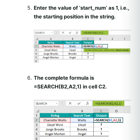
Enter the value of ‘start_num’ as 1, i.e.,
the starting position in the string.
The complete formula is
=SEARCH(B2,A2,1) in cell C2.