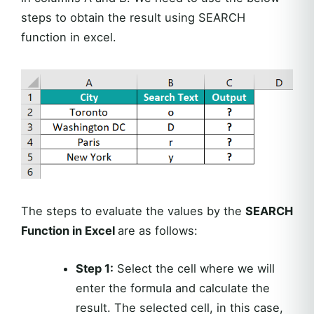
steps to obtain the result using SEARCH
function in excel.
The steps to evaluate the values by the
SEARCH
Function in Excel
are as follows:
Step 1:
Select the cell where we will
enter the formula and calculate the
result. The selected cell, in this case,