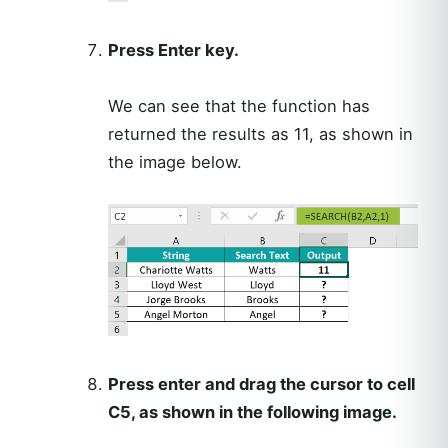
Press Enter key.
We can see that the function has
returned the results as 11, as shown in
the image below.
Press enter and drag the cursor to cell
C5, as shown in the following image.