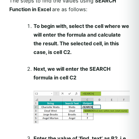
The steps to find the values using
SEARCH
Function in Excel
are as follows:
To begin with, select the cell where we
will enter the formula and calculate
the result. The selected cell, in this
case, is cell C2.
Next, we will enter the SEARCH
formula in cell C2
Enter the value of ‘find_text’ as B2, i.e.,