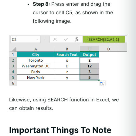
Step 8:
Press enter and
drag the
cursor to cell C5, as shown in the
following image.
Likewise, using SEARCH function in Excel, we
can obtain results.
Important Things To Note