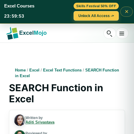
Excel Courses
Skills Festival 50% OFF
×
23
:
59
:
52
Unlock All Access ->
Skip
to
content
Home
/
Excel
/
Excel Text Functions
/
SEARCH Function
in Excel
SEARCH Function in
Excel
Written by
Aditi Srivastava
Reviewed by