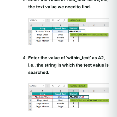
the text value we need to find.
Enter the value of ‘within_text’ as A2,
i.e., the string in which the text value is
searched.