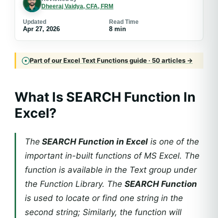
Dheeraj Vaidya, CFA, FRM
Updated
Read Time
Apr 27, 2026
8 min
Part of our Excel Text Functions guide · 50 articles →
What Is SEARCH Function In
Excel?
The
SEARCH Function in Excel
is one of the
important in-built functions of MS Excel. The
function is available in the Text group under
the Function Library. The
SEARCH Function
is used to locate or find one string in the
second string; Similarly, the function will