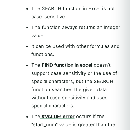
The SEARCH function in Excel is not
case-sensitive.
The function always returns an integer
value.
It can be used with other formulas and
functions.
The
FIND function in excel
doesn’t
support case sensitivity or the use of
special characters, but the SEARCH
function searches the given data
without case sensitivity and uses
special characters.
The
#VALUE! error
occurs if the
“start_num” value is greater than the