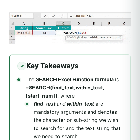
Key Takeaways
The
SEARCH Excel Function formula
is
=SEARCH(find_text,within_text,
[start_num])
, where
find_text
and
within_text
are
mandatory arguments and denotes
the character or sub-string we wish
to search for and the text string that
we need to search.