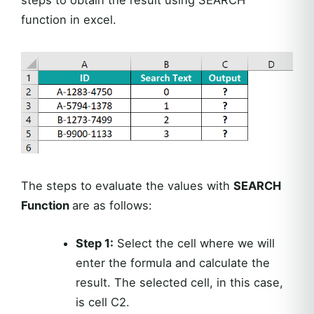
function in excel.
The steps to evaluate the values with
SEARCH
Function
are as follows:
Step 1:
Select the cell where we will
enter the formula and calculate the
result. The selected cell, in this case,
is cell C2.