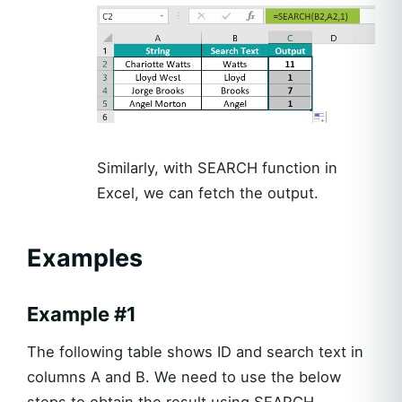
Similarly, with SEARCH function in
Excel, we can fetch the output.
Examples
Example #1
The following table shows ID and search text in
columns A and B. We need to use the below
steps to obtain the result using SEARCH