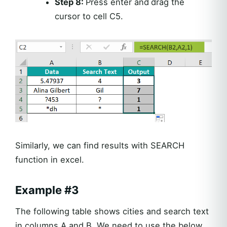
Step 8:
Press enter and
drag the
cursor to cell C5.
Similarly, we can find results with SEARCH
function in excel.
Example #3
The following table shows cities and search text
in columns A and B. We need to use the below