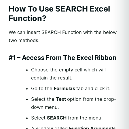
How To Use SEARCH Excel
Function?
We can insert SEARCH Function with the below
two methods.
#1 – Access From The Excel Ribbon
Choose the empty cell which will
contain the result.
Go to the
Formulas
tab and click it.
Select the
Text
option from the drop-
down menu.
Select
SEARCH
from the menu.
A window called
Function Arguments