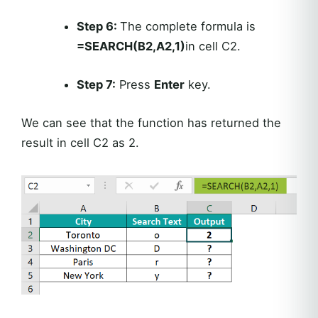
Step 6:
The complete formula is
=SEARCH(B2,A2,1)
in cell C2.
Step 7:
Press
Enter
key.
We can see that the function has returned the
result in cell C2 as 2.