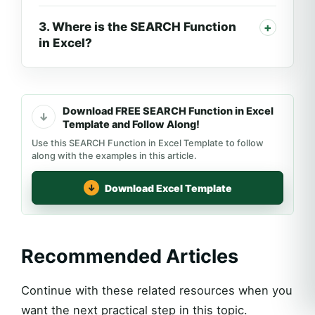
3. Where is the SEARCH Function
in Excel?
Download FREE SEARCH Function in Excel
Template and Follow Along!
Use this SEARCH Function in Excel Template to follow
along with the examples in this article.
Download Excel Template
Recommended Articles
Continue with these related resources when you
want the next practical step in this topic.