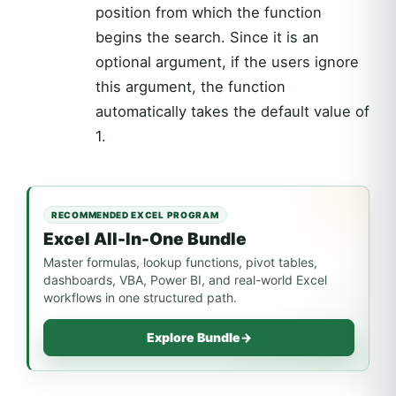
position from which the function
begins the search. Since it is an
optional argument, if the users ignore
this argument, the function
automatically takes the default value of
1.
RECOMMENDED EXCEL PROGRAM
Excel All-In-One Bundle
Master formulas, lookup functions, pivot tables,
dashboards, VBA, Power BI, and real-world Excel
workflows in one structured path.
Explore Bundle
→