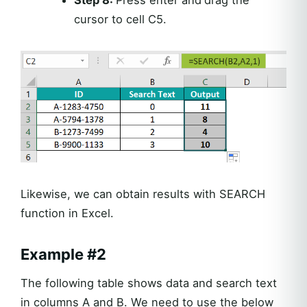
cursor to cell C5.
Likewise, we can obtain results with SEARCH
function in Excel.
Example #2
The following table shows data and search text
in columns A and B. We need to use the below