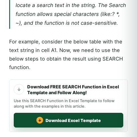
locate a search text in the string. The Search
function allows special characters (like:? *,
~), and the function is not case-sensitive.
For example, consider the below table with the
text string in cell A1. Now, we need to use the
below steps to obtain the result using SEARCH
function.
Download FREE SEARCH Function in Excel
Template and Follow Along!
Use this SEARCH Function in Excel Template to follow
along with the examples in this article.
Download Excel Template