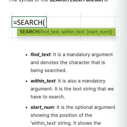
find_text
: It is a mandatory argument
and denotes the character that is
being searched.
within_text
: It is also a mandatory
argument. It is the text string that we
have to search.
start_num
: It is the optional argument
showing the position of the
‘within_text’ string. It shows the