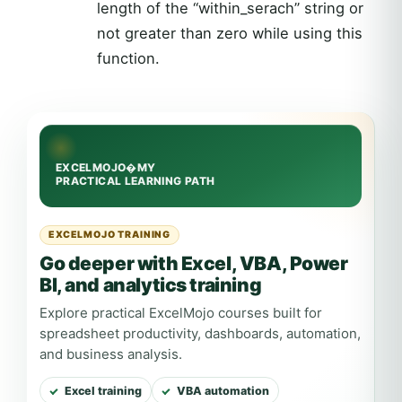
length of the “within_serach” string or
not greater than zero while using this
function.
EXCELMOJO TRAINING
Go deeper with Excel, VBA, Power
BI, and analytics training
Explore practical ExcelMojo courses built for
spreadsheet productivity, dashboards, automation,
and business analysis.
Excel training
VBA automation