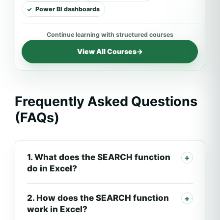
Power BI dashboards
View All Courses
→
Frequently Asked Questions
(FAQs)
1. What does the SEARCH function
do in Excel?
2. How does the SEARCH function
work in Excel?