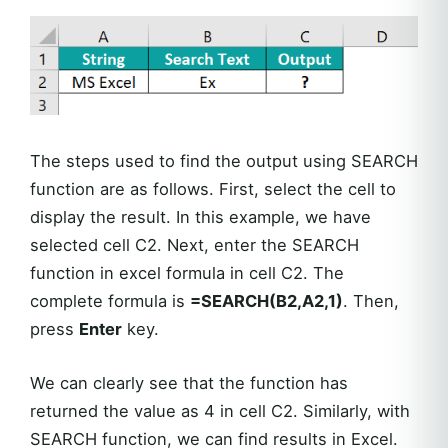
The steps used to find the output using SEARCH
function are as follows. First, select the cell to
display the result. In this example, we have
selected cell C2. Next, enter the SEARCH
function in excel formula in cell C2. The
complete formula is
=SEARCH(B2,A2,1)
. Then,
press
Enter
key.
We can clearly see that the function has
returned the value as 4 in cell C2. Similarly, with
SEARCH function, we can find results in Excel.