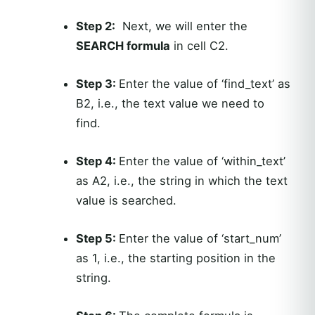
Step 2:
Next, we will enter the
SEARCH formula
in cell C2.
Step 3:
Enter the value of ‘find_text’ as
B2, i.e., the text value we need to
find.
Step 4:
Enter the value of ‘within_text’
as A2, i.e., the string in which the text
value is searched.
Step 5:
Enter the value of ‘start_num’
as 1, i.e., the starting position in the
string.