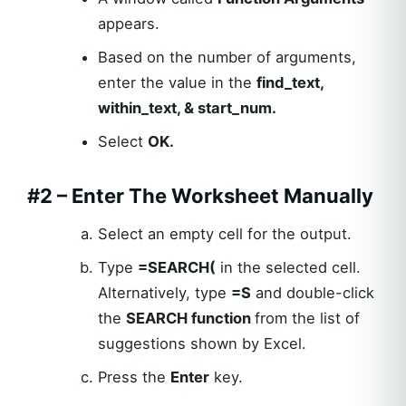
appears.
Based on the number of arguments,
enter the value in the
find_text,
within_text, & start_num.
Select
OK.
#2 – Enter The Worksheet Manually
Select an empty cell for the output.
Type
=
SEARCH
(
in the selected cell.
Alternatively, type
=S
and double-click
the
SEARCH
function
from the list of
suggestions shown by Excel.
Press the
Enter
key.