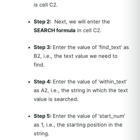
is cell C2.
Step 2:
Next, we will enter the
SEARCH formula
in cell C2.
Step 3:
Enter the value of ‘find_text’ as
B2, i.e., the text value we need to
find.
Step 4:
Enter the value of ‘within_text’
as A2, i.e., the string in which the text
value is searched.
Step 5:
Enter the value of ‘start_num’
as 1, i.e., the starting position in the
string.