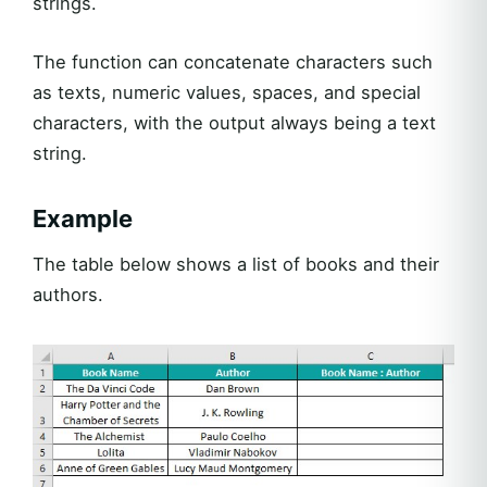
strings.
The function can concatenate characters such
as texts, numeric values, spaces, and special
characters, with the output always being a text
string.
Example
The table below shows a list of books and their
authors.