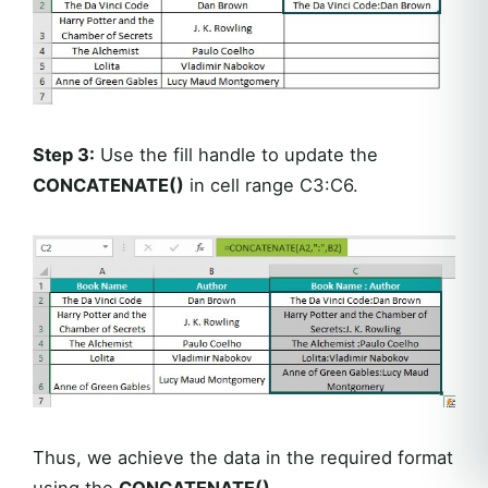
Step 3:
Use the fill handle to update the
CONCATENATE()
in cell range C3:C6.
Thus, we achieve the data in the required format
using the
CONCATENATE()
.