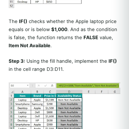
The
IF()
checks whether the Apple laptop price
equals or is below
$1,000
. And as the condition
is false, the function returns the
FALSE
value,
Item Not Available
.
Step 3:
Using the fill handle, implement the
IF()
in the cell range D3:D11.