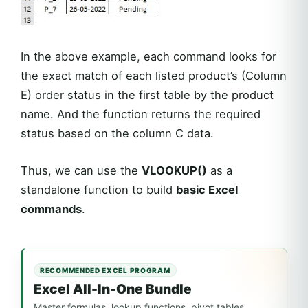
In the above example, each command looks for
the exact match of each listed product’s (Column
E) order status in the first table by the product
name. And the function returns the required
status based on the column C data.
Thus, we can use the
VLOOKUP()
as a
standalone function to build
basic Excel
commands
.
RECOMMENDED EXCEL PROGRAM
Excel All-In-One Bundle
Master formulas, lookup functions, pivot tables,