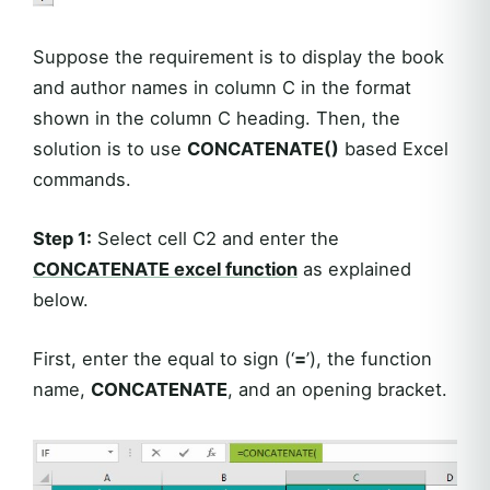
Suppose the requirement is to display the book
and author names in column C in the format
shown in the column C heading. Then, the
solution is to use
CONCATENATE()
based Excel
commands.
Step 1:
Select cell C2 and enter the
CONCATENATE
excel function
as explained
below.
First, enter the equal to sign (‘
=
’), the function
name,
CONCATENATE
, and an opening bracket.