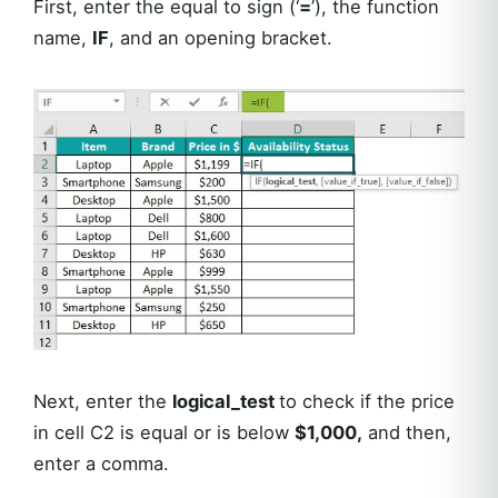
First, enter the equal to sign (‘
=
’), the function
name,
IF
, and an opening bracket.
Next, enter the
logical_test
to check if the price
in cell C2 is equal or is below
$1,000,
and then,
enter a comma.