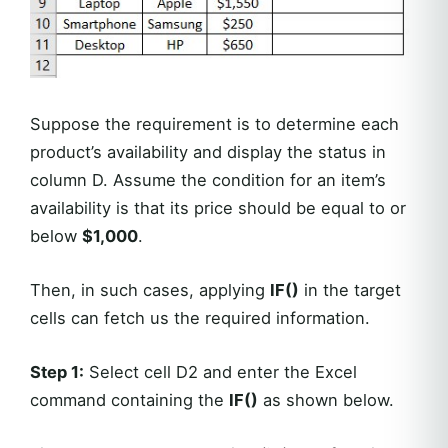
Suppose the requirement is to determine each
product’s availability and display the status in
column D. Assume the condition for an item’s
availability is that its price should be equal to or
below
$1,000
.
Then, in such cases, applying
IF()
in the target
cells can fetch us the required information.
Step 1:
Select cell D2 and enter the Excel
command containing the
IF()
as shown below.