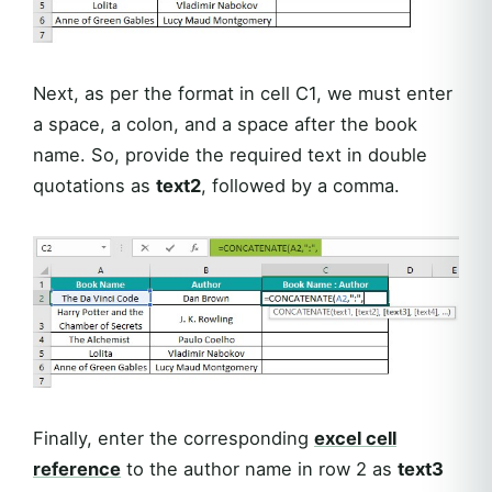
Next, as per the format in cell C1, we must enter
a space, a colon, and a space after the book
name. So, provide the required text in double
quotations as
text2
, followed by a comma.
Finally, enter the corresponding
excel cell
reference
to the author name in row 2 as
text3