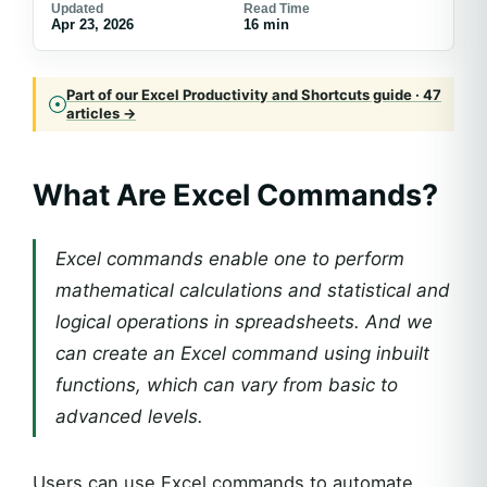
Updated
Read Time
Apr 23, 2026
16 min
Part of our Excel Productivity and Shortcuts guide · 47
articles →
What Are Excel Commands?
Excel commands enable one to perform
mathematical calculations and statistical and
logical operations in spreadsheets. And we
can create an Excel command using inbuilt
functions, which can vary from basic to
advanced levels.
Users can use Excel commands to automate