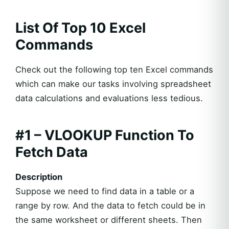
List Of Top 10 Excel
Commands
Check out the following top ten Excel commands
which can make our tasks involving spreadsheet
data calculations and evaluations less tedious.
#1 – VLOOKUP Function To
Fetch Data
Description
Suppose we need to find data in a table or a
range by row. And the data to fetch could be in
the same worksheet or different sheets. Then