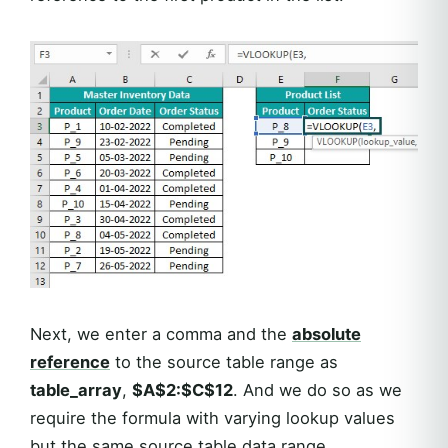
Next, we enter a comma and the
absolute
reference
to the source table range as
table_array
,
$A$2:$C$12
. And we do so as we
require the formula with varying lookup values
but the same source table data range.