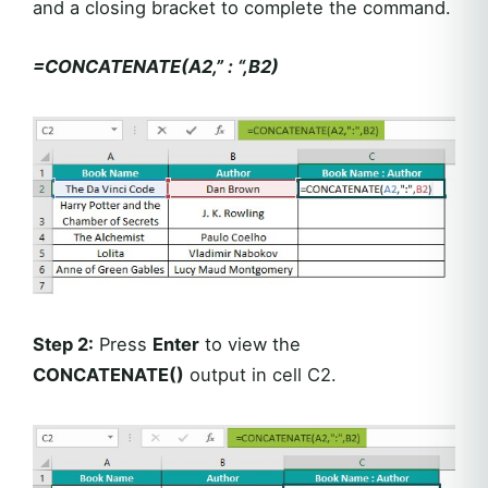
and a closing bracket to complete the command.
=CONCATENATE(A2,” : “,B2)
Step 2:
Press
Enter
to view the
CONCATENATE()
output in cell C2.