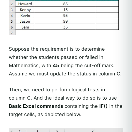
Suppose the requirement is to determine
whether the students passed or failed in
Mathematics, with
45
being the cut-off mark.
Assume we must update the status in column C.
Then, we need to perform logical tests in
column C. And the ideal way to do so is to use
Basic Excel commands
containing the
IF()
in the
target cells, as depicted below.