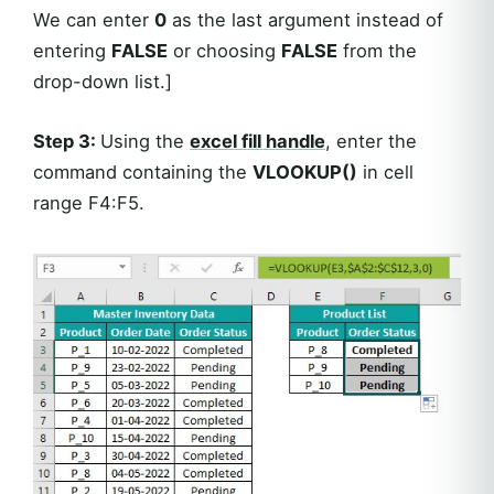
We can enter
0
as the last argument instead of
entering
FALSE
or choosing
FALSE
from the
drop-down list.]
Step 3:
Using the
excel fill handle
, enter the
command containing the
VLOOKUP()
in cell
range F4:F5.