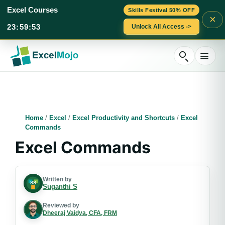
Excel Courses
Skills Festival 50% OFF
×
23
:
59
:
51
Unlock All Access ->
Skip
to
content
Home
/
Excel
/
Excel Productivity and Shortcuts
/
Excel
Commands
Excel Commands
Written by
Suganthi S
Reviewed by
Dheeraj Vaidya, CFA, FRM