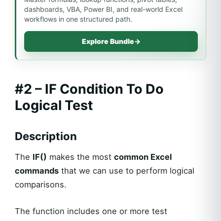
dashboards, VBA, Power BI, and real-world Excel
workflows in one structured path.
Explore Bundle
→
#2 – IF Condition To Do
Logical Test
Description
The
IF()
makes the most
common Excel
commands
that we can use to perform logical
comparisons.
The function includes one or more test