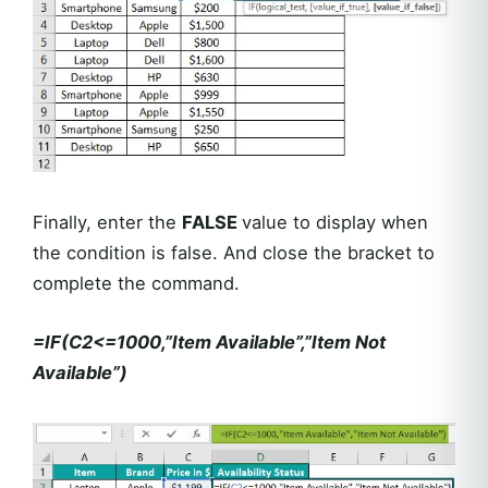
Finally, enter the
FALSE
value to display when
the condition is false. And close the bracket to
complete the command.
=IF(C2<=1000,”Item Available”,”Item Not
Available”)