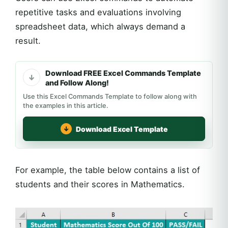
repetitive tasks and evaluations involving
spreadsheet data, which always demand a
result.
Download FREE Excel Commands Template
and Follow Along!
Use this Excel Commands Template to follow along with
the examples in this article.
Download Excel Template
For example, the table below contains a list of
students and their scores in Mathematics.