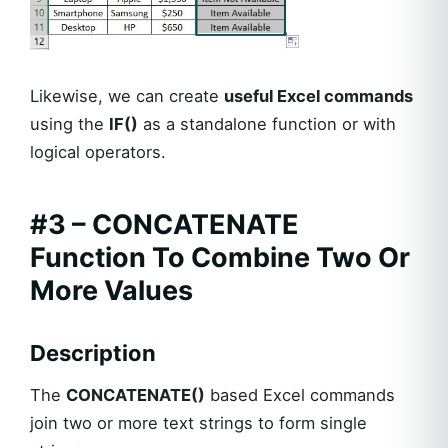
Likewise, we can create
useful Excel commands
using the
IF()
as a standalone function or with
logical operators.
#3 – CONCATENATE
Function To Combine Two Or
More Values
Description
The
CONCATENATE()
based Excel commands
join two or more text strings to form single