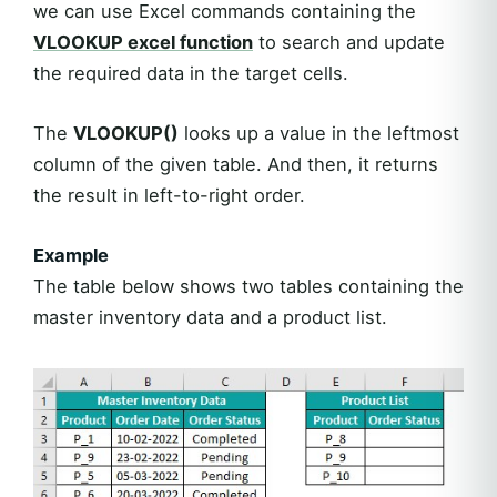
we can use Excel commands containing the
VLOOKUP excel function
to search and update
the required data in the target cells.
The
VLOOKUP()
looks up a value in the leftmost
column of the given table. And then, it returns
the result in left-to-right order.
Example
The table below shows two tables containing the
master inventory data and a product list.