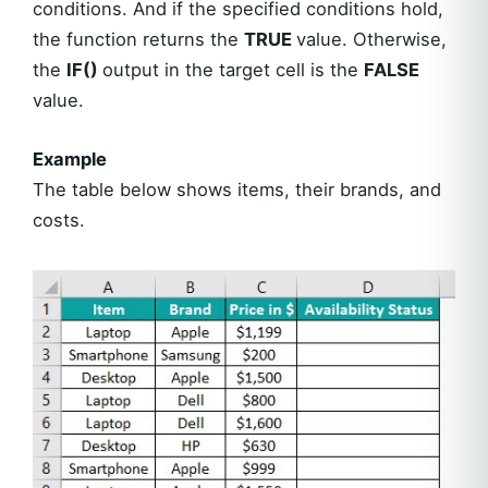
conditions. And if the specified conditions hold,
the function returns the
TRUE
value. Otherwise,
the
IF()
output in the target cell is the
FALSE
value.
Example
The table below shows items, their brands, and
costs.