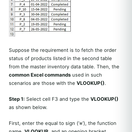
Suppose the requirement is to fetch the order
status of products listed in the second table
from the master inventory data table. Then, the
common Excel commands
used in such
scenarios are those with the
VLOOKUP()
.
Step 1:
Select cell F3 and type the
VLOOKUP()
as shown below.
First, enter the equal to sign (‘
=
’), the function
name,
VLOOKUP
, and an opening bracket.