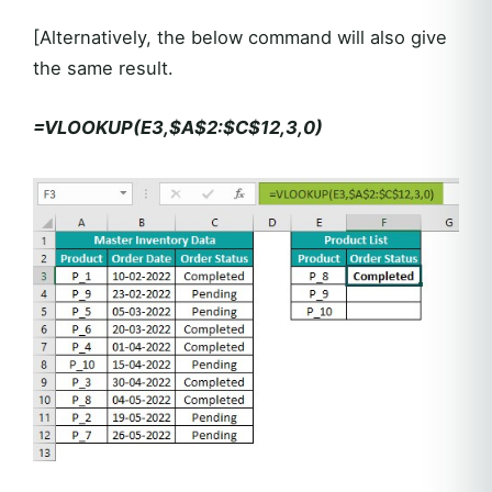
[Alternatively, the below command will also give
the same result.
=VLOOKUP(E3,$A$2:$C$12,3,0)