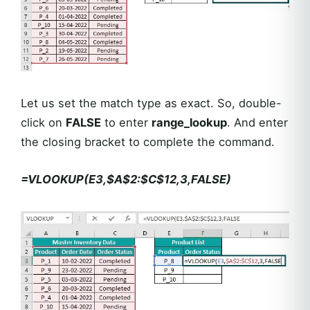
Let us set the match type as exact. So, double-
click on
FALSE
to enter
range_lookup
. And enter
the closing bracket to complete the command.
=VLOOKUP(E3,$A$2:$C$12,3,FALSE)