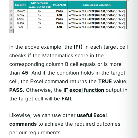
In the above example, the
IF()
in each target cell
checks if the Mathematics score in the
corresponding column B cell equals or is more
than
45
. And if the condition holds in the target
cell, the Excel command returns the
TRUE
value,
PASS
. Otherwise, the
IF excel function
output in
the target cell will be
FAIL
.
Likewise, we can use other
useful Excel
commands
to achieve the required outcomes
per our requirements.