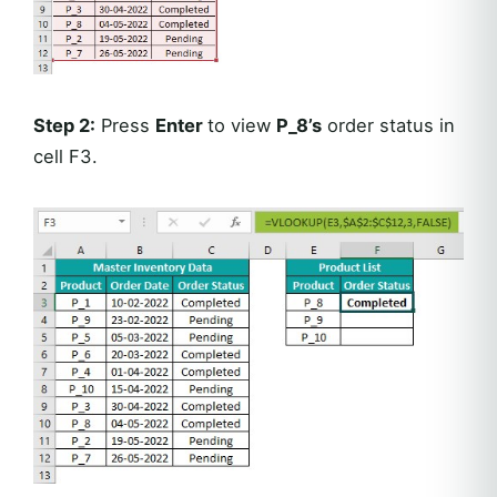
Step 2:
Press
Enter
to view
P_8’s
order status in
cell F3.