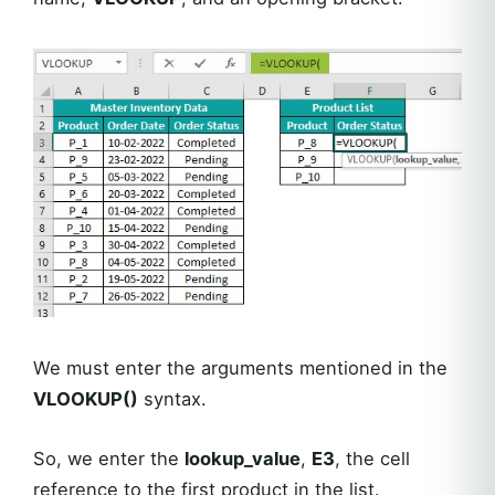
We must enter the arguments mentioned in the
VLOOKUP()
syntax.
So, we enter the
lookup_value
,
E3
, the cell
reference to the first product in the list.