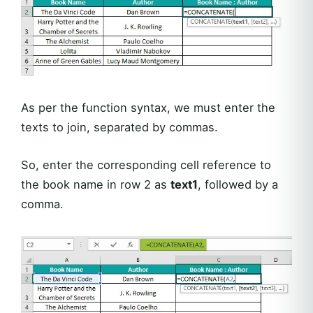
As per the function syntax, we must enter the
texts to join, separated by commas.
So, enter the corresponding cell reference to
the book name in row 2 as
text1
, followed by a
comma.