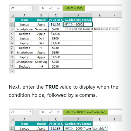
Next, enter the
TRUE
value to display when the
condition holds, followed by a comma.