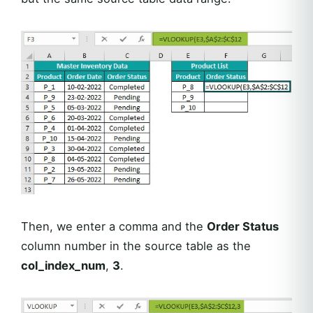
Then, we enter a comma and the
Order Status
column number in the source table as the
col_index_num
,
3
.