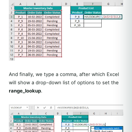
And finally, we type a comma, after which Excel
will show a drop-down list of options to set the
range_lookup
.