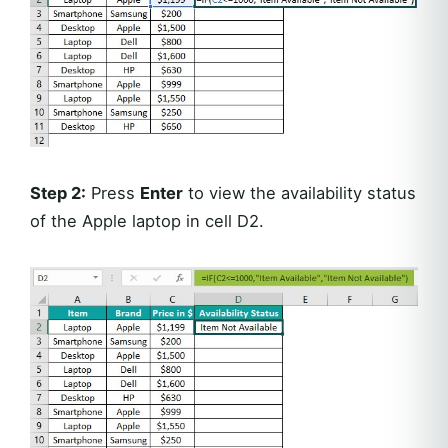
Step 2:
Press
Enter
to view the availability status
of the Apple laptop in cell D2.