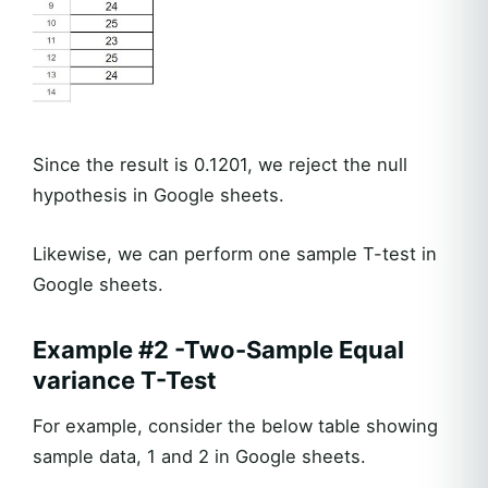
Since the result is 0.1201, we reject the null
hypothesis in Google sheets.
Likewise, we can perform one sample T-test in
Google sheets.
Example #2 -Two-Sample Equal
variance T-Test
For example, consider the below table showing
sample data, 1 and 2 in Google sheets.