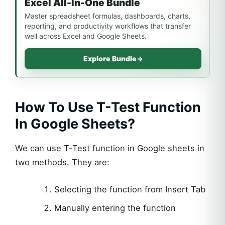
Excel All-In-One Bundle
Master spreadsheet formulas, dashboards, charts,
reporting, and productivity workflows that transfer
well across Excel and Google Sheets.
Explore Bundle
→
How To Use T-Test Function
In Google Sheets?
We can use T-Test function in Google sheets in
two methods. They are:
Selecting the function from Insert Tab
Manually entering the function