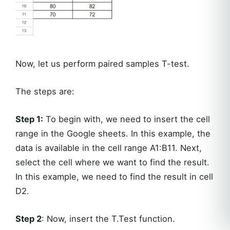
Now, let us perform paired samples T-test.
The steps are:
Step 1:
To begin with, we need to insert the cell
range in the Google sheets. In this example, the
data is available in the cell range A1:B11. Next,
select the cell where we want to find the result.
In this example, we need to find the result in cell
D2.
Step 2
: Now, insert the T.Test function.