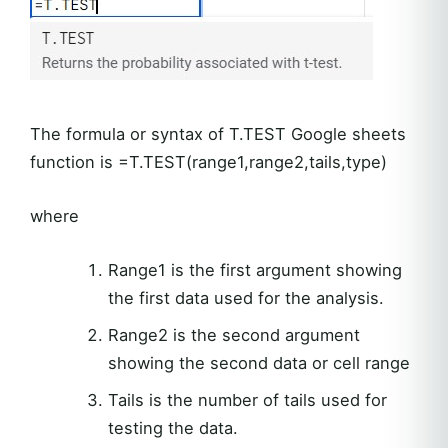
The formula or syntax of T.TEST Google sheets
function is =T.TEST(range1,range2,tails,type)
where
Range1 is the first argument showing
the first data used for the analysis.
Range2 is the second argument
showing the second data or cell range
Tails is the number of tails used for
testing the data.