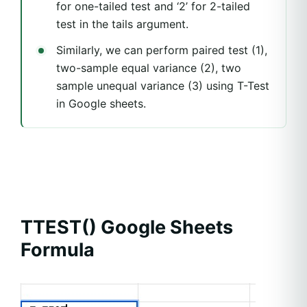
for one-tailed test and ‘2’ for 2-tailed
test in the tails argument.
Similarly, we can perform paired test (1),
two-sample equal variance (2), two
sample unequal variance (3) using T-Test
in Google sheets.
TTEST() Google Sheets
Formula