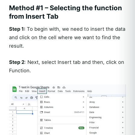
Method #1 – Selecting the function
from Insert Tab
Step 1:
To begin with, we need to insert the data
and click on the cell where we want to find the
result.
Step 2
: Next, select Insert tab and then, click on
Function.