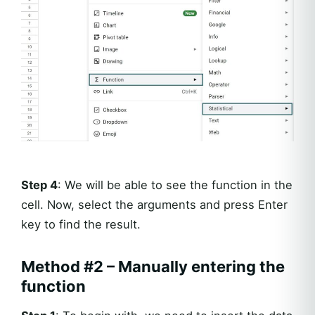
Step 4
: We will be able to see the function in the
cell. Now, select the arguments and press Enter
key to find the result.
Method #2 – Manually entering the
function