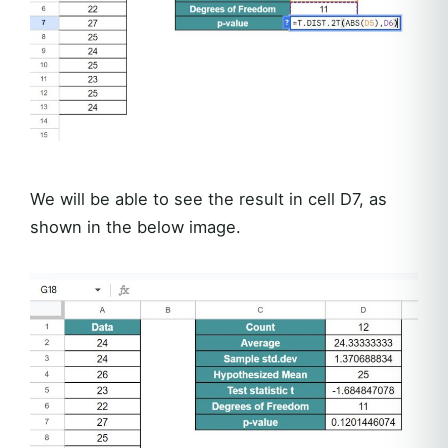
We will be able to see the result in cell D7, as
shown in the below image.