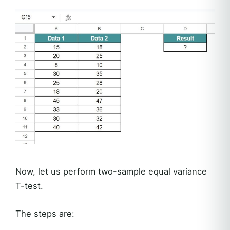
Now, let us perform two-sample equal variance
T-test.
The steps are: