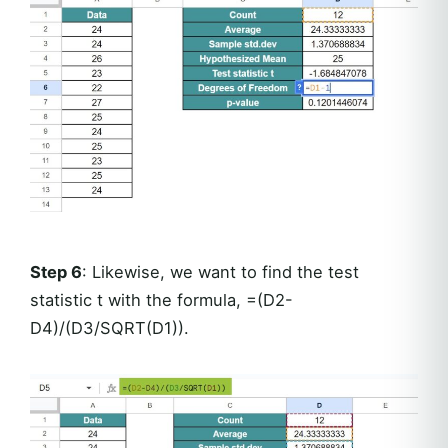
Step 6
: Likewise, we want to find the test
statistic t with the formula, =(D2-
D4)/(D3/SQRT(D1)).