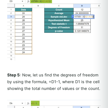
Step 5
: Now, let us find the degrees of freedom
by using the formula, =D1-1, where D1 is the cell
showing the total number of values or the count.