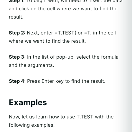
Step 1
: To begin with, we need to insert the data
and click on the cell where we want to find the
result.
Step 2:
Next, enter =T.TEST( or =T. in the cell
where we want to find the result.
Step 3
: In the list of pop-up, select the formula
and the arguments.
Step 4
: Press Enter key to find the result.
Examples
Now, let us learn how to use T.TEST with the
following examples.