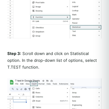
Step 3:
Scroll down and click on Statistical
option. In the drop-down list of options, select
T.TEST function.