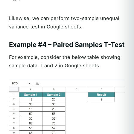
Likewise, we can perform two-sample unequal
variance test in Google sheets.
Example #4 – Paired Samples T-Test
For example, consider the below table showing
sample data, 1 and 2 in Google sheets.