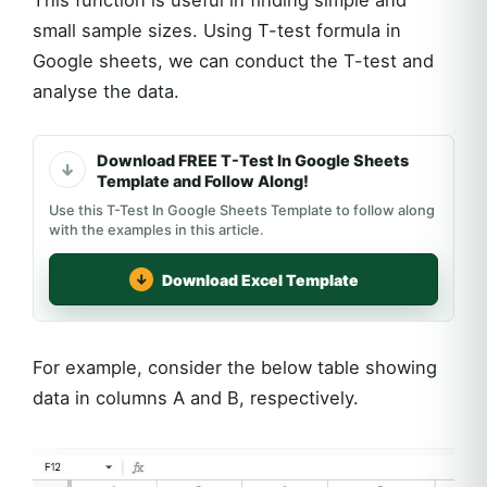
This function is useful in finding simple and
small sample sizes. Using T-test formula in
Google sheets, we can conduct the T-test and
analyse the data.
Download FREE T-Test In Google Sheets
Template and Follow Along!
Use this T-Test In Google Sheets Template to follow along
with the examples in this article.
Download Excel Template
For example, consider the below table showing
data in columns A and B, respectively.