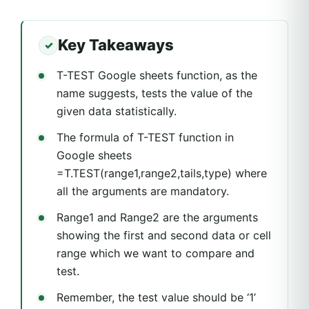
Key Takeaways
T-TEST Google sheets function, as the
name suggests, tests the value of the
given data statistically.
The formula of T-TEST function in
Google sheets
=T.TEST(range1,range2,tails,type) where
all the arguments are mandatory.
Range1 and Range2 are the arguments
showing the first and second data or cell
range which we want to compare and
test.
Remember, the test value should be ‘1’