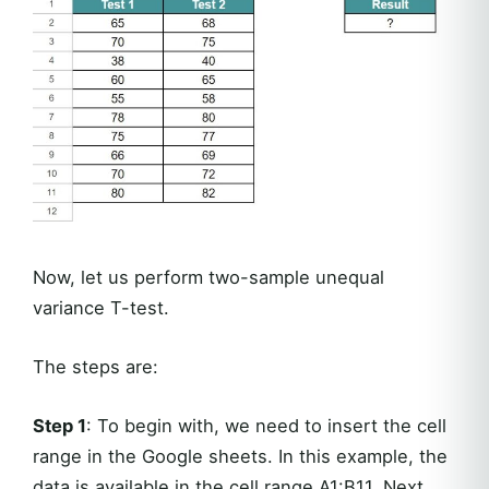
Now, let us perform two-sample unequal
variance T-test.
The steps are:
Step 1
: To begin with, we need to insert the cell
range in the Google sheets. In this example, the
data is available in the cell range A1:B11. Next,