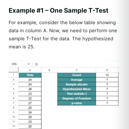
Example #1 – One Sample T-Test
For example, consider the below table showing
data in column A. Now, we need to perform one
sample T-Test for the data. The hypothesized
mean is 25.