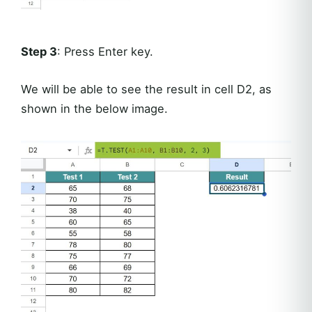
Step 3
: Press Enter key.
We will be able to see the result in cell D2, as
shown in the below image.