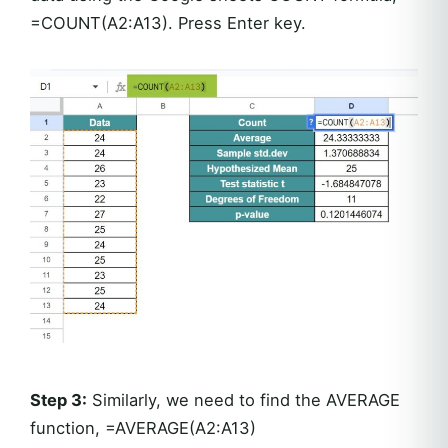
=COUNT(A2:A13). Press Enter key.
Step 3:
Similarly, we need to find the AVERAGE
function, =AVERAGE(A2:A13)