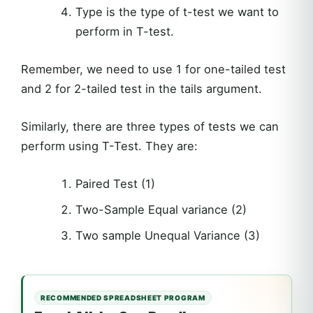
Type is the type of t-test we want to
perform in T-test.
Remember, we need to use 1 for one-tailed test
and 2 for 2-tailed test in the tails argument.
Similarly, there are three types of tests we can
perform using T-Test. They are:
Paired Test (1)
Two-Sample Equal variance (2)
Two sample Unequal Variance (3)
RECOMMENDED SPREADSHEET PROGRAM