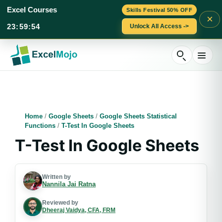
Excel Courses
Skills Festival 50% OFF
×
23
:
59
:
53
Unlock All Access ->
Skip
to
content
Home
/
Google Sheets
/
Google Sheets Statistical
Functions
/
T-Test In Google Sheets
T-Test In Google Sheets
Written by
Nannila Jai Ratna
Reviewed by
Dheeraj Vaidya, CFA, FRM