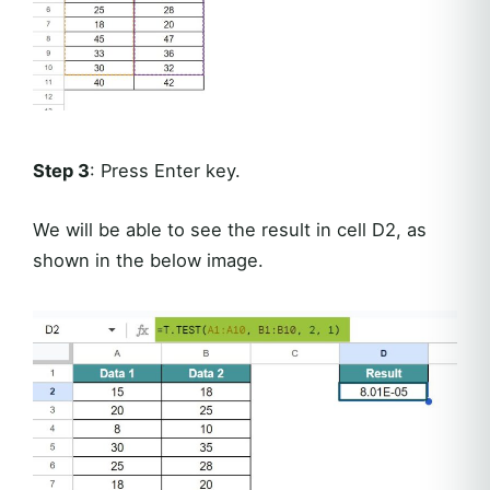
Step 3
: Press Enter key.
We will be able to see the result in cell D2, as
shown in the below image.