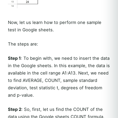
Now, let us learn how to perform one sample
test in Google sheets.
The steps are:
Step 1
: To begin with, we need to insert the data
in the Google sheets. In this example, the data is
available in the cell range A1:A13. Next, we need
to find AVERAGE, COUNT, sample standard
deviation, test statistic t, degrees of freedom
and p-value.
Step 2
: So, first, let us find the COUNT of the
data using the Google sheets COUNT formula,