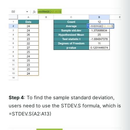
Step 4
: To find the sample standard deviation,
users need to use the STDEV.S formula, which is
=STDEV.S(A2:A13)