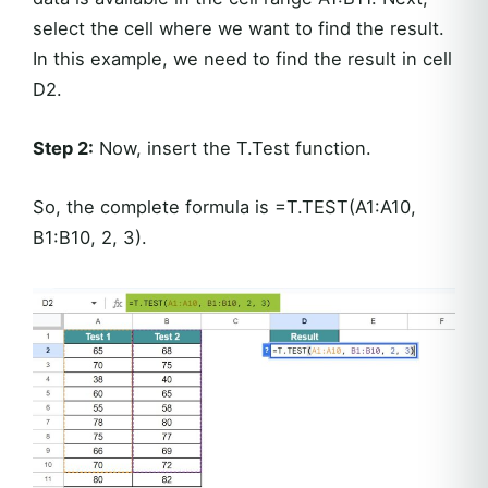
select the cell where we want to find the result.
In this example, we need to find the result in cell
D2.
Step 2:
Now, insert the T.Test function.
So, the complete formula is =T.TEST(A1:A10,
B1:B10, 2, 3).