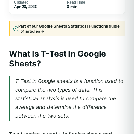
Updated
Read Time
Apr 28, 2026
8 min
Part of our Google Sheets Statistical Functions guide
· 51 articles →
What Is
T-Test In Google
Sheets
?
T-Test in Google sheets is a function used to
compare the two types of data. This
statistical analysis is used to compare the
average and determine the difference
between the two sets.