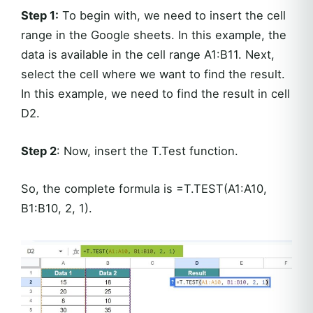
Step 1:
To begin with, we need to insert the cell
range in the Google sheets. In this example, the
data is available in the cell range A1:B11. Next,
select the cell where we want to find the result.
In this example, we need to find the result in cell
D2.
Step 2
: Now, insert the T.Test function.
So, the complete formula is =T.TEST(A1:A10,
B1:B10, 2, 1).