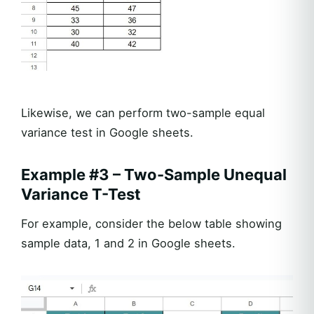
Likewise, we can perform two-sample equal
variance test in Google sheets.
Example #3 – Two-Sample Unequal
Variance T-Test
For example, consider the below table showing
sample data, 1 and 2 in Google sheets.