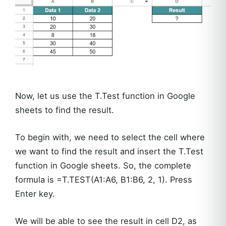
Now, let us use the T.Test function in Google
sheets to find the result.
To begin with, we need to select the cell where
we want to find the result and insert the T.Test
function in Google sheets. So, the complete
formula is =T.TEST(A1:A6, B1:B6, 2, 1). Press
Enter key.
We will be able to see the result in cell D2, as