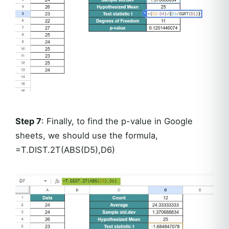
Step 7
: Finally, to find the p-value in Google
sheets, we should use the formula,
=T.DIST.2T(ABS(D5),D6)