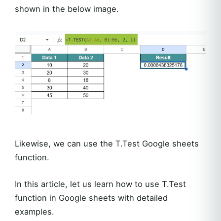
shown in the below image.
Likewise, we can use the T.Test Google sheets
function.
In this article, let us learn how to use T.Test
function in Google sheets with detailed
examples.