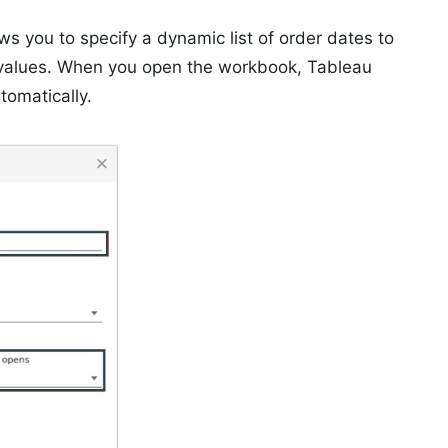
ws you to specify a dynamic list of order dates to
g values. When you open the workbook, Tableau
tomatically.