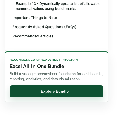
Example #3 - Dynamically update list of allowable
numerical values using benchmarks
Important Things to Note
Frequently Asked Questions (FAQs)
Recommended Articles
RECOMMENDED SPREADSHEET PROGRAM
Excel All-In-One Bundle
Build a stronger spreadsheet foundation for dashboards,
reporting, analytics, and data visualization
Explore Bundle
→