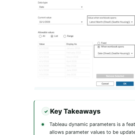
Key Takeaways
Tableau dynamic parameters is a feat
allows parameter values to be updat