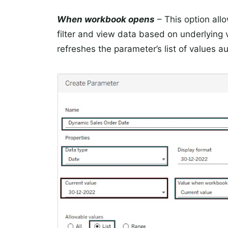
When workbook opens
– This option allo
filter and view data based on underlyin
refreshes the parameter’s list of values au