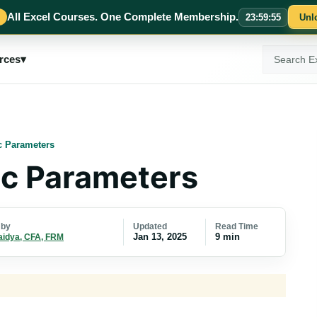
All Excel Courses. One Complete Membership.
23
:
59
:
54
Unl
Search
rces
▾
ExcelMojo
c Parameters
c Parameters
Updated
Read Time
 by
Jan 13, 2025
9 min
aidya, CFA, FRM