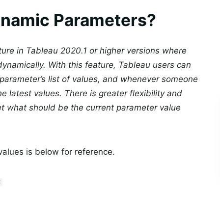
ynamic Parameters?
ure in Tableau 2020.1 or higher versions where
namically. With this feature, Tableau users can
e parameter’s list of values, and whenever someone
 latest values. There is greater flexibility and
et what should be the current parameter value
lues is below for reference.