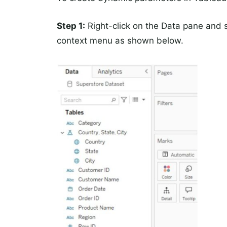
Step 1:
Right-click on the Data pane and 
context menu as shown below.