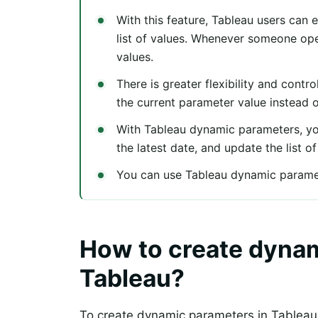
With this feature, Tableau users can 
list of values. Whenever someone ope
values.
There is greater flexibility and cont
the current parameter value instead 
With Tableau dynamic parameters, you 
the latest date, and update the list o
You can use Tableau dynamic paramete
How to create dynam
Tableau?
To create dynamic parameters in Tableau,