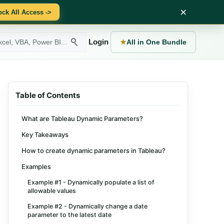
×
ock All Access ->
Login
★
All in One Bundle
Table of Contents
What are Tableau Dynamic Parameters?
Key Takeaways
How to create dynamic parameters in Tableau?
Examples
Example #1 - Dynamically populate a list of
allowable values
Example #2 - Dynamically change a date
parameter to the latest date