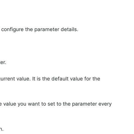
configure the parameter details.
er.
rrent value. It is the default value for the
he value you want to set to the parameter every
n.