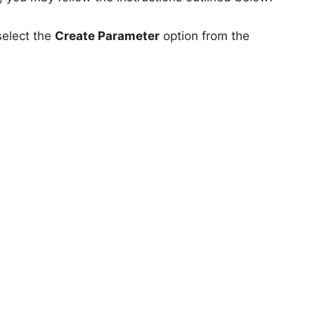
select the
Create Parameter
option from the