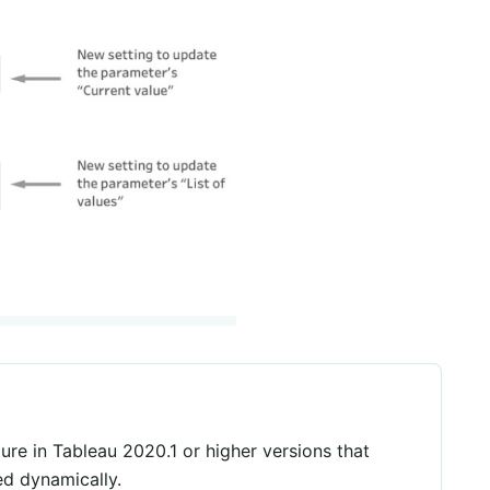
ure in Tableau 2020.1 or higher versions that
ed dynamically.