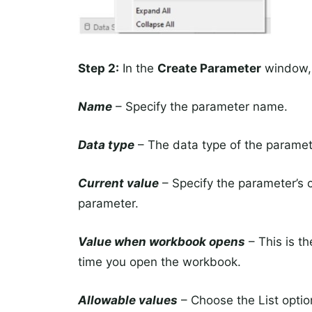
Step 2:
In the
Create Parameter
window, 
Name
– Specify the parameter name.
Data type
– The data type of the paramet
Current value
– Specify the parameter’s cu
parameter.
Value when workbook opens
– This is t
time you open the workbook.
Allowable values
– Choose the List optio