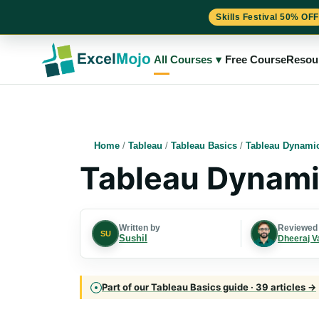
Skills Festival 50% OFF
Skip
to
All Courses
▾
Free Course
Resou
content
Home
/
Tableau
/
Tableau Basics
/
Tableau Dynami
Tableau Dynami
Written by
Reviewed
SU
Sushil
Dheeraj V
Part of our Tableau Basics guide · 39 articles →