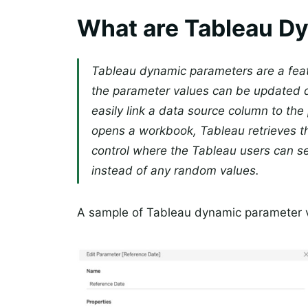
What are Tableau D
Tableau dynamic parameters are a feat
the parameter values can be updated dy
easily link a data source column to th
opens a workbook, Tableau retrieves the
control where the Tableau users can s
instead of any random values.
A sample of Tableau dynamic parameter va