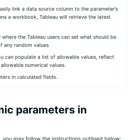
easily link a data source column to the parameter’s
ns a workbook, Tableau will retrieve the latest
rol where the Tableau users can set what should be
of any random values
can populate a list of allowable values, reflect
f allowable numerical values.
rs in calculated fields.
ic parameters in
 you may follow the instructions outlined below: