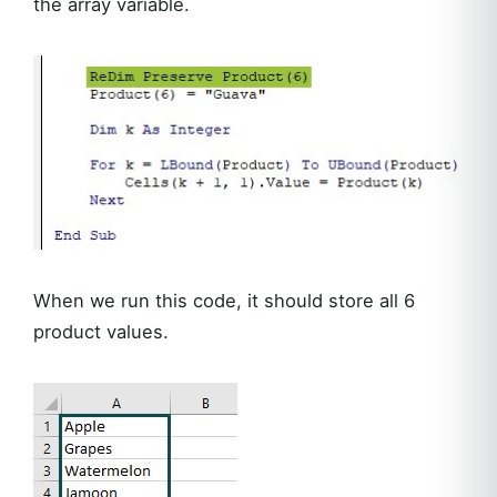
the array variable.
When we run this code, it should store all 6
product values.