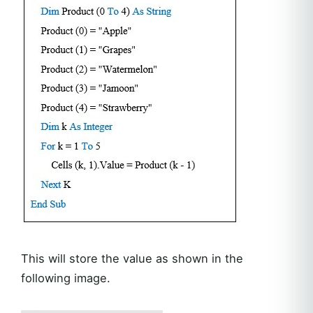
This will store the value as shown in the
following image.