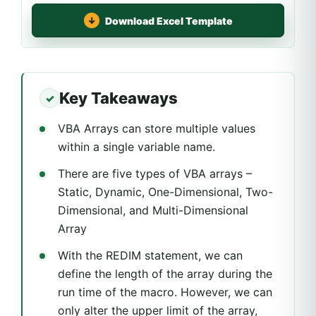
Download Excel Template
Key Takeaways
VBA Arrays can store multiple values
within a single variable name.
There are five types of VBA arrays –
Static, Dynamic, One-Dimensional, Two-
Dimensional, and Multi-Dimensional
Array
With the REDIM statement, we can
define the length of the array during the
run time of the macro. However, we can
only alter the upper limit of the array,