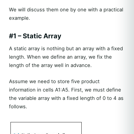
We will discuss them one by one with a practical
example.
#1 – Static Array
A static array is nothing but an array with a fixed
length. When we define an array, we fix the
length of the array well in advance.
Assume we need to store five product
information in cells A1:A5. First, we must define
the variable array with a fixed length of 0 to 4 as
follows.