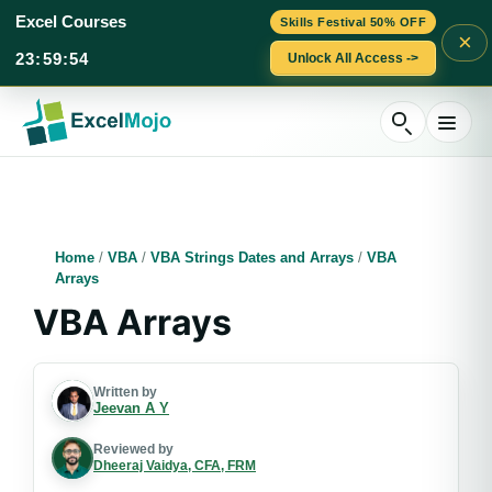
Excel Courses
Skills Festival 50% OFF
×
23
:
59
:
52
Unlock All Access ->
Skip
to
content
Home
/
VBA
/
VBA Strings Dates and Arrays
/
VBA
Arrays
VBA Arrays
Written by
Jeevan A Y
Reviewed by
Dheeraj Vaidya, CFA, FRM