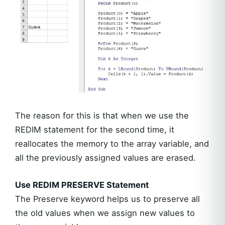
The reason for this is that when we use the
REDIM statement for the second time, it
reallocates the memory to the array variable, and
all the previously assigned values are erased.
Use REDIM PRESERVE Statement
The Preserve keyword helps us to preserve all
the old values when we assign new values to