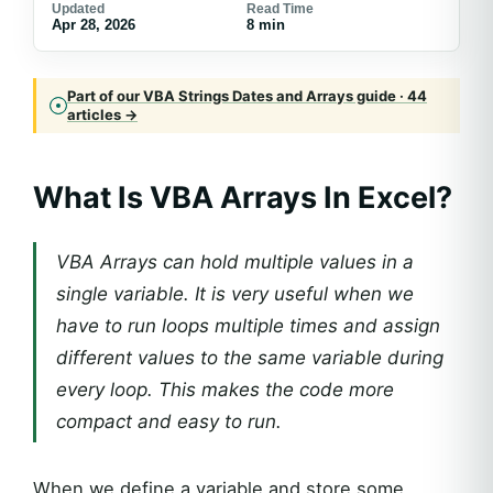
Updated
Read Time
Apr 28, 2026
8 min
Part of our VBA Strings Dates and Arrays guide · 44
articles →
What Is VBA Arrays In Excel?
VBA Arrays can hold multiple values in a
single variable. It is very useful when we
have to run loops multiple times and assign
different values to the same variable during
every loop. This makes the code more
compact and easy to run.
When we define a variable and store some