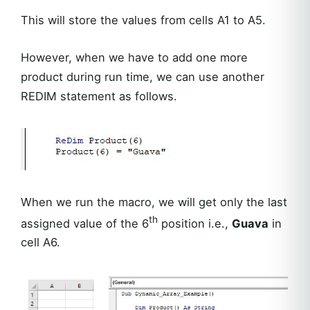
This will store the values from cells A1 to A5.
However, when we have to add one more
product during run time, we can use another
REDIM statement as follows.
When we run the macro, we will get only the last
th
assigned value of the 6
position i.e.,
Guava
in
cell A6.