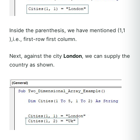
Inside the parenthesis, we have mentioned (1,1
),i.e., first-row first column.
Next, against the city
London
, we can supply the
country as shown.