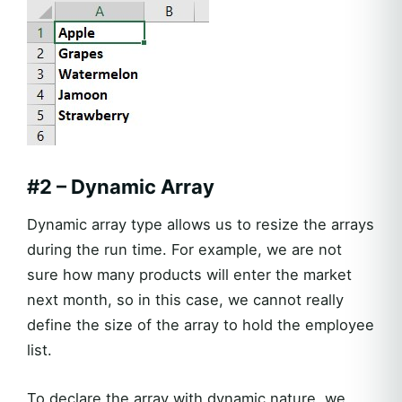
#2 – Dynamic Array
Dynamic array type allows us to resize the arrays
during the run time. For example, we are not
sure how many products will enter the market
next month, so in this case, we cannot really
define the size of the array to hold the employee
list.
To declare the array with dynamic nature, we