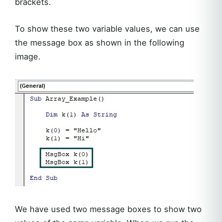
brackets.
To show these two variable values, we can use
the message box as shown in the following
image.
We have used two message boxes to show two