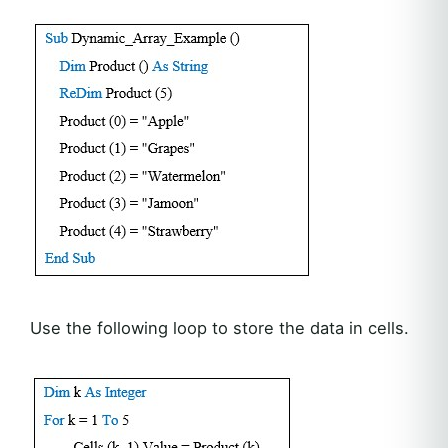
Use the following loop to store the data in cells.