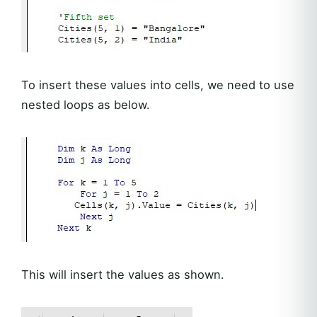
To insert these values into cells, we need to use
nested loops as below.
This will insert the values as shown.