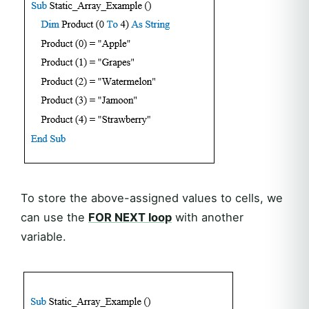
To store the above-assigned values to cells, we
can use the
FOR NEXT loop
with another
variable.