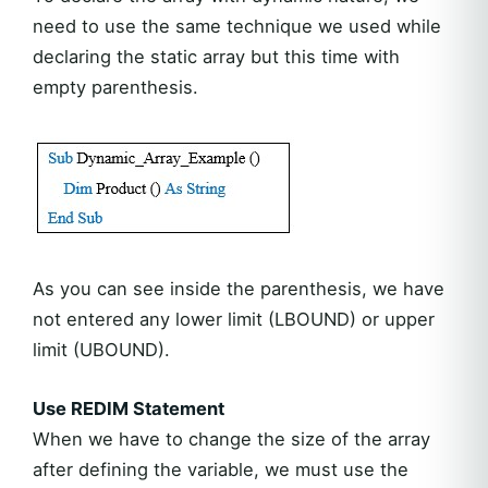
need to use the same technique we used while
declaring the static array but this time with
empty parenthesis.
As you can see inside the parenthesis, we have
not entered any lower limit (LBOUND) or upper
limit (UBOUND).
Use REDIM Statement
When we have to change the size of the array
after defining the variable, we must use the