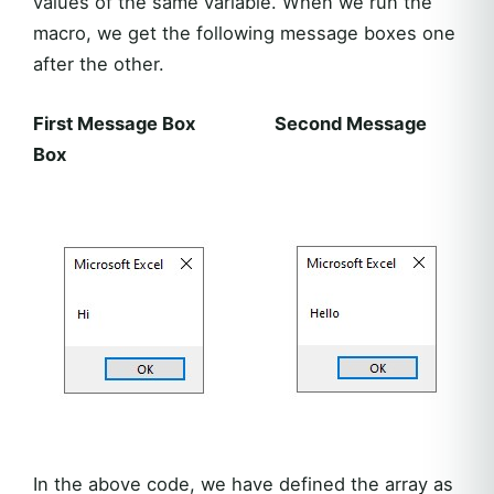
values of the same variable. When we run the
macro, we get the following message boxes one
after the other.
First Message Box Second Message
Box
In the above code, we have defined the array as