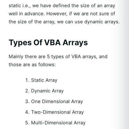
static i.e., we have defined the size of an array
well in advance. However, if we are not sure of
the size of the array, we can use dynamic arrays.
Types Of VBA Arrays
Mainly there are 5 types of VBA arrays, and
those are as follows:
Static Array
Dynamic Array
One Dimensional Array
Two-Dimensional Array
Multi-Dimensional Array