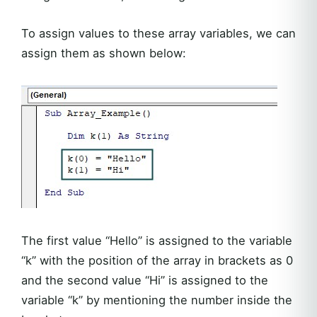
To assign values to these array variables, we can
assign them as shown below:
The first value “Hello” is assigned to the variable
“k” with the position of the array in brackets as 0
and the second value “Hi” is assigned to the
variable “k” by mentioning the number inside the