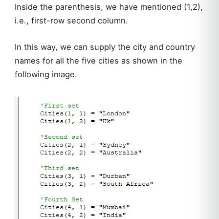
Inside the parenthesis, we have mentioned (1,2),
i.e., first-row second column.
In this way, we can supply the city and country
names for all the five cities as shown in the
following image.