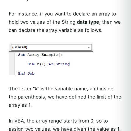
For instance, if you want to declare an array to
hold two values of the String
data type
, then we
can declare the array variable as follows.
The letter “k” is the variable name, and inside
the parenthesis, we have defined the limit of the
array as 1.
In VBA, the array range starts from 0, so to
assign two values, we have given the value as 1.