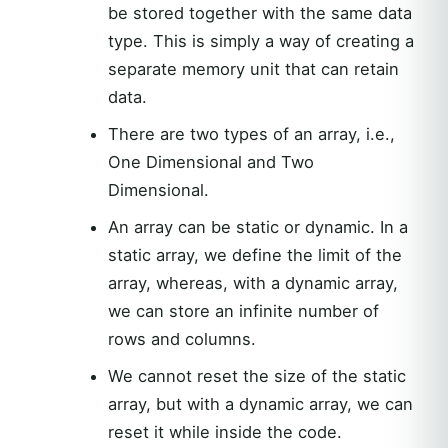
be stored together with the same data
type. This is simply a way of creating a
separate memory unit that can retain
data.
There are two types of an array, i.e.,
One Dimensional and Two
Dimensional.
An array can be static or dynamic. In a
static array, we define the limit of the
array, whereas, with a dynamic array,
we can store an infinite number of
rows and columns.
We cannot reset the size of the static
array, but with a dynamic array, we can
reset it while inside the code.