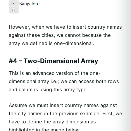
However, when we have to insert country names
against these cities, we cannot because the
array we defined is one-dimensional.
#4 – Two-Dimensional Array
This is an advanced version of the one-
dimensional array i.e.; we can access both rows
and columns using this array type.
Assume we must insert country names against
the city names in the previous example. First, we
have to define the array dimension as
highlighted in the image below.