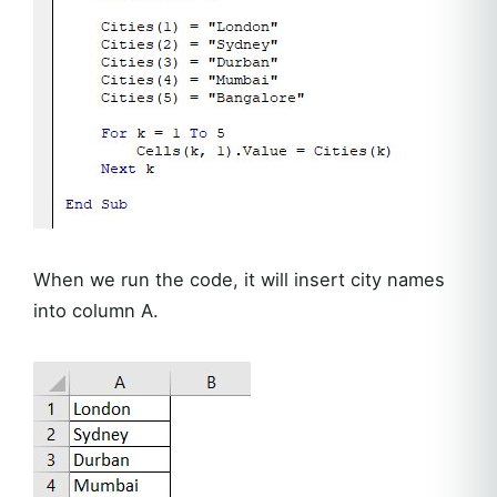
When we run the code, it will insert city names
into column A.