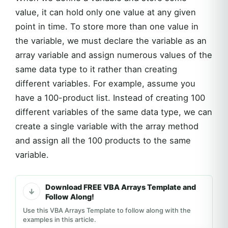
value, it can hold only one value at any given
point in time. To store more than one value in
the variable, we must declare the variable as an
array variable and assign numerous values of the
same data type to it rather than creating
different variables. For example, assume you
have a 100-product list. Instead of creating 100
different variables of the same data type, we can
create a single variable with the array method
and assign all the 100 products to the same
variable.
Download FREE VBA Arrays Template and
Follow Along!
Use this VBA Arrays Template to follow along with the
examples in this article.