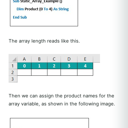
The array length reads like this.
Then we can assign the product names for the
array variable, as shown in the following image.