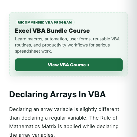
RECOMMENDED VBA PROGRAM
Excel VBA Bundle Course
Learn macros, automation, user forms, reusable VBA
routines, and productivity workflows for serious
spreadsheet work.
View VBA Course
→
Declaring Arrays In VBA
Declaring an array variable is slightly different
than declaring a regular variable. The Rule of
Mathematics Matrix is applied while declaring
the array variables.