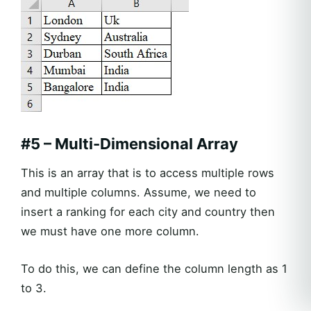
#5 – Multi-Dimensional Array
This is an array that is to access multiple rows
and multiple columns. Assume, we need to
insert a ranking for each city and country then
we must have one more column.
To do this, we can define the column length as 1
to 3.