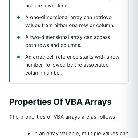
not the lower limit.
A one-dimensional array can retrieve
values from either one row or column.
A two-dimensional array can access
both rows and columns.
An array cell reference starts with a row
number, followed by the associated
column number.
Properties Of VBA Arrays
The properties of VBA arrays are as follows:
In an array variable, multiple values can