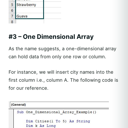
#3 – One Dimensional Array
As the name suggests, a one-dimensional array
can hold data from only one row or column.
For instance, we will insert city names into the
first column i.e., column A. The following code is
for our reference.