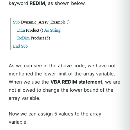
keyword
REDIM,
as shown below.
As we can see in the above code, we have not
mentioned the lower limit of the array variable.
When we use the
VBA REDIM statement
, we are
not allowed to change the lower bound of the
array variable.
Now we can assign 5 values to the array
variable.