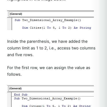
Inside the parenthesis, we have added the
column limit as 1 to 2, i.e., access two columns
and five rows.
For the first row, we can assign the value as
follows.