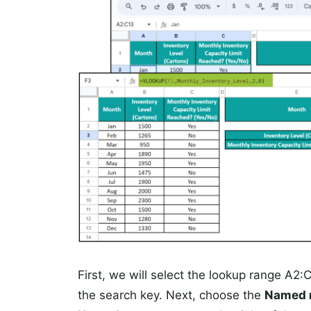
First, we will select the lookup range A
the search key. Next, choose the
Named 