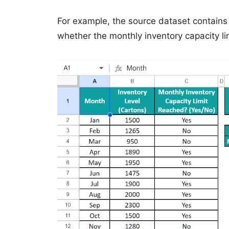
For example, the source dataset contains 
whether the monthly inventory capacity li