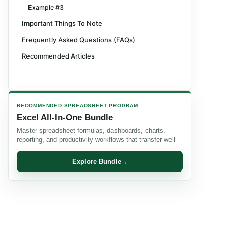
Example #3
Important Things To Note
Frequently Asked Questions (FAQs)
Recommended Articles
RECOMMENDED SPREADSHEET PROGRAM
Excel All-In-One Bundle
Master spreadsheet formulas, dashboards, charts,
reporting, and productivity workflows that transfer well
Explore Bundle
→