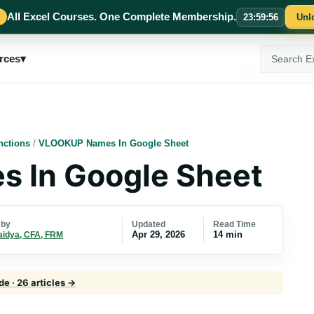
All Excel Courses. One Complete Membership.
23
:
59
:
55
Unl
Search
rces
▾
ExcelMojo
nctions
/
VLOOKUP Names In Google Sheet
 In Google Sheet
Updated
Read Time
 by
Apr 29, 2026
14 min
aidya, CFA, FRM
e · 26 articles →