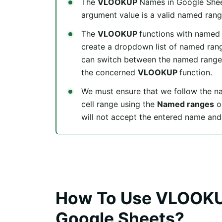
The
VLOOKUP
Names in Google Shee
argument value is a valid named rang
The
VLOOKUP
functions with named 
create a dropdown list of named rang
can switch between the named ranges
the concerned
VLOOKUP
function.
We must ensure that we follow the na
cell range using the
Named ranges
o
will not accept the entered name and
How To Use VLOOKU
Google Sheets?