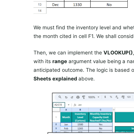
We must find the inventory level and wheth
the month cited in cell F1. We shall consid
Then, we can implement the
VLOOKUP()
with its
range
argument value being a name
anticipated outcome. The logic is based 
Sheets explained
above.