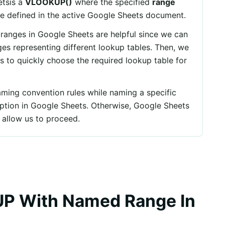
tsis a
VLOOKUP()
where the specified
range
e defined in the active Google Sheets document.
ranges in Google Sheets are helpful since we can
es representing different lookup tables. Then, we
 to quickly choose the required lookup table for
ming convention rules while naming a specific
ption in Google Sheets. Otherwise, Google Sheets
 allow us to proceed.
P With Named Range In