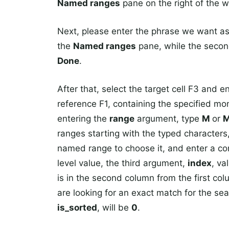
Named ranges
pane on the right of the 
Next, please enter the phrase we want as t
the
Named ranges
pane, while the secon
Done
.
After that, select the target cell F3 and e
reference F1, containing the specified mo
entering the
range
argument, type
M
or
ranges starting with the typed characters,
named range to choose it, and enter a com
level value, the third argument,
index
, va
is in the second column from the first c
are looking for an exact match for the se
is_sorted
, will be
0
.