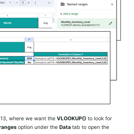
2:C13, where we want the
VLOOKUP()
to look for
ranges
option under the
Data
tab to open the