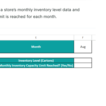
a store’s monthly inventory level data and
mit is reached for each month.