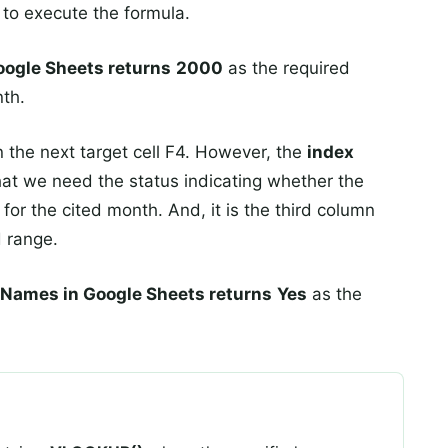
to execute the formula.
ogle Sheets returns
2000
as the required
nth.
 the next target cell F4. However, the
index
hat we need the status indicating whether the
for the cited month. And, it is the third column
d range.
ames in Google Sheets returns
Yes
as the