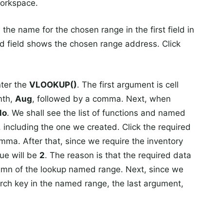
workspace.
he name for the chosen range in the first field in
d field shows the chosen range address. Click
nter the
VLOOKUP()
. The first argument is cell
nth,
Aug
, followed by a comma. Next, when
Mo
. We shall see the list of functions and named
 including the one we created. Click the required
ma. After that, since we require the inventory
lue will be
2
. The reason is that the required data
olumn of the lookup named range. Next, since we
arch key in the named range, the last argument,