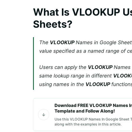
What Is VLOOKUP Us
Sheets?
The
VLOOKUP
Names in Google Sheet
value specified as a named range of cel
Users can apply the
VLOOKUP
Names i
same lookup range in different
VLOOK
using names in the
VLOOKUP
function
Download FREE VLOOKUP Names In
Template and Follow Along!
Use this VLOOKUP Names In Google Sheet T
along with the examples in this article.