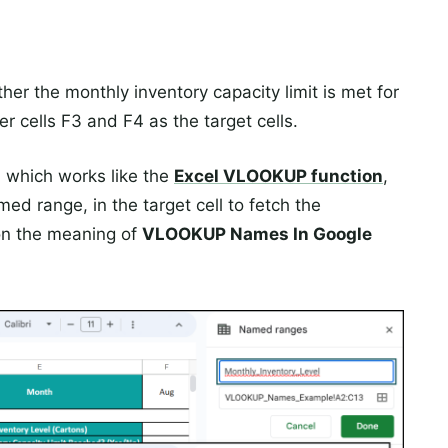
er the monthly inventory capacity limit is met for
er cells F3 and F4 as the target cells.
, which works like the
Excel
VLOOKUP
function
,
d range, in the target cell to fetch the
on the meaning of
VLOOKUP Names In Google