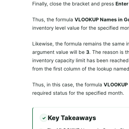
Finally, close the bracket and press
Enter
Thus, the formula
VLOOKUP Names in Go
inventory level value for the specified mo
Likewise, the formula remains the same in
argument value will be
3
. The reason is t
inventory capacity limit has been reached 
from the first column of the lookup name
Thus, in this case, the formula
VLOOKUP N
required status for the specified month.
Key Takeaways