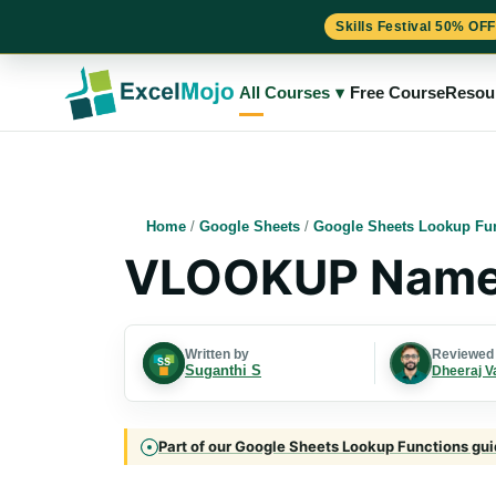
Skills Festival 50% OFF
Skip
to
All Courses
▾
Free Course
Resou
content
Home
/
Google Sheets
/
Google Sheets Lookup Fu
VLOOKUP Names
Written by
Reviewed
Suganthi S
Dheeraj V
Part of our Google Sheets Lookup Functions guid