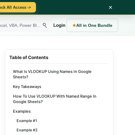
×
ock All Access ->
Login
★
All in One Bundle
Table of Contents
What Is VLOOKUP Using Names In Google
Sheets?
Key Takeaways
How To Use VLOOKUP With Named Range In
Google Sheets?
Examples
Example #1
Example #2