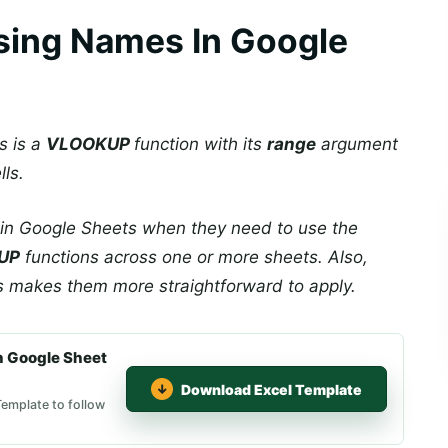
ing Names In Google
s is a
VLOOKUP
function with its
range
argument
ls.
n Google Sheets when they need to use the
UP
functions across one or more sheets. Also,
s makes them more straightforward to apply.
 Google Sheet
Download Excel Template
emplate to follow