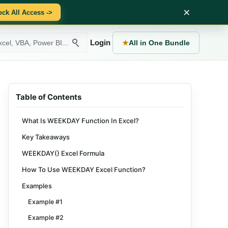
×
ock All Access ->
Login
★
All in One Bundle
Table of Contents
What Is WEEKDAY Function In Excel?
Key Takeaways
WEEKDAY() Excel Formula
How To Use WEEKDAY Excel Function?
Examples
Example #1
Example #2