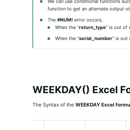
We can use conditional functions su
function to get an alternate output o
The
#NUM!
error occurs,
When the “
return_type
” is out of
When the “
serial_number
” is out
WEEKDAY() Excel F
The Syntax of the
WEEKDAY Excel formu