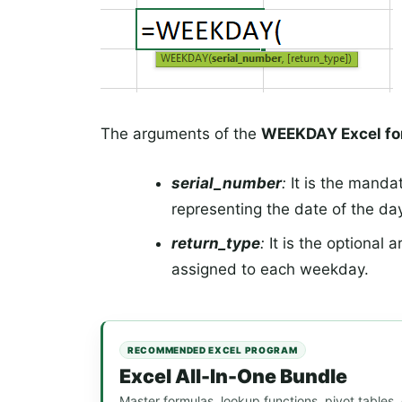
The arguments of the
WEEKDAY Excel fo
serial_number
:
It is the manda
representing the date of the day
return_type
:
It is the optional 
assigned to each weekday.
RECOMMENDED EXCEL PROGRAM
Excel All-In-One Bundle
Master formulas, lookup functions, pivot tables