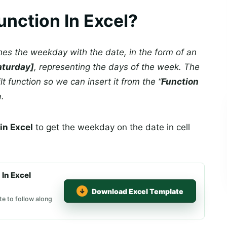
nction In Excel?
es the weekday with the date, in the form of an
aturday]
, representing the days of the week. The
ilt function so we can insert it from the “
Function
a.
n Excel
to get the weekday on the date in cell
In Excel
Download Excel Template
e to follow along