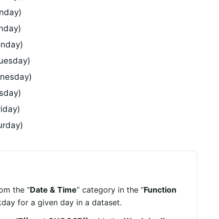
unday)
nday)
onday)
Tuesday)
dnesday)
rsday)
riday)
urday)
rom the “
Date & Time
” category in the “
Function
kday for a given day in a dataset.