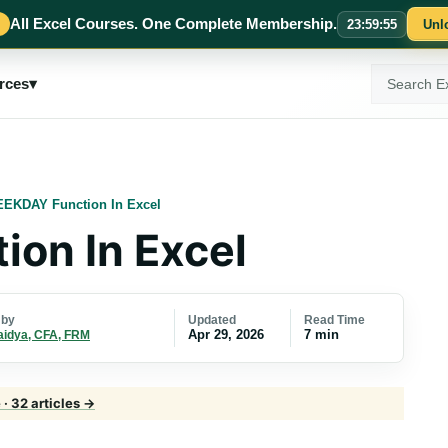
All Excel Courses. One Complete Membership.
23
:
59
:
54
Unl
Search
rces
▾
ExcelMojo
EKDAY Function In Excel
on In Excel
Updated
Read Time
 by
Apr 29, 2026
7 min
aidya, CFA, FRM
· 32 articles →