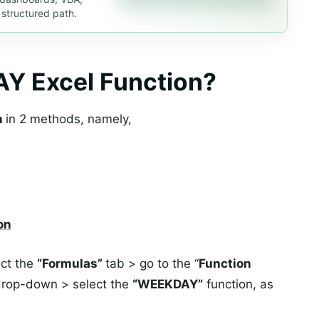
 structured path.
Y Excel Function?
n
in 2 methods, namely,
on
ect the
“Formulas”
tab > go to the “
Function
rop-down > select the
“WEEKDAY”
function, as