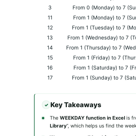
3
From 0 (Monday) to 7 (S
11
From 1 (Monday) to 7 (Su
12
From 1 (Tuesday) to 7 (M
13
From 1 (Wednesday) to 7 (
14
From 1 (Thursday) to 7 (We
15
From 1 (Friday) to 7 (Thu
16
From 1 (Saturday) to 7 (F
17
From 1 (Sunday) to 7 (Sat
Key Takeaways
The
WEEKDAY function in Excel
is f
Library
”, which helps us find the wee