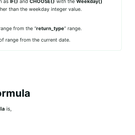
ch as
IF()
and
CHOOSE()
with the
Weekday()
ther than the weekday integer value.
 range from the “
return_type
” range.
 of range from the current date.
ormula
la
is,