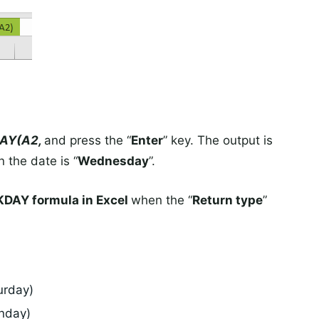
AY(A2,
and press the “
Enter
” key. The output is
 the date is “
Wednesday
”.
DAY formula in Excel
when the “
Return type
”
urday)
nday)