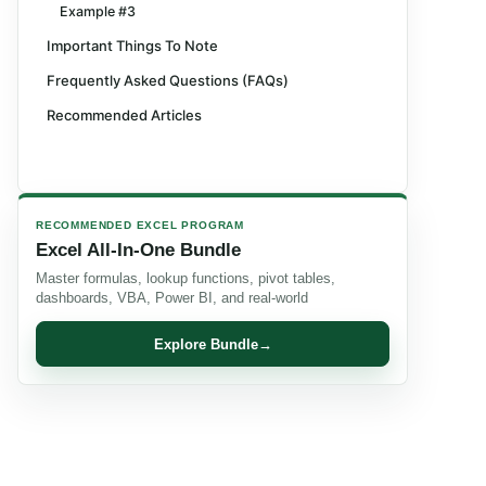
Example #3
Important Things To Note
Frequently Asked Questions (FAQs)
Recommended Articles
RECOMMENDED EXCEL PROGRAM
Excel All-In-One Bundle
Master formulas, lookup functions, pivot tables,
dashboards, VBA, Power BI, and real-world
Explore Bundle
→