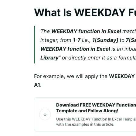
What Is WEEKDAY Fu
The
WEEKDAY function in Excel
match
integer, from
1-7
i.e.,
1[Sunday]
to
7[S
WEEKDAY function in Excel
is an inbu
Library
” or directly enter it as a formul
For example, we will apply the
WEEKDAY i
A1
.
Download FREE WEEKDAY Function 
Template and Follow Along!
Use this WEEKDAY Function In Excel Templat
with the examples in this article.