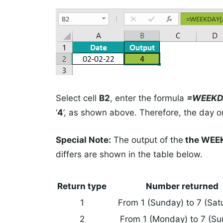
Select cell
B2
, enter the formula
=WEEKD
‘
4
’, as shown above. Therefore, the day on
Special Note:
The output of the
the WEEK
differs are shown in the table below.
Return type
Number returned
1
From 1 (Sunday) to 7 (Sat
2
From 1 (Monday) to 7 (Su