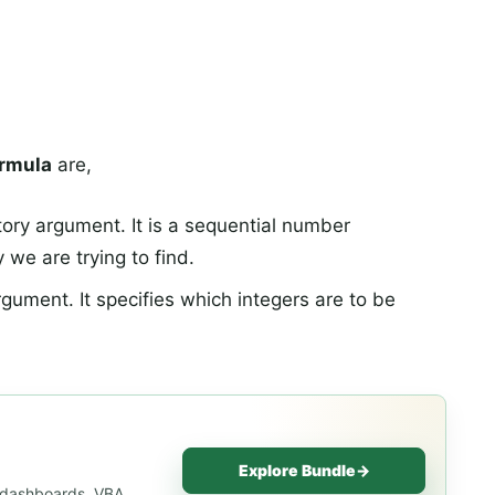
rmula
are,
tory argument. It is a sequential number
 we are trying to find.
argument. It specifies which integers are to be
Explore Bundle
→
, dashboards, VBA,