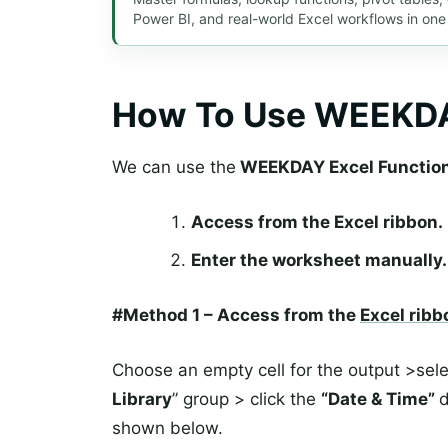
Power BI, and real-world Excel workflows in one
How To Use WEEKDA
We can use the
WEEKDAY Excel Functio
Access from the Excel ribbon.
Enter the worksheet manually.
#Method 1 – Access from the
Excel ribb
Choose an empty cell for the output >sel
Library
” group > click the
“Date & Time”
d
shown below.