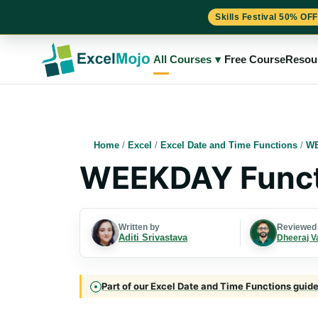
Skills Festival 50% OFF
Skip
to
All Courses
▾
Free Course
Resou
content
Home
/
Excel
/
Excel Date and Time Functions
/
WE
WEEKDAY Functi
Written by
Reviewed
Aditi Srivastava
Dheeraj V
Part of our Excel Date and Time Functions guide 