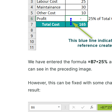
We have entered the formula
=B7*25%
an
can see in the preceding image.
However, this can be fixed with some cha
result: