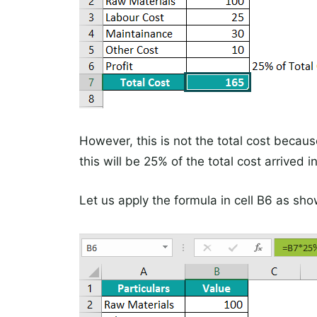
However, this is not the total cost because
this will be 25% of the total cost arrived in
Let us apply the formula in cell B6 as sho