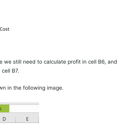
 we still need to calculate profit in cell B6, and
 cell B7.
wn in the following image.