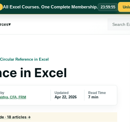
All Excel Courses. One Complete Membership.
23
:
59
:
54
Unl
Search
rces
▾
ExcelMojo
Circular Reference in Excel
ce in Excel
Updated
Read Time
 by
Apr 22, 2026
7 min
aidya, CFA, FRM
de · 18 articles →