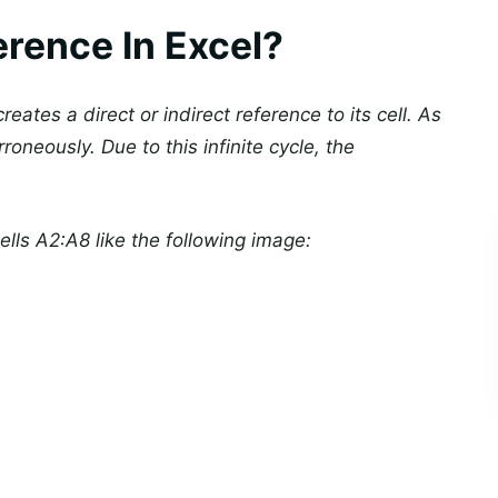
erence In Excel?
eates a direct or indirect reference to its cell. As
roneously. Due to this infinite cycle, the
lls A2:A8 like the following image: