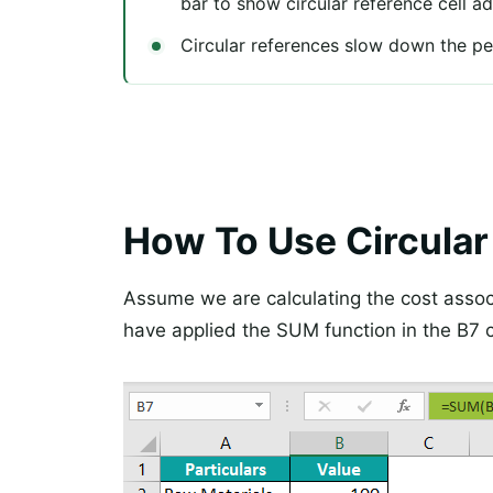
bar to show circular reference cell a
Circular references slow down the p
How To Use Circular
Assume we are calculating the cost assoc
have applied the SUM function in the B7 c