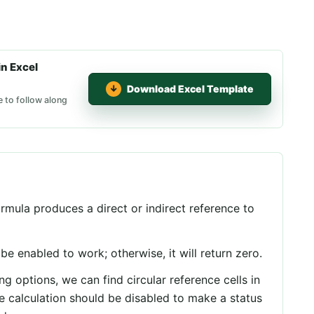
n Excel
Download Excel Template
e to follow along
rmula produces a direct or indirect reference to
o be enabled to work; otherwise, it will return zero.
g options, we can find circular reference cells in
ve calculation should be disabled to make a status