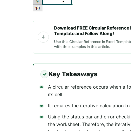
Download FREE Circular Reference i
Template and Follow Along!
Use this Circular Reference in Excel Templat
with the examples in this article.
Key Takeaways
A circular reference occurs when a fo
its cell.
It requires the iterative calculation t
Using the status bar and error checkin
the worksheet. Therefore, the iterati