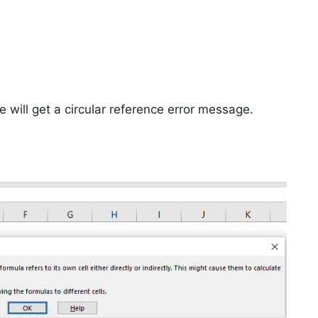
e will get a circular reference error message.