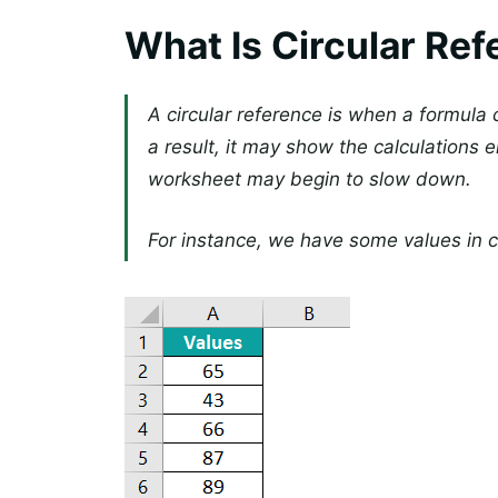
What Is Circular Ref
A circular reference is when a formula cr
a result, it may show the calculations er
worksheet may begin to slow down.
For instance, we have some values in ce