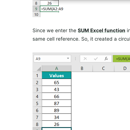
Since we enter the
SUM Excel function
i
same cell reference. So, it created a circul