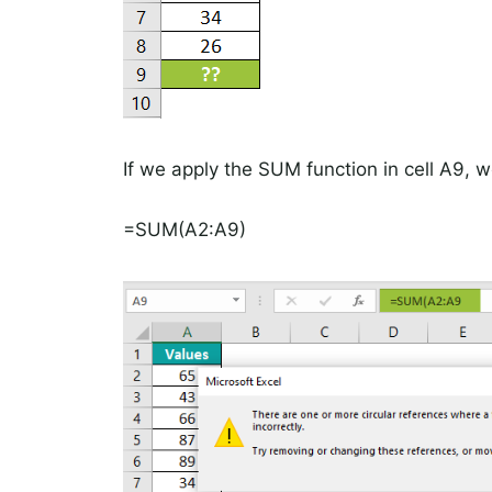
If we apply the SUM function in cell A9, w
=SUM(A2:A9)