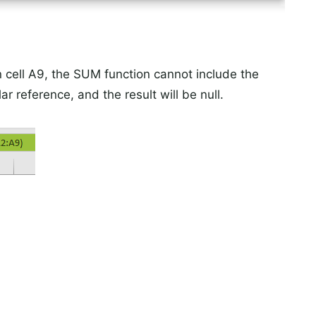
n cell A9, the SUM function cannot include the
ar reference, and the result will be null.