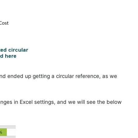
d ended up getting a circular reference, as we
nges in Excel settings, and we will see the below