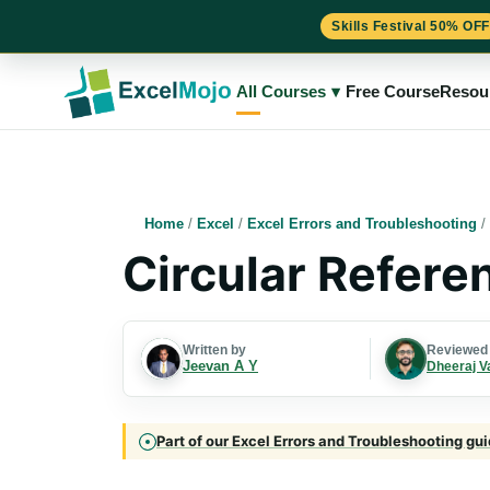
Skills Festival 50% OFF
Skip
to
All Courses
▾
Free Course
Resou
content
Home
/
Excel
/
Excel Errors and Troubleshooting
/
Circular Referen
Written by
Reviewed
Jeevan A Y
Dheeraj V
Part of our Excel Errors and Troubleshooting gui