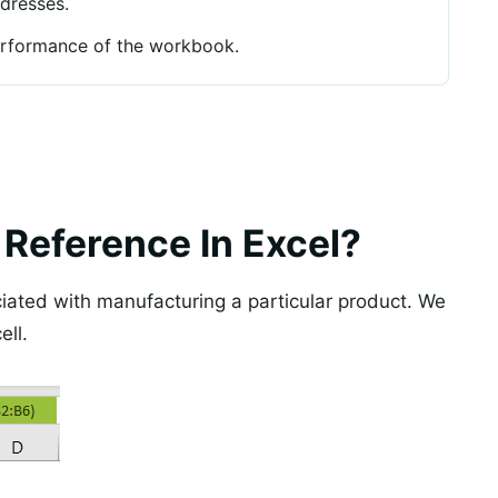
ddresses.
erformance of the workbook.
 Reference In Excel?
iated with manufacturing a particular product. We
ell.