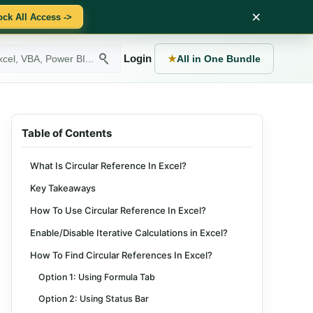
×
ock All Access ->
Login
★
All in One Bundle
Table of Contents
What Is Circular Reference In Excel?
Key Takeaways
How To Use Circular Reference In Excel?
Enable/Disable Iterative Calculations in Excel?
How To Find Circular References In Excel?
Option 1: Using Formula Tab
Option 2: Using Status Bar