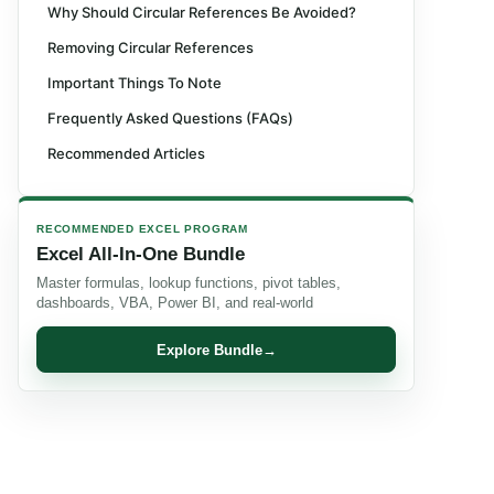
Why Should Circular References Be Avoided?
Removing Circular References
Important Things To Note
Frequently Asked Questions (FAQs)
Recommended Articles
RECOMMENDED EXCEL PROGRAM
Excel All-In-One Bundle
Master formulas, lookup functions, pivot tables,
dashboards, VBA, Power BI, and real-world
Explore Bundle
→