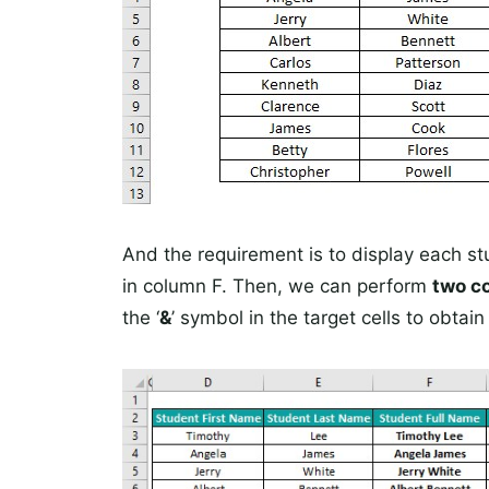
And the requirement is to display each stu
in column F. Then, we can perform
two c
the ‘
&
’ symbol in the target cells to obtai