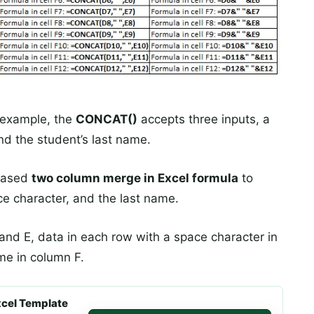
example, the
CONCAT()
accepts three inputs, a
nd the student’s last name.
based
two column merge in Excel formula
to
ce character, and the last name.
nd E, data in each row with a space character in
me in column F.
cel Template