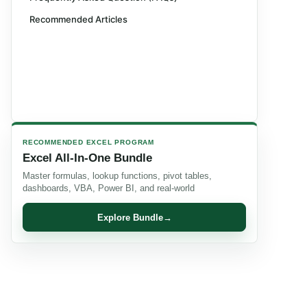
Recommended Articles
RECOMMENDED EXCEL PROGRAM
Excel All-In-One Bundle
Master formulas, lookup functions, pivot tables,
dashboards, VBA, Power BI, and real-world
Explore Bundle
→