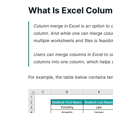
What Is Excel Colu
Column merge in Excel is an option to
column. And while one can merge colu
multiple worksheets and files is feasibl
Users can merge columns in Excel to o
columns into one column, which helps s
For example, the table below contains ten