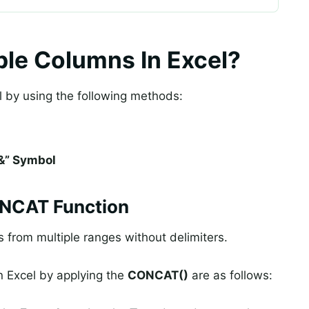
le Columns In Excel?
 by using the following methods:
“&” Symbol
ONCAT Function
 from multiple ranges without delimiters.
n Excel by applying the
CONCAT()
are as follows: