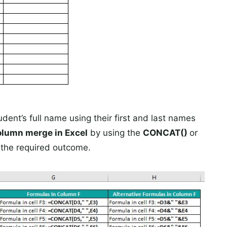
dent’s full name using their first and last names
olumn merge in Excel
by using the
CONCAT()
or
n the required outcome.