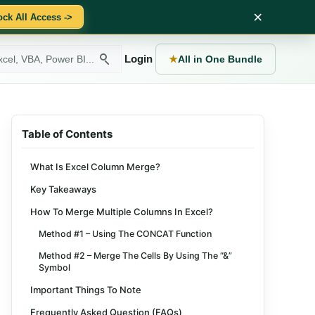
×
ock All Access ->
Login
★
All in One Bundle
Table of Contents
What Is Excel Column Merge?
Key Takeaways
How To Merge Multiple Columns In Excel?
Method #1 – Using The CONCAT Function
Method #2 – Merge The Cells By Using The “&”
Symbol
Important Things To Note
Frequently Asked Question (FAQs)