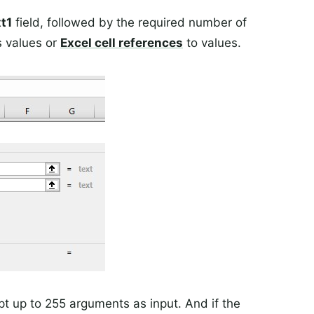
t1
field, followed by the required number of
s values or
Excel
cell references
to values.
t up to 255 arguments as input. And if the