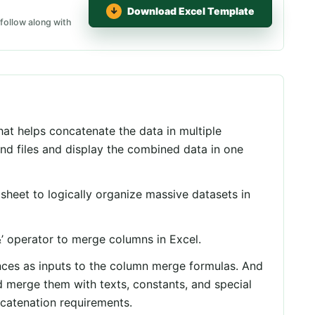
Download Excel Template
follow along with
at helps concatenate the data in multiple
d files and display the combined data in one
heet to logically organize massive datasets in
&
’ operator to merge columns in Excel.
nces as inputs to the column merge formulas. And
 merge them with texts, constants, and special
catenation requirements.