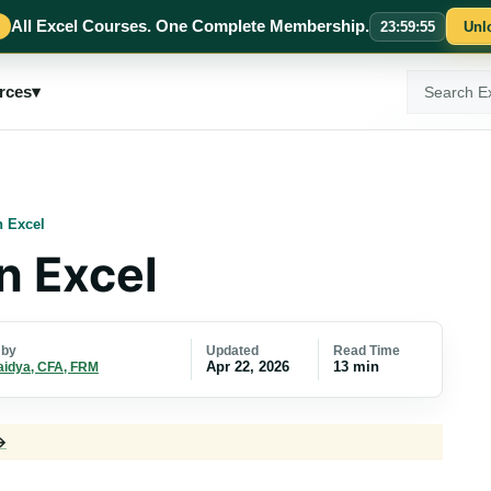
All Excel Courses. One Complete Membership.
23
:
59
:
54
Unl
Search
rces
▾
ExcelMojo
 Excel
n Excel
Updated
Read Time
 by
Apr 22, 2026
13 min
aidya, CFA, FRM
→