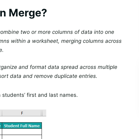
mn Merge?
 combine two or more columns of data into one
mns within a worksheet, merging columns across
e.
rganize and format data spread across multiple
ort data and remove duplicate entries.
 students’ first and last names.