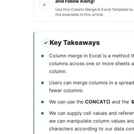
and Follow Along!
Use this Column Merge In Excel Template to 
the examples in this article.
Key Takeaways
Column merge in Excel is a method th
columns across one or more sheets an
column.
Users can merge columns in a spreads
fewer columns.
We can use the
CONCAT()
and the ‘
We can supply cell values and refere
we can manipulate column values and
characters according to our data con