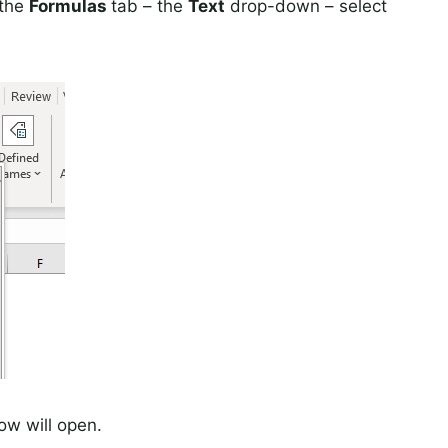
 the
Formulas
tab – the
Text
drop-down – select
w will open.