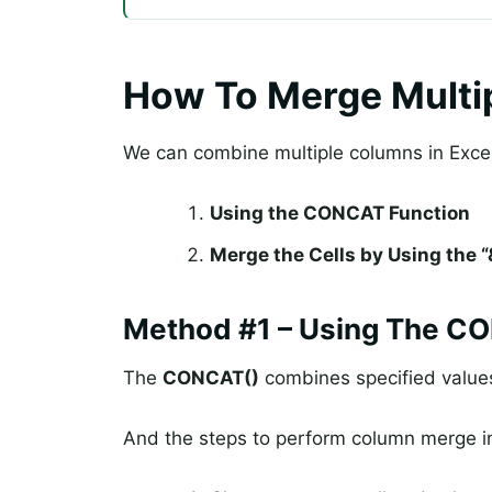
How To Merge Multip
We can combine multiple columns in Excel
Using the CONCAT Function
Merge the Cells by Using the 
Method #1 – Using The C
The
CONCAT()
combines specified values
And the steps to perform column merge i