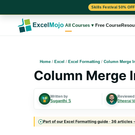
Skills Festival 50% OFF
Skip
to
All Courses
▾
Free Course
Resou
content
Home
/
Excel
/
Excel Formatting
/
Column Merge In
Column Merge I
Written by
Reviewed
Suganthi S
Dheeraj V
Part of our Excel Formatting guide · 36 articles 