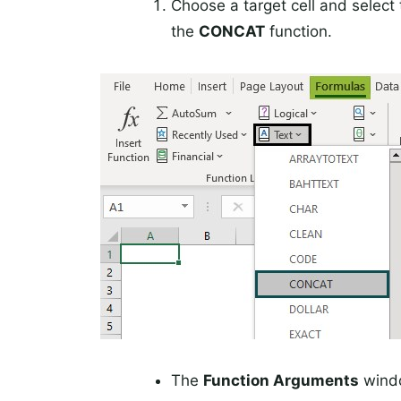
Choose a target cell and select
the
CONCAT
function.
The
Function Arguments
windo