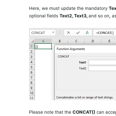
Here, we must update the mandatory
Tex
optional fields
Text2, Text3,
and so on, a
Please note that the
CONCAT()
can accep