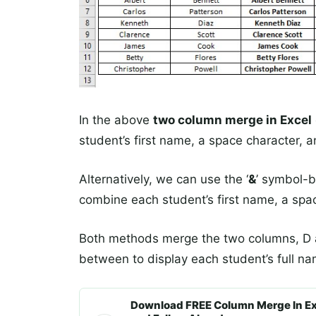
In the above
two column merge in Excel
student’s first name, a space character, a
Alternatively, we can use the ‘
&
’ symbol-
combine each student’s first name, a spa
Both methods merge the two columns, D a
between to display each student’s full na
Download FREE Column Merge In Ex