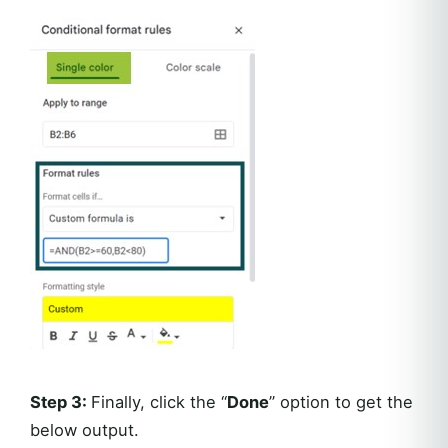
Step 3:
Finally, click the “
Done
” option to get the
below output.