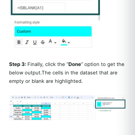
Step 3:
Finally, click the “
Done
” option to get the
below output.The cells in the dataset that are
empty or blank are highlighted.