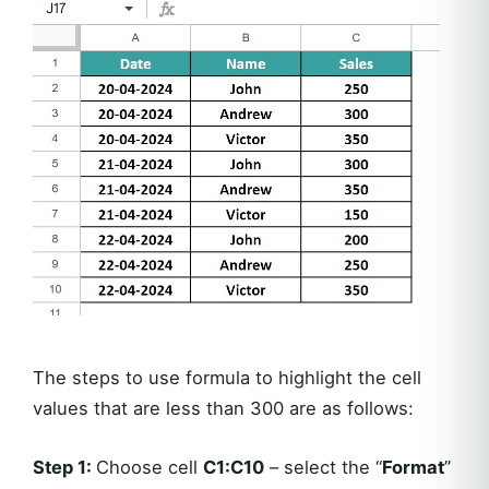
The steps to use formula to highlight the cell
values that are less than 300 are as follows:
Step 1:
Choose cell
C1:C10
– select the “
Format
”