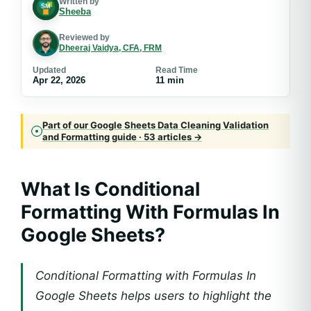
Written by
Sheeba
Reviewed by
Dheeraj Vaidya, CFA, FRM
Updated
Read Time
Apr 22, 2026
11 min
Part of our Google Sheets Data Cleaning Validation
and Formatting guide · 53 articles →
What Is
Conditional
Formatting With Formulas In
Google Sheets
?
Conditional Formatting with Formulas In
Google Sheets helps users to highlight the