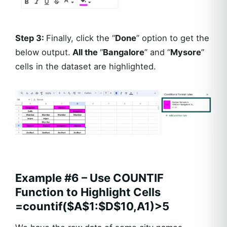
Step 3:
Finally, click the “
Done
” option to get the
below output.
All the
“
Bangalore
” and “
Mysore
”
cells in the dataset are highlighted.
Example #6 – Use COUNTIF
Function to Highlight Cells
=countif($A$1:$D$10,A1)>5