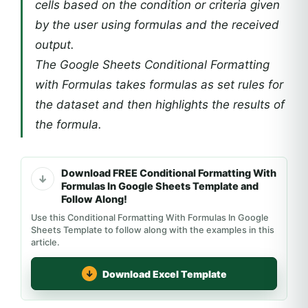
cells based on the condition or criteria given
by the user using formulas and the received
output.
The Google Sheets Conditional Formatting
with Formulas takes formulas as set rules for
the dataset and then highlights the results of
the formula.
Download FREE Conditional Formatting With
Formulas In Google Sheets Template and
Follow Along!
Use this Conditional Formatting With Formulas In Google
Sheets Template to follow along with the examples in this
article.
Download Excel Template