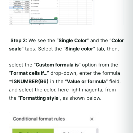
Step 2:
We see the “
Single Color
” and the “
Color
scale
” tabs. Select the “
Single color
” tab, then,
select the “
Custom formula is
” option from the
“
Format cells if…”
drop-down, enter the formula
=ISNUMBER(B6)
in the “
Value or formula
” field,
and select the color, here light magenta, from
the “
Formatting style
”, as shown below.