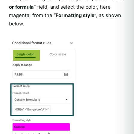
or formula
” field, and select the color, here
magenta, from the “
Formatting style
”, as shown
below.