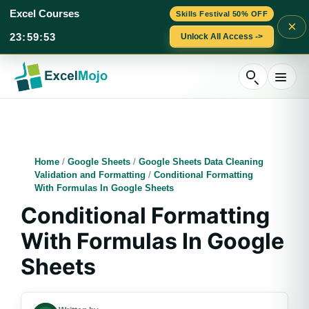
Excel Courses
Skills Festival 50% OFF
×
23
:
59
:
52
Unlock All Access ->
Skip
to
content
Home
/
Google Sheets
/
Google Sheets Data Cleaning
Validation and Formatting
/
Conditional Formatting
With Formulas In Google Sheets
Conditional Formatting
With Formulas In Google
Sheets