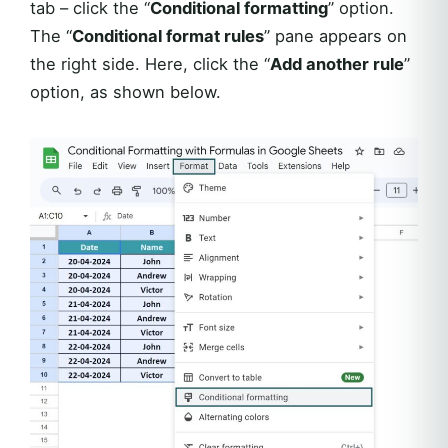
tab – click the “
Conditional formatting
” option.
The “
Conditional format rules
” pane appears on
the right side. Here, click the “
Add another rule
”
option, as shown below.