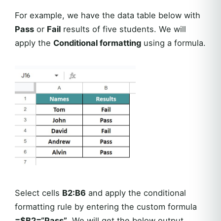
For example, we have the data table below with
Pass
or
Fail
results of five students. We will
apply the
Conditional formatting
using a formula.
Select cells
B2:B6
and apply the conditional
formatting rule by entering the custom formula
=$B2=“Pass”
. We will get the below output.