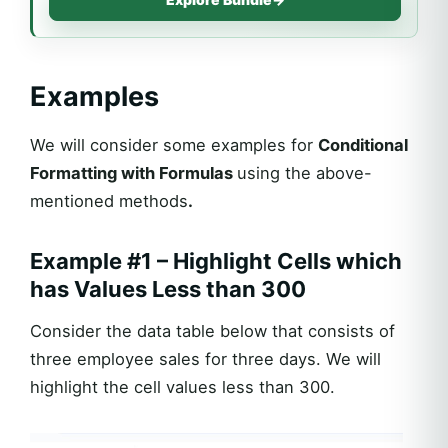
Examples
We will consider some examples for
Conditional
Formatting with Formulas
using the above-
mentioned methods
.
Example #1 – Highlight Cells which
has Values Less than 300
Consider the data table below that consists of
three employee sales for three days. We will
highlight the cell values less than 300.