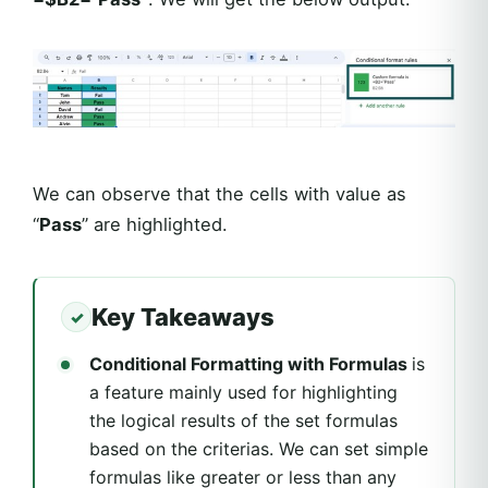
We can observe that the cells with value as
“
Pass
” are highlighted.
Key Takeaways
Conditional Formatting with Formulas
is
a feature mainly used for highlighting
the logical results of the set formulas
based on the criterias. We can set simple
formulas like greater or less than any