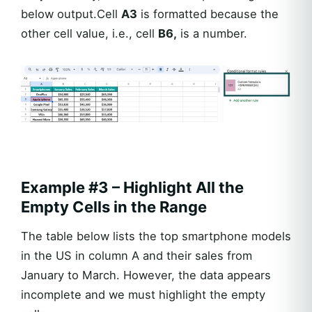
below output.Cell
A3
is formatted because the
other cell value, i.e., cell
B6,
is a number.
Example #3 – Highlight All the
Empty Cells in the Range
The table below lists the top smartphone models
in the US in column A and their sales from
January to March. However, the data appears
incomplete and we must highlight the empty