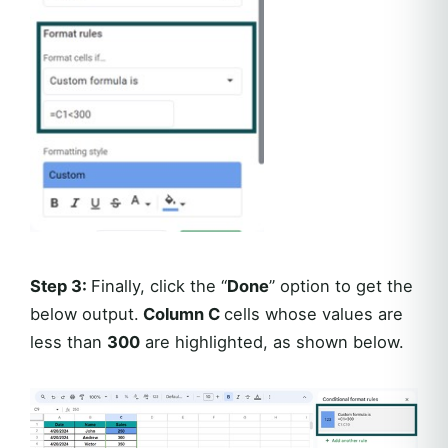
Step 3:
Finally, click the “
Done
” option to get the
below output.
Column C
cells whose values are
less than
300
are highlighted, as shown below.