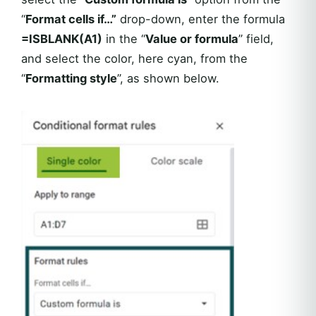
“
Format cells if…”
drop-down, enter the formula
=ISBLANK(A1)
in the “
Value or formula
” field,
and select the color, here cyan, from the
“
Formatting style
”, as shown below.