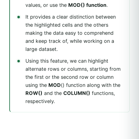
values, or use the
MOD() function
.
It provides a clear distinction between
the highlighted cells and the others
making the data easy to comprehend
and keep track of, while working on a
large dataset.
Using this feature, we can highlight
alternate rows or columns, starting from
the first or the second row or column
using the
MOD
() function along with the
ROW()
and the
COLUMN()
functions,
respectively.