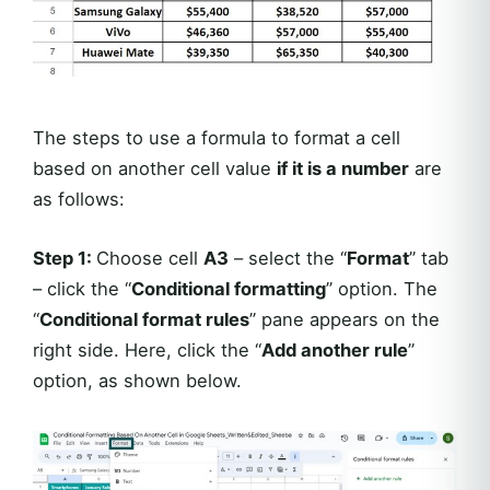
The steps to use a formula to format a cell
based on another cell value
if it is a number
are
as follows:
Step 1:
Choose cell
A3
– select the “
Format
” tab
– click the “
Conditional formatting
” option. The
“
Conditional format rules
” pane appears on the
right side. Here, click the “
Add another rule
”
option, as shown below.