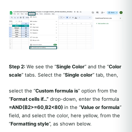
Step 2:
We see the “
Single Color
” and the “
Color
scale
” tabs. Select the “
Single color
” tab, then,
select the “
Custom formula is
” option from the
“
Format cells if…”
drop-down, enter the formula
=AND(B2>=60,B2<80)
in the “
Value or formula
”
field, and select the color, here yellow, from the
“
Formatting style
”, as shown below.