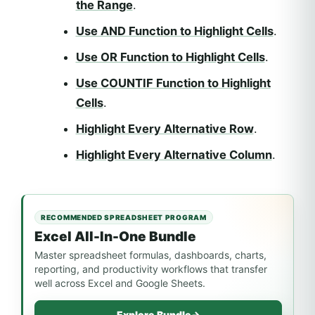
the Range
.
Use AND Function to Highlight Cells
.
Use OR Function to Highlight Cells
.
Use COUNTIF Function to Highlight
Cells
.
Highlight Every Alternative Row
.
Highlight Every Alternative Column
.
RECOMMENDED SPREADSHEET PROGRAM
Excel All-In-One Bundle
Master spreadsheet formulas, dashboards, charts,
reporting, and productivity workflows that transfer
well across Excel and Google Sheets.
Explore Bundle
→