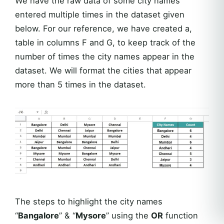
We have the raw data of some city names
entered multiple times in the dataset given
below. For our reference, we have created a,
table in columns F and G, to keep track of the
number of times the city names appear in the
dataset. We will format the cities that appear
more than 5 times in the dataset.
The steps to highlight the city names
“
Bangalore
” & “
Mysore
” using the
OR
function