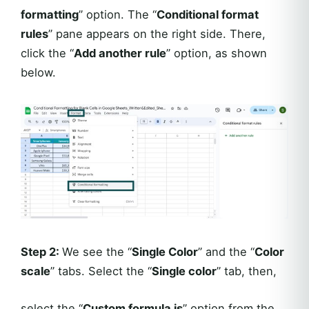
formatting
” option. The “
Conditional format
rules
” pane appears on the right side. There,
click the “
Add another rule
” option, as shown
below.
Step 2:
We see the “
Single Color
” and the “
Color
scale
” tabs. Select the “
Single color
” tab, then,
select the “
Custom formula is
” option from the