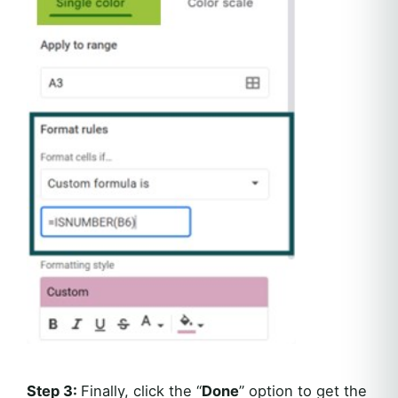
Step 3:
Finally, click the “
Done
” option to get the