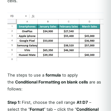
cells.
The steps to use a
formula
to apply
the
Conditional Formatting on blank cells
are as
follows:
Step 1:
First, choose the cell range
A1:D7
–
select the “
Format
” tab – click the “
Conditional