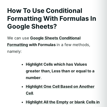
How To Use Conditional
Formatting With Formulas In
Google Sheets?
We can use
Google Sheets Conditional
Formatting
with Formulas
in a few methods,
namely:
Highlight Cells which has Values
greater than, Less than or equal to a
number
.
Highlight One Cell Based on Another
Cell
.
Highlight All the Empty or blank Cells in