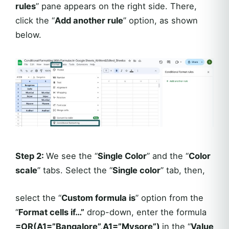
rules
” pane appears on the right side. There,
click the “
Add another rule
” option, as shown
below.
Step 2:
We see the “
Single Color
” and the “
Color
scale
” tabs. Select the “
Single color
” tab, then,
select the “
Custom formula is
” option from the
“
Format cells if…”
drop-down, enter the formula
=OR(A1=”Bangalore”,A1=”Mysore”)
in the “
Value