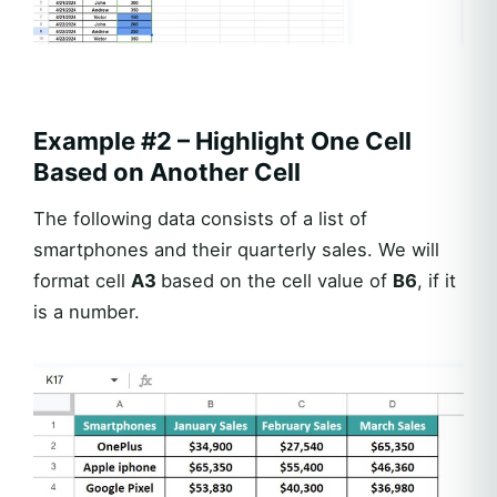
Example #2 – Highlight One Cell
Based on Another Cell
The following data consists of a list of
smartphones and their quarterly sales. We will
format cell
A3
based on the cell value of
B6
, if it
is a number.