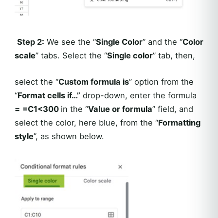
Step 2:
We see the “
Single Color
” and the “
Color
scale
” tabs. Select the “
Single color
” tab, then,
select the “
Custom formula is
” option from the
“
Format cells if…”
drop-down, enter the formula
=
=C1<300
in the “
Value or formula
” field, and
select the color, here blue, from the “
Formatting
style
”, as shown below.