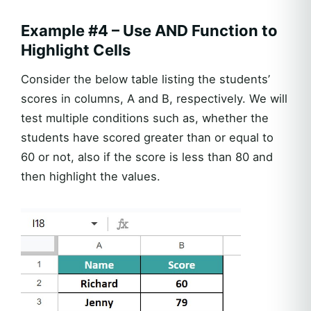
Example #4 – Use AND Function to
Highlight Cells
Consider the below table listing the students’
scores in columns, A and B, respectively. We will
test multiple conditions such as, whether the
students have scored greater than or equal to
60 or not, also if the score is less than 80 and
then highlight the values.