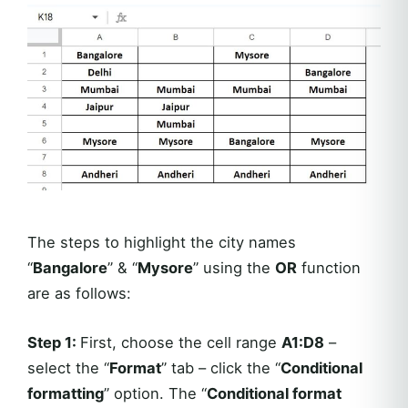
The steps to highlight the city names
“
Bangalore
” & “
Mysore
” using the
OR
function
are as follows:
Step 1:
First, choose the cell range
A1:D8
–
select the “
Format
” tab – click the “
Conditional
formatting
” option. The “
Conditional format