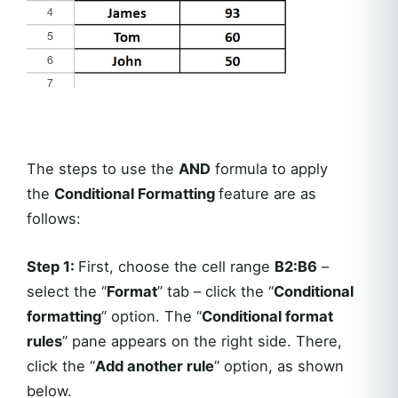
The steps to use the
AND
formula to apply
the
Conditional Formatting
feature are as
follows:
Step 1:
First, choose the cell range
B2:B6
–
select the “
Format
” tab – click the “
Conditional
formatting
” option. The “
Conditional format
rules
” pane appears on the right side. There,
click the “
Add another rule
” option, as shown
below.