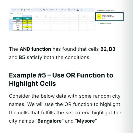
The
AND function
has found that cells
B2, B3
and
B5
satisfy both the conditions.
Example #5 – Use OR Function to
Highlight Cells
Consider the below data with some random city
names. We will use the OR function to highlight
the cells that fulfills the set criteria highlight the
city names “
Bangalore
” and “
Mysore
”