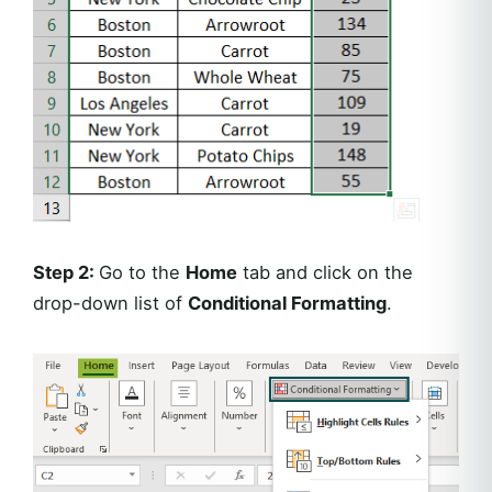
Step 2:
Go to the
Home
tab and click on the
drop-down list of
Conditional Formatting
.