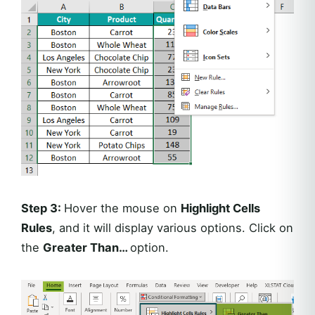
Step 3:
Hover the mouse on
Highlight Cells
Rules
, and it will display various options. Click on
the
Greater Than…
option.