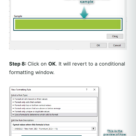
Step 8:
Click on
OK
. It will revert to a conditional
formatting window.