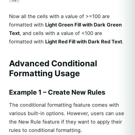
Now all the cells with a value of >=100 are
formatted with
Light Green Fill with Dark Green
Text
, and cells with a value of <100 are
formatted with
Light Red Fill with Dark Red Text
.
Advanced Conditional
Formatting Usage
Example 1 – Create New Rules
The conditional formatting feature comes with
various built-in options. However, users can use
the New Rule feature if they want to apply their
rules to conditional formatting.