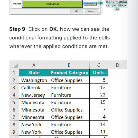
Step 9:
Click on
OK
. Now we can see the
conditional formatting applied to the cells
wherever the applied conditions are met.