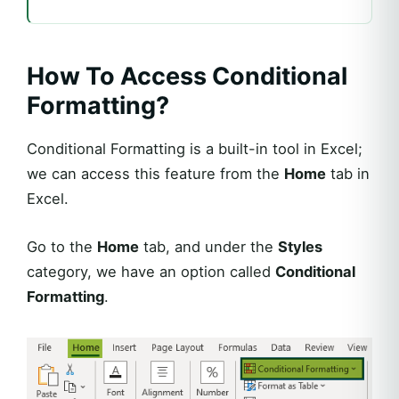
How To Access Conditional
Formatting?
Conditional Formatting is a built-in tool in Excel;
we can access this feature from the
Home
tab in
Excel.
Go to the
Home
tab, and under the
Styles
category, we have an option called
Conditional
Formatting
.