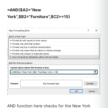
=AND($A2=”New
York”,$B2=”Furniture”,$C2>=15)
AND function here checks for the New York