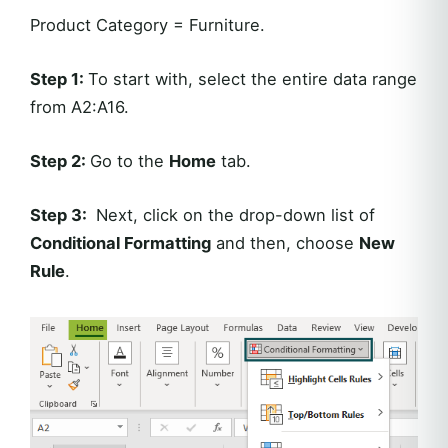
Product Category = Furniture.
Step 1:
To start with, select the entire data range
from A2:A16.
Step 2:
Go to the
Home
tab.
Step 3:
Next, click on the drop-down list of
Conditional Formatting
and then, choose
New
Rule
.