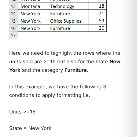
Here we need to highlight the rows where the
units sold are >=15 but also for the state
New
York
and the category
Furniture
.
In this example, we have the following 3
conditions to apply formatting i.e.
Units >=15
State = New York