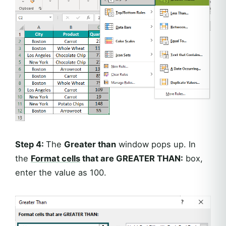
Step 4:
The
Greater than
window pops up. In
the
Format cells
that are GREATER THAN:
box,
enter the value as 100.