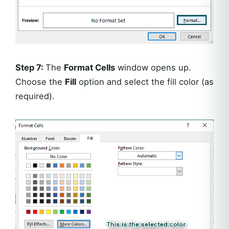
Step 7:
The
Format Cells
window opens up.
Choose the
Fill
option and select the fill color (as
required).