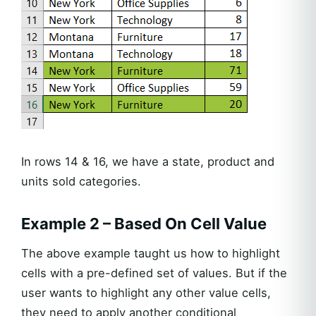
In rows 14 & 16, we have a state, product and
units sold categories.
Example 2 – Based On Cell Value
The above example taught us how to highlight
cells with a pre-defined set of values. But if the
user wants to highlight any other value cells,
they need to apply another conditional