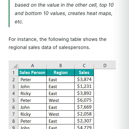
based on the value in the other cell, top 10
and bottom 10 values, creates heat maps,
etc.
For instance, the following table shows the
regional sales data of salespersons.