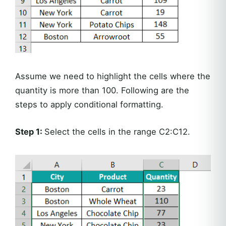
Assume we need to highlight the cells where the
quantity is more than 100. Following are the
steps to apply conditional formatting.
Step 1:
Select the cells in the range C2:C12.