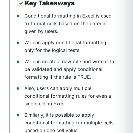
Key Takeaways
Conditional formatting in Excel is used
to format cells based on the criteria
given by users.
We can apply conditional formatting
only for the logical tests.
We can create a new rule and write it to
be validated and apply conditional
formatting if the rule is TRUE.
Also, users can apply multiple
conditional formatting rules for even a
single cell in Excel.
Similarly, it is possible to apply
conditional formatting for multiple cells
based on one cell value.