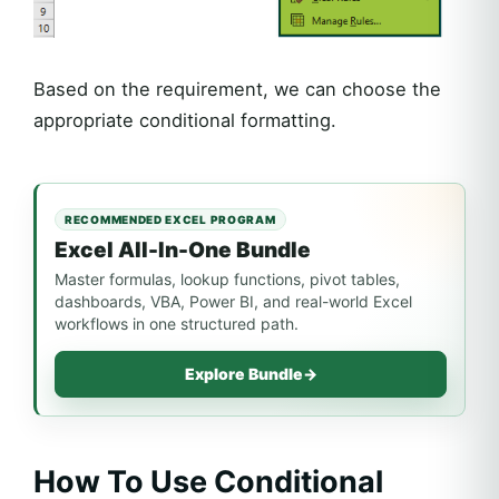
Based on the requirement, we can choose the
appropriate conditional formatting.
RECOMMENDED EXCEL PROGRAM
Excel All-In-One Bundle
Master formulas, lookup functions, pivot tables,
dashboards, VBA, Power BI, and real-world Excel
workflows in one structured path.
Explore Bundle
→
How To Use Conditional