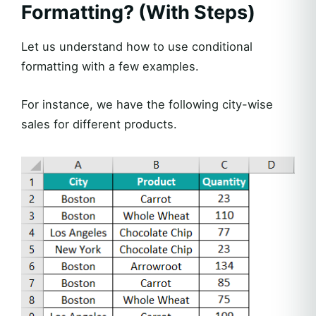
Formatting? (With Steps)
Let us understand how to use conditional
formatting with a few examples.
For instance, we have the following city-wise
sales for different products.