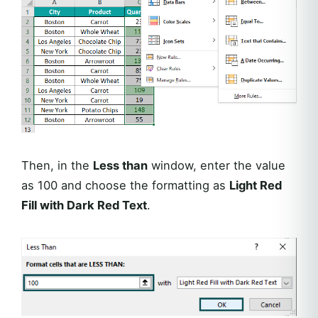
Then, in the
Less than
window, enter the value
as 100 and choose the formatting as
Light Red
Fill with Dark Red Text
.