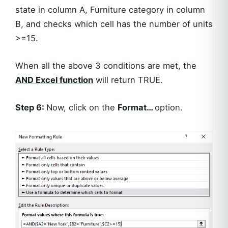
state in column A, Furniture category in column
B, and checks which cell has the number of units
>=15.
When all the above 3 conditions are met, the
AND Excel function
will return TRUE.
Step 6:
Now, click on the
Format…
option.