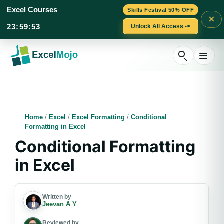
Excel Courses
Skills Festival 50% OFF
×
23
:
59
:
52
Unlock All Access ->
Skip
to
content
Home
/
Excel
/
Excel Formatting
/
Conditional
Formatting in Excel
Conditional Formatting
in Excel
Written by
Jeevan A Y
Reviewed by