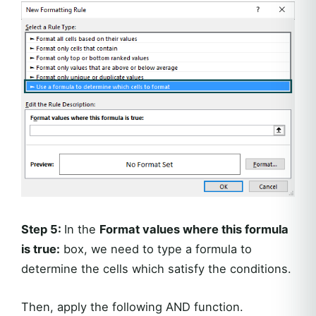
Step 5:
In the
Format values where this formula
is true:
box, we need to type a formula to
determine the cells which satisfy the conditions.
Then, apply the following AND function.