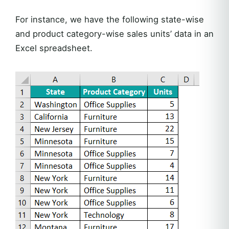
For instance, we have the following state-wise
and product category-wise sales units’ data in an
Excel spreadsheet.