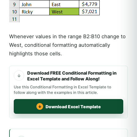
Whenever values in the range B2:B10 change to
West, conditional formatting automatically
highlights those cells.
Download FREE Conditional Formatting in
Excel Template and Follow Along!
Use this Conditional Formatting in Excel Template to
follow along with the examples in this article.
Download Excel Template