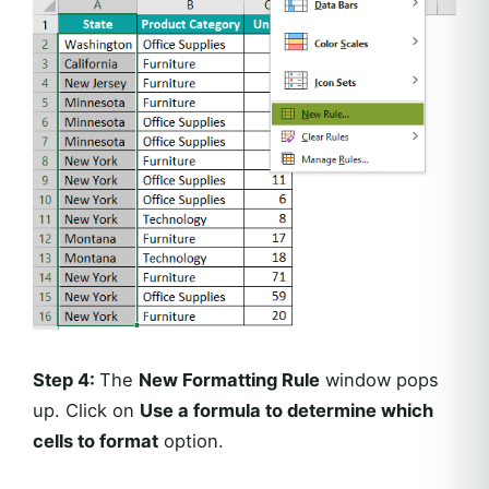
Step 4:
The
New Formatting Rule
window pops
up. Click on
Use a formula to determine which
cells to format
option.