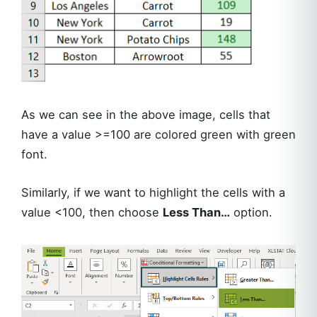
As we can see in the above image, cells that
have a value >=100 are colored green with green
font.
Similarly, if we want to highlight the cells with a
value <100, then choose
Less Than…
option.