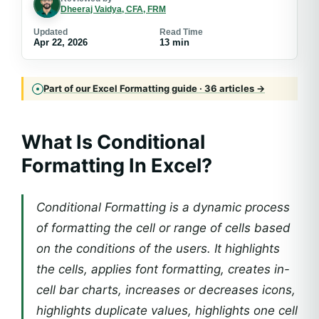
Dheeraj Vaidya, CFA, FRM
Updated
Read Time
Apr 22, 2026
13 min
Part of our Excel Formatting guide · 36 articles →
What Is Conditional
Formatting In Excel?
Conditional Formatting is a dynamic process
of formatting the cell or range of cells based
on the conditions of the users. It highlights
the cells, applies font formatting, creates in-
cell bar charts, increases or decreases icons,
highlights duplicate values, highlights one cell