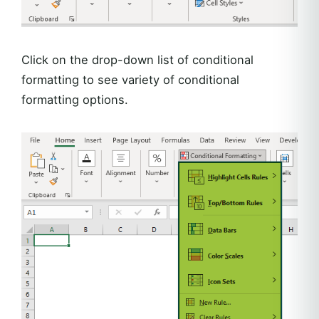
Click on the drop-down list of conditional
formatting to see variety of conditional
formatting options.