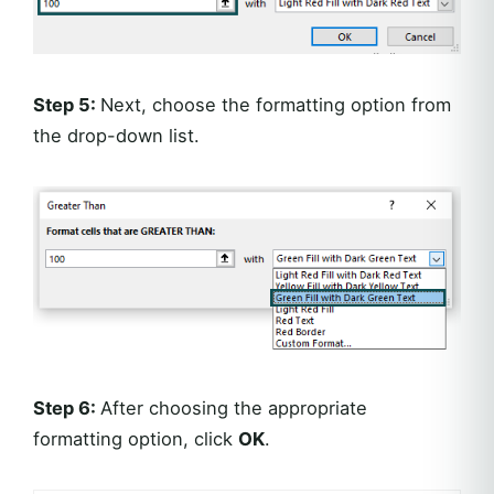
Step 5:
Next, choose the formatting option from
the drop-down list.
Step 6:
After choosing the appropriate
formatting option, click
OK
.