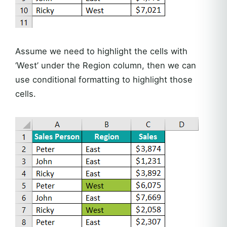
Assume we need to highlight the cells with
‘West’ under the Region column, then we can
use conditional formatting to highlight those
cells.