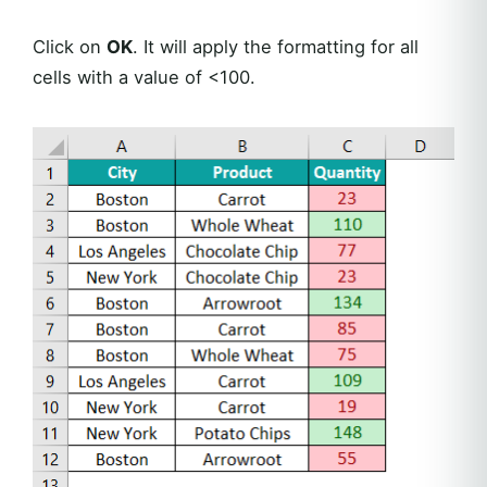
Click on
OK
. It will apply the formatting for all
cells with a value of <100.