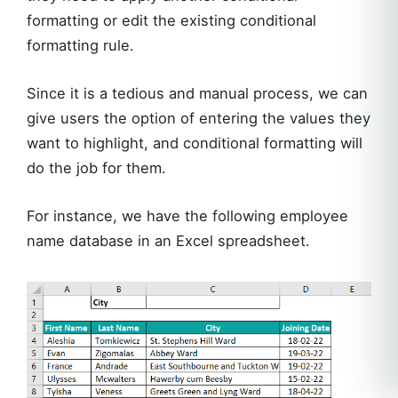
formatting or edit the existing conditional
formatting rule.
Since it is a tedious and manual process, we can
give users the option of entering the values they
want to highlight, and conditional formatting will
do the job for them.
For instance, we have the following employee
name database in an Excel spreadsheet.