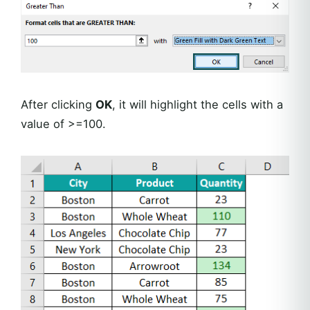
After clicking
OK
, it will highlight the cells with a
value of >=100.