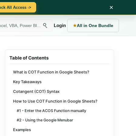
×
ock All Access ->
Login
★
All in One Bundle
Table of Contents
What is COT Function in Google Sheets?
Key Takeaways
Cotangent (COT) Syntax
How to Use COT Function in Google Sheets?
#1 - Enter the ACOS Function manually
#2 - Using the Google Menubar
Examples