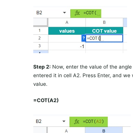
Step 2:
Now, enter the value of the angle 
entered it in cell A2. Press Enter, and we
value.
=COT(A2)