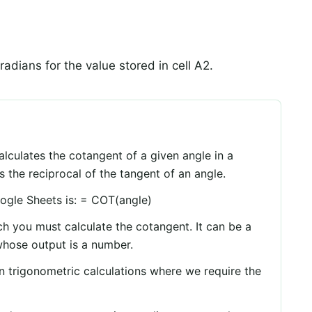
 radians for the value stored in cell A2.
lculates the cotangent of a given angle in a
s the reciprocal of the tangent of an angle.
ogle Sheets is: = COT(angle)
ich you must calculate the cotangent. It can be a
whose output is a number.
n trigonometric calculations where we require the