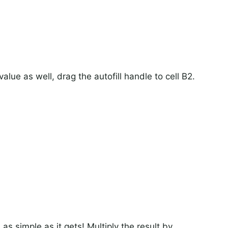
alue as well, drag the autofill handle to cell B2.
as simple as it gets! Multiply the result by