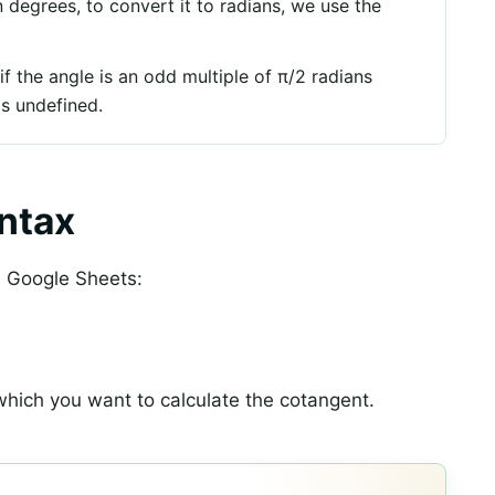
in degrees, to convert it to radians, we use the
if the angle is an odd multiple of π/2 radians
is undefined.
ntax
n Google Sheets:
 which you want to calculate the cotangent.