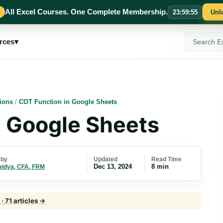
All Excel Courses. One Complete Membership.
23
:
59
:
55
Unl
Search
rces
▾
ExcelMojo
ions
/
COT Function in Google Sheets
n Google Sheets
Updated
Read Time
 by
Dec 13, 2024
8 min
aidya, CFA, FRM
· 71 articles →