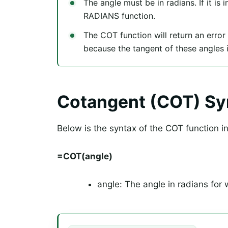
The angle must be in radians. If it is 
RADIANS function.
The COT function will return an error 
because the tangent of these angles 
Cotangent (COT) Sy
Below is the syntax of the COT function i
=COT(angle)
angle: The angle in radians for