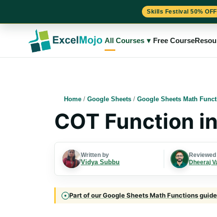
Skills Festival 50% OFF
Skip
to
All Courses
▾
Free Course
Resou
content
Home
/
Google Sheets
/
Google Sheets Math Funct
COT Function i
Written by
Reviewed
Vidya Subbu
Dheeraj V
Part of our Google Sheets Math Functions guide 