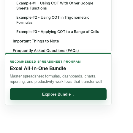
Example #1 - Using COT With Other Google
Sheets Functions
Example #2 - Using COT in Trigonometric
Formulas
Example #3 - Applying COT to a Range of Cells
Important Things to Note
Frequently Asked Questions (FAQs)
Recommended Articles
RECOMMENDED SPREADSHEET PROGRAM
Excel All-In-One Bundle
Master spreadsheet formulas, dashboards, charts,
reporting, and productivity workflows that transfer well
Explore Bundle
→