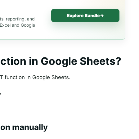
Explore Bundle
→
s, reporting, and
s Excel and Google
ction in Google Sheets?
T function in Google Sheets.
y
ion manually