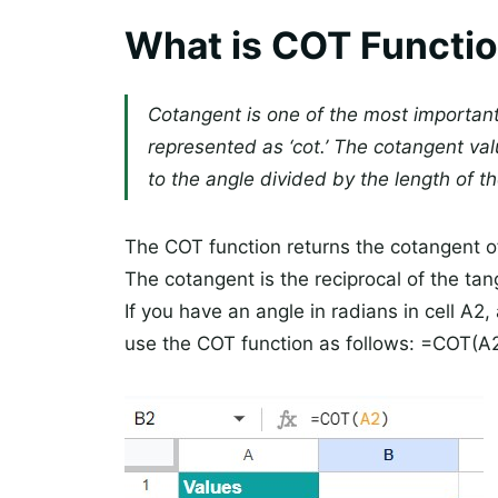
What is COT Functio
Cotangent is one of the most important 
represented as ‘cot.’ The cotangent val
to the angle divided by the length of th
The COT function returns the cotangent o
The cotangent is the reciprocal of the tan
If you have an angle in radians in cell A2
use the COT function as follows: =COT(A2