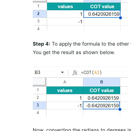
Step 4:
To apply the formula to the other v
You get the result as shown below.
Now, converting the radians to degrees is 