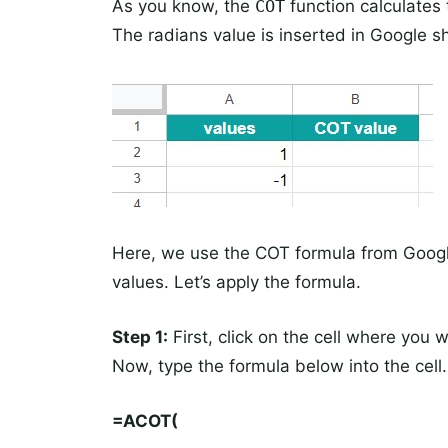
As you know, the
COT
function calculates 
The radians value is inserted in Google 
Here, we use the COT formula from Google
values. Let’s apply the formula.
Step 1:
First, click on the cell where you 
Now, type the formula below into the cell.
=ACOT(