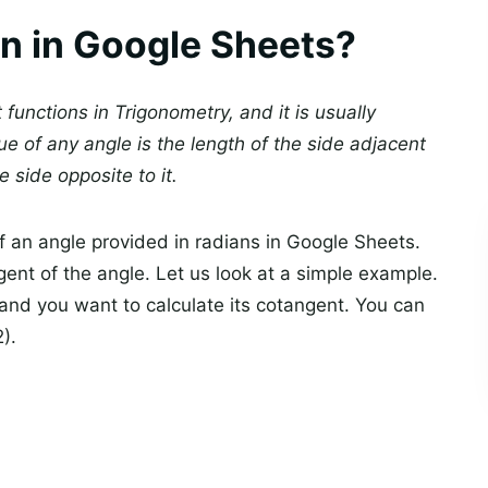
n in Google Sheets?
functions in Trigonometry, and it is usually
ue of any angle is the length of the side adjacent
e side opposite to it.
f an angle provided in radians in Google Sheets.
gent of the angle. Let us look at a simple example.
, and you want to calculate its cotangent. You can
).