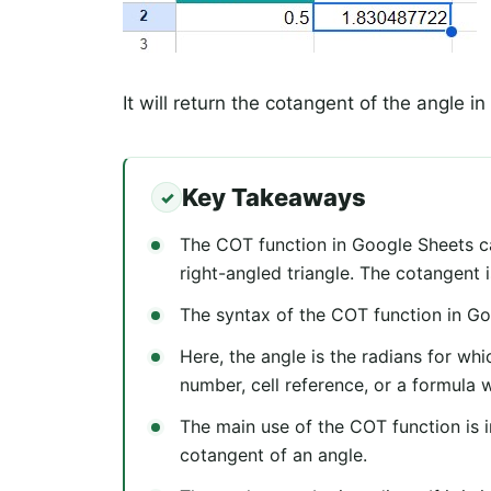
It will return the cotangent of the angle in
Key Takeaways
The COT function in Google Sheets ca
right-angled triangle. The cotangent i
The syntax of the COT function in Go
Here, the angle is the radians for wh
number, cell reference, or a formula 
The main use of the COT function is i
cotangent of an angle.