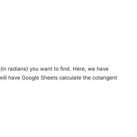
(in radians) you want to find. Here, we have
 will have Google Sheets calculate the cotangent