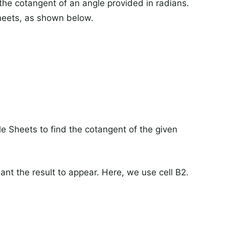
the cotangent of an angle provided in radians.
sheets, as shown below.
 Sheets to find the cotangent of the given
want the result to appear. Here, we use cell B2.