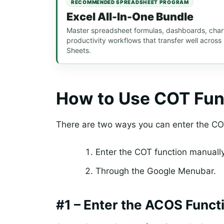
RECOMMENDED SPREADSHEET PROGRAM
Excel All-In-One Bundle
Master spreadsheet formulas, dashboards, chart
productivity workflows that transfer well acros
Sheets.
How to Use COT Fun
There are two ways you can enter the CO
Enter the COT function manuall
Through the Google Menubar.
#1 – Enter the ACOS Funct