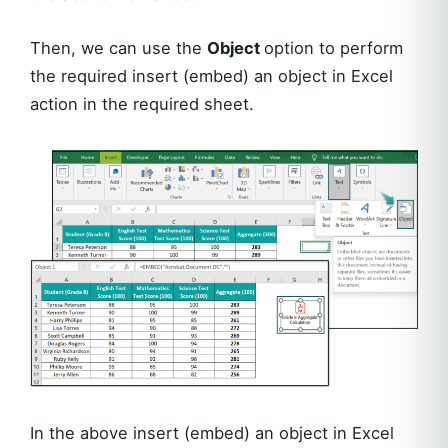
Then, we can use the
Object
option to perform
the required insert (embed) an object in Excel
action in the required sheet.
In the above insert (embed) an object in Excel