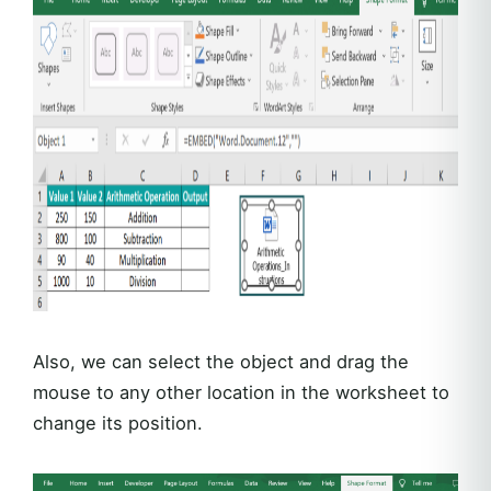
Also, we can select the object and drag the
mouse to any other location in the worksheet to
change its position.