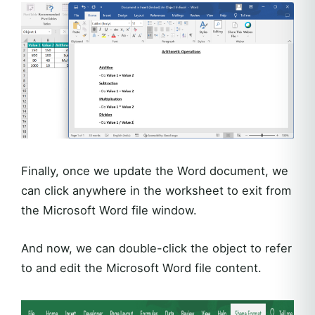
Finally, once we update the Word document, we
can click anywhere in the worksheet to exit from
the Microsoft Word file window.
And now, we can double-click the object to refer
to and edit the Microsoft Word file content.