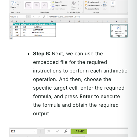
Step 6:
Next, we can use the
embedded file for the required
instructions to perform each arithmetic
operation. And then, choose the
specific target cell, enter the required
formula, and press
Enter
to execute
the formula and obtain the required
output.