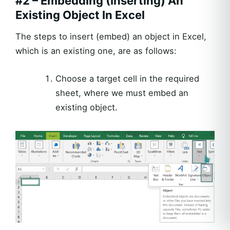
#2 – Embedding (Inserting) An
Existing Object In Excel
The steps to insert (embed) an object in Excel,
which is an existing one, are as follows:
Choose a target cell in the required
sheet, where we must embed an
existing object.