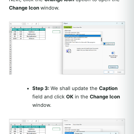
Change Icon
window.
Step 3:
We shall update the
Caption
field and click
OK
in the
Change Icon
window.