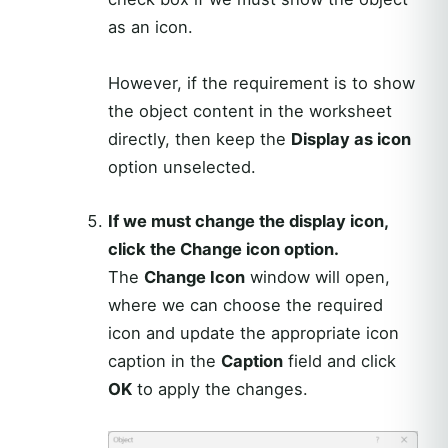
as an icon.
However, if the requirement is to show
the object content in the worksheet
directly, then keep the
Display as icon
option unselected.
If we must change the display icon,
click the Change icon option.
The
Change Icon
window will open,
where we can choose the required
icon and update the appropriate icon
caption in the
Caption
field and click
OK
to apply the changes.