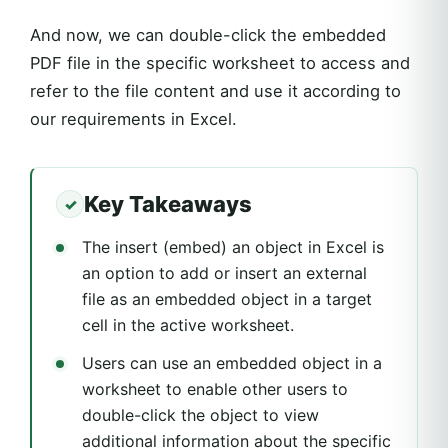
And now, we can double-click the embedded
PDF file in the specific worksheet to access and
refer to the file content and use it according to
our requirements in Excel.
Key Takeaways
The insert (embed) an object in Excel is
an option to add or insert an external
file as an embedded object in a target
cell in the active worksheet.
Users can use an embedded object in a
worksheet to enable other users to
double-click the object to view
additional information about the specific