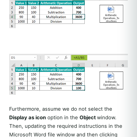
Furthermore, assume we do not select the
Display as icon
option in the
Object
window.
Then, updating the required instructions in the
Microsoft Word file window and then clicking