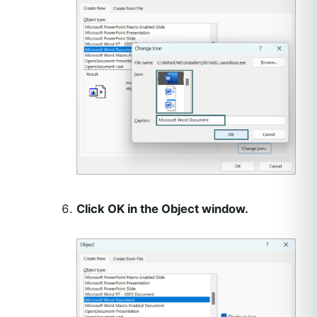
Click OK in the Object window.