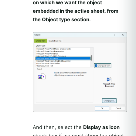
on which we want the object
embedded in the active sheet, from
the Object type section.
And then, select the
Display as icon
check box if we must show the object