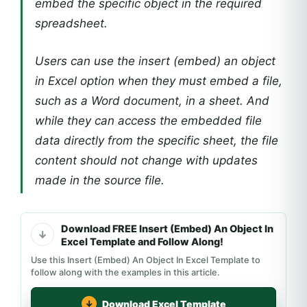
embed the specific object in the required
spreadsheet.
Users can use the insert (embed) an object
in Excel option when they must embed a file,
such as a Word document, in a sheet. And
while they can access the embedded file
data directly from the specific sheet, the file
content should not change with updates
made in the source file.
Download FREE Insert (Embed) An Object In
Excel Template and Follow Along!
Use this Insert (Embed) An Object In Excel Template to
follow along with the examples in this article.
Download Excel Template