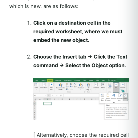
which is new, are as follows:
Click on a destination cell in the
required worksheet, where we must
embed the new object.
Choose the Insert tab → Click the Text
command → Select the Object option.
[ Alternatively, choose the required cell