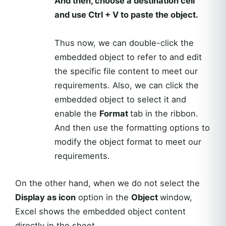
And then, choose a destination cell
and use Ctrl + V to paste the object.
Thus now, we can double-click the
embedded object to refer to and edit
the specific file content to meet our
requirements. Also, we can click the
embedded object to select it and
enable the
Format
tab in the ribbon.
And then use the formatting options to
modify the object format to meet our
requirements.
On the other hand, when we do not select the
Display as icon
option in the
Object
window,
Excel shows the embedded object content
directly in the sheet.