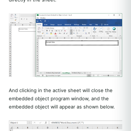
And clicking in the active sheet will close the
embedded object program window, and the
embedded object will appear as shown below.