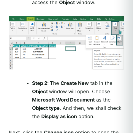
access the
Object
window.
Step 2:
The
Create New
tab in the
Object
window will open. Choose
Microsoft Word Document
as the
Object type
. And then, we shall check
the
Display as icon
option.
Next, click the
Change icon
option to open the