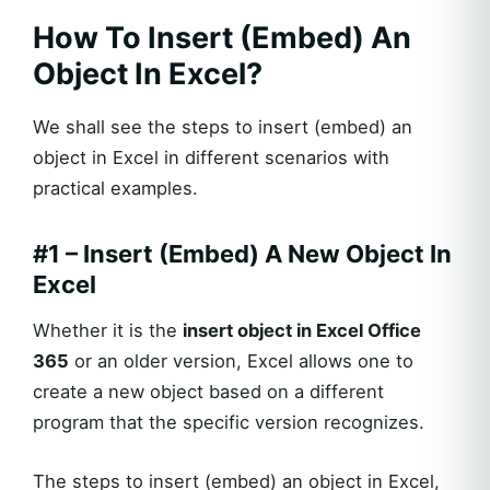
How To Insert (Embed) An
Object In Excel?
We shall see the steps to insert (embed) an
object in Excel in different scenarios with
practical examples.
#1 – Insert (Embed) A New Object In
Excel
Whether it is the
insert object in Excel Office
365
or an older version, Excel allows one to
create a new object based on a different
program that the specific version recognizes.
The steps to insert (embed) an object in Excel,