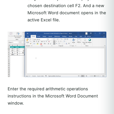
chosen destination cell F2. And a new
Microsoft Word document opens in the
active Excel file.
Enter the required arithmetic operations
instructions in the Microsoft Word Document
window.