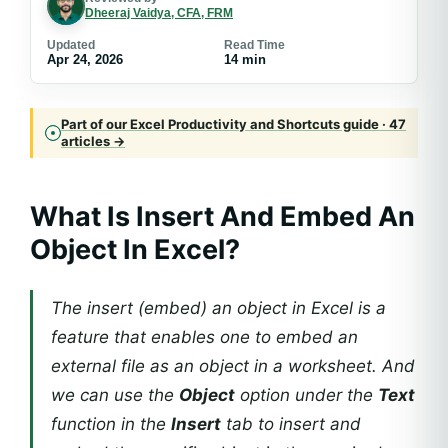
Dheeraj Vaidya, CFA, FRM
Updated
Read Time
Apr 24, 2026
14 min
Part of our Excel Productivity and Shortcuts guide · 47
articles →
What Is Insert And Embed An
Object In Excel?
The insert (embed) an object in Excel is a
feature that enables one to embed an
external file as an object in a worksheet. And
we can use the
Object
option under the
Text
function in the
Insert
tab to insert and