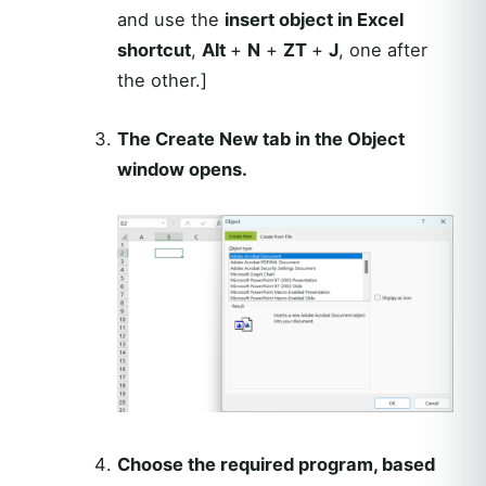
and use the
insert object in Excel
shortcut
,
Alt
+
N
+
ZT
+
J
, one after
the other.]
The Create New tab in the Object
window opens.
Choose the required program, based