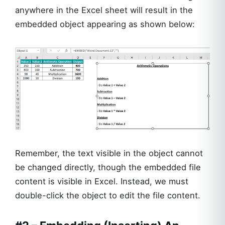
anywhere in the Excel sheet will result in the
embedded object appearing as shown below:
Remember, the text visible in the object cannot
be changed directly, though the embedded file
content is visible in Excel. Instead, we must
double-click the object to edit the file content.