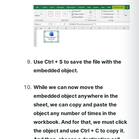
Use Ctrl + S to save the file with the
embedded object.
While we can now move the
embedded object anywhere in the
sheet, we can copy and paste the
object any number of times in the
workbook. And for that, we must click
the object and use Ctrl + C to copy it.