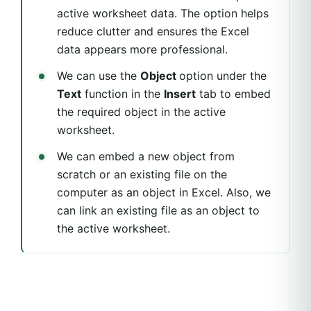
active worksheet data. The option helps
reduce clutter and ensures the Excel
data appears more professional.
We can use the
Object
option under the
Text
function in the
Insert
tab to embed
the required object in the active
worksheet.
We can embed a new object from
scratch or an existing file on the
computer as an object in Excel. Also, we
can link an existing file as an object to
the active worksheet.