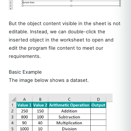
But the object content visible in the sheet is not
editable. Instead, we can double-click the
inserted object in the worksheet to open and
edit the program file content to meet our
requirements.
Basic Example
The image below shows a dataset.