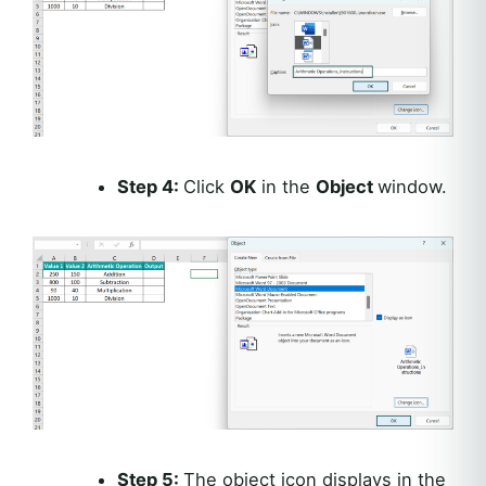
Step 4:
Click
OK
in the
Object
window.
Step 5:
The object icon displays in the