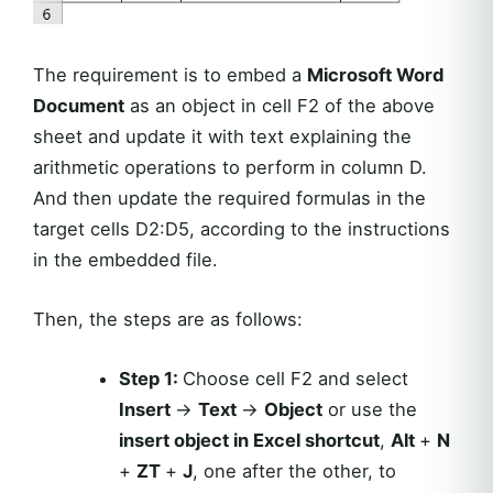
The requirement is to embed a
Microsoft Word
Document
as an object in cell F2 of the above
sheet and update it with text explaining the
arithmetic operations to perform in column D.
And then update the required formulas in the
target cells D2:D5, according to the instructions
in the embedded file.
Then, the steps are as follows:
Step 1:
Choose cell F2 and select
Insert
→
Text
→
Object
or use the
insert object in Excel shortcut
,
Alt
+
N
+
ZT
+
J
, one after the other, to