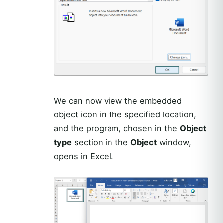
We can now view the embedded
object icon in the specified location,
and the program, chosen in the
Object
type
section in the
Object
window,
opens in Excel.