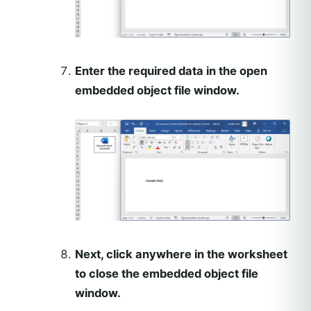
Enter the required data in the open
embedded object file window.
Next, click anywhere in the worksheet
to close the embedded object file
window.