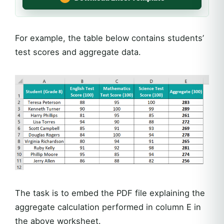
For example, the table below contains students’
test scores and aggregate data.
The task is to embed the PDF file explaining the
aggregate calculation performed in column E in
the above worksheet.