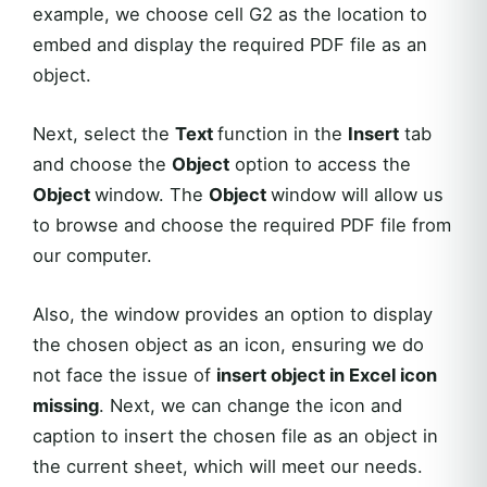
example, we choose cell G2 as the location to
embed and display the required PDF file as an
object.
Next, select the
Text
function in the
Insert
tab
and choose the
Object
option to access the
Object
window. The
Object
window will allow us
to browse and choose the required PDF file from
our computer.
Also, the window provides an option to display
the chosen object as an icon, ensuring we do
not face the issue of
insert object in Excel icon
missing
. Next, we can change the icon and
caption to insert the chosen file as an object in
the current sheet, which will meet our needs.