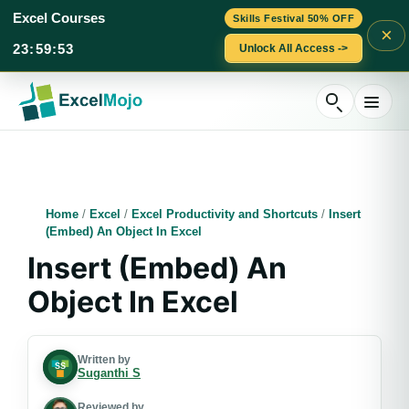
Excel Courses
Skills Festival 50% OFF
×
23
:
59
:
52
Unlock All Access ->
Skip
to
content
Home
/
Excel
/
Excel Productivity and Shortcuts
/
Insert
(Embed) An Object In Excel
Insert (Embed) An
Object In Excel
Written by
Suganthi S
Reviewed by