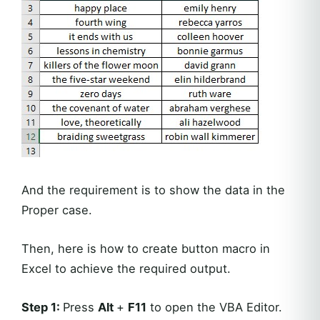
And the requirement is to show the data in the
Proper case.
Then, here is how to create button macro in
Excel to achieve the required output.
Step 1:
Press
Alt
+
F11
to open the VBA Editor.