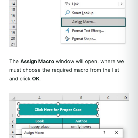
The
Assign Macro
window will open, where we
must choose the required macro from the list
and click
OK
.