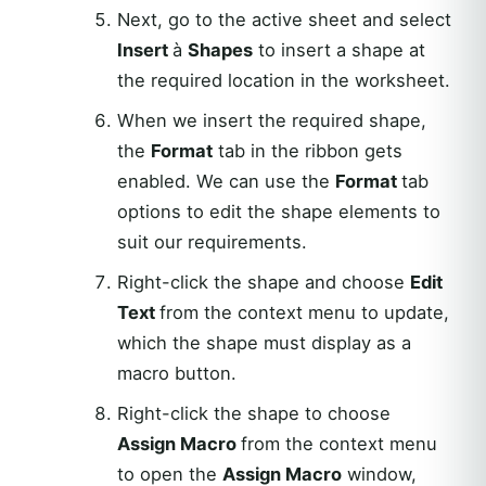
Next, go to the active sheet and select
Insert
à
Shapes
to insert a shape at
the required location in the worksheet.
When we insert the required shape,
the
Format
tab in the ribbon gets
enabled. We can use the
Format
tab
options to edit the shape elements to
suit our requirements.
Right-click the shape and choose
Edit
Text
from the context menu to update,
which the shape must display as a
macro button.
Right-click the shape to choose
Assign Macro
from the context menu
to open the
Assign Macro
window,