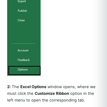
2:
The
Excel Options
window opens, where we
must click the
Customize Ribbon
option in the
left menu to open the corresponding tab.