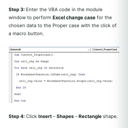
Step 3:
Enter the VBA code in the module
window to perform
Excel
change case
for the
chosen data to the Proper case with the click of
a macro button.
Step 4:
Click
Insert
–
Shapes
–
Rectangle
shape.