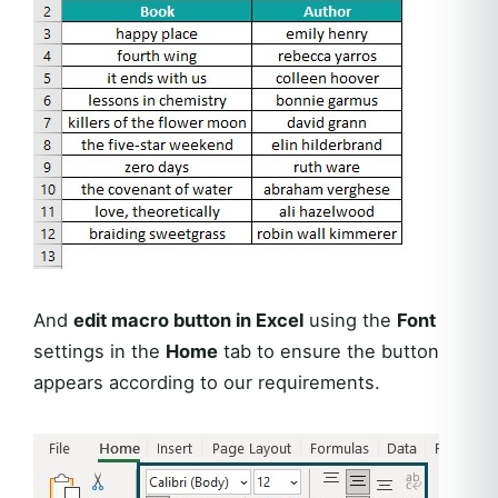
And
edit macro button in Excel
using the
Font
settings in the
Home
tab to ensure the button
appears according to our requirements.