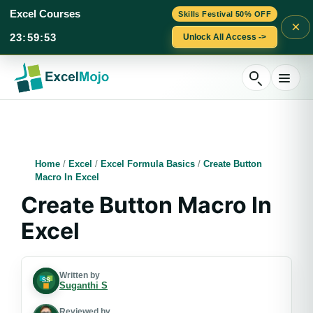
Excel Courses
Skills Festival 50% OFF
×
23
:
59
:
51
Unlock All Access ->
Skip
to
content
Home
/
Excel
/
Excel Formula Basics
/
Create Button
Macro In Excel
Create Button Macro In
Excel
Written by
Suganthi S
Reviewed by