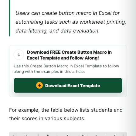
Users can create button macro in Excel for
automating tasks such as worksheet printing,
data filtering, and data evaluation.
Download FREE Create Button Macro In
Excel Template and Follow Along!
Use this Create Button Macro In Excel Template to follow
along with the examples in this article.
Download Excel Template
For example, the table below lists students and
their scores in various subjects.