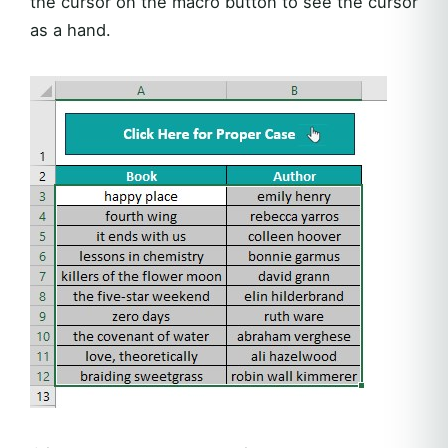
the cursor on the macro button to see the cursor
as a hand.