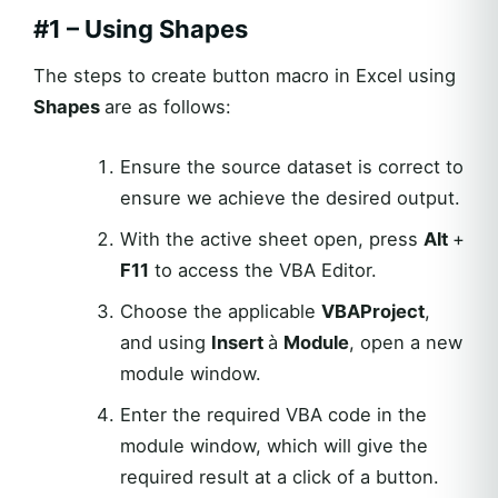
#1 – Using Shapes
The steps to create button macro in Excel using
Shapes
are as follows:
Ensure the source dataset is correct to
ensure we achieve the desired output.
With the active sheet open, press
Alt
+
F11
to access the VBA Editor.
Choose the applicable
VBAProject
,
and using
Insert
à
Module
, open a new
module window.
Enter the required VBA code in the
module window, which will give the
required result at a click of a button.