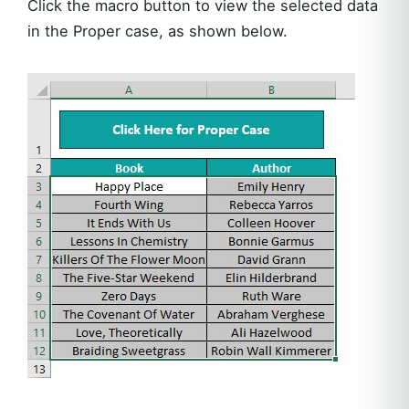
Click the macro button to view the selected data
in the Proper case, as shown below.