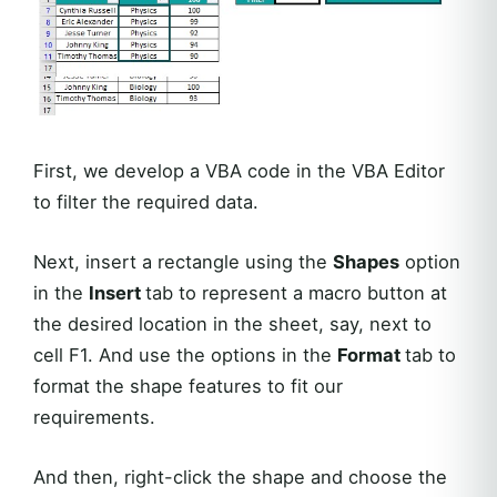
First, we develop a VBA code in the VBA Editor
to filter the required data.
Next, insert a rectangle using the
Shapes
option
in the
Insert
tab to represent a macro button at
the desired location in the sheet, say, next to
cell F1. And use the options in the
Format
tab to
format the shape features to fit our
requirements.
And then, right-click the shape and choose the