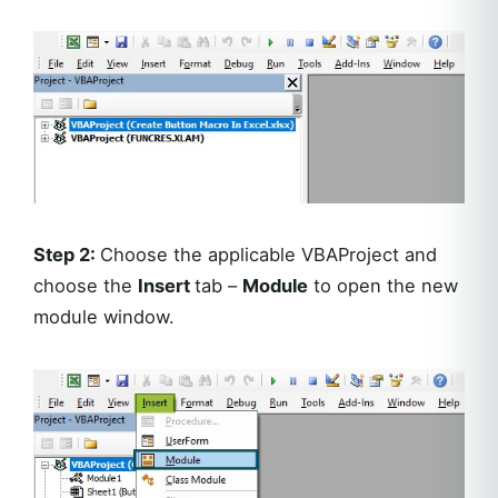
Step 2:
Choose the applicable VBAProject and
choose the
Insert
tab –
Module
to open the new
module window.