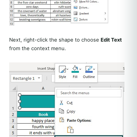
Next, right-click the shape to choose
Edit Text
from the context menu.