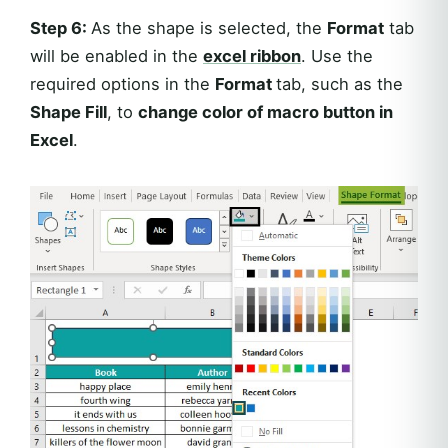
Step 6:
As the shape is selected, the
Format
tab
will be enabled in the
excel ribbon
. Use the
required options in the
Format
tab, such as the
Shape Fill
, to
change color of macro button in
Excel
.