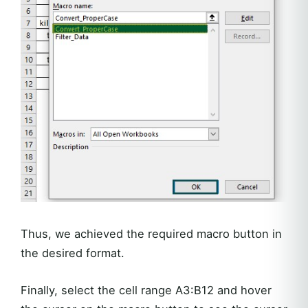
Thus, we achieved the required macro button in
the desired format.
Finally, select the cell range A3:B12 and hover