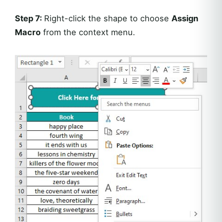
Step 7:
Right-click the shape to choose
Assign
Macro
from the context menu.