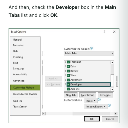
And then, check the
Developer
box in the
Main
Tabs
list and click
OK
.