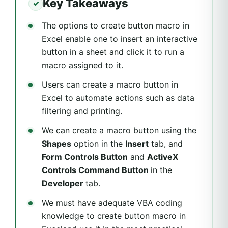
Key Takeaways
The options to create button macro in
Excel enable one to insert an interactive
button in a sheet and click it to run a
macro assigned to it.
Users can create a macro button in
Excel to automate actions such as data
filtering and printing.
We can create a macro button using the
Shapes
option in the
Insert
tab, and
Form Controls Button
and
ActiveX
Controls Command Button
in the
Developer
tab.
We must have adequate VBA coding
knowledge to create button macro in