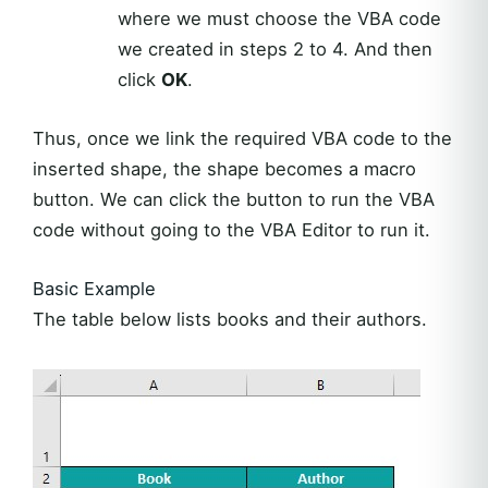
where we must choose the VBA code
we created in steps 2 to 4. And then
click
OK
.
Thus, once we link the required VBA code to the
inserted shape, the shape becomes a macro
button. We can click the button to run the VBA
code without going to the VBA Editor to run it.
Basic Example
The table below lists books and their authors.