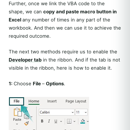
Further, once we link the VBA code to the
shape, we can
copy and paste macro button in
Excel
any number of times in any part of the
workbook. And then we can use it to achieve the
required outcome.
The next two methods require us to enable the
Developer tab
in the ribbon. And if the tab is not
visible in the ribbon, here is how to enable it.
1:
Choose
File
–
Options
.