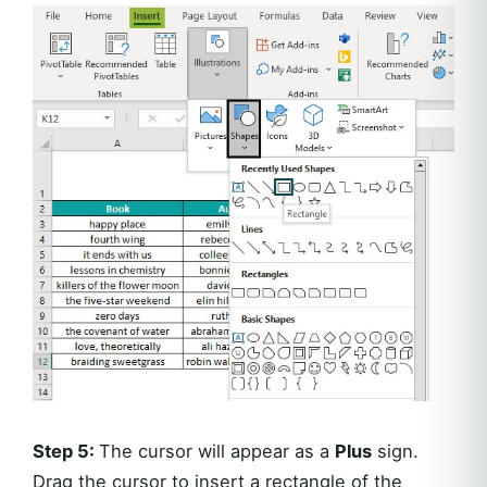
Step 5:
The cursor will appear as a
Plus
sign.
Drag the cursor to insert a rectangle of the