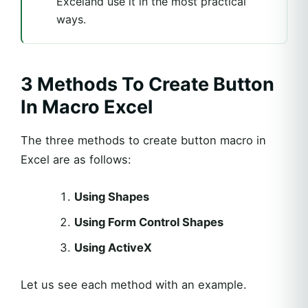
Exceland use it in the most practical
ways.
3 Methods To Create Button
In Macro Excel
The three methods to create button macro in
Excel are as follows:
Using Shapes
Using Form Control Shapes
Using ActiveX
Let us see each method with an example.