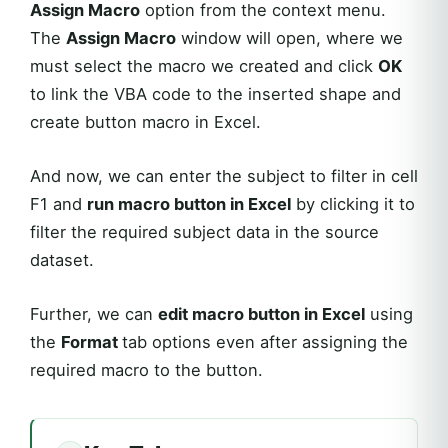
Assign Macro
option from the context menu.
The
Assign Macro
window will open, where we
must select the macro we created and click
OK
to link the VBA code to the inserted shape and
create button macro in Excel.
And now, we can enter the subject to filter in cell
F1 and
run macro button in Excel
by clicking it to
filter the required subject data in the source
dataset.
Further, we can
edit macro button in Excel
using
the
Format
tab options even after assigning the
required macro to the button.