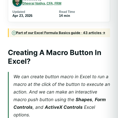
Dheeraj Vaidya, CFA, FRM
Updated
Read Time
Apr 23, 2026
14 min
Part of our Excel Formula Basics guide · 43 articles →
Creating A Macro Button In
Excel?
We can create button macro in Excel to run a
macro at the click of the button to execute an
action. And we can make an interactive
macro push button using the
Shapes
,
Form
Controls
, and
ActiveX Controls
Excel
options.