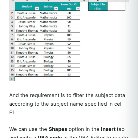
And the requirement is to filter the subject data
according to the subject name specified in cell
F1.
We can use the
Shapes
option in the
Insert
tab
and write a
VBA code
in the VBA Editor to create