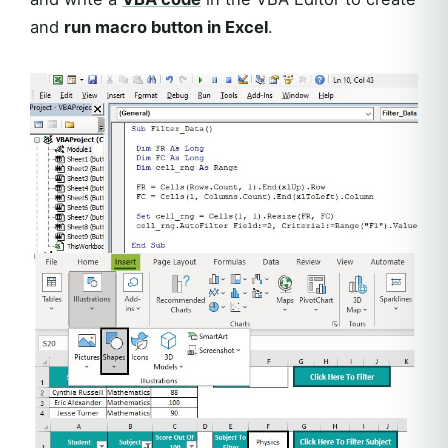
and
run macro button in Excel
.