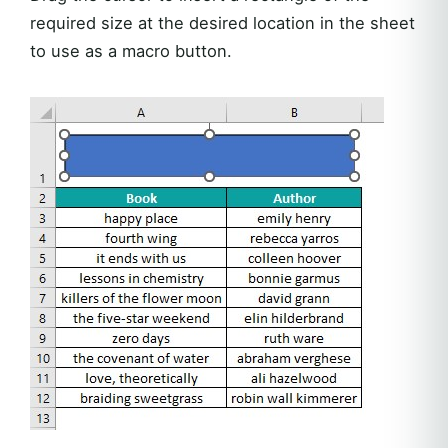
required size at the desired location in the sheet
to use as a macro button.