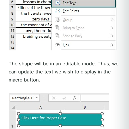
The shape will be in an editable mode. Thus, we
can update the text we wish to display in the
macro button.