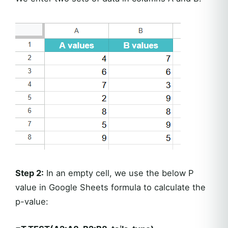
Step 2:
In an empty cell, we use the below P
value in Google Sheets formula to calculate the
p-value: