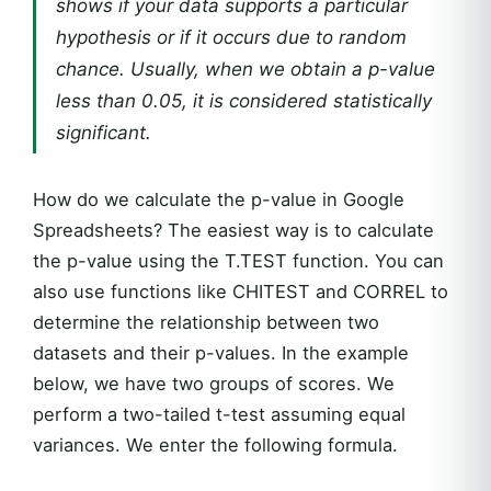
shows if your data supports a particular
hypothesis or if it occurs due to random
chance. Usually, when we obtain a p-value
less than 0.05, it is considered statistically
significant.
How do we calculate the p-value in Google
Spreadsheets? The easiest way is to calculate
the p-value using the T.TEST function. You can
also use functions like CHITEST and CORREL to
determine the relationship between two
datasets and their p-values. In the example
below, we have two groups of scores. We
perform a two-tailed t-test assuming equal
variances. We enter the following formula.