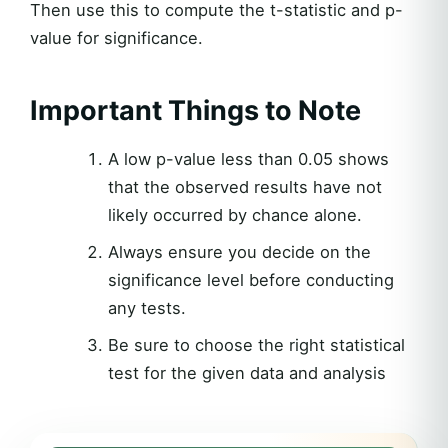
Then use this to compute the t-statistic and p-
value for significance.
Important Things to Note
A low p-value less than 0.05 shows
that the observed results have not
likely occurred by chance alone.
Always ensure you decide on the
significance level before conducting
any tests.
Be sure to choose the right statistical
test for the given data and analysis