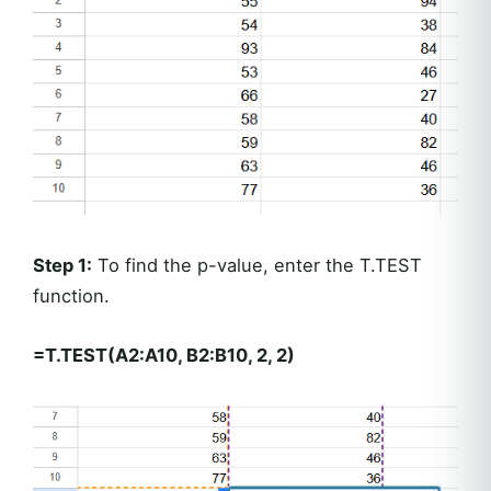
Step 1:
To find the p-value, enter the T.TEST
function.
=T.TEST(A2:A10, B2:B10, 2, 2)