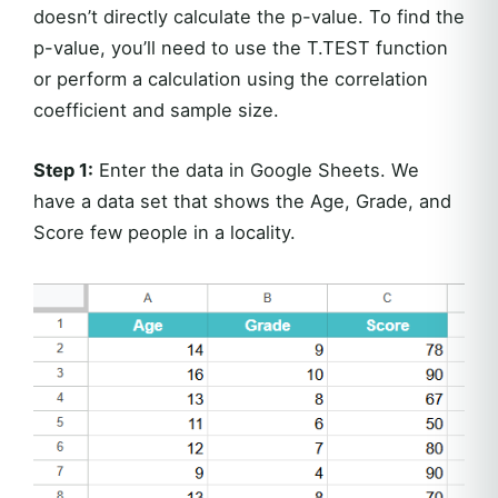
doesn’t directly calculate the p-value. To find the
p-value, you’ll need to use the T.TEST function
or perform a calculation using the correlation
coefficient and sample size.
Step 1:
Enter the data in Google Sheets. We
have a data set that shows the Age, Grade, and
Score few people in a locality.