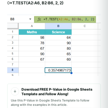
0
=T.TEST(A2:A6, B2:B6, 2, 2)
Download FREE P-Value in Google Sheets
Template and Follow Along!
Use this P-Value in Google Sheets Template to follow
along with the examples in this article.