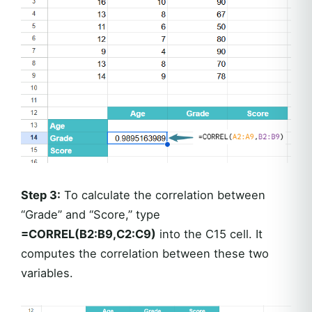
Step 3:
To calculate the correlation between
“Grade” and “Score,” type
=CORREL(B2:B9,C2:C9)
into the C15 cell. It
computes the correlation between these two
variables.