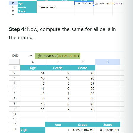
Step 4:
Now, compute the same for all cells in
the matrix.