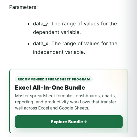
Parameters:
data_y: The range of values for the
dependent variable.
data_x: The range of values for the
independent variable.
RECOMMENDED SPREADSHEET PROGRAM
Excel All-In-One Bundle
Master spreadsheet formulas, dashboards, charts,
reporting, and productivity workflows that transfer
well across Excel and Google Sheets.
Explore Bundle
→