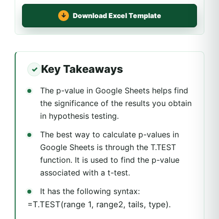
Download Excel Template
Key Takeaways
The p-value in Google Sheets helps find
the significance of the results you obtain
in hypothesis testing.
The best way to calculate p-values in
Google Sheets is through the T.TEST
function. It is used to find the p-value
associated with a t-test.
It has the following syntax:
=T.TEST(range 1, range2, tails, type).