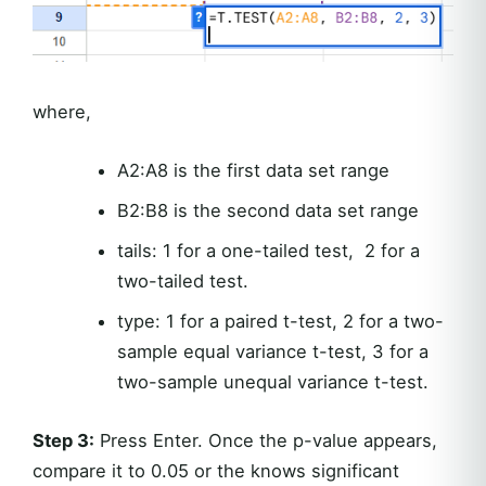
where,
A2:A8 is the first data set range
B2:B8 is the second data set range
tails: 1 for a one-tailed test, 2 for a
two-tailed test.
type: 1 for a paired t-test, 2 for a two-
sample equal variance t-test, 3 for a
two-sample unequal variance t-test.
Step 3:
Press Enter. Once the p-value appears,
compare it to 0.05 or the knows significant