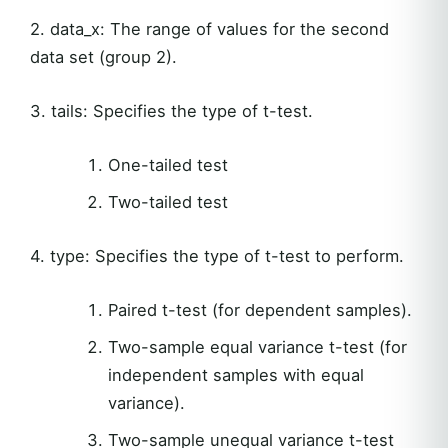
2. data_x: The range of values for the second
data set (group 2).
3. tails: Specifies the type of t-test.
One-tailed test
Two-tailed test
4. type: Specifies the type of t-test to perform.
Paired t-test (for dependent samples).
Two-sample equal variance t-test (for
independent samples with equal
variance).
Two-sample unequal variance t-test