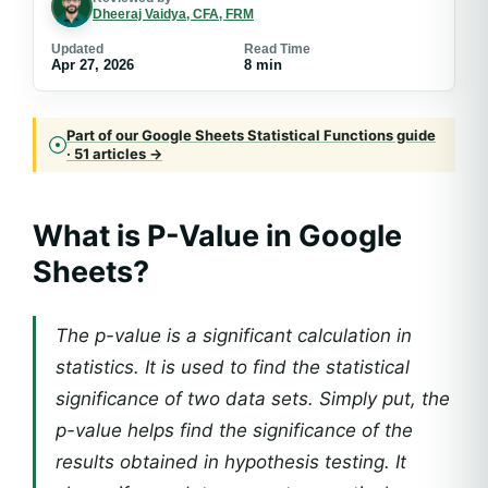
Dheeraj Vaidya, CFA, FRM
Updated
Read Time
Apr 27, 2026
8 min
Part of our Google Sheets Statistical Functions guide
· 51 articles →
What is P-Value in Google
Sheets?
The p-value is a significant calculation in
statistics. It is used to find the statistical
significance of two data sets. Simply put, the
p-value helps find the significance of the
results obtained in hypothesis testing. It