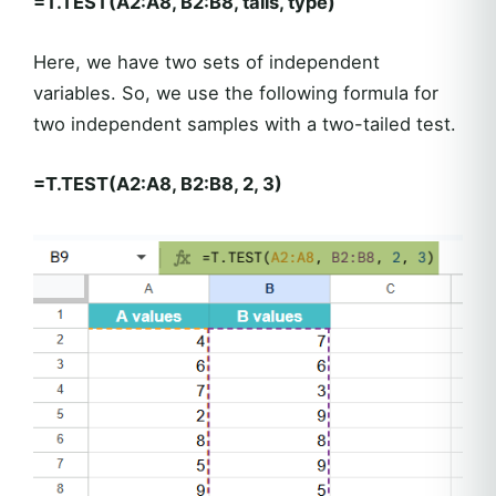
=T.TEST(A2:A8, B2:B8, tails, type)
Here, we have two sets of independent
variables. So, we use the following formula for
two independent samples with a two-tailed test.
=T.TEST(A2:A8, B2:B8, 2, 3)