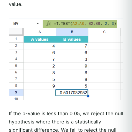
value.
If the p-value is less than 0.05, we reject the null
hypothesis where there is a statistically
significant difference. We fail to reject the null