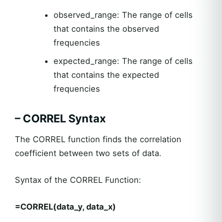
observed_range: The range of cells
that contains the observed
frequencies
expected_range: The range of cells
that contains the expected
frequencies
– CORREL Syntax
The CORREL function finds the correlation
coefficient between two sets of data.
Syntax of the CORREL Function:
=CORREL(data_y, data_x)