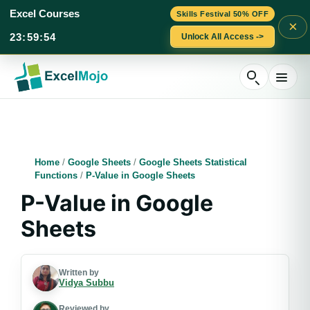
Excel Courses
Skills Festival 50% OFF
×
23
:
59
:
53
Unlock All Access ->
Skip
to
content
Home
/
Google Sheets
/
Google Sheets Statistical
Functions
/
P-Value in Google Sheets
P-Value in Google
Sheets
Written by
Vidya Subbu
Reviewed by