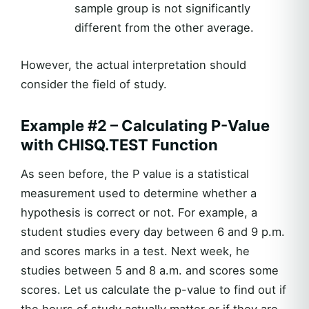
sample group is not significantly
different from the other average.
However, the actual interpretation should
consider the field of study.
Example #2 – Calculating P-Value
with CHISQ.TEST Function
As seen before, the P value is a statistical
measurement used to determine whether a
hypothesis is correct or not. For example, a
student studies every day between 6 and 9 p.m.
and scores marks in a test. Next week, he
studies between 5 and 8 a.m. and scores some
scores. Let us calculate the p-value to find out if
the hours of study actually matter or if they are