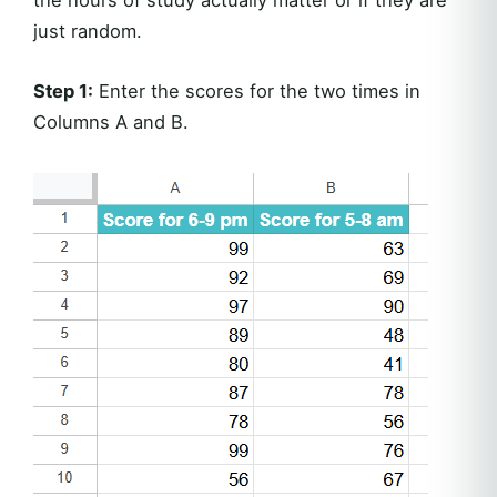
just random.
Step 1:
Enter the scores for the two times in
Columns A and B.