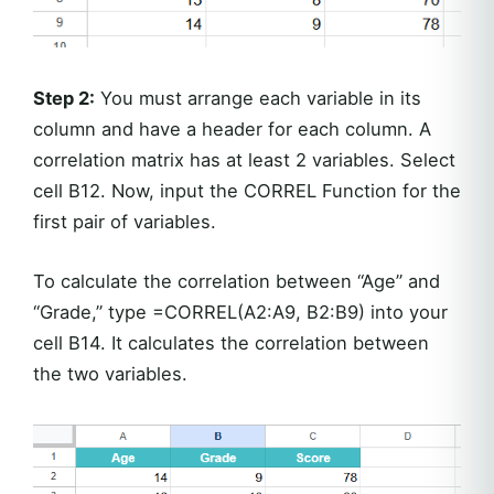
Step 2:
You must arrange each variable in its
column and have a header for each column. A
correlation matrix has at least 2 variables. Select
cell B12. Now, input the CORREL Function for the
first pair of variables.
To calculate the correlation between “Age” and
“Grade,” type =CORREL(A2:A9, B2:B9) into your
cell B14. It calculates the correlation between
the two variables.