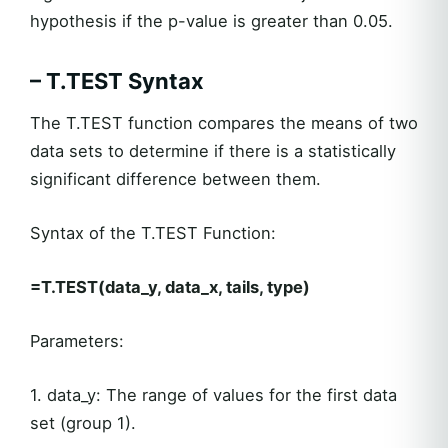
hypothesis if the p-value is greater than 0.05.
– T.TEST Syntax
The T.TEST function compares the means of two
data sets to determine if there is a statistically
significant difference between them.
Syntax of the T.TEST Function:
=T.TEST(data_y, data_x, tails, type)
Parameters:
1. data_y: The range of values for the first data
set (group 1).