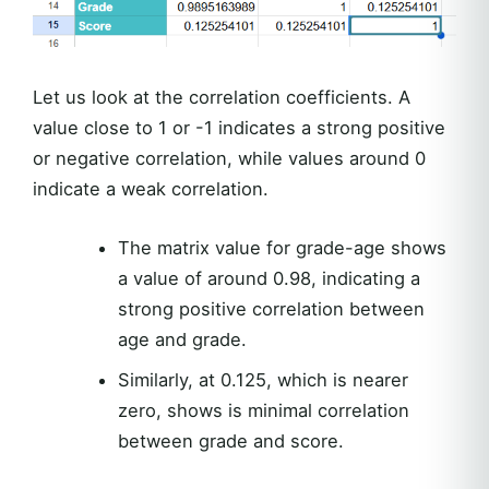
Let us look at the correlation coefficients. A
value close to 1 or -1 indicates a strong positive
or negative correlation, while values around 0
indicate a weak correlation.
The matrix value for grade-age shows
a value of around 0.98, indicating a
strong positive correlation between
age and grade.
Similarly, at 0.125, which is nearer
zero, shows is minimal correlation
between grade and score.