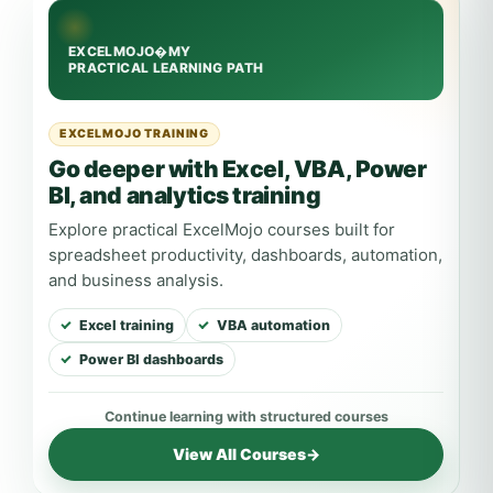
EXCELMOJO TRAINING
Go deeper with Excel, VBA, Power
BI, and analytics training
Explore practical ExcelMojo courses built for
spreadsheet productivity, dashboards, automation,
and business analysis.
Excel training
VBA automation
Power BI dashboards
View All Courses
→