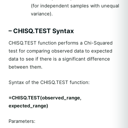
(for independent samples with unequal
variance).
– CHISQ.TEST Syntax
CHISQ.TEST function performs a Chi-Squared
test for comparing observed data to expected
data to see if there is a significant difference
between them.
Syntax of the CHISQ.TEST function:
=CHISQ.TEST(observed_range,
expected_range)
Parameters: