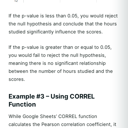
If the p-value is less than 0.05, you would reject
the null hypothesis and conclude that the hours
studied significantly influence the scores.
If the p-value is greater than or equal to 0.05,
you would fail to reject the null hypothesis,
meaning there is no significant relationship
between the number of hours studied and the
scores.
Example #3 – Using CORREL
Function
While Google Sheets’ CORREL function
calculates the Pearson correlation coefficient, it