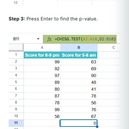
Step 3:
Press Enter to find the p-value.