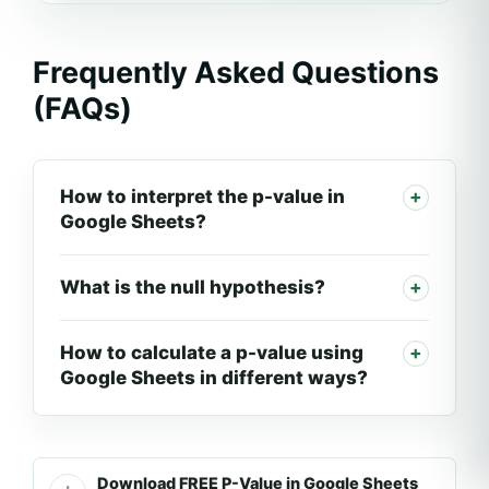
Frequently Asked Questions
(FAQs)
How to interpret the p-value in
Google Sheets?
What is the null hypothesis?
How to calculate a p-value using
Google Sheets in different ways?
Download FREE P-Value in Google Sheets