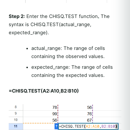
Step 2:
Enter the CHISQ.TEST function
.
The
syntax is CHISQ.TEST(actual_range,
expected_range).
actual_range: The range of cells
containing the observed values.
expected_range: The range of cells
containing the expected values.
=CHISQ.TEST(A2:A10,B2:B10)