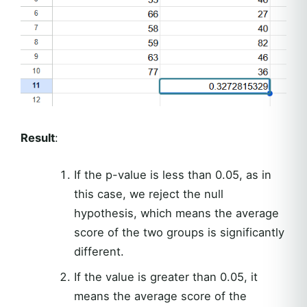
Result
:
If the p-value is less than 0.05, as in
this case, we reject the null
hypothesis, which means the average
score of the two groups is significantly
different.
If the value is greater than 0.05, it
means the average score of the