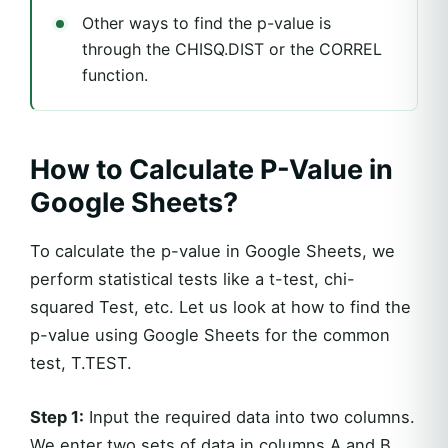
Other ways to find the p-value is
through the CHISQ.DIST or the CORREL
function.
How to Calculate P-Value in
Google Sheets?
To calculate the p-value in Google Sheets, we
perform statistical tests like a t-test, chi-
squared Test, etc. Let us look at how to find the
p-value using Google Sheets for the common
test, T.TEST.
Step 1:
Input the required data into two columns.
We enter two sets of data in columns A and B.