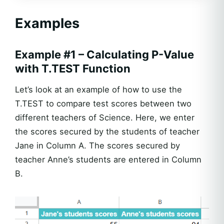
Examples
Example #1 – Calculating P-Value
with T.TEST Function
Let’s look at an example of how to use the
T.TEST to compare test scores between two
different teachers of Science. Here, we enter
the scores secured by the students of teacher
Jane in Column A. The scores secured by
teacher Anne’s students are entered in Column
B.