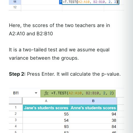
Here, the scores of the two teachers are in
A2:A10 and B2:B10
It is a two-tailed test and we assume equal
variance between the groups.
Step 2:
Press Enter. It will calculate the p-value.