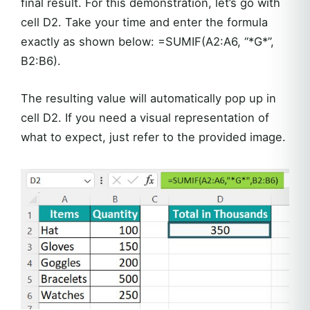
final result. For this demonstration, let’s go with
cell D2. Take your time and enter the formula
exactly as shown below: =SUMIF(A2:A6, “*G*”,
B2:B6).
The resulting value will automatically pop up in
cell D2. If you need a visual representation of
what to expect, just refer to the provided image.