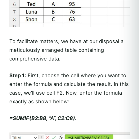
To facilitate matters, we have at our disposal a
meticulously arranged table containing
comprehensive data.
Step 1
: First, choose the cell where you want to
enter the formula and calculate the result. In this
case, we’ll use cell F2. Now, enter the formula
exactly as shown below:
=SUMIF(B2:B8, “A”, C2:C8).