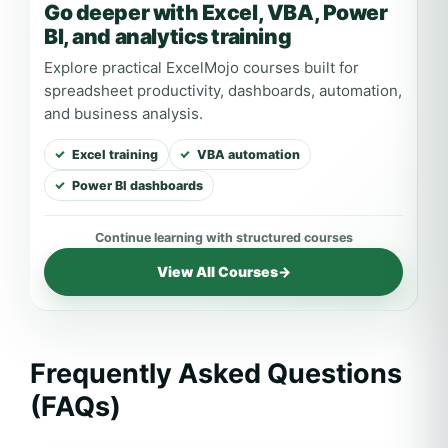
Go deeper with Excel, VBA, Power
BI, and analytics training
Explore practical ExcelMojo courses built for
spreadsheet productivity, dashboards, automation,
and business analysis.
Excel training
VBA automation
Power BI dashboards
View All Courses
→
Frequently Asked Questions
(FAQs)