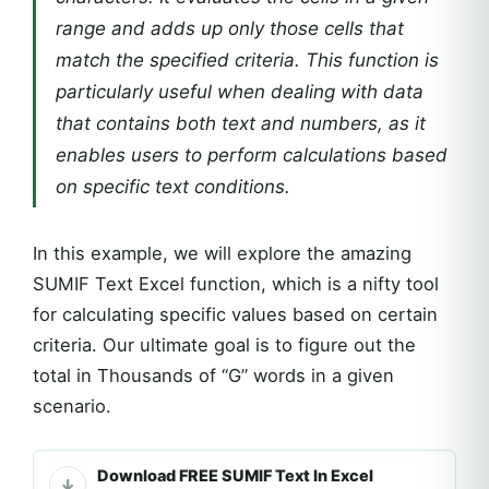
range and adds up only those cells that
match the specified criteria. This function is
particularly useful when dealing with data
that contains both text and numbers, as it
enables users to perform calculations based
on specific text conditions.
In this example, we will explore the amazing
SUMIF Text Excel function, which is a nifty tool
for calculating specific values based on certain
criteria. Our ultimate goal is to figure out the
total in Thousands of “G” words in a given
scenario.
Download FREE SUMIF Text In Excel