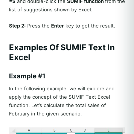
=S
and double-click the
SUMIF
function
from the
list of suggestions shown by Excel.
Step 2:
Press the
Enter
key to get the result.
Examples Of SUMIF Text In
Excel
Example #1
In the following example, we will explore and
apply the concept of the SUMIF Text Excel
function. Let’s calculate the total sales of
February in the given scenario.