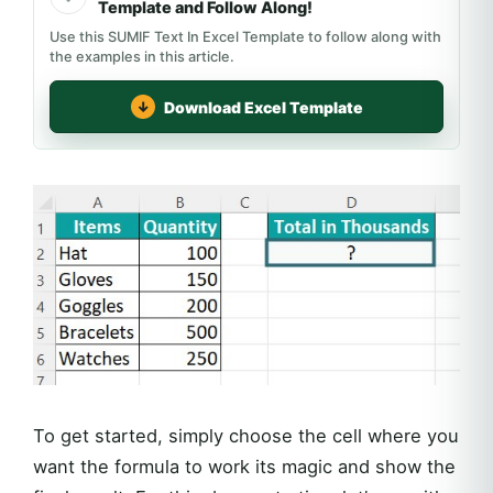
Template and Follow Along!
Use this SUMIF Text In Excel Template to follow along with
the examples in this article.
Download Excel Template
To get started, simply choose the cell where you
want the formula to work its magic and show the