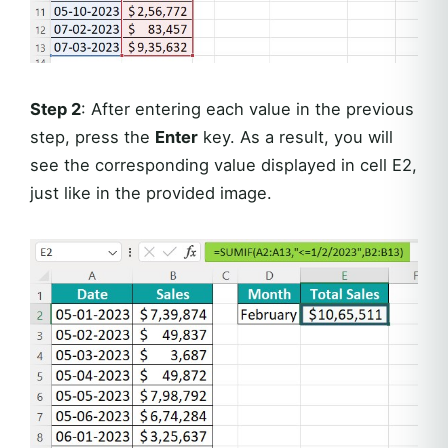
Step 2
: After entering each value in the previous
step, press the
Enter
key. As a result, you will
see the corresponding value displayed in cell E2,
just like in the provided image.