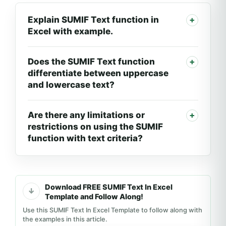
Explain SUMIF Text function in
Excel with example.
Does the SUMIF Text function
differentiate between uppercase
and lowercase text?
Are there any limitations or
restrictions on using the SUMIF
function with text criteria?
Download FREE SUMIF Text In Excel
Template and Follow Along!
Use this SUMIF Text In Excel Template to follow along with
the examples in this article.