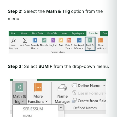
Step 2:
Select the
Math & Trig
option from the
menu.
Step 3:
Select
SUMIF
from the drop-down menu.