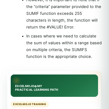
the “criteria” parameter provided to the
SUMIF function exceeds 255
characters in length, the function will
return the #VALUE! Error.
In cases where we need to calculate
the sum of values within a range based
on multiple criteria, the SUMIFS
function is the appropriate choice.
EXCELMOJO TRAINING