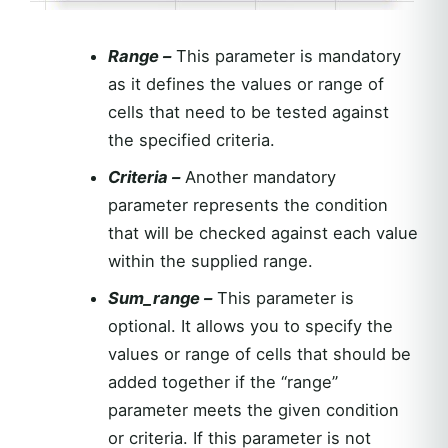
Range –
This parameter is mandatory
as it defines the values or range of
cells that need to be tested against
the specified criteria.
Criteria –
Another mandatory
parameter represents the condition
that will be checked against each value
within the supplied range.
Sum_range –
This parameter is
optional. It allows you to specify the
values or range of cells that should be
added together if the “range”
parameter meets the given condition
or criteria. If this parameter is not