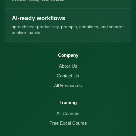
AI-ready workflows
spreadsheet productivity, prompts, templates, and smarter
analysis habits
Company
About Us
Contact Us
All Resources
Training
All Courses
Free Excel Course