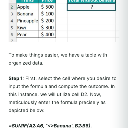
To make things easier, we have a table with
organized data.
Step 1
: First, select the cell where you desire to
input the formula and compute the outcome. In
this instance, we will utilize cell D2. Now,
meticulously enter the formula precisely as
depicted below:
=SUMIF(A2:A6, “<>Banana”, B2:B6).