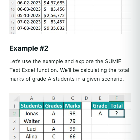
Example #2
Let’s use the example and explore the SUMIF
Text Excel function. We’ll be calculating the total
marks of grade A students in a given scenario.