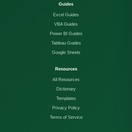
Guides
Excel Guides
VBA Guides
Power BI Guides
Tableau Guides
Google Sheets
Resources
All Resources
Dictionary
Templates
Privacy Policy
Terms of Service