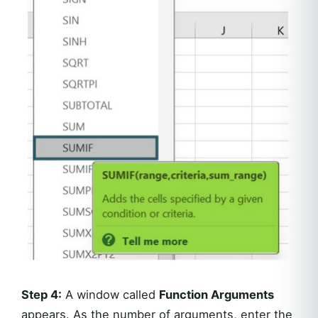
Step 4:
A window called
Function Arguments
appears. As the number of arguments, enter the