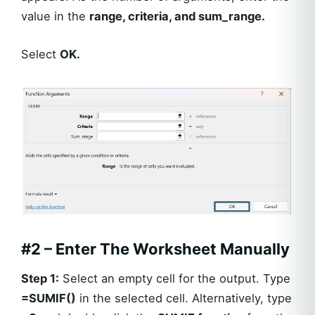
value in the
range, criteria, and sum_range.
Select
OK.
#2 – Enter The Worksheet Manually
Step 1:
Select an empty cell for the output. Type
=
SUMIF
()
in the selected cell. Alternatively, type