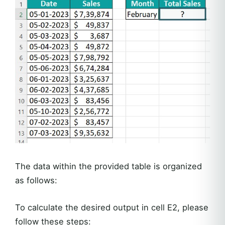
The data within the provided table is organized
as follows:
To calculate the desired output in cell E2, please
follow these steps: