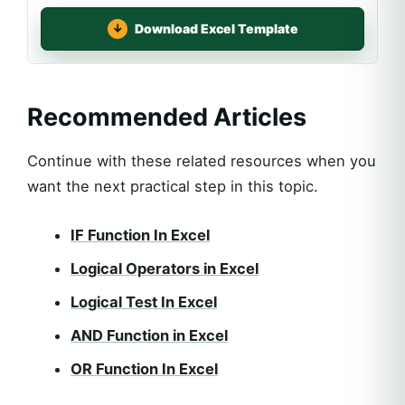
Download Excel Template
Recommended Articles
Continue with these related resources when you
want the next practical step in this topic.
IF Function In Excel
Logical Operators in Excel
Logical Test In Excel
AND Function in Excel
OR Function In Excel