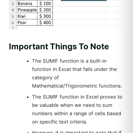
Important Things To Note
The SUMIF function is a built-in
function in Excel that falls under the
category of
Mathematical/Trigonometric functions.
The SUMIF function in Excel proves to
be valuable when we need to sum
numbers within a range of cells based
on specific text criteria.
However, it is important to note that if