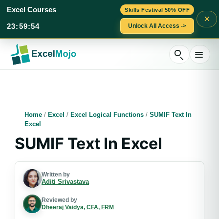
Excel Courses
Skills Festival 50% OFF
×
23
:
59
:
52
Unlock All Access ->
Skip
to
content
Home
/
Excel
/
Excel Logical Functions
/
SUMIF Text In
Excel
SUMIF Text In Excel
Written by
Aditi Srivastava
Reviewed by
Dheeraj Vaidya, CFA, FRM