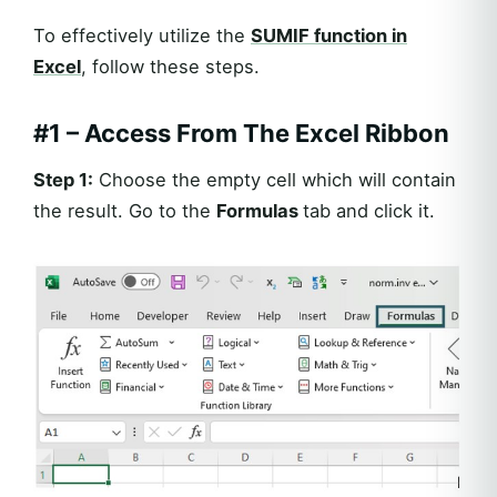
To effectively utilize the
SUMIF
function in
Excel
, follow these steps.
#1 – Access From The Excel Ribbon
Step 1:
Choose the empty cell which will contain
the result. Go to the
Formulas
tab and click it.