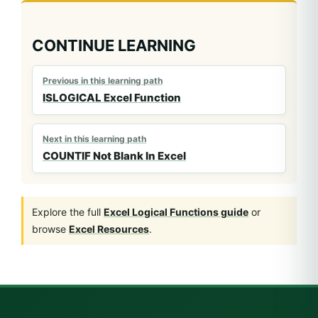
CONTINUE LEARNING
Previous in this learning path
ISLOGICAL Excel Function
Next in this learning path
COUNTIF Not Blank In Excel
Explore the full
Excel Logical Functions guide
or
browse
Excel Resources
.