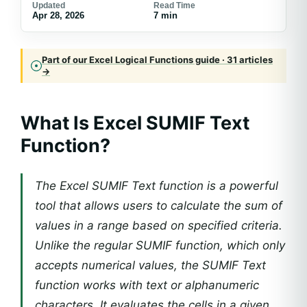
Updated
Read Time
Apr 28, 2026
7 min
Part of our Excel Logical Functions guide · 31 articles
→
What Is Excel SUMIF Text
Function?
The Excel SUMIF Text function is a powerful
tool that allows users to calculate the sum of
values in a range based on specified criteria.
Unlike the regular SUMIF function, which only
accepts numerical values, the SUMIF Text
function works with text or alphanumeric
characters. It evaluates the cells in a given