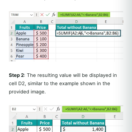
Step 2
: The resulting value will be displayed in
cell D2, similar to the example shown in the
provided image.