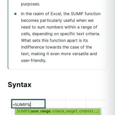
purposes.
In the realm of Excel, the SUMIF function
becomes particularly useful when we
need to sum numbers within a range of
cells, depending on specific text criteria.
What sets this function apart is its
indifference towards the case of the
text, making it even more versatile and
user-friendly.
Syntax