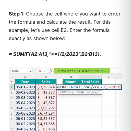
Step 1
: Choose the cell where you want to enter
the formula and calculate the result. For this
example, let’s use cell E2. Enter the formula
exactly as shown below:
= SUMIF(A2:A13,“<=1/2/2023”,B2:B13).