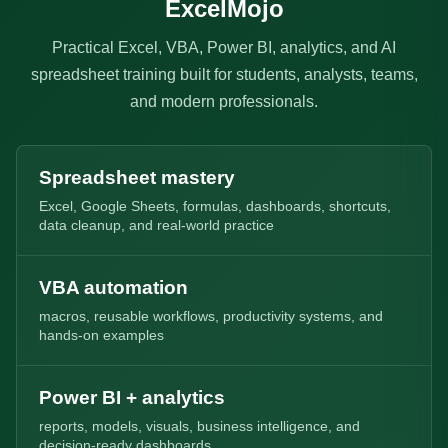
ExcelMojo
Practical Excel, VBA, Power BI, analytics, and AI
spreadsheet training built for students, analysts, teams,
and modern professionals.
Spreadsheet mastery
Excel, Google Sheets, formulas, dashboards, shortcuts,
data cleanup, and real-world practice
VBA automation
macros, reusable workflows, productivity systems, and
hands-on examples
Power BI + analytics
reports, models, visuals, business intelligence, and
decision-ready dashboards