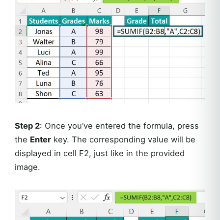
Step 2
: Once you’ve entered the formula, press
the
Enter
key. The corresponding value will be
displayed in cell F2, just like in the provided
image.