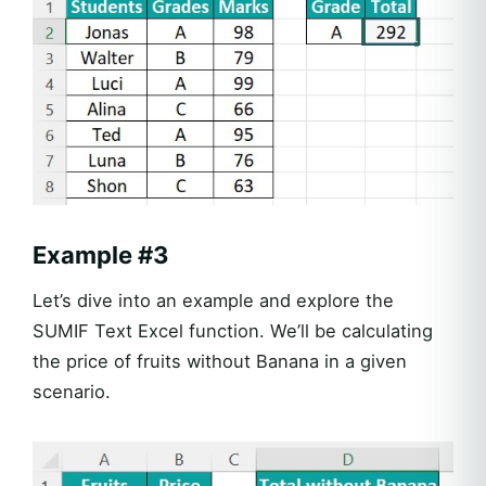
Example #3
Let’s dive into an example and explore the
SUMIF Text Excel function. We’ll be calculating
the price of fruits without Banana in a given
scenario.