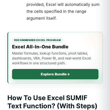
provided, Excel will automatically sum
the cells specified in the range
argument itself.
RECOMMENDED EXCEL PROGRAM
Excel All-In-One Bundle
Master formulas, lookup functions, pivot tables,
dashboards, VBA, Power BI, and real-world Excel
workflows in one structured path.
Explore Bundle
→
How To Use Excel SUMIF
Text Function? (With Steps)