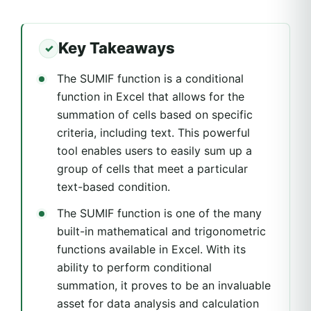
Key Takeaways
The SUMIF function is a conditional
function in Excel that allows for the
summation of cells based on specific
criteria, including text. This powerful
tool enables users to easily sum up a
group of cells that meet a particular
text-based condition.
The SUMIF function is one of the many
built-in mathematical and trigonometric
functions available in Excel. With its
ability to perform conditional
summation, it proves to be an invaluable
asset for data analysis and calculation