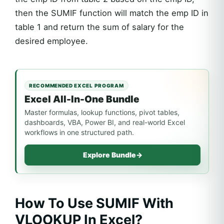
then the SUMIF function will match the emp ID in
table 1 and return the sum of salary for the
desired employee.
RECOMMENDED EXCEL PROGRAM
Excel All-In-One Bundle
Master formulas, lookup functions, pivot tables,
dashboards, VBA, Power BI, and real-world Excel
workflows in one structured path.
Explore Bundle
→
How To Use SUMIF With
VLOOKUP In Excel?