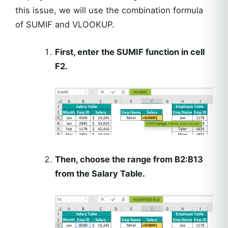
this issue, we will use the combination formula
of SUMIF and VLOOKUP.
First, enter the SUMIF function in cell
F2.
Then, choose the range from B2:B13
from the Salary Table.