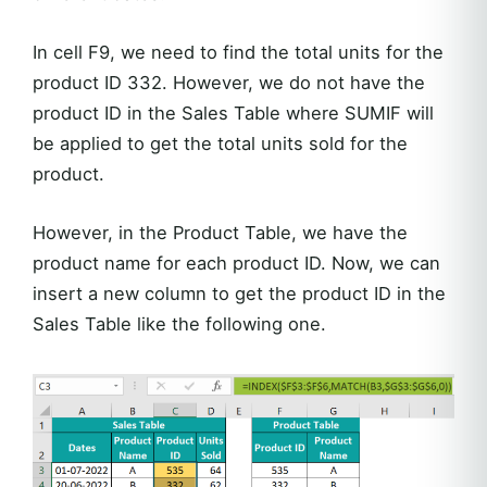
In cell F9, we need to find the total units for the
product ID 332. However, we do not have the
product ID in the Sales Table where SUMIF will
be applied to get the total units sold for the
product.
However, in the Product Table, we have the
product name for each product ID. Now, we can
insert a new column to get the product ID in the
Sales Table like the following one.