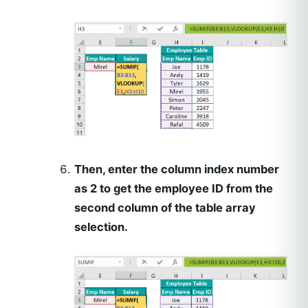
Then, enter the column index number
as 2 to get the employee ID from the
second column of the table array
selection.