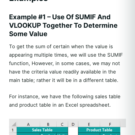
Example #1 – Use Of SUMIF And
VLOOKUP Together To Determine
Some Value
To get the sum of certain when the value is
appearing multiple times, we will use the SUMIF
function, However, in some cases, we may not
have the criteria value readily available in the
main table; rather it will be in a different table.
For instance, we have the following sales table
and product table in an Excel spreadsheet.