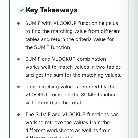
Key Takeaways
SUMIF with VLOOKUP function helps us
to find the matching value from different
tables and return the criteria value for
the SUMIF function
SUMIF and VLOOKUP combination
works well to match values in two tables
and get the sum for the matching values.
If no matching value is returned by the
VLOOKUP function, the SUMIF function
will return 0 as the total.
The SUMIF and VLOOKUP functions can
work to retrieve the values from the
different worksheets as well as from