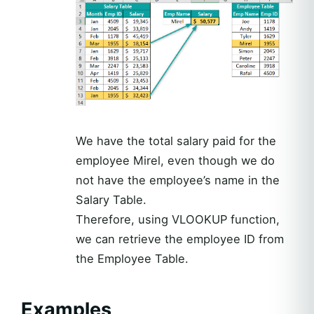
We have the total salary paid for the
employee Mirel, even though we do
not have the employee’s name in the
Salary Table.
Therefore, using VLOOKUP function,
we can retrieve the employee ID from
the Employee Table.
Examples