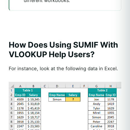
different workbooks.
How Does Using SUMIF With
VLOOKUP Help Users?
For instance, look at the following data in Excel.