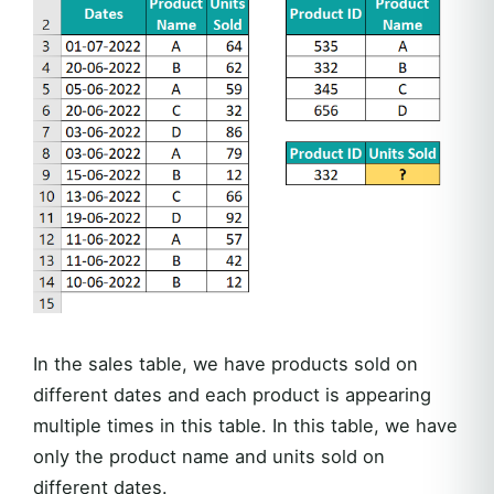
In the sales table, we have products sold on
different dates and each product is appearing
multiple times in this table. In this table, we have
only the product name and units sold on
different dates.