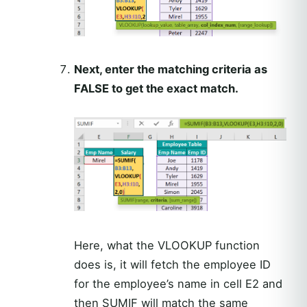
Next, enter the matching criteria as
FALSE to get the exact match.
Here, what the VLOOKUP function
does is, it will fetch the employee ID
for the employee’s name in cell E2 and
then SUMIF will match the same