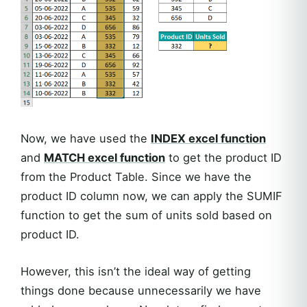
Now, we have used the
INDEX excel function
and
MATCH excel function
to get the product ID
from the Product Table. Since we have the
product ID column now, we can apply the SUMIF
function to get the sum of units sold based on
product ID.
However, this isn’t the ideal way of getting
things done because unnecessarily we have