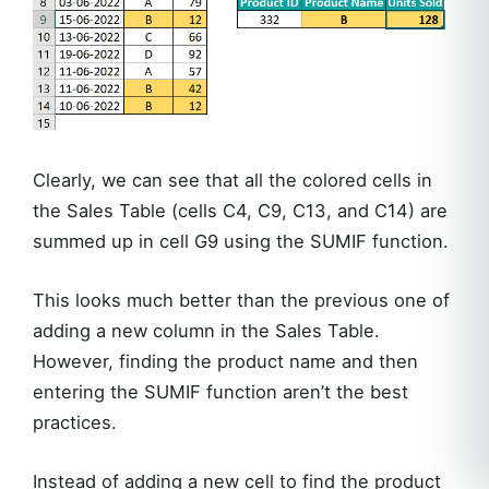
Clearly, we can see that all the colored cells in
the Sales Table (cells C4, C9, C13, and C14) are
summed up in cell G9 using the SUMIF function.
This looks much better than the previous one of
adding a new column in the Sales Table.
However, finding the product name and then
entering the SUMIF function aren’t the best
practices.
Instead of adding a new cell to find the product