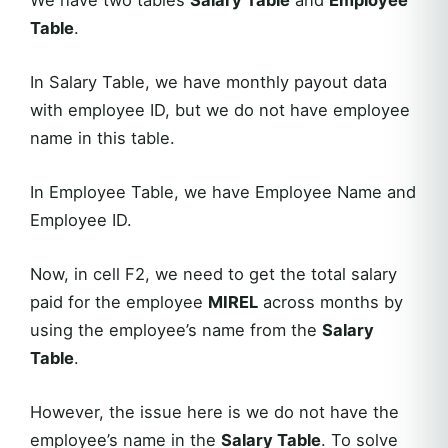
Table
.
In Salary Table, we have monthly payout data
with employee ID, but we do not have employee
name in this table.
In Employee Table, we have Employee Name and
Employee ID.
Now, in cell F2, we need to get the total salary
paid for the employee
MIREL
across months by
using the employee’s name from the
Salary
Table
.
However, the issue here is we do not have the
employee’s name in the
Salary Table
. To solve