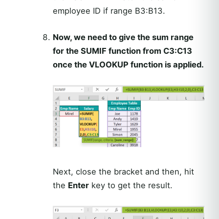
employee ID if range B3:B13.
Now, we need to give the sum range
for the SUMIF function from C3:C13
once the VLOOKUP function is applied.
Next, close the bracket and then, hit
the
Enter
key to get the result.