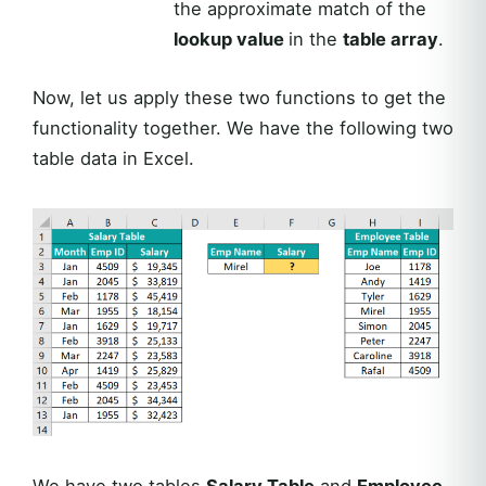
the approximate match of the
lookup value
in the
table array
.
Now, let us apply these two functions to get the
functionality together. We have the following two
table data in Excel.
We have two tables
Salary Table
and
Employee