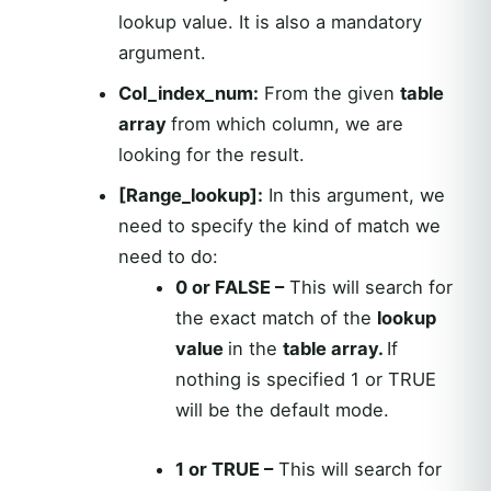
lookup value. It is also a mandatory
argument.
Col_index_num:
From the given
table
array
from which column, we are
looking for the result.
[Range_lookup]:
In this argument, we
need to specify the kind of match we
need to do:
0 or FALSE –
This will search for
the exact match of the
lookup
value
in the
table array.
If
nothing is specified 1 or TRUE
will be the default mode.
1 or TRUE –
This will search for