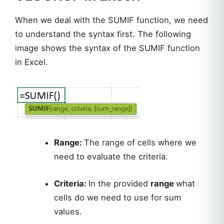
When we deal with the SUMIF function, we need
to understand the syntax first. The following
image shows the syntax of the SUMIF function
in Excel.
Range:
The range of cells where we
need to evaluate the criteria.
Criteria:
In the provided
range
what
cells do we need to use for sum
values.