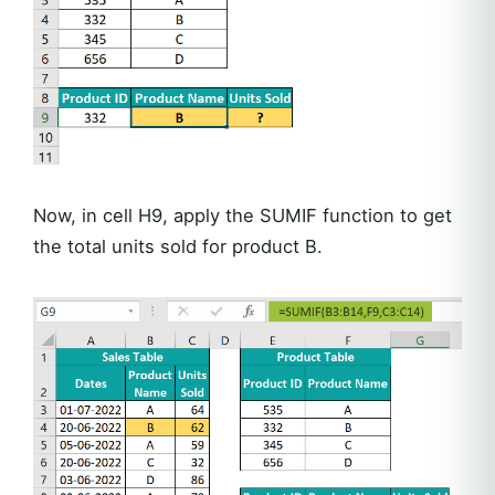
Now, in cell H9, apply the SUMIF function to get
the total units sold for product B.