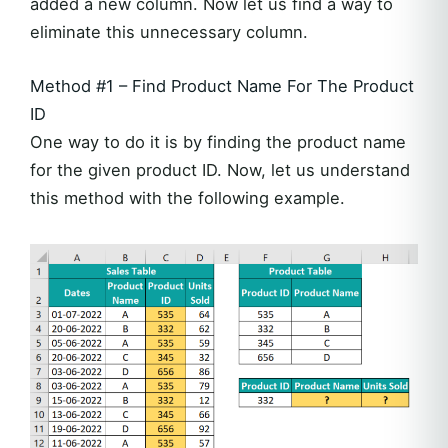
added a new column. Now let us find a way to
eliminate this unnecessary column.
Method #1 – Find Product Name For The Product
ID
One way to do it is by finding the product name
for the given product ID. Now, let us understand
this method with the following example.