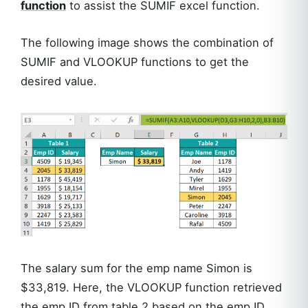
function
to assist the SUMIF excel function.
The following image shows the combination of
SUMIF and VLOOKUP functions to get the
desired value.
The salary sum for the emp name Simon is
$33,819. Here, the VLOOKUP function retrieved
the emp ID from table 2 based on the emp ID,