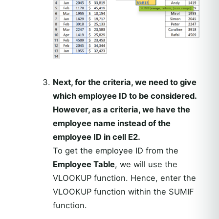
Next, for the criteria, we need to give
which employee ID to be considered.
However, as a criteria, we have the
employee name instead of the
employee ID in cell E2.
To get the employee ID from the
Employee Table
, we will use the
VLOOKUP function. Hence, enter the
VLOOKUP function within the SUMIF
function.