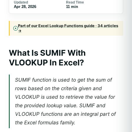
Updated
Read Time
Apr 28, 2026
11 min
Part of our Excel Lookup Functions guide · 34 articles
→
What Is SUMIF With
VLOOKUP In Excel?
SUMIF function is used to get the sum of
rows based on the criteria given and
VLOOKUP is used to retrieve the value for
the provided lookup value. SUMIF and
VLOOKUP functions are an integral part of
the Excel formulas family.