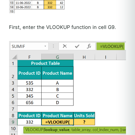
First, enter the VLOOKUP function in cell G9.