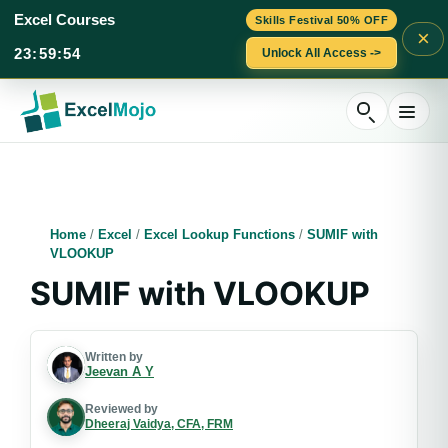
Excel Courses
Skills Festival 50% OFF
×
23
:
59
:
53
Unlock All Access ->
Skip
to
content
Home
/
Excel
/
Excel Lookup Functions
/
SUMIF with
VLOOKUP
SUMIF with VLOOKUP
Written by
Jeevan A Y
Reviewed by
Dheeraj Vaidya, CFA, FRM