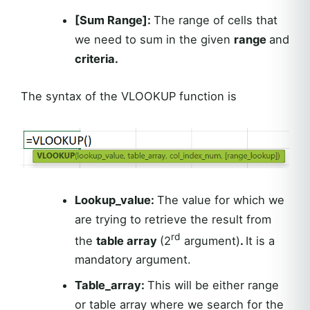
[Sum Range]:
The range of cells that
we need to sum in the given
range
and
criteria.
The syntax of the VLOOKUP function is
Lookup_value:
The value for which we
are trying to retrieve the result from
rd
the
table array
(2
argument)
.
It is a
mandatory argument.
Table_array:
This will be either range
or table array where we search for the