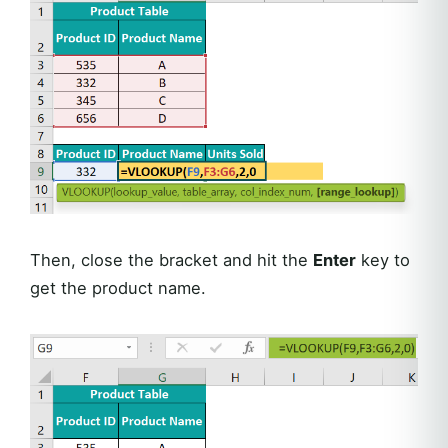
Then, close the bracket and hit the
Enter
key to
get the product name.