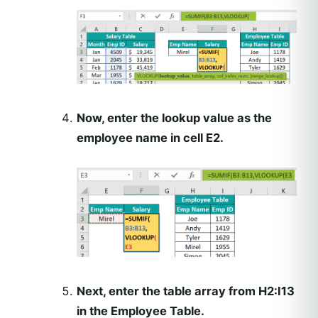
Now, enter the lookup value as the
employee name in cell E2.
Next, enter the table array from H2:I13
in the Employee Table.