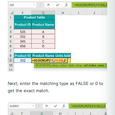
Next, enter the matching type as FALSE or 0 to
get the exact match.