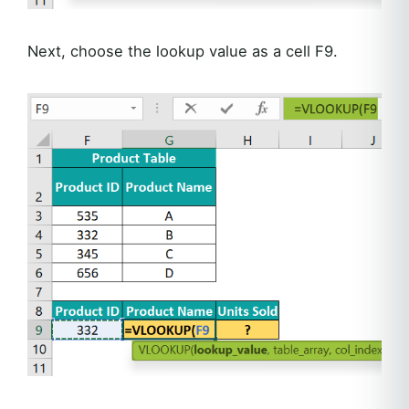
Next, choose the lookup value as a cell F9.