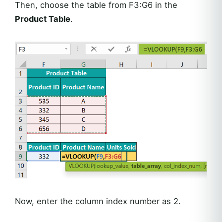
Then, choose the table from F3:G6 in the
Product Table
.
Now, enter the column index number as 2.