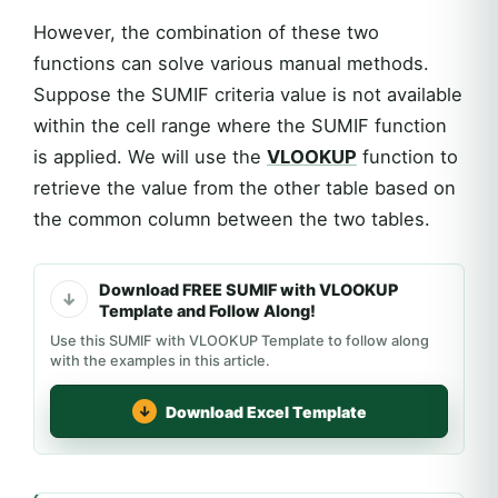
However, the combination of these two
functions can solve various manual methods.
Suppose the SUMIF criteria value is not available
within the cell range where the SUMIF function
is applied. We will use the
VLOOKUP
function to
retrieve the value from the other table based on
the common column between the two tables.
Download FREE SUMIF with VLOOKUP
Template and Follow Along!
Use this SUMIF with VLOOKUP Template to follow along
with the examples in this article.
Download Excel Template