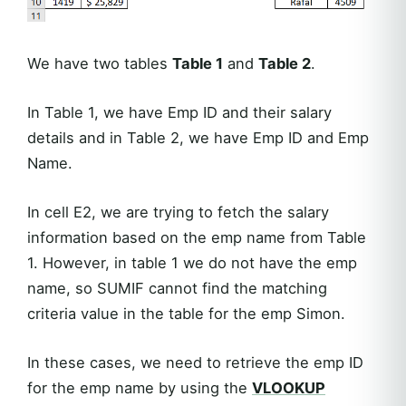
We have two tables
Table 1
and
Table 2
.
In Table 1, we have Emp ID and their salary
details and in Table 2, we have Emp ID and Emp
Name.
In cell E2, we are trying to fetch the salary
information based on the emp name from Table
1. However, in table 1 we do not have the emp
name, so SUMIF cannot find the matching
criteria value in the table for the emp Simon.
In these cases, we need to retrieve the emp ID
for the emp name by using the
VLOOKUP