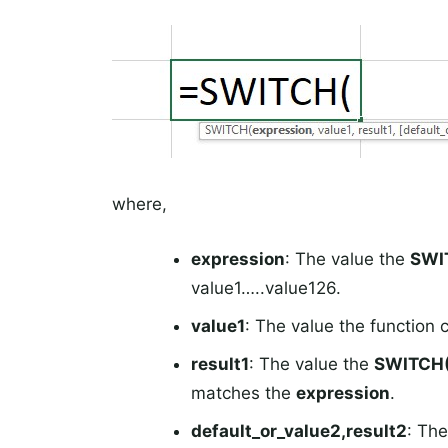
where,
expression
: The value the
SWI
value1…..value126.
value1
: The value the function
result1
: The value the
SWITCH(
matches the
expression
.
default_or_value2,result2
: Th