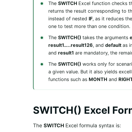
The
SWITCH
Excel function checks th
returns the result corresponding to t
instead of nested
IF
, as it reduces t
one to test more than one condition.
The
SWITCH()
takes the arguments
result1…..result126
, and
default
as i
and
result1
are mandatory, the remai
The
SWITCH()
works only for scena
a given value. But it also yields exce
functions such as
MONTH
and
RIGH
SWITCH() Excel For
The
SWITCH
Excel formula syntax is: