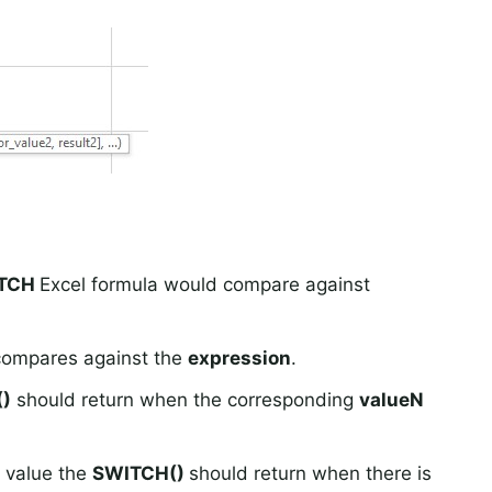
TCH
Excel formula would compare against
 compares against the
expression
.
)
should return when the corresponding
valueN
e value the
SWITCH()
should return when there is