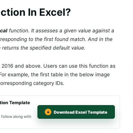
tion In Excel?
cal
function. It assesses a given value against a
rresponding to the first found match. And in the
 returns the specified default value.
el 2016 and above. Users can use this function as
 For example, the first table in the below image
 corresponding category IDs.
tion Template
Download Excel Template
 follow along with