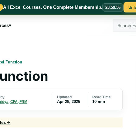
All Excel Courses. One Complete Membership.
23
:
59
:
55
Unl
Search
rces
▾
ExcelMojo
el Function
unction
Updated
Read Time
 by
Apr 28, 2026
10 min
aidya, CFA, FRM
cles →