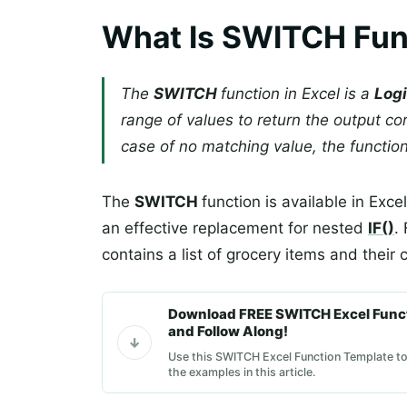
What Is SWITCH Func
The
SWITCH
function in Excel is a
Logi
range of values to return the output co
case of no matching value, the function
The
SWITCH
function is available in Exc
an effective replacement for nested
IF()
.
contains a list of grocery items and their
Download FREE SWITCH Excel Func
and Follow Along!
Use this SWITCH Excel Function Template to
the examples in this article.