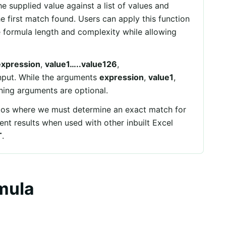
e supplied value against a list of values and
he first match found. Users can apply this function
he formula length and complexity while allowing
expression
,
value1…..value126
,
nput. While the arguments
expression
,
value1
,
ning arguments are optional.
rios where we must determine an exact match for
llent results when used with other inbuilt Excel
T
.
mula