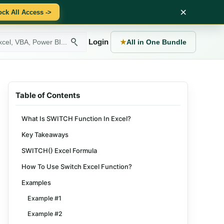
×
ock All Access ->
Login
★
All in One Bundle
Table of Contents
What Is SWITCH Function In Excel?
Key Takeaways
SWITCH() Excel Formula
How To Use Switch Excel Function?
Examples
Example #1
Example #2