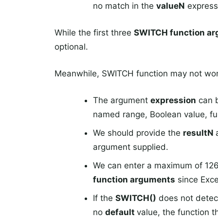
no match in the
valueN
express
While the first three
SWITCH function a
optional.
Meanwhile, SWITCH function may not work
The argument
expression
can b
named range, Boolean value, fun
We should provide the
resultN
argument supplied.
We can enter a maximum of 126
function arguments
since Exce
If the
SWITCH()
does not detec
no
default
value, the function 