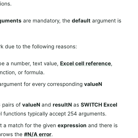
ions.
rguments
are mandatory, the
default
argument is
 due to the following reasons:
e a number, text value,
Excel cell reference
,
ction, or formula.
argument for every corresponding
valueN
 pairs of
valueN
and
resultN
as
SWITCH Excel
l functions typically accept 254 arguments.
t a match for the given
expression
and there is
throws the
#N/A
error
.