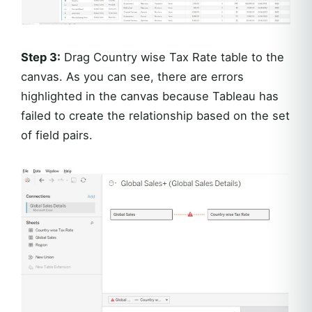
Step 3:
Drag Country wise Tax Rate table to the
canvas. As you can see, there are errors
highlighted in the canvas because Tableau has
failed to create the relationship based on the set
of field pairs.