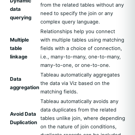
Dynamic
from the related tables without any
data
need to specify the join or any
querying
complex query language.
Relationships help you connect
Multiple
with multiple tables using matching
table
fields with a choice of connection,
linkage
i.e., many-to-many, one-to-many,
many-to-one, or one-to-one.
Tableau automatically aggregates
Data
the data via Viz based on the
aggregation
matching fields.
Tableau automatically avoids any
data duplicates from the related
Avoid Data
tables unlike join, where depending
Duplication
on the nature of join conditions,