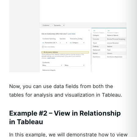
Now, you can use data fields from both the
tables for analysis and visualization in Tableau.
Example #2 – View in Relationship
in Tableau
In this example, we will demonstrate how to view