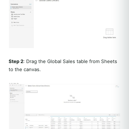
Step 2
: Drag the Global Sales table from Sheets
to the canvas.