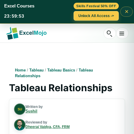
Excel Courses
Skills Festival 50% OFF
×
23
:
59
:
52
Unlock All Access ->
Skip
to
content
Home
/
Tableau
/
Tableau Basics
/
Tableau
Relationships
Tableau Relationships
Written by
SU
Sushil
Reviewed by
Dheeraj Vaidya, CFA, FRM