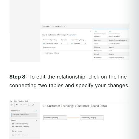
Step 8
: To edit the relationship, click on the line
connecting two tables and specify your changes.