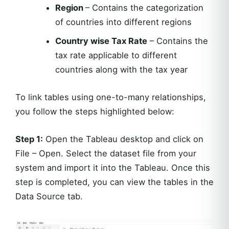
Region
– Contains the categorization
of countries into different regions
Country wise Tax Rate
– Contains the
tax rate applicable to different
countries along with the tax year
To link tables using one-to-many relationships,
you follow the steps highlighted below:
Step 1:
Open the Tableau desktop and click on
File – Open. Select the dataset file from your
system and import it into the Tableau. Once this
step is completed, you can view the tables in the
Data Source tab.