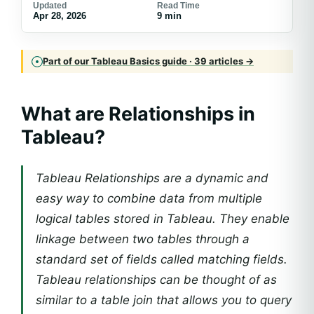
Updated
Read Time
Apr 28, 2026
9 min
Part of our Tableau Basics guide · 39 articles →
What are Relationships in
Tableau?
Tableau Relationships are a dynamic and
easy way to combine data from multiple
logical tables stored in Tableau. They enable
linkage between two tables through a
standard set of fields called matching fields.
Tableau relationships can be thought of as
similar to a table join that allows you to query