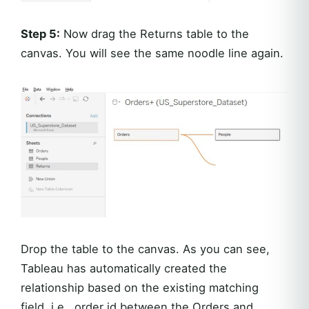
Step 5:
Now drag the Returns table to the
canvas. You will see the same noodle line again.
Drop the table to the canvas. As you can see,
Tableau has automatically created the
relationship based on the existing matching
field, i.e., order id between the Orders and