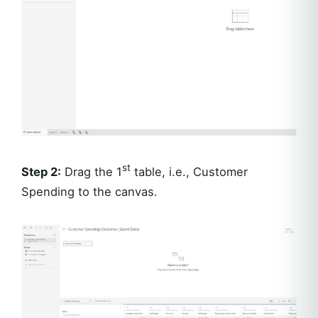
st
Step 2:
Drag the 1
table, i.e., Customer
Spending to the canvas.