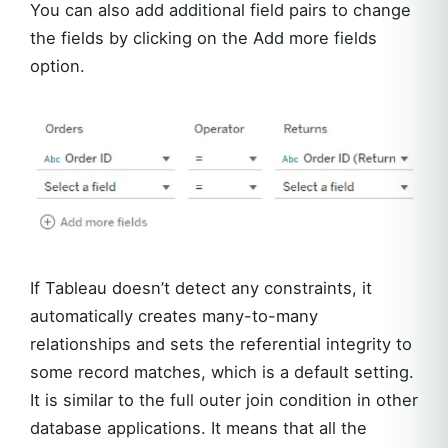
You can also add additional field pairs to change
the fields by clicking on the Add more fields
option.
If Tableau doesn’t detect any constraints, it
automatically creates many-to-many
relationships and sets the referential integrity to
some record matches, which is a default setting.
It is similar to the full outer join condition in other
database applications. It means that all the