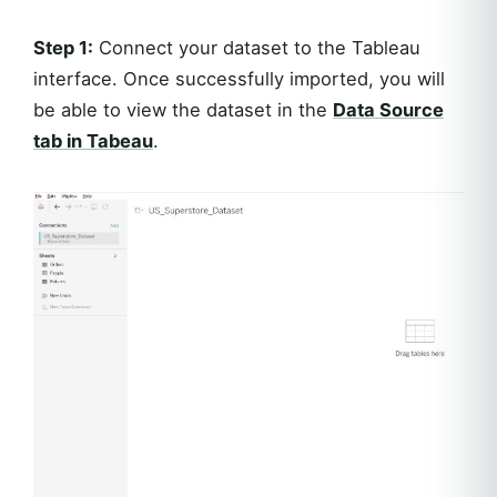
Step 1:
Connect your dataset to the Tableau
interface. Once successfully imported, you will
be able to view the dataset in the
Data Source
tab in Tabeau
.