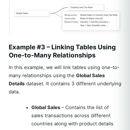
Example #3 – Linking Tables Using
One-to-Many Relationships
In this example, we will link tables using one-to-
many relationships using the
Global Sales
Details
dataset. It contains 3 different underlying
data.
Global Sales
– Contains the list of
sales transactions across different
countries along with product details