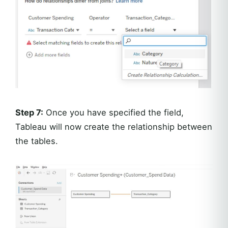
Step 7:
Once you have specified the field,
Tableau will now create the relationship between
the tables.