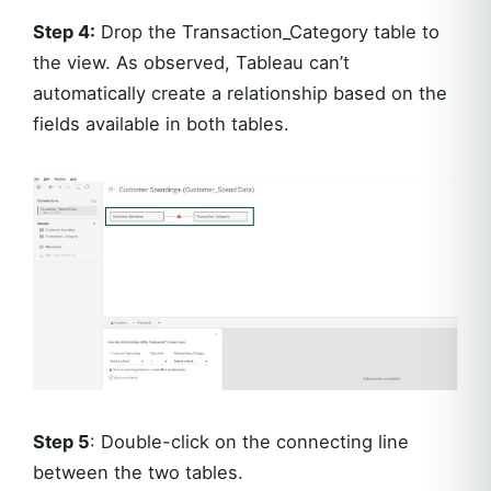
Step 4:
Drop the Transaction_Category table to
the view. As observed, Tableau can’t
automatically create a relationship based on the
fields available in both tables.
Step 5
: Double-click on the connecting line
between the two tables.