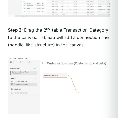
nd
Step 3:
Drag the 2
table Transaction_Category
to the canvas. Tableau will add a connection line
(noodle-like structure) in the canvas.