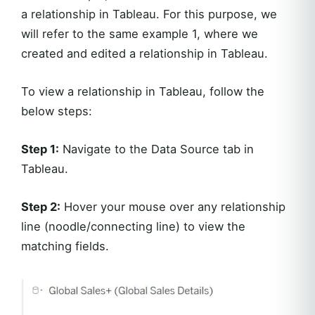
a relationship in Tableau. For this purpose, we
will refer to the same example 1, where we
created and edited a relationship in Tableau.
To view a relationship in Tableau, follow the
below steps:
Step 1:
Navigate to the Data Source tab in
Tableau.
Step 2:
Hover your mouse over any relationship
line (noodle/connecting line) to view the
matching fields.