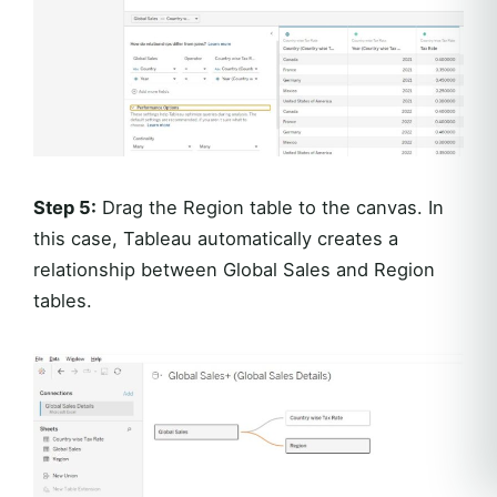
Step 5:
Drag the Region table to the canvas. In
this case, Tableau automatically creates a
relationship between Global Sales and Region
tables.