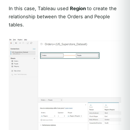
In this case, Tableau used
Region
to create the
relationship between the Orders and People
tables.