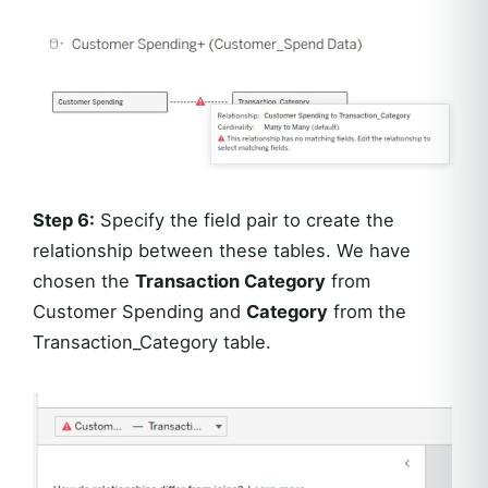
Step 6:
Specify the field pair to create the
relationship between these tables. We have
chosen the
Transaction Category
from
Customer Spending and
Category
from the
Transaction_Category table.