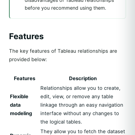
disadvantages of Tableau relationships
before you recommend using them.
Features
The key features of Tableau relationships are
provided below:
Features
Description
Relationships allow you to create,
Flexible
edit, view, or remove any table
data
linkage through an easy navigation
modeling
interface without any changes to
the logical tables.
They allow you to fetch the dataset