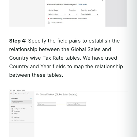
Step 4:
Specify the field pairs to establish the
relationship between the Global Sales and
Country wise Tax Rate tables. We have used
Country and Year fields to map the relationship
between these tables.