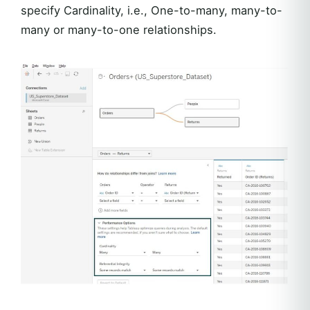
specify Cardinality, i.e., One-to-many, many-to-
many or many-to-one relationships.