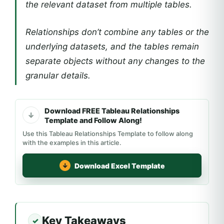
the relevant dataset from multiple tables.
Relationships don’t combine any tables or the
underlying datasets, and the tables remain
separate objects without any changes to the
granular details.
Download FREE Tableau Relationships
Template and Follow Along!
Use this Tableau Relationships Template to follow along
with the examples in this article.
Download Excel Template
Key Takeaways