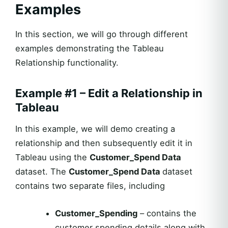
Examples
In this section, we will go through different
examples demonstrating the Tableau
Relationship functionality.
Example #1 – Edit a Relationship in
Tableau
In this example, we will demo creating a
relationship and then subsequently edit it in
Tableau using the
Customer_Spend Data
dataset. The
Customer_Spend Data
dataset
contains two separate files, including
Customer_Spending
– contains the
customer spending details along with