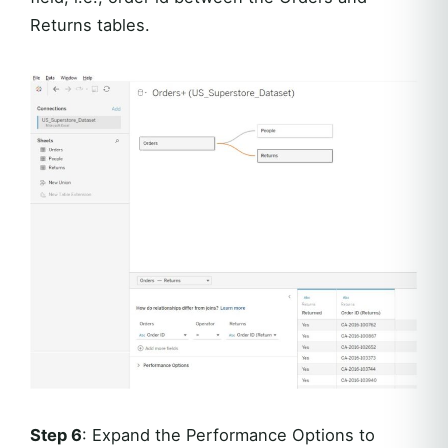
Returns tables.
Step 6
: Expand the Performance Options to