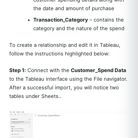
the date and amount of purchase
Transaction_Category
– contains the
category and the nature of the spend
To create a relationship and edit it in Tableau,
follow the instructions highlighted below:
Step 1:
Connect with the
Customer_Spend Data
to the Tableau interface using the File navigator.
After a successful import, you will notice two
tables under Sheets..