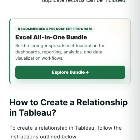
duplicate records can be included.
RECOMMENDED SPREADSHEET PROGRAM
Excel All-In-One Bundle
Build a stronger spreadsheet foundation for
dashboards, reporting, analytics, and data
visualization workflows.
Explore Bundle
→
How to Create a Relationship
in Tableau?
To create a relationship in Tableau, follow the
instructions outlined below: