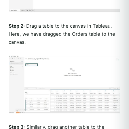
Step 2:
Drag a table to the canvas in Tableau.
Here, we have dragged the Orders table to the
canvas.
Step 3
: Similarly, drag another table to the