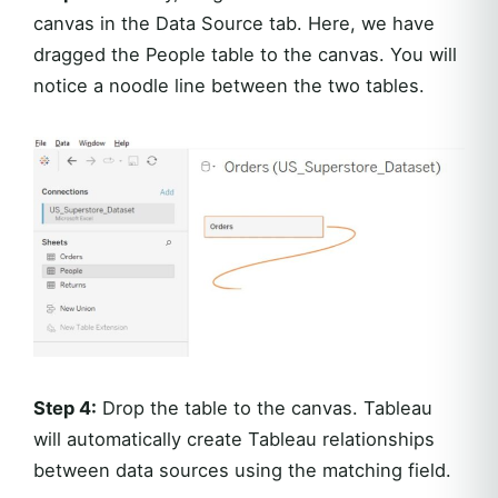
canvas in the Data Source tab. Here, we have
dragged the People table to the canvas. You will
notice a noodle line between the two tables.
Step 4:
Drop the table to the canvas. Tableau
will automatically create Tableau relationships
between data sources using the matching field.