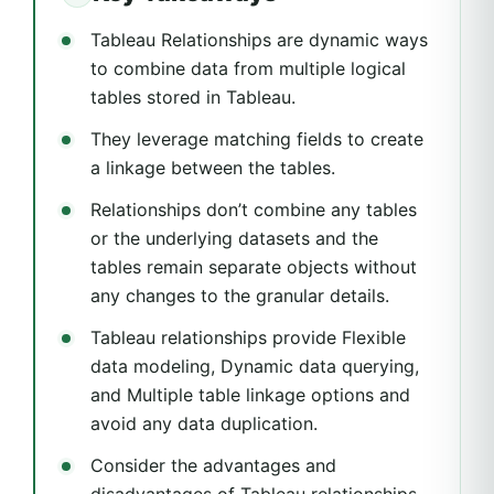
Tableau Relationships are dynamic ways
to combine data from multiple logical
tables stored in Tableau.
They leverage matching fields to create
a linkage between the tables.
Relationships don’t combine any tables
or the underlying datasets and the
tables remain separate objects without
any changes to the granular details.
Tableau relationships provide Flexible
data modeling, Dynamic data querying,
and Multiple table linkage options and
avoid any data duplication.
Consider the advantages and