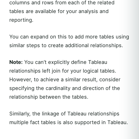
columns and rows from each of the related
tables are available for your analysis and
reporting.
You can expand on this to add more tables using
similar steps to create additional relationships.
Note:
You can’t explicitly define Tableau
relationships left join for your logical tables.
However, to achieve a similar result, consider
specifying the cardinality and direction of the
relationship between the tables.
Similarly, the linkage of Tableau relationships
multiple fact tables is also supported in Tableau.