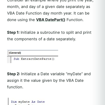
month, and day of a given date separately as
VBA Date Function day month year. It can be
done using the
VBA DatePart()
Function.
Step 1:
Initialize a subroutine to split and print
the components of a date separately.
Step 2:
Initialize a Date variable “myDate” and
assign it the value given by the VBA Date
function.