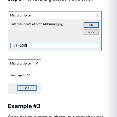
Example #3
Consider an example where you print the year,