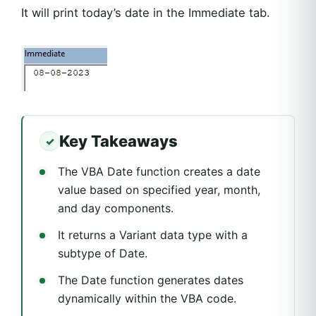
It will print today’s date in the Immediate tab.
Key Takeaways
The VBA Date function creates a date
value based on specified year, month,
and day components.
It returns a Variant data type with a
subtype of Date.
The Date function generates dates
dynamically within the VBA code.