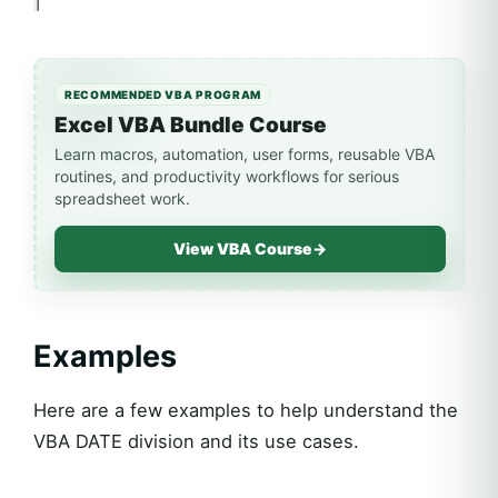
RECOMMENDED VBA PROGRAM
Excel VBA Bundle Course
Learn macros, automation, user forms, reusable VBA
routines, and productivity workflows for serious
spreadsheet work.
View VBA Course
→
Examples
Here are a few examples to help understand the
VBA DATE division and its use cases.