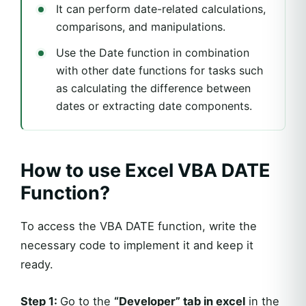
It can perform date-related calculations,
comparisons, and manipulations.
Use the Date function in combination
with other date functions for tasks such
as calculating the difference between
dates or extracting date components.
How to use Excel VBA DATE
Function?
To access the VBA DATE function, write the
necessary code to implement it and keep it
ready.
Step 1:
Go to the
“Developer” tab in excel
in the