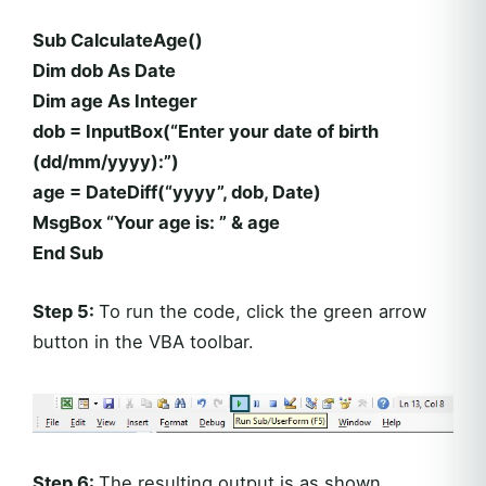
Sub CalculateAge()
Dim dob As Date
Dim age As Integer
dob = InputBox(“Enter your date of birth
(dd/mm/yyyy):”)
age = DateDiff(“yyyy”, dob, Date)
MsgBox “Your age is: ” & age
End Sub
Step 5:
To run the code, click the green arrow
button in the VBA toolbar.
Step 6:
The resulting output is as shown.