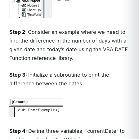
Step 2:
Consider an example where we need to
find the difference in the number of days with a
given date and today’s date using the VBA DATE
Function reference library.
Step 3:
Initialize a subroutine to print the
difference between the dates.
Step 4:
Define three variables, “currentDate” to