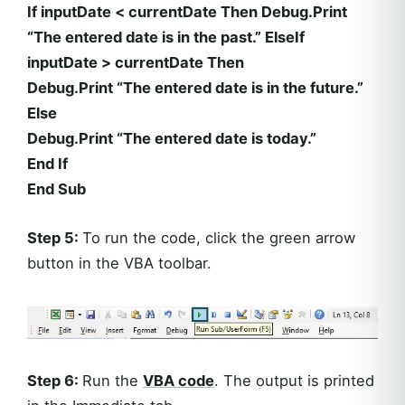
If inputDate < currentDate Then Debug.Print
“The entered date is in the past.” ElseIf
inputDate > currentDate Then
Debug.Print “The entered date is in the future.”
Else
Debug.Print “The entered date is today.”
End If
End Sub
Step 5:
To run the code, click the green arrow
button in the VBA toolbar.
Step 6:
Run the
VBA code
. The output is printed