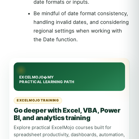
date formats or inputs.
Be mindful of date format consistency,
handling invalid dates, and considering
regional settings when working with
the Date function.
EXCELMOJO TRAINING
Go deeper with Excel, VBA, Power
BI, and analytics training
Explore practical ExcelMojo courses built for
spreadsheet productivity, dashboards, automation,