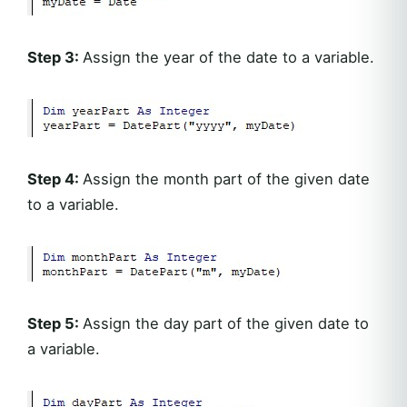
Step 3:
Assign the year of the date to a variable.
Step 4:
Assign the month part of the given date
to a variable.
Step 5:
Assign the day part of the given date to
a variable.