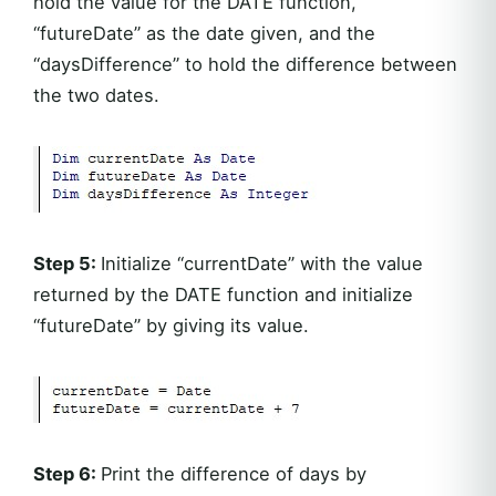
hold the value for the DATE function,
“futureDate” as the date given, and the
“daysDifference” to hold the difference between
the two dates.
Step 5:
Initialize “currentDate” with the value
returned by the DATE function and initialize
“futureDate” by giving its value.
Step 6:
Print the difference of days by