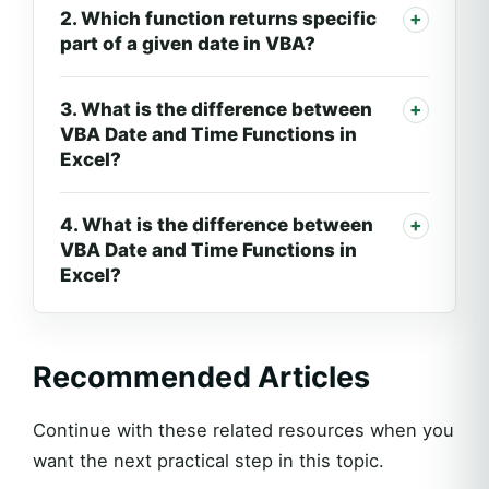
2. Which function returns specific
part of a given date in VBA?
3. What is the difference between
VBA Date and Time Functions in
Excel?
4. What is the difference between
VBA Date and Time Functions in
Excel?
Recommended Articles
Continue with these related resources when you
want the next practical step in this topic.