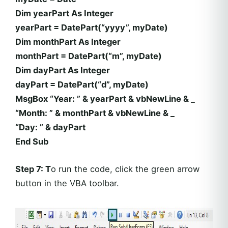
Dim yearPart As Integer
yearPart = DatePart(“yyyy”, myDate)
Dim monthPart As Integer
monthPart = DatePart(“m”, myDate)
Dim dayPart As Integer
dayPart = DatePart(“d”, myDate)
MsgBox “Year: ” & yearPart & vbNewLine & _
“Month: ” & monthPart & vbNewLine & _
“Day: ” & dayPart
End Sub
Step 7: T
o run the code, click the green arrow
button in the VBA toolbar.