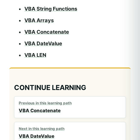
VBA String Functions
VBA Arrays
VBA Concatenate
VBA DateValue
VBA LEN
CONTINUE LEARNING
Previous in this learning path
VBA Concatenate
Next in this learning path
VBA DateValue