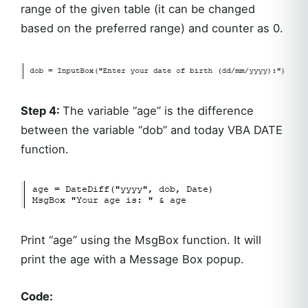
range of the given table (it can be changed
based on the preferred range) and counter as 0.
Step 4:
The variable “age” is the difference
between the variable “dob” and today VBA DATE
function.
Print “age” using the MsgBox function. It will
print the age with a Message Box popup.
Code: