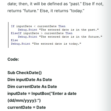
date; then, it will be defined as “past.” Else If not,
returns “future.” Else, it returns “today.”
Code:
Sub CheckDate()
Dim inputDate As Date
Dim currentDate As Date
inputDate = InputBox(“Enter a date
(dd/mm/yyyy):”)
currentDate = Date