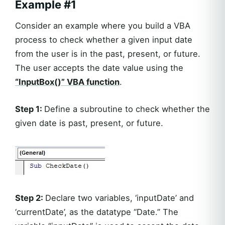
Example #1
Consider an example where you build a VBA
process to check whether a given input date
from the user is in the past, present, or future.
The user accepts the date value using the
“InputBox()” VBA function
.
Step 1:
Define a subroutine to check whether the
given date is past, present, or future.
Step 2:
Declare two variables, ‘inputDate’ and
‘currentDate’, as the datatype “Date.” The