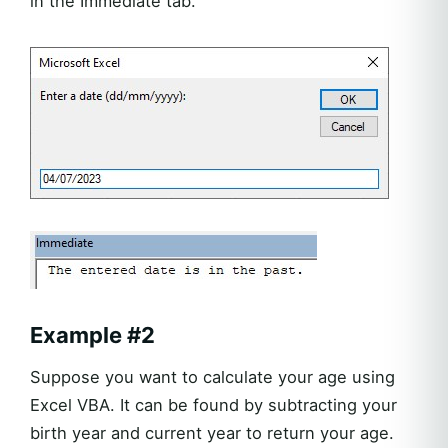
in the Immediate tab.
Example #2
Suppose you want to calculate your age using
Excel VBA. It can be found by subtracting your
birth year and current year to return your age.