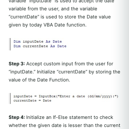
variable “inputDate” is used to accept the date
variable from the user, and the variable
“currentDate” is used to store the Date value
given by today VBA Date function.
Step 3:
Accept custom input from the user for
“inputDate.” Initialize “currentDate” by storing the
value of the Date Function.
Step 4:
Initialize an If-Else statement to check
whether the given date is lesser than the current