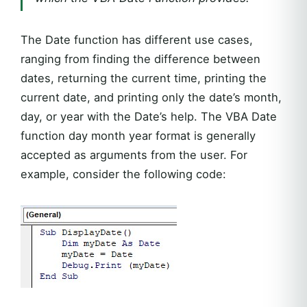
The Date function has different use cases,
ranging from finding the difference between
dates, returning the current time, printing the
current date, and printing only the date’s month,
day, or year with the Date’s help. The VBA Date
function day month year format is generally
accepted as arguments from the user. For
example, consider the following code: