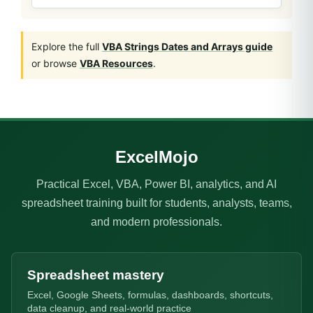
Explore the full
VBA Strings Dates and Arrays guide
or browse
VBA Resources
.
ExcelMojo
Practical Excel, VBA, Power BI, analytics, and AI
spreadsheet training built for students, analysts, teams,
and modern professionals.
Spreadsheet mastery
Excel, Google Sheets, formulas, dashboards, shortcuts,
data cleanup, and real-world practice