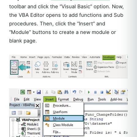
toolbar and click the “Visual Basic” option. Now,
the VBA Editor opens to add functions and Sub
procedures. Then, click the “Insert” and
“Module” buttons to create a new module or
blank page.