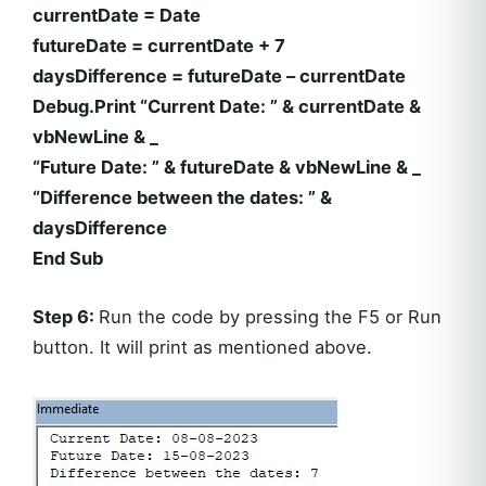
currentDate = Date
futureDate = currentDate + 7
daysDifference = futureDate – currentDate
Debug.Print “Current Date: ” & currentDate &
vbNewLine & _
“Future Date: ” & futureDate & vbNewLine & _
“Difference between the dates: ” &
daysDifference
End Sub
Step 6:
Run the code by pressing the F5 or Run
button. It will print as mentioned above.