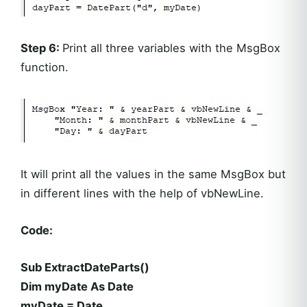
Step 6:
Print all three variables with the MsgBox
function.
It will print all the values in the same MsgBox but
in different lines with the help of vbNewLine.
Code:
Sub ExtractDateParts()
Dim myDate As Date
myDate = Date