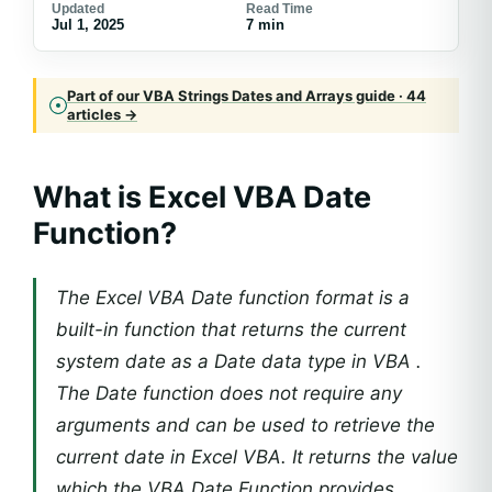
Updated
Read Time
Jul 1, 2025
7 min
Part of our VBA Strings Dates and Arrays guide · 44
articles →
What is Excel VBA Date
Function?
The Excel VBA Date function format is a
built-in function that returns the current
system date as a Date data type in VBA .
The Date function does not require any
arguments and can be used to retrieve the
current date in Excel VBA. It returns the value
which the VBA Date Function provides.