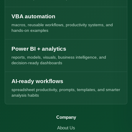
VBA automation
macros, reusable workflows, productivity systems, and
hands-on examples
Power BI + analytics
reports, models, visuals, business intelligence, and
decision-ready dashboards
AI-ready workflows
spreadsheet productivity, prompts, templates, and smarter
analysis habits
Company
About Us