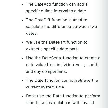
The DateAdd function can add a
specified time interval to a date.
The DateDiff function is used to
calculate the difference between two
dates.
We use the DatePart function to
extract a specific date part.
Use the DateSerial function to create a
date value from individual year, month,
and day components.
The Date function cannot retrieve the
current system time.
Don’t use the Date function to perform
time-based calculations with invalid