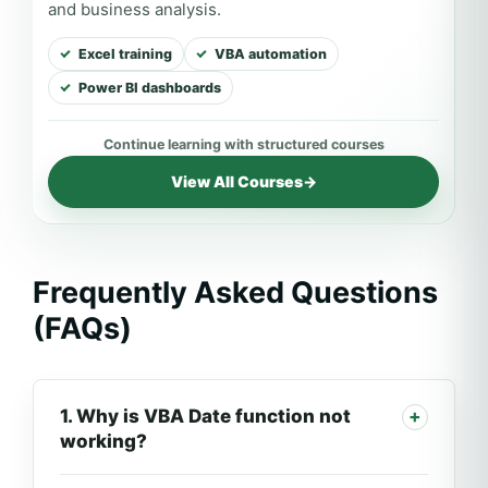
and business analysis.
Excel training
VBA automation
Power BI dashboards
View All Courses
→
Frequently Asked Questions
(FAQs)
1. Why is VBA Date function not
working?