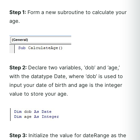
Step 1:
Form a new subroutine to calculate your
age.
Step 2:
Declare two variables, ‘dob’ and ‘age,’
with the datatype Date, where ‘dob’ is used to
input your date of birth and age is the integer
value to store your age.
Step 3:
Initialize the value for dateRange as the