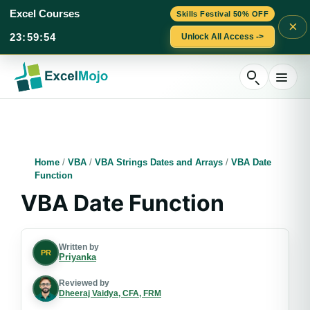
Excel Courses
Skills Festival 50% OFF
×
23
:
59
:
53
Unlock All Access ->
Skip
to
content
Home
/
VBA
/
VBA Strings Dates and Arrays
/
VBA Date
Function
VBA Date Function
Written by
PR
Priyanka
Reviewed by
Dheeraj Vaidya, CFA, FRM