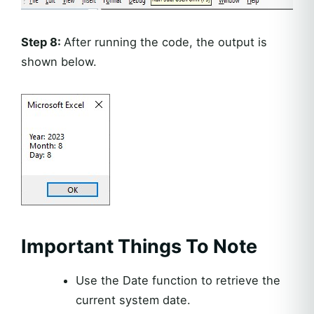
Step 8:
After running the code, the output is
shown below.
Important Things To Note
Use the Date function to retrieve the
current system date.