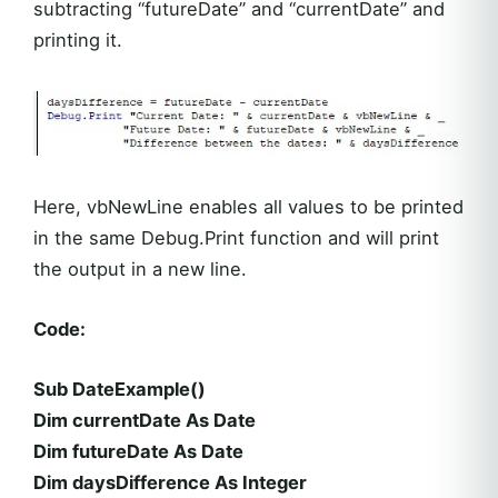
subtracting “futureDate” and “currentDate” and
printing it.
Here, vbNewLine enables all values to be printed
in the same Debug.Print function and will print
the output in a new line.
Code:
Sub DateExample()
Dim currentDate As Date
Dim futureDate As Date
Dim daysDifference As Integer