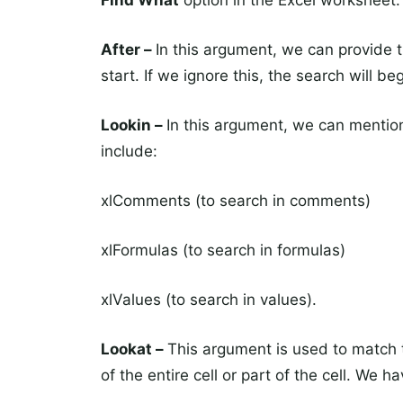
Find What
option in the Excel worksheet.
After –
In this argument, we can provide 
start. If we ignore this, the search will b
Lookin –
In this argument, we can mentio
include:
xlComments (to search in comments)
xlFormulas (to search in formulas)
xlValues (to search in values).
Lookat –
This argument is used to match t
of the entire cell or part of the cell. We h