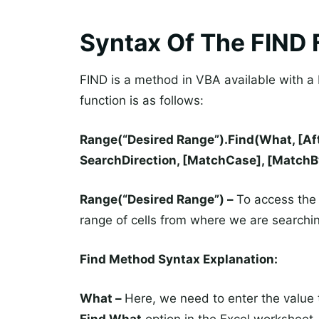
Syntax Of The FIND 
FIND is a method in VBA available with a 
function is as follows:
Range(“Desired Range”).Find(What, [Afte
SearchDirection, [MatchCase], [MatchBy
Range(“Desired Range”) –
To access the 
range of cells from where we are searchin
Find Method Syntax Explanation:
What –
Here, we need to enter the value t