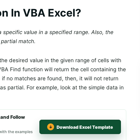
on In VBA Excel?
 specific value in a specified range. Also, the
 partial match.
the desired value in the given range of cells with
A Find function will return the cell containing the
 if no matches are found, then, it will not return
as partial. For example, look at the simple data in
and Follow
Download Excel Template
 with the examples