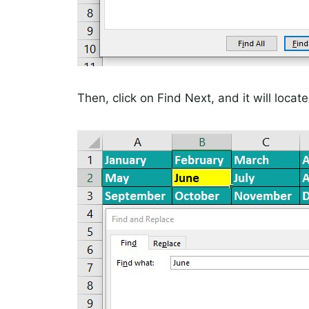
Then, click on Find Next, and it will locate