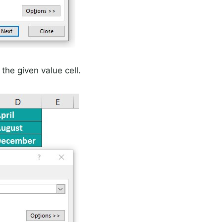
 the given value cell.