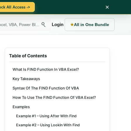
×
ock All Access ->
Login
★
All in One Bundle
Table of Contents
What Is FIND Function In VBA Excel?
Key Takeaways
Syntax Of The FIND Function Of VBA
How To Use The FIND Function Of VBA Excel?
Examples
Example #1 – Using After With Find
Example #2 – Using LookIn With Find