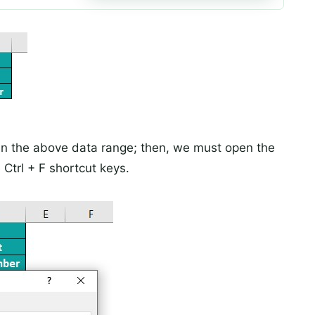
in the above data range; then, we must open the
Ctrl + F shortcut keys.