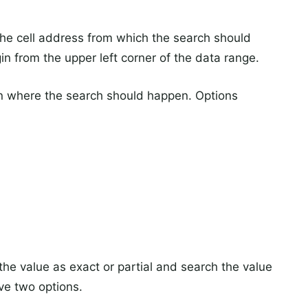
the cell address from which the search should
egin from the upper left corner of the data range.
n where the search should happen. Options
he value as exact or partial and search the value
ave two options.