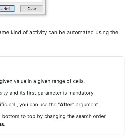
ame kind of activity can be automated using the
iven value in a given range of cells.
ty and its first parameter is mandatory.
fic cell, you can use the “
After
” argument.
 bottom to top by changing the search order
us
.