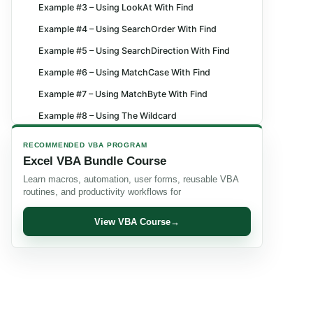
Example #3 – Using LookAt With Find
Example #4 – Using SearchOrder With Find
Example #5 – Using SearchDirection With Find
Example #6 – Using MatchCase With Find
Example #7 – Using MatchByte With Find
Example #8 – Using The Wildcard
Example #9 – Finding The Last Cell Containing
RECOMMENDED VBA PROGRAM
Data
Excel VBA Bundle Course
Example #10 – Finding Cells With Patterns
Learn macros, automation, user forms, reusable VBA
routines, and productivity workflows for
Important Things to Note
Frequently Asked Questions (FAQs)
View VBA Course
→
Recommended Articles