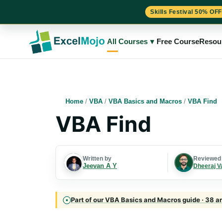
Skills Festival 50% OFF
Skip
to
All Courses
▾
Free Course
Resou
content
Home
/
VBA
/
VBA Basics and Macros
/
VBA Find
VBA Find
Written by
Reviewed
Jeevan A Y
Dheeraj V
Part of our VBA Basics and Macros guide · 38 ar