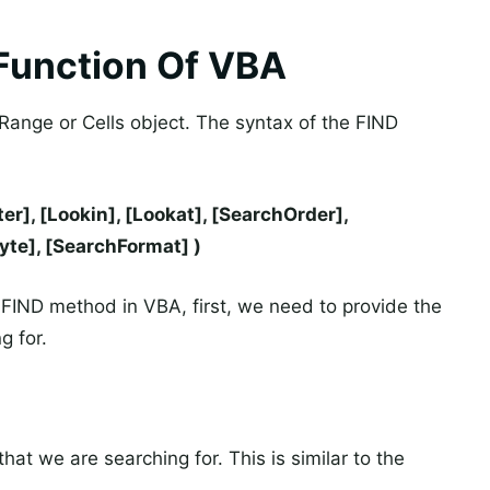
Function Of VBA
Range or Cells object. The syntax of the FIND
r], [Lookin], [Lookat], [SearchOrder],
te], [SearchFormat] )
FIND method in VBA, first, we need to provide the
g for.
hat we are searching for. This is similar to the