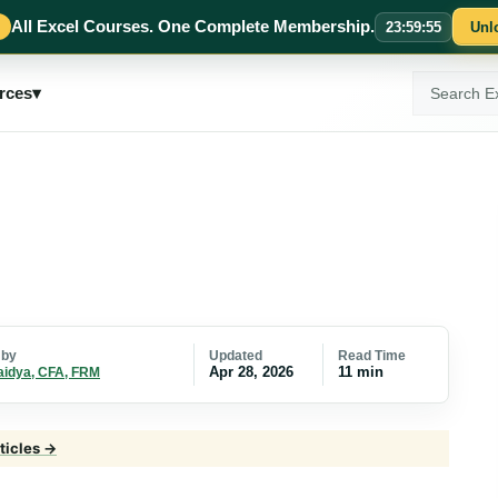
All Excel Courses. One Complete Membership.
23
:
59
:
54
Unl
Search
rces
▾
ExcelMojo
Updated
Read Time
 by
Apr 28, 2026
11 min
aidya, CFA, FRM
ticles →