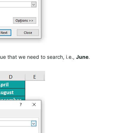
ue that we need to search, i.e.,
June
.