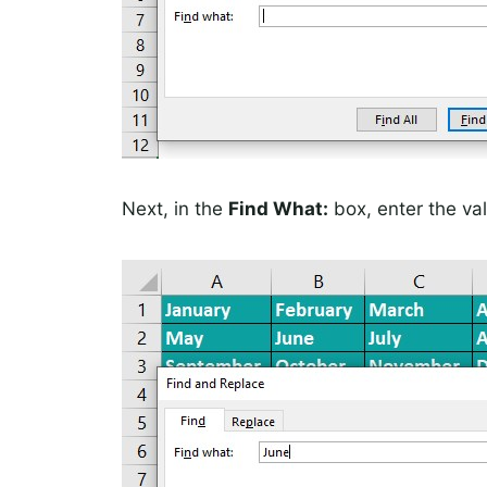
Next, in the
Find What:
box, enter the val