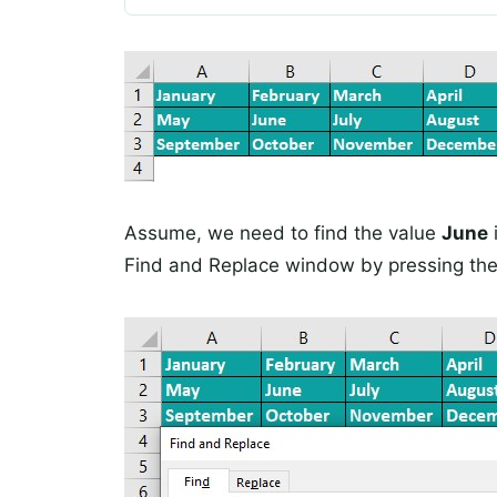
Assume, we need to find the value
June
Find and Replace window by pressing the 