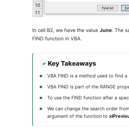
In cell B2, we have the value
June
. The s
FIND function in VBA.
Key Takeaways
VBA FIND is a method used to find a g
VBA FIND is part of the RANGE proper
To use the FIND function after a speci
We can change the search order from
argument of the function to
xlPrevio