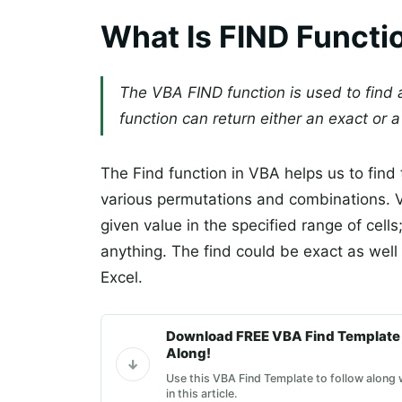
What Is FIND Functi
The VBA FIND function is used to find a
function can return either an exact or a
The Find function in VBA helps us to find 
various permutations and combinations. VB
given value in the specified range of cells;
anything. The find could be exact as well 
Excel.
Download FREE VBA Find Template 
Along!
Use this VBA Find Template to follow along
in this article.