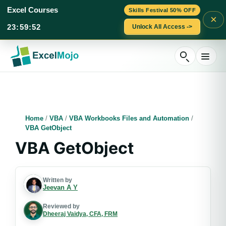
Excel Courses
Skills Festival 50% OFF
×
23
:
59
:
51
Unlock All Access ->
Skip
to
content
Home
/
VBA
/
VBA Workbooks Files and Automation
/
VBA GetObject
VBA GetObject
Written by
Jeevan A Y
Reviewed by
Dheeraj Vaidya, CFA, FRM