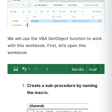
We will use the VBA GetObject function to work
with this workbook. First, let’s open this
workbook.
Create a sub-procedure by naming
the macro.