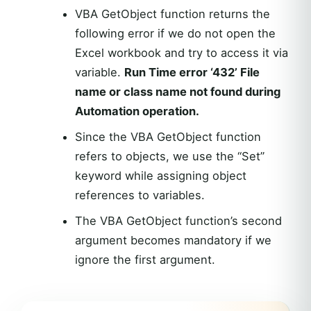
VBA GetObject function returns the
following error if we do not open the
Excel workbook and try to access it via
variable.
Run Time error ‘432’ File
name or class name not found during
Automation operation.
Since the VBA GetObject function
refers to objects, we use the “Set”
keyword while assigning object
references to variables.
The VBA GetObject function’s second
argument becomes mandatory if we
ignore the first argument.