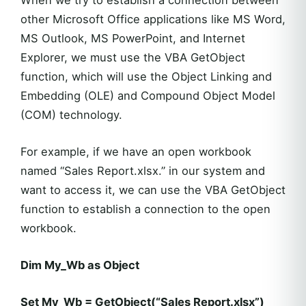
When we try to establish a connection between
other Microsoft Office applications like MS Word,
MS Outlook, MS PowerPoint, and Internet
Explorer, we must use the VBA GetObject
function, which will use the Object Linking and
Embedding (OLE) and Compound Object Model
(COM) technology.
For example, if we have an open workbook
named “Sales Report.xlsx.” in our system and
want to access it, we can use the VBA GetObject
function to establish a connection to the open
workbook.
Dim My_Wb as Object
Set My_Wb = GetObject(“Sales Report.xlsx”)