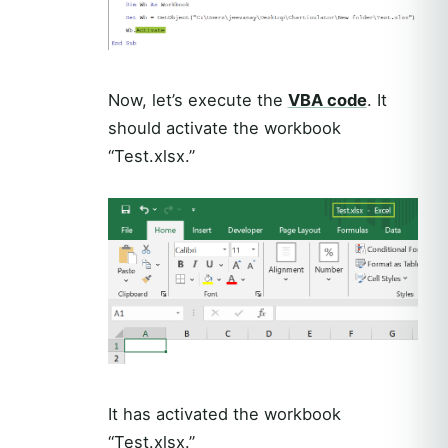
Now, let’s execute the
VBA code
. It
should activate the workbook
“Test.xlsx.”
It has activated the workbook
“Test.xlsx.”