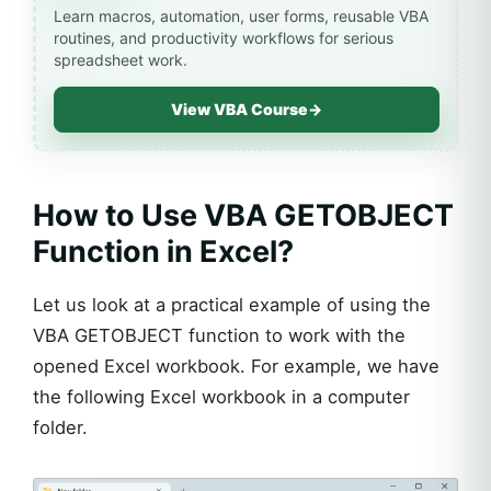
Learn macros, automation, user forms, reusable VBA
routines, and productivity workflows for serious
spreadsheet work.
View VBA Course
→
How to Use VBA GETOBJECT
Function in Excel?
Let us look at a practical example of using the
VBA GETOBJECT function to work with the
opened Excel workbook. For example, we have
the following Excel workbook in a computer
folder.