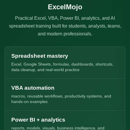
ExcelMojo
Practical Excel, VBA, Power BI, analytics, and AI
spreadsheet training built for students, analysts, teams,
and modern professionals.
Spreadsheet mastery
Excel, Google Sheets, formulas, dashboards, shortcuts,
data cleanup, and real-world practice
VBA automation
macros, reusable workflows, productivity systems, and
hands-on examples
Power BI + analytics
reports, models, visuals, business intelligence, and