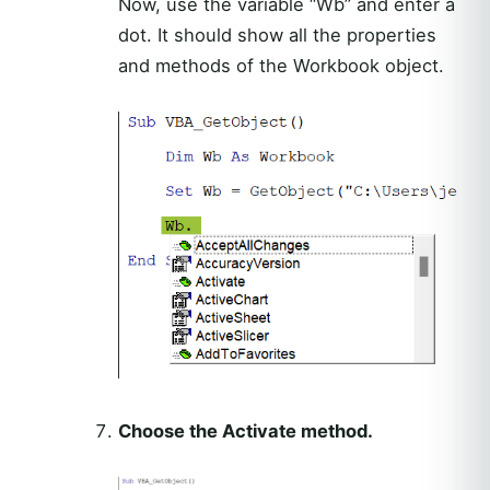
Now, use the variable “Wb” and enter a
dot. It should show all the properties
and methods of the Workbook object.
Choose the Activate method.