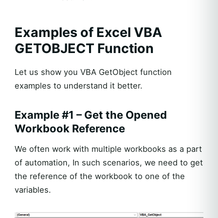
Examples of Excel VBA
GETOBJECT Function
Let us show you VBA GetObject function
examples to understand it better.
Example #1 – Get the Opened
Workbook Reference
We often work with multiple workbooks as a part
of automation, In such scenarios, we need to get
the reference of the workbook to one of the
variables.