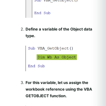
Define a variable of the Object data
type.
For this variable, let us assign the
workbook reference using the VBA
GETOBJECT function.