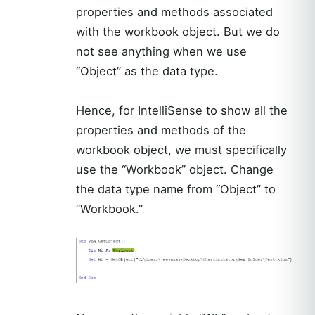
properties and methods associated
with the workbook object. But we do
not see anything when we use
“Object” as the data type.
Hence, for IntelliSense to show all the
properties and methods of the
workbook object, we must specifically
use the “Workbook” object. Change
the data type name from “Object” to
“Workbook.”