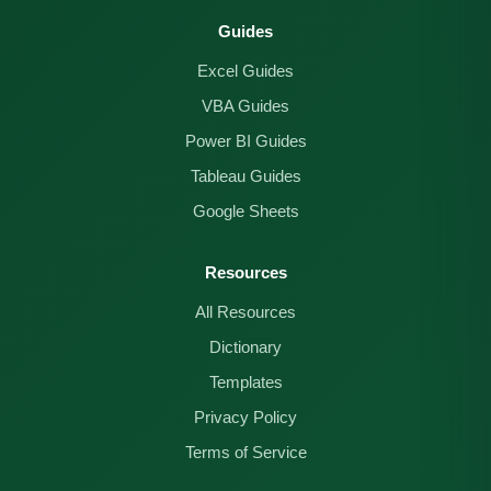
Guides
Excel Guides
VBA Guides
Power BI Guides
Tableau Guides
Google Sheets
Resources
All Resources
Dictionary
Templates
Privacy Policy
Terms of Service