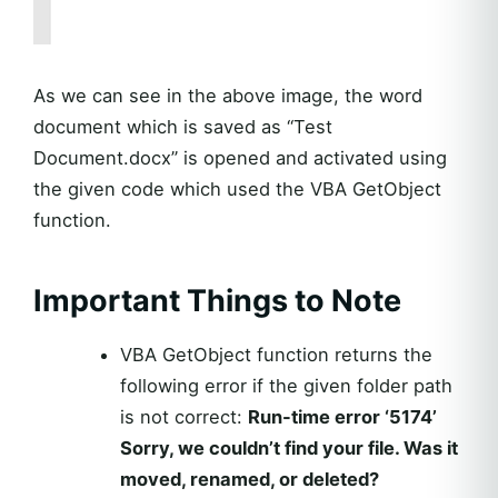
As we can see in the above image, the word
document which is saved as “Test
Document.docx” is opened and activated using
the given code which used the VBA GetObject
function.
Important Things to Note
VBA GetObject function returns the
following error if the given folder path
is not correct:
Run-time error ‘5174’
Sorry, we couldn’t find your file. Was it
moved, renamed, or deleted?