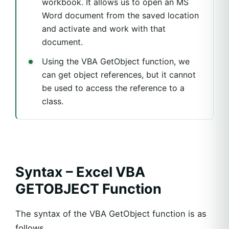
workbook. It allows us to open an MS
Word document from the saved location
and activate and work with that
document.
Using the VBA GetObject function, we
can get object references, but it cannot
be used to access the reference to a
class.
Syntax – Excel VBA
GETOBJECT Function
The syntax of the VBA GetObject function is as
follows.