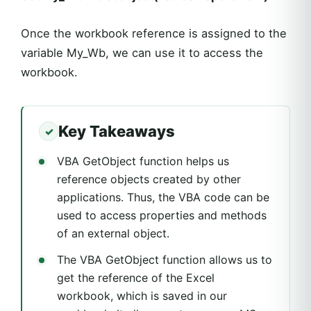
Once the workbook reference is assigned to the
variable My_Wb, we can use it to access the
workbook.
Key Takeaways
VBA GetObject function helps us
reference objects created by other
applications. Thus, the VBA code can be
used to access properties and methods
of an external object.
The VBA GetObject function allows us to
get the reference of the Excel
workbook, which is saved in our