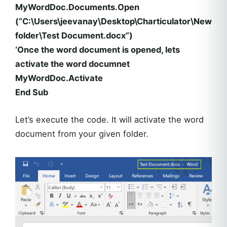
MyWordDoc.Documents.Open
(“C:\Users\jeevanay\Desktop\Charticulator\New
folder\Test Document.docx”)
‘Once the word document is opened, lets
activate the word documnet
MyWordDoc.Activate
End Sub
Let’s execute the code. It will activate the word
document from your given folder.