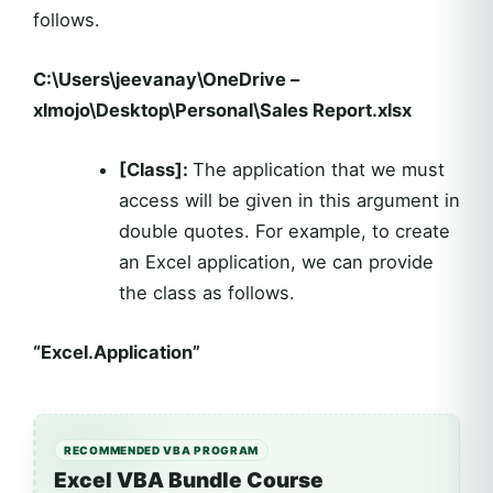
follows.
C:\Users\jeevanay\OneDrive –
xlmojo\Desktop\Personal\Sales Report.xlsx
[Class]:
The application that we must
access will be given in this argument in
double quotes. For example, to create
an Excel application, we can provide
the class as follows.
“Excel.Application”
RECOMMENDED VBA PROGRAM
Excel VBA Bundle Course