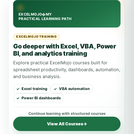
EXCELMOJO TRAINING
Go deeper with Excel, VBA, Power
BI, and analytics training
Explore practical ExcelMojo courses built for
spreadsheet productivity, dashboards, automation,
and business analysis.
Excel training
VBA automation
Power BI dashboards
View All Courses
→