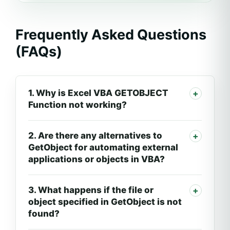
Frequently Asked Questions
(FAQs)
1. Why is Excel VBA GETOBJECT
Function not working?
2. Are there any alternatives to
GetObject for automating external
applications or objects in VBA?
3. What happens if the file or
object specified in GetObject is not
found?