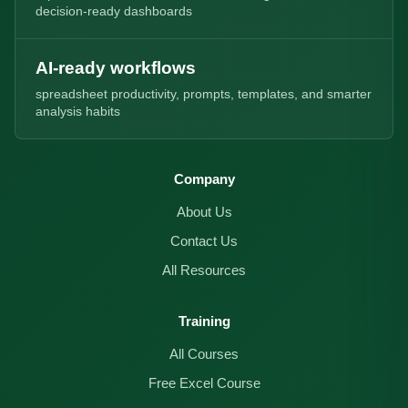
decision-ready dashboards
AI-ready workflows
spreadsheet productivity, prompts, templates, and smarter
analysis habits
Company
About Us
Contact Us
All Resources
Training
All Courses
Free Excel Course