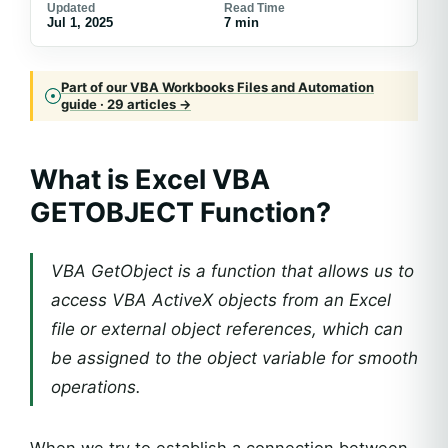
Updated
Read Time
Jul 1, 2025
7 min
Part of our VBA Workbooks Files and Automation
guide · 29 articles →
What is Excel VBA
GETOBJECT Function?
VBA GetObject is a function that allows us to
access VBA ActiveX objects from an Excel
file or external object references, which can
be assigned to the object variable for smooth
operations.