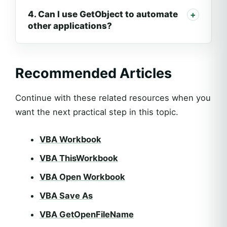
4. Can I use GetObject to automate
other applications?
Recommended Articles
Continue with these related resources when you
want the next practical step in this topic.
VBA Workbook
VBA ThisWorkbook
VBA Open Workbook
VBA Save As
VBA GetOpenFileName