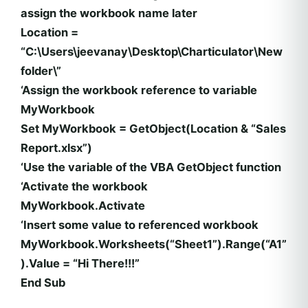
assign the workbook name later
Location =
“C:\Users\jeevanay\Desktop\Charticulator\New
folder\”
‘Assign the workbook reference to variable
MyWorkbook
Set MyWorkbook = GetObject(Location & “Sales
Report.xlsx”)
‘Use the variable of the VBA GetObject function
‘Activate the workbook
MyWorkbook.Activate
‘Insert some value to referenced workbook
MyWorkbook.Worksheets(“Sheet1”).Range(“A1”
).Value = “Hi There!!!”
End Sub