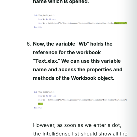
name which is opened.
Now, the variable “Wb” holds the
reference for the workbook
“Text.xlsx.” We can use this variable
name and access the properties and
methods of the Workbook object.
However, as soon as we enter a dot,
the IntelliSense list should show all the