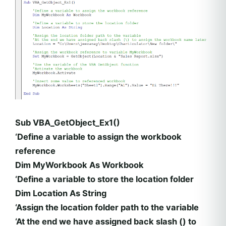
Sub VBA_GetObject_Ex1()
‘Define a variable to assign the workbook
reference
Dim MyWorkbook As Workbook
‘Define a variable to store the location folder
Dim Location As String
‘Assign the location folder path to the variable
‘At the end we have assigned back slash () to