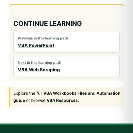
CONTINUE LEARNING
Previous in this learning path
VBA PowerPoint
Next in this learning path
VBA Web Scraping
Explore the full
VBA Workbooks Files and Automation
guide
or browse
VBA Resources
.