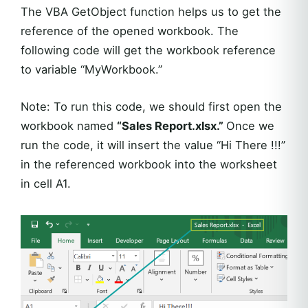
The VBA GetObject function helps us to get the
reference of the opened workbook. The
following code will get the workbook reference
to variable “MyWorkbook.”
Note: To run this code, we should first open the
workbook named
“Sales Report.xlsx.”
Once we
run the code, it will insert the value “Hi There !!!”
in the referenced workbook into the worksheet
in cell A1.