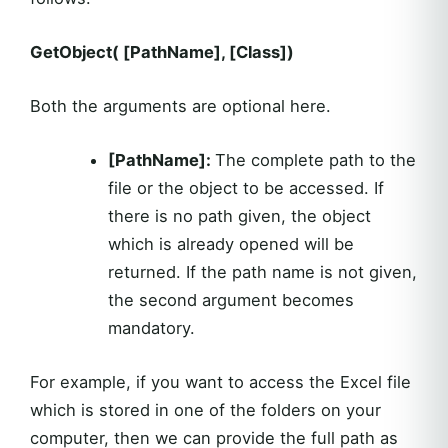
GetObject( [PathName], [Class])
Both the arguments are optional here.
[PathName]:
The complete path to the
file or the object to be accessed. If
there is no path given, the object
which is already opened will be
returned. If the path name is not given,
the second argument becomes
mandatory.
For example, if you want to access the Excel file
which is stored in one of the folders on your
computer, then we can provide the full path as