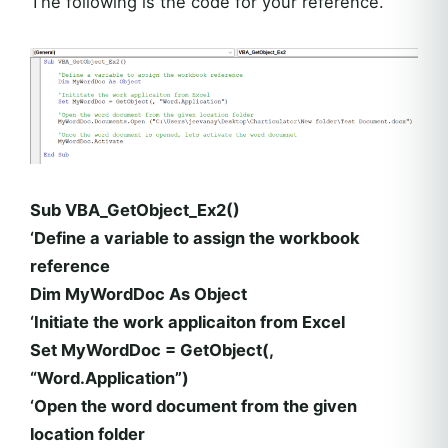
The following is the code for your reference.
Sub VBA_GetObject_Ex2()
‘Define a variable to assign the workbook
reference
Dim MyWordDoc As Object
‘Initiate the work applicaiton from Excel
Set MyWordDoc = GetObject(,
“Word.Application”)
‘Open the word document from the given
location folder