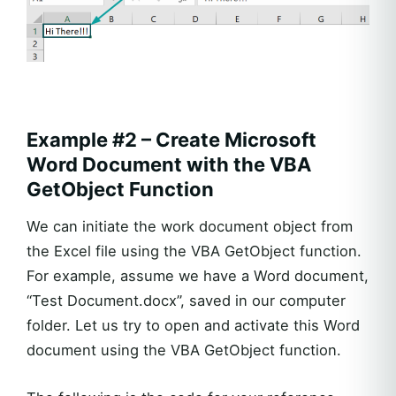
Example #2 – Create Microsoft
Word Document with the VBA
GetObject Function
We can initiate the work document object from
the Excel file using the VBA GetObject function.
For example, assume we have a Word document,
“Test Document.docx”, saved in our computer
folder. Let us try to open and activate this Word
document using the VBA GetObject function.