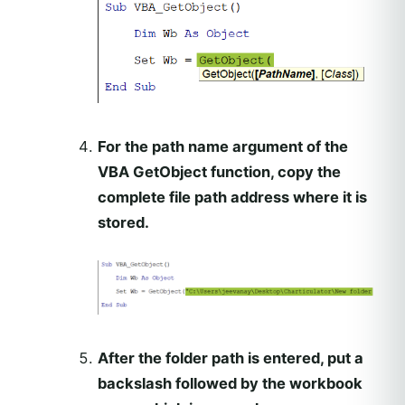
For the path name argument of the
VBA GetObject function, copy the
complete file path address where it is
stored.
After the folder path is entered, put a
backslash followed by the workbook