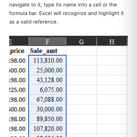
navigate to it, type its name into a cell or the
formula bar. Excel will recognize and highlight it
as a valid reference.