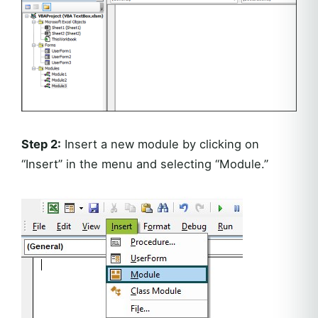
Step 2:
Insert a new module by clicking on
“Insert” in the menu and selecting “Module.”