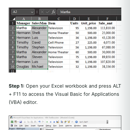
Step 1:
Open your Excel workbook and press ALT
+ F11 to access the Visual Basic for Applications
(VBA) editor.