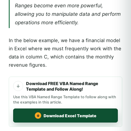
Ranges become even more powerful,
allowing you to manipulate data and perform
operations more efficiently.
In the below example, we have a financial model
in Excel where we must frequently work with the
data in column C, which contains the monthly
revenue figures.
Download FREE VBA Named Range
Template and Follow Along!
Use this VBA Named Range Template to follow along with
the examples in this article.
Download Excel Template