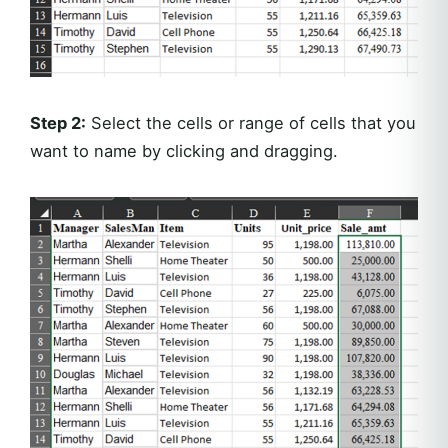
Step 2:
Select the cells or range of cells that you
want to name by clicking and dragging.