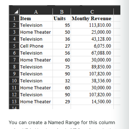
You can create a Named Range for this column