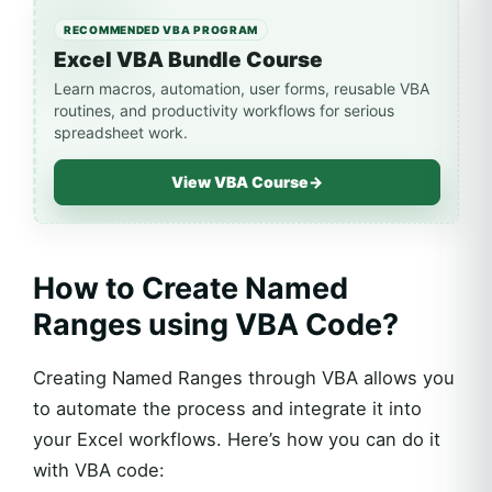
RECOMMENDED VBA PROGRAM
Excel VBA Bundle Course
Learn macros, automation, user forms, reusable VBA
routines, and productivity workflows for serious
spreadsheet work.
View VBA Course
→
How to Create Named
Ranges using VBA Code?
Creating Named Ranges through VBA allows you
to automate the process and integrate it into
your Excel workflows. Here’s how you can do it
with VBA code: