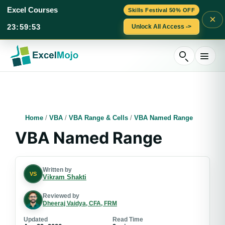
Excel Courses
Skills Festival 50% OFF
×
23
:
59
:
52
Unlock All Access ->
Skip
to
content
Home
/
VBA
/
VBA Range & Cells
/
VBA Named Range
VBA Named Range
Written by
VS
Vikram Shakti
Reviewed by
Dheeraj Vaidya, CFA, FRM
Updated
Read Time