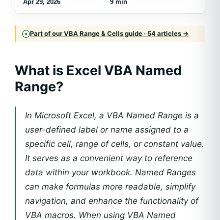
Apr 29, 2026
9 min
Part of our VBA Range & Cells guide · 54 articles →
What is Excel VBA Named
Range?
In Microsoft Excel, a VBA Named Range is a
user-defined label or name assigned to a
specific cell, range of cells, or constant value.
It serves as a convenient way to reference
data within your workbook. Named Ranges
can make formulas more readable, simplify
navigation, and enhance the functionality of
VBA macros. When using VBA Named