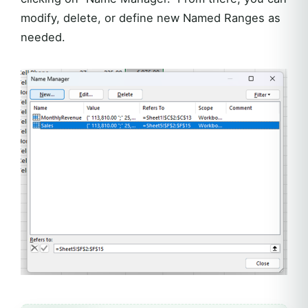
modify, delete, or define new Named Ranges as
needed.