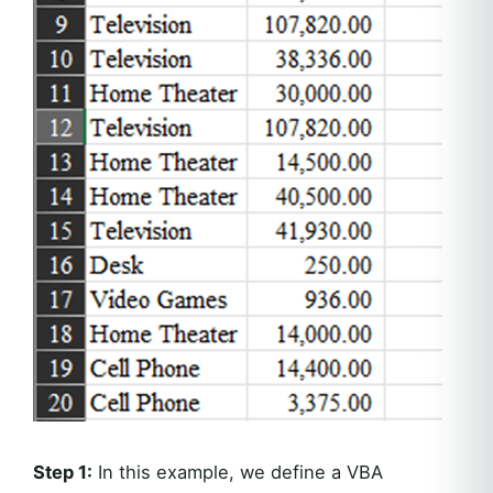
Step 1:
In this example, we define a VBA