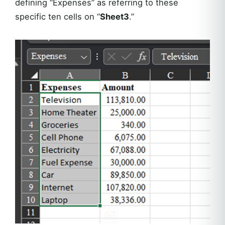
defining “Expenses” as referring to these
specific ten cells on “
Sheet3
.”