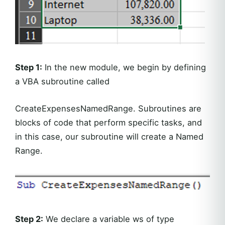
Step 1:
In the new module, we begin by defining
a VBA subroutine called
CreateExpensesNamedRange. Subroutines are
blocks of code that perform specific tasks, and
in this case, our subroutine will create a Named
Range.
Step 2:
We declare a variable ws of type