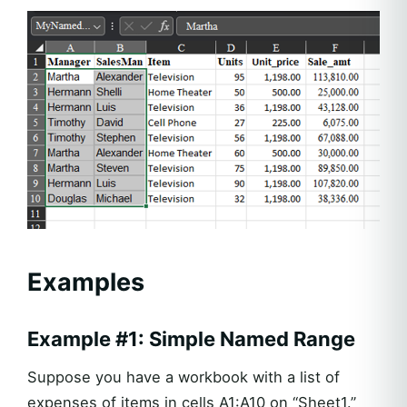
Examples
Example #1: Simple Named Range
Suppose you have a workbook with a list of
expenses of items in cells A1:A10 on “Sheet1.”