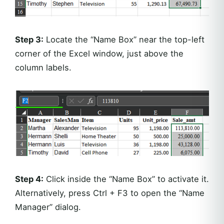
Step 3:
Locate the “Name Box” near the top-left
corner of the Excel window, just above the
column labels.
Step 4:
Click inside the “Name Box” to activate it.
Alternatively, press Ctrl + F3 to open the “Name
Manager” dialog.