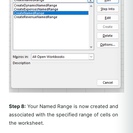
Step 8:
Your Named Range is now created and
associated with the specified range of cells on
the worksheet.