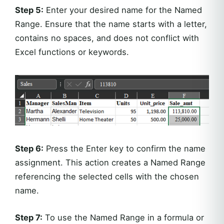
Step 5:
Enter your desired name for the Named
Range. Ensure that the name starts with a letter,
contains no spaces, and does not conflict with
Excel functions or keywords.
Step 6:
Press the Enter key to confirm the name
assignment. This action creates a Named Range
referencing the selected cells with the chosen
name.
Step 7:
To use the Named Range in a formula or