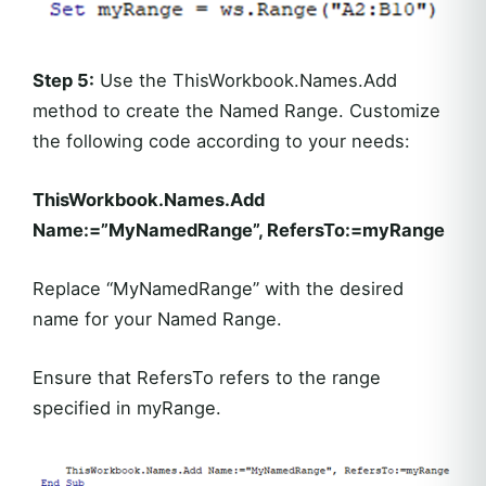
Step 5:
Use the ThisWorkbook.Names.Add
method to create the Named Range. Customize
the following code according to your needs:
ThisWorkbook.Names.Add
Name:=”MyNamedRange”, RefersTo:=myRange
Replace “MyNamedRange” with the desired
name for your Named Range.
Ensure that RefersTo refers to the range
specified in myRange.