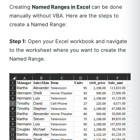
Creating
Named Ranges in Excel
can be done
manually without VBA. Here are the steps to
create a Named Range:
Step 1:
Open your Excel workbook and navigate
to the worksheet where you want to create the
Named Range.