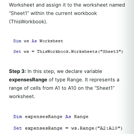
Worksheet and assign it to the worksheet named
“Sheet1” within the current workbook
(ThisWorkbook).
Step 3:
In this step, we declare variable
expensesRange
of type Range. It represents a
range of cells from A1 to A10 on the “Sheet1”
worksheet.