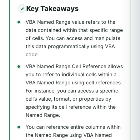
Key Takeaways
VBA Named Range value refers to the
data contained within that specific range
of cells. You can access and manipulate
this data programmatically using VBA
code.
VBA Named Range Cell Reference allows
you to refer to individual cells within a
VBA Named Range using cell references.
For instance, you can access a specific
cell’s value, format, or properties by
specifying its cell reference within the
Named Range.
You can reference entire columns within
the Named Range using VBA Named