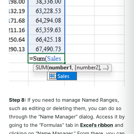
Step 8:
If you need to manage Named Ranges,
such as editing or deleting them, you can do so
through the “Name Manager” dialog. Access it by
going to the “Formulas” tab in
Excel’s ribbon
and
clicking on “Name Manager.” From there, you can