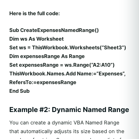
Here is the full code:
Sub CreateExpensesNamedRange()
Dim ws As Worksheet
Set ws = ThisWorkbook.Worksheets(“Sheet3”)
Dim expensesRange As Range
Set expensesRange = ws.Range(“A2:A10”)
ThisWorkbook.Names.Add Name:=”Expenses”,
RefersTo:=expensesRange
End Sub
Example #2: Dynamic Named Range
You can create a dynamic VBA Named Range
that automatically adjusts its size based on the