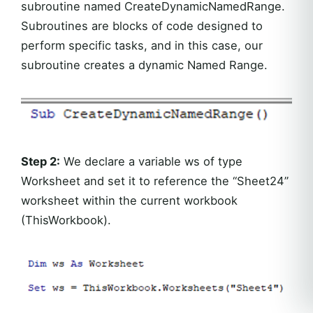
subroutine named CreateDynamicNamedRange.
Subroutines are blocks of code designed to
perform specific tasks, and in this case, our
subroutine creates a dynamic Named Range.
Step 2:
We declare a variable ws of type
Worksheet and set it to reference the “Sheet24”
worksheet within the current workbook
(ThisWorkbook).