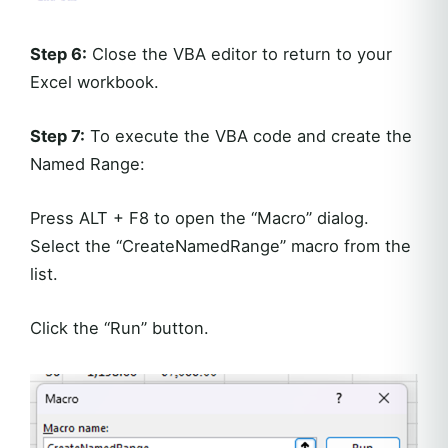
Step 6:
Close the VBA editor to return to your
Excel workbook.
Step 7:
To execute the VBA code and create the
Named Range:
Press ALT + F8 to open the “Macro” dialog.
Select the “CreateNamedRange” macro from the
list.
Click the “Run” button.