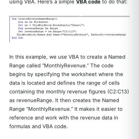
using VBA. Here’s a simple
VBA code
to do that:
In this example, we use VBA to create a Named
Range called “MonthlyRevenue.” The code
begins by specifying the worksheet where the
data is located and defines the range of cells
containing the monthly revenue figures (C2:C13)
as revenueRange. It then creates the Named
Range “MonthlyRevenue.” It makes it easier to
reference and work with the revenue data in
formulas and VBA code.