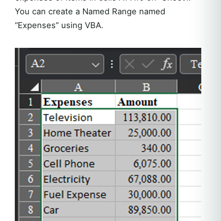
You can create a Named Range named
“Expenses” using VBA.