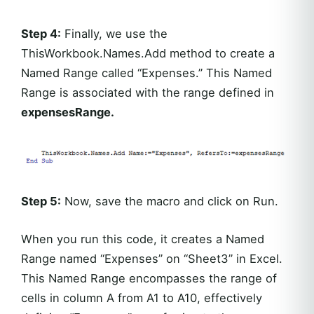
Step 4:
Finally, we use the
ThisWorkbook.Names.Add method to create a
Named Range called “Expenses.” This Named
Range is associated with the range defined in
expensesRange.
Step 5:
Now, save the macro and click on Run.
When you run this code, it creates a Named
Range named “Expenses” on “Sheet3” in Excel.
This Named Range encompasses the range of
cells in column A from A1 to A10, effectively