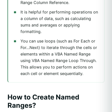
Range Column Reference.
It is helpful for performing operations on
a column of data, such as calculating
sums and averages or applying
formatting.
You can use loops (such as For Each or
For…Next) to iterate through the cells or
elements within a VBA Named Range
using VBA Named Range Loop Through.
This allows you to perform actions on
each cell or element sequentially.
How to Create Named
Ranges?