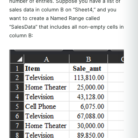
number of entries. Suppose you have a list of
sales data in column B on “Sheet4,” and you
want to create a Named Range called
“SalesData” that includes all non-empty cells in
column B: