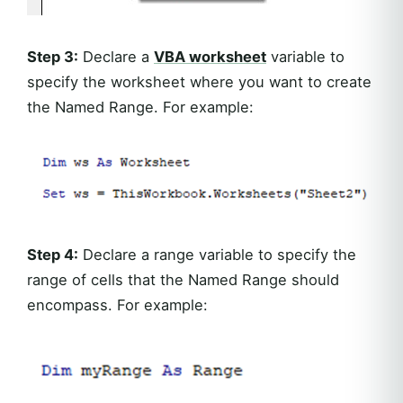
Step 3:
Declare a
VBA worksheet
variable to
specify the worksheet where you want to create
the Named Range. For example:
Step 4:
Declare a range variable to specify the
range of cells that the Named Range should
encompass. For example: