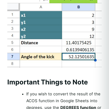
Important Things to Note
If you wish to convert the result of the
ACOS function in Google Sheets into
degrees, use the
DEGREES function
or