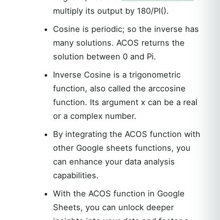
multiply its output by 180/PI().
Cosine is periodic; so the inverse has
many solutions. ACOS returns the
solution between 0 and Pi.
Inverse Cosine is a trigonometric
function, also called the arccosine
function. Its argument x can be a real
or a complex number.
By integrating the ACOS function with
other Google sheets functions, you
can enhance your data analysis
capabilities.
With the ACOS function in Google
Sheets, you can unlock deeper