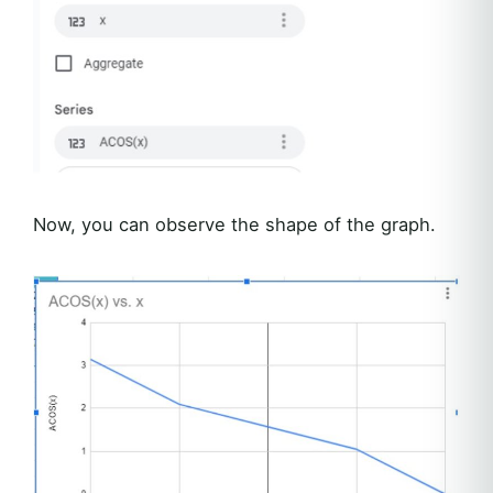
Now, you can observe the shape of the graph.