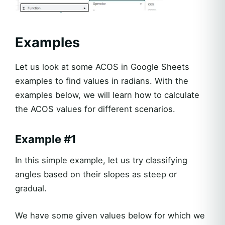
Examples
Let us look at some ACOS in Google Sheets
examples to find values in radians. With the
examples below, we will learn how to calculate
the ACOS values for different scenarios.
Example #1
In this simple example, let us try classifying
angles based on their slopes as steep or
gradual.
We have some given values below for which we