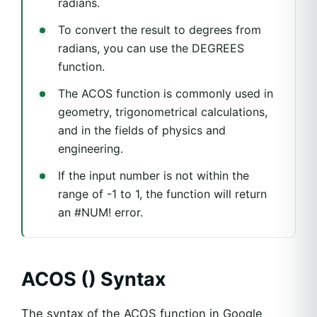
radians.
To convert the result to degrees from
radians, you can use the DEGREES
function.
The ACOS function is commonly used in
geometry, trigonometrical calculations,
and in the fields of physics and
engineering.
If the input number is not within the
range of -1 to 1, the function will return
an #NUM! error.
ACOS () Syntax
The syntax of the ACOS function in Google