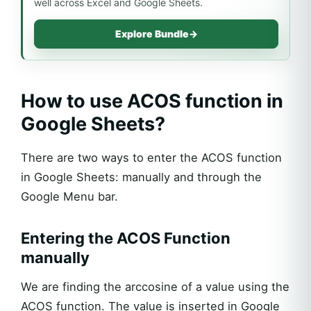
well across Excel and Google Sheets.
Explore Bundle
→
How to use ACOS function in
Google Sheets?
There are two ways to enter the ACOS function
in Google Sheets: manually and through the
Google Menu bar.
Entering the ACOS Function
manually
We are finding the arccosine of a value using the
ACOS function. The value is inserted in Google