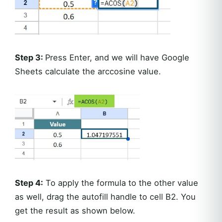
Step 3:
Press Enter, and we will have Google
Sheets calculate the arccosine value.
Step 4:
To apply the formula to the other value
as well, drag the autofill handle to cell B2. You
get the result as shown below.