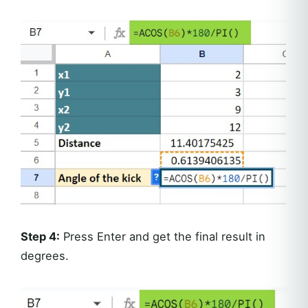
Step 4:
Press Enter and get the final result in
degrees.