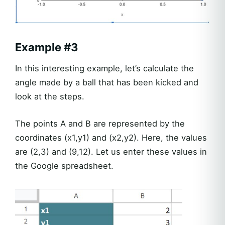
Example #3
In this interesting example, let’s calculate the
angle made by a ball that has been kicked and
look at the steps.
The points A and B are represented by the
coordinates (x1,y1) and (x2,y2). Here, the values
are (2,3) and (9,12). Let us enter these values in
the Google spreadsheet.