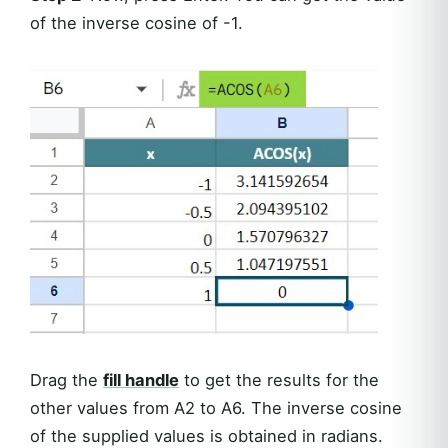
of the inverse cosine of -1.
Drag the
fill handle
to get the results for the
other values from A2 to A6. The inverse cosine
of the supplied values is obtained in radians.