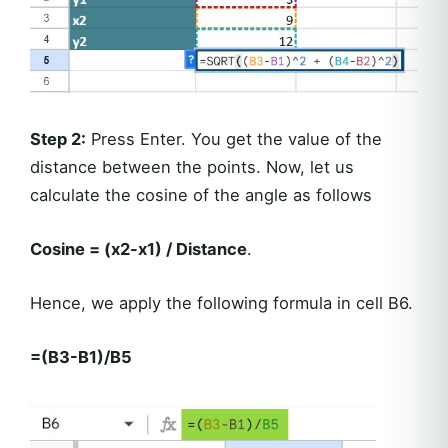
Step 2:
Press Enter. You get the value of the
distance between the points. Now, let us
calculate the cosine of the angle as follows
Cosine = (x2-x1) / Distance
.
Hence, we apply the following formula in cell B6.
=(B3-B1)/B5