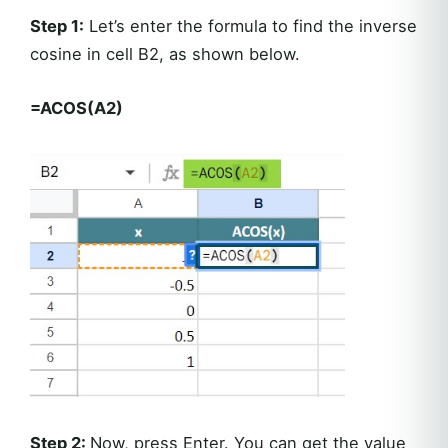
Step 1:
Let’s enter the formula to find the inverse
cosine in cell B2, as shown below.
=ACOS(A2)
Step 2:
Now, press Enter. You can get the value