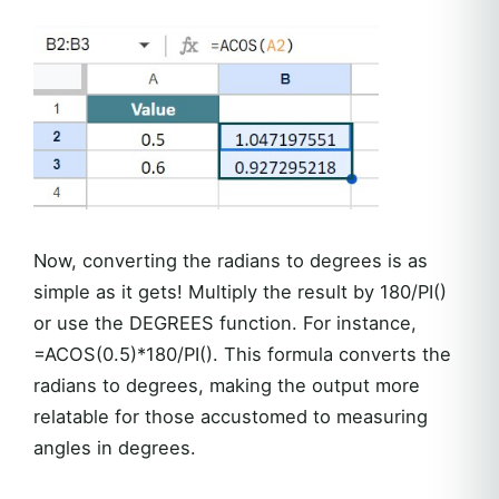
Now, converting the radians to degrees is as
simple as it gets! Multiply the result by 180/PI()
or use the DEGREES function. For instance,
=ACOS(0.5)*180/PI(). This formula converts the
radians to degrees, making the output more
relatable for those accustomed to measuring
angles in degrees.