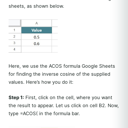
sheets, as shown below.
Here, we use the ACOS formula Google Sheets
for finding the inverse cosine of the supplied
values. Here’s how you do it:
Step 1:
First, click on the cell, where you want
the result to appear. Let us click on cell B2. Now,
type =ACOS( in the formula bar.