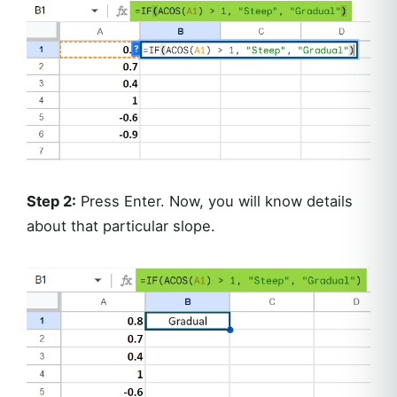
Step 2:
Press Enter. Now, you will know details
about that particular slope.