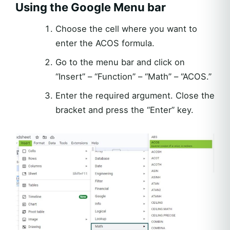
Using the Google Menu bar
Choose the cell where you want to
enter the ACOS formula.
Go to the menu bar and click on
“Insert” – “Function” – “Math” – “ACOS.”
Enter the required argument. Close the
bracket and press the “Enter” key.