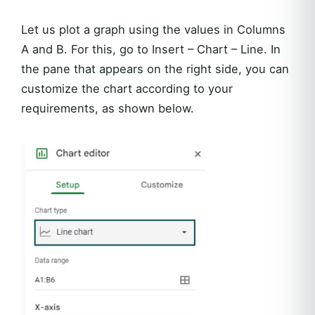
Let us plot a graph using the values in Columns
A and B. For this, go to Insert – Chart – Line. In
the pane that appears on the right side, you can
customize the chart according to your
requirements, as shown below.