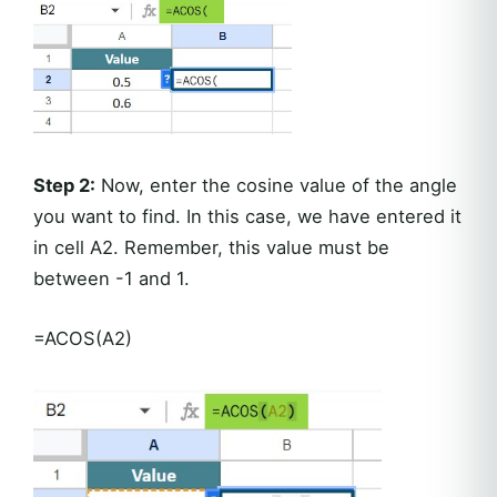
Step 2:
Now, enter the cosine value of the angle
you want to find. In this case, we have entered it
in cell A2. Remember, this value must be
between -1 and 1.
=ACOS(A2)