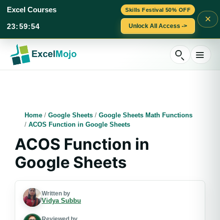
Excel Courses
Skills Festival 50% OFF
×
23
:
59
:
53
Unlock All Access ->
Skip
to
content
Home
/
Google Sheets
/
Google Sheets Math Functions
/
ACOS Function in Google Sheets
ACOS Function in
Google Sheets
Written by
Vidya Subbu
Reviewed by