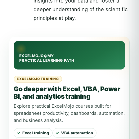
insights into your data and foster a
deeper understanding of the scientific
principles at play.
EXCELMOJO TRAINING
Go deeper with Excel, VBA, Power
BI, and analytics training
Explore practical ExcelMojo courses built for
spreadsheet productivity, dashboards, automation,
and business analysis.
Excel training
VBA automation