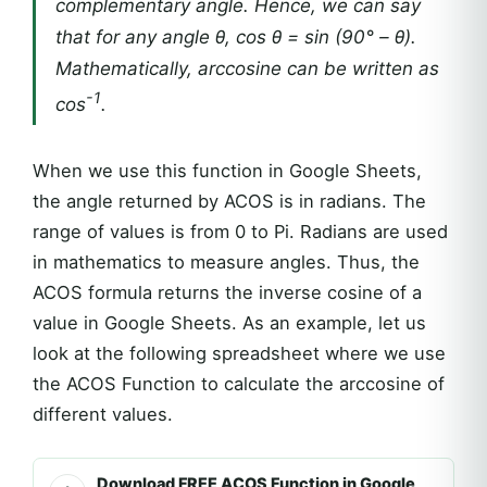
complementary angle. Hence, we can say
that for any angle θ, cos θ = sin (90° – θ).
Mathematically, arccosine can be written as
-1
cos
.
When we use this function in Google Sheets,
the angle returned by ACOS is in radians. The
range of values is from 0 to Pi. Radians are used
in mathematics to measure angles. Thus, the
ACOS formula returns the inverse cosine of a
value in Google Sheets. As an example, let us
look at the following spreadsheet where we use
the ACOS Function to calculate the arccosine of
different values.
Download FREE ACOS Function in Google