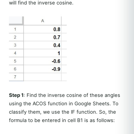
will find the inverse cosine.
Step 1
: Find the inverse cosine of these angles
using the ACOS function in Google Sheets. To
classify them, we use the IF function. So, the
formula to be entered in cell B1 is as follows: