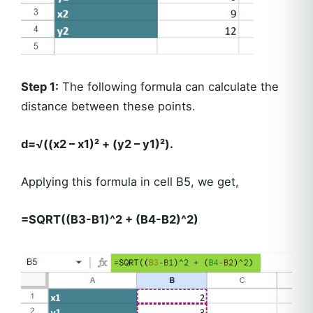
Step 1:
The following formula can calculate the
distance between these points.
d=√((x2 – x1)² + (y2 – y1)²).
Applying this formula in cell B5, we get,
=SQRT((B3-B1)^2 + (B4-B2)^2)