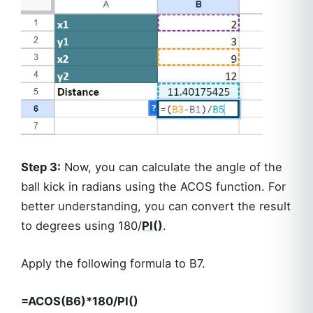
Step 3:
Now, you can calculate the angle of the
ball kick in radians using the ACOS function. For
better understanding, you can convert the result
to degrees using 180/
PI()
.
Apply the following formula to B7.
=ACOS(B6)*180/PI()