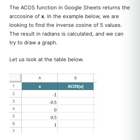
The ACOS function in Google Sheets returns the
arccosine of
x
. In the example below, we are
looking to find the inverse cosine of 5 values.
The result in radians is calculated, and we can
try to draw a graph.
Let us look at the table below.