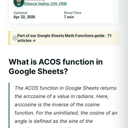
Dheeraj Vaidya, CFA, FRM
Updated
Read Time
Apr 22, 2026
7 min
Part of our Google Sheets Math Functions guide · 71
articles →
What is ACOS function in
Google Sheets?
The ACOS function in Google Sheets returns
the arccosine of a value in radians. Here,
arccosine is the inverse of the cosine
function. For the uninitiated, the cosine of an
angle is defined as the sine of the