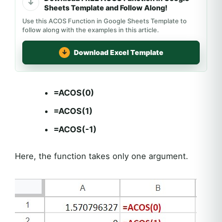
Sheets Template and Follow Along!
Use this ACOS Function in Google Sheets Template to
follow along with the examples in this article.
Download Excel Template
=ACOS(0)
=ACOS(1)
=ACOS(-1)
Here, the function takes only one argument.