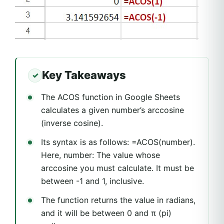
Key Takeaways
The ACOS function in Google Sheets
calculates a given number’s arccosine
(inverse cosine).
Its syntax is as follows: =ACOS(number).
Here, number: The value whose
arccosine you must calculate. It must be
between -1 and 1, inclusive.
The function returns the value in radians,
and it will be between 0 and π (pi)