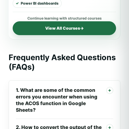
Power BI dashboards
View All Courses
→
Frequently Asked Questions
(FAQs)
1. What are some of the common
errors you encounter when using
the ACOS function in Google
Sheets?
2. How to convert the output of the