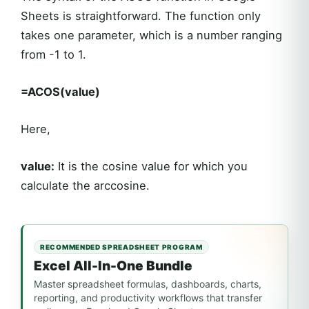
Sheets is straightforward. The function only
takes one parameter, which is a number ranging
from -1 to 1.
=ACOS(value)
Here,
value:
It is the cosine value for which you
calculate the arccosine.
RECOMMENDED SPREADSHEET PROGRAM
Excel All-In-One Bundle
Master spreadsheet formulas, dashboards, charts,
reporting, and productivity workflows that transfer