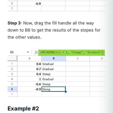
Step 3
: Now, drag the fill handle all the way
down to B6 to get the results of the slopes for
the other values.
Example #2