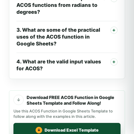
ACOS functions from radians to
degrees?
3. What are some of the practical
uses of the ACOS function in
Google Sheets?
4. What are the valid input values
for ACOS?
Download FREE ACOS Function in Google
Sheets Template and Follow Along!
Use this ACOS Function in Google Sheets Template to
follow along with the examples in this article.
Download Excel Template